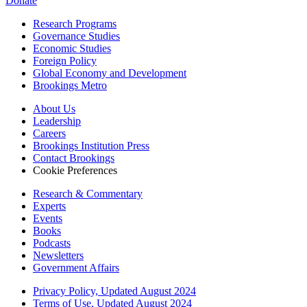
Donate
Research Programs
Governance Studies
Economic Studies
Foreign Policy
Global Economy and Development
Brookings Metro
About Us
Leadership
Careers
Brookings Institution Press
Contact Brookings
Cookie Preferences
Research & Commentary
Experts
Events
Books
Podcasts
Newsletters
Government Affairs
Privacy Policy, Updated August 2024
Terms of Use, Updated August 2024