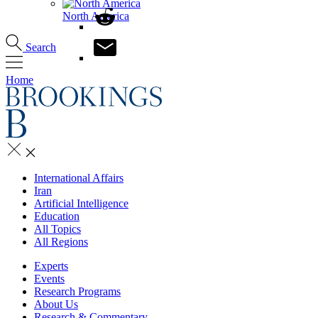
North America
Search
Home
International Affairs
Iran
Artificial Intelligence
Education
All Topics
All Regions
Experts
Events
Research Programs
About Us
Research & Commentary