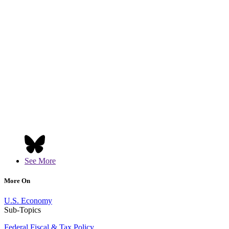
See More
More On
U.S. Economy
Sub-Topics
Federal Fiscal & Tax Policy