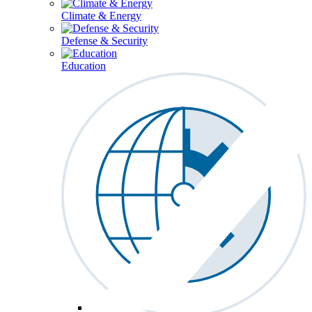
Climate & Energy
Defense & Security
Education