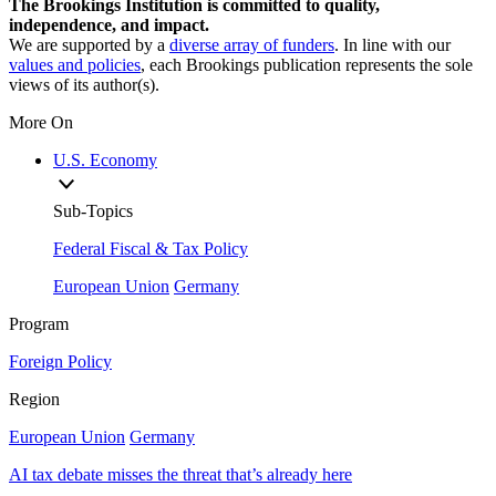
The Brookings Institution is committed to quality,
independence, and impact.
We are supported by a
diverse array of funders
. In line with our
values and policies
, each Brookings publication represents the sole
views of its author(s).
More On
U.S. Economy
Sub-Topics
Federal Fiscal & Tax Policy
European Union
Germany
Program
Foreign Policy
Region
European Union
Germany
AI tax debate misses the threat that’s already here