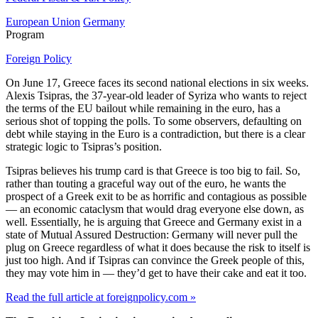
European Union
Germany
Program
Foreign Policy
On June 17, Greece faces its second national elections in six weeks.
Alexis Tsipras, the 37-year-old leader of Syriza who wants to reject
the terms of the EU bailout while remaining in the euro, has a
serious shot of topping the polls. To some observers, defaulting on
debt while staying in the Euro is a contradiction, but there is a clear
strategic logic to Tsipras’s position.
Tsipras believes his trump card is that Greece is too big to fail. So,
rather than touting a graceful way out of the euro, he wants the
prospect of a Greek exit to be as horrific and contagious as possible
— an economic cataclysm that would drag everyone else down, as
well. Essentially, he is arguing that Greece and Germany exist in a
state of Mutual Assured Destruction: Germany will never pull the
plug on Greece regardless of what it does because the risk to itself is
just too high. And if Tsipras can convince the Greek people of this,
they may vote him in — they’d get to have their cake and eat it too.
Read the full article at foreignpolicy.com »