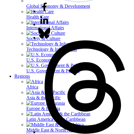
Global Economy & Development
Health Care
International Affairs
Society & Culture
Technology & Information
U.S. Economy
U.S. Government & Politics
Regions
Africa
Asia & the Pacific
Europe & Eurasia
Latin America & the Caribbean
Middle East & North Africa