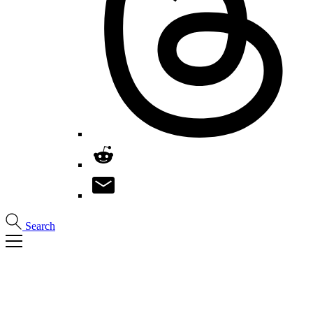
Search