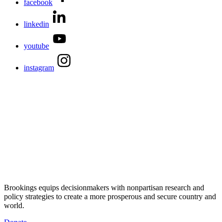
facebook
linkedin
youtube
instagram
Brookings equips decisionmakers with nonpartisan research and
policy strategies to create a more prosperous and secure country and
world.