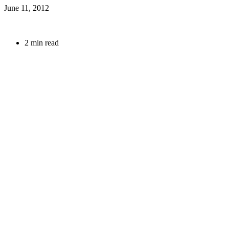
June 11, 2012
2 min read