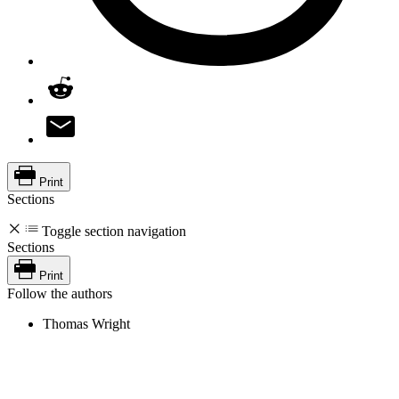
Print
Sections
Toggle section navigation
Sections
Print
Follow the authors
Thomas Wright