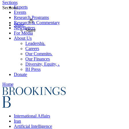
Sections
Experts
Sections
Events
Research Programs
Research & Commentary
Share
Newsletters
Share
For Media
About Us
Leadership
Careers
Our Commitments
Our Finances
Diversity, Equity, and Inclusion
BI Press
Donate
Home
International Affairs
Iran
Artificial Intelligence