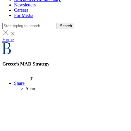
Newsletters
Careers
For Media
Search
Home
Greece’s MAD Strategy
Share
Share