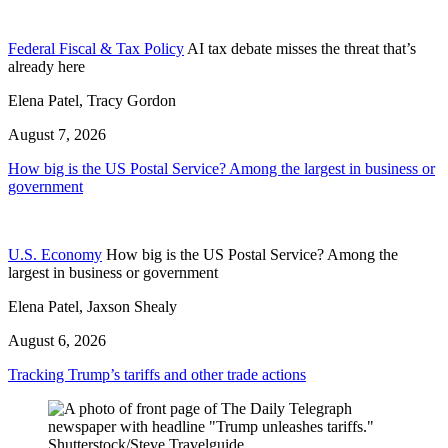
Federal Fiscal & Tax Policy
AI tax debate misses the threat that’s
already here
Elena Patel, Tracy Gordon
August 7, 2026
How big is the US Postal Service? Among the largest in business or
government
U.S. Economy
How big is the US Postal Service? Among the
largest in business or government
Elena Patel, Jaxson Shealy
August 6, 2026
Tracking Trump’s tariffs and other trade actions