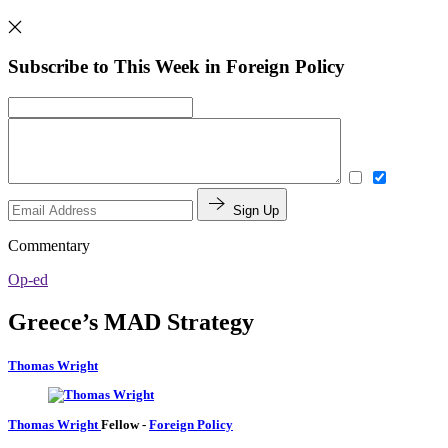
Subscribe to This Week in Foreign Policy
Sign Up
Commentary
Op-ed
Greece’s MAD Strategy
Thomas Wright
Thomas Wright
Fellow
-
Foreign Policy