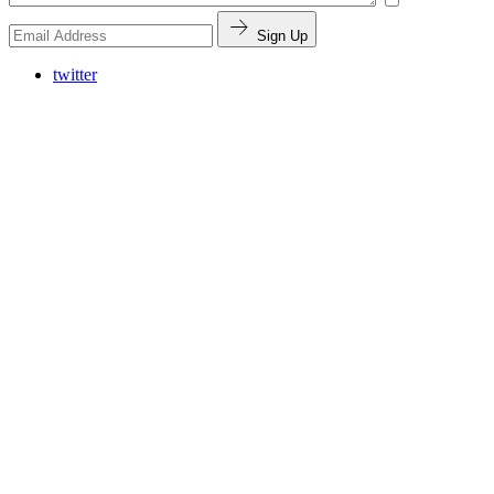
Sign Up
twitter