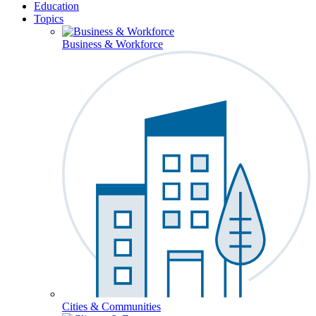
Education
Topics
Business & Workforce
Cities & Communities