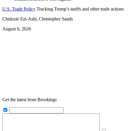
U.S. Trade Policy
Tracking Trump’s tariffs and other trade actions
Chidozie Ezi-Ashi, Christopher Sands
August 6, 2026
Get the latest from Brookings