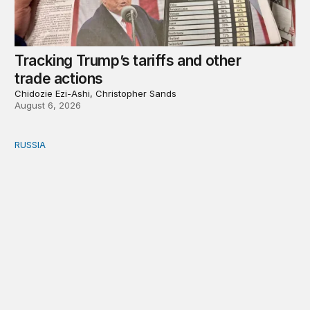
Tracking Trump’s tariffs and other
trade actions
Chidozie Ezi-Ashi, Christopher Sands
August 6, 2026
RUSSIA
An update on Europe’s Russia sanctions