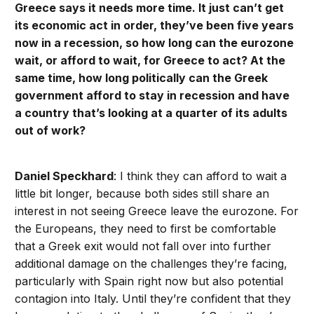
Greece says it needs more time. It just can’t get
its economic act in order, they’ve been five years
now in a recession, so how long can the eurozone
wait, or afford to wait, for Greece to act? At the
same time, how long politically can the Greek
government afford to stay in recession and have
a country that’s looking at a quarter of its adults
out of work?
Daniel Speckhard
: I think they can afford to wait a
little bit longer, because both sides still share an
interest in not seeing Greece leave the eurozone. For
the Europeans, they need to first be comfortable
that a Greek exit would not fall over into further
additional damage on the challenges they’re facing,
particularly with Spain right now but also potential
contagion into Italy. Until they’re confident that they