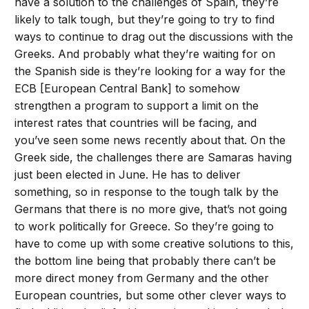
have a solution to the challenges of Spain, they’re
likely to talk tough, but they’re going to try to find
ways to continue to drag out the discussions with the
Greeks. And probably what they’re waiting for on
the Spanish side is they’re looking for a way for the
ECB [European Central Bank] to somehow
strengthen a program to support a limit on the
interest rates that countries will be facing, and
you’ve seen some news recently about that. On the
Greek side, the challenges there are Samaras having
just been elected in June. He has to deliver
something, so in response to the tough talk by the
Germans that there is no more give, that’s not going
to work politically for Greece. So they’re going to
have to come up with some creative solutions to this,
the bottom line being that probably there can’t be
more direct money from Germany and the other
European countries, but some other clever ways to