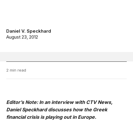
Daniel V. Speckhard
August 23, 2012
2 min read
Editor’s Note: In an interview with CTV News,
Daniel Speckhard discusses how the Greek
financial crisis is playing out in Europe.