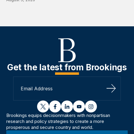
Get the latest from Brookings
Sign Up
twitter
facebook
linkedin
youtube
instagram
Brookings equips decisionmakers with nonpartisan
research and policy strategies to create a more
prosperous and secure country and world.