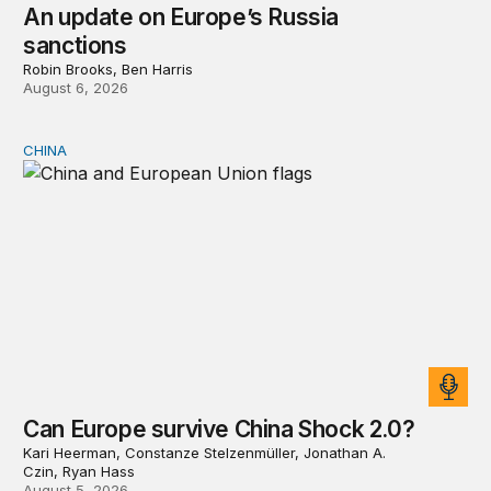
An update on Europe’s Russia
sanctions
Robin Brooks, Ben Harris
August 6, 2026
CHINA
Can Europe survive China Shock 2.0?
Can Europe survive China Shock 2.0?
Kari Heerman, Constanze Stelzenmüller, Jonathan A.
Czin, Ryan Hass
August 5, 2026