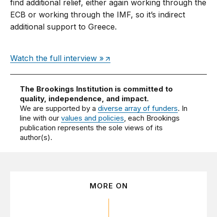
find additional relief, either again working through the
ECB or working through the IMF, so it’s indirect
additional support to Greece.
Watch the full interview »
The Brookings Institution is committed to
quality, independence, and impact.
We are supported by a
diverse array of funders
. In
line with our
values and policies
, each Brookings
publication represents the sole views of its
author(s).
MORE ON