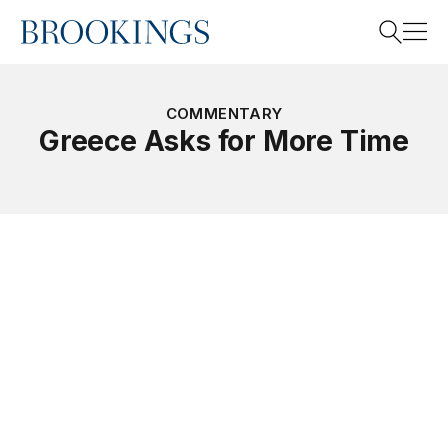
Home
Search
COMMENTARY
Greece Asks for More Time
Search