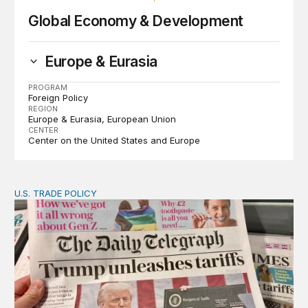
Global Economy & Development
Europe & Eurasia
PROGRAM
Foreign Policy
REGION
Europe & Eurasia
European Union
CENTER
Center on the United States and Europe
U.S. TRADE POLICY
Tracking Trump’s tariffs and other trade actions