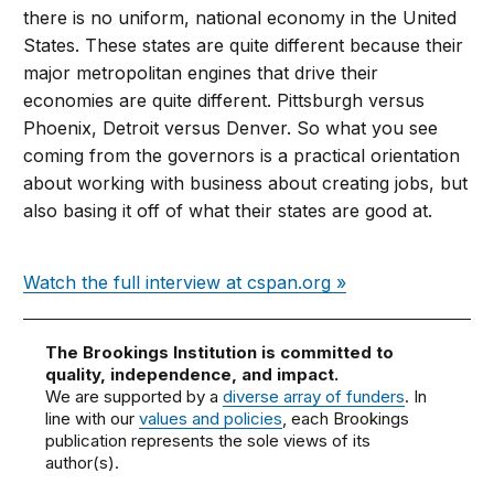
there is no uniform, national economy in the United
States. These states are quite different because their
major metropolitan engines that drive their
economies are quite different. Pittsburgh versus
Phoenix, Detroit versus Denver. So what you see
coming from the governors is a practical orientation
about working with business about creating jobs, but
also basing it off of what their states are good at.
Watch the full interview at cspan.org »
The Brookings Institution is committed to
quality, independence, and impact.
We are supported by a
diverse array of funders
. In
line with our
values and policies
, each Brookings
publication represents the sole views of its
author(s).