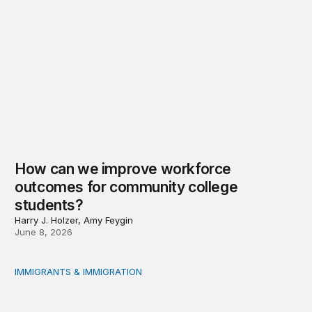
How can we improve workforce
outcomes for community college
students?
Harry J. Holzer, Amy Feygin
June 8, 2026
IMMIGRANTS & IMMIGRATION
Shock, awe, and economic fallout