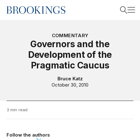
Home
Search
COMMENTARY
Governors and the
Development of the
Search
Pragmatic Caucus
Bruce Katz
October 30, 2010
3 min read
Follow the authors