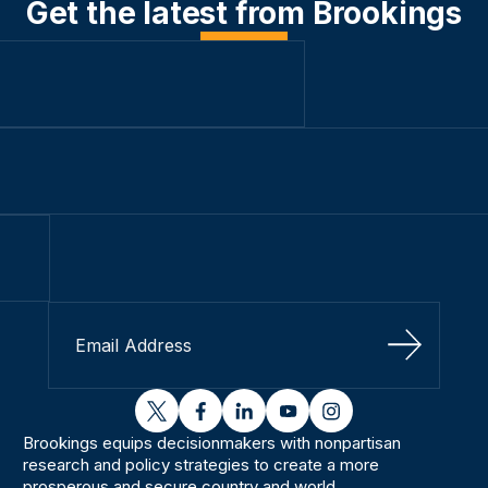
Get the latest from Brookings
Sign Up
twitter
facebook
linkedin
youtube
instagram
Brookings equips decisionmakers with nonpartisan
research and policy strategies to create a more
prosperous and secure country and world.