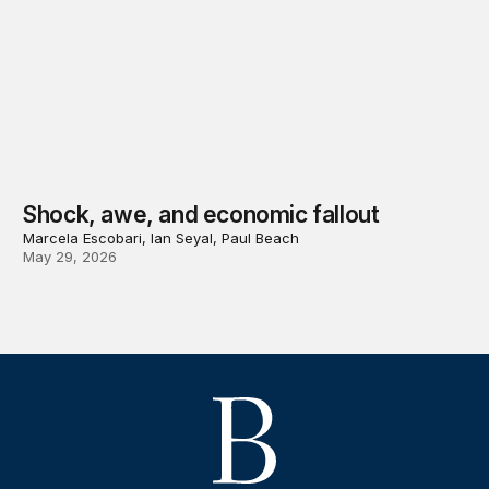
Shock, awe, and economic fallout
Marcela Escobari, Ian Seyal, Paul Beach
May 29, 2026