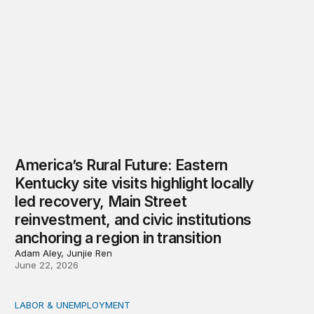
America’s Rural Future: Eastern
Kentucky site visits highlight locally
led recovery, Main Street
reinvestment, and civic institutions
anchoring a region in transition
Adam Aley, Junjie Ren
June 22, 2026
LABOR & UNEMPLOYMENT
How can we improve workforce outcomes for communit