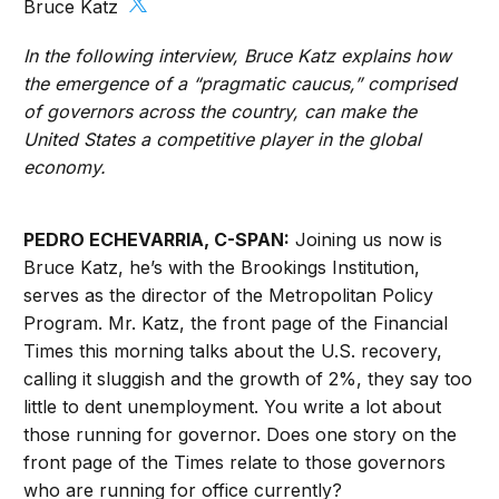
Bruce Katz
In the following interview, Bruce Katz explains how
the emergence of a “pragmatic caucus,” comprised
of governors across the country, can make the
United States a competitive player in the global
economy.
PEDRO ECHEVARRIA, C-SPAN:
Joining us now is
Bruce Katz, he’s with the Brookings Institution,
serves as the director of the Metropolitan Policy
Program. Mr. Katz, the front page of the Financial
Times this morning talks about the U.S. recovery,
calling it sluggish and the growth of 2%, they say too
little to dent unemployment. You write a lot about
those running for governor. Does one story on the
front page of the Times relate to those governors
who are running for office currently?