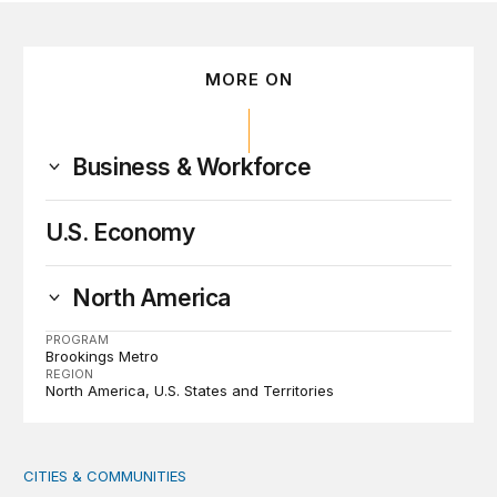
MORE ON
Business & Workforce
U.S. Economy
North America
PROGRAM
Brookings Metro
REGION
North America
U.S. States and Territories
CITIES & COMMUNITIES
America’s Rural Future: Eastern Kentucky site visits highl