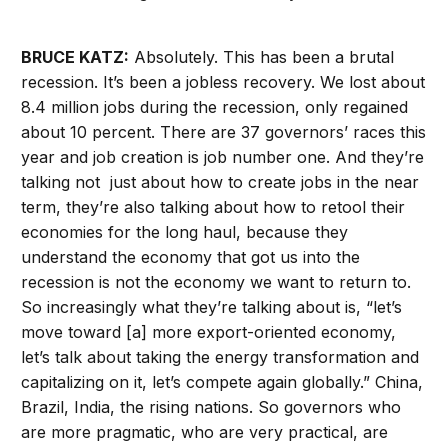
BRUCE KATZ:
Absolutely. This has been a brutal
recession. It’s been a jobless recovery. We lost about
8.4 million jobs during the recession, only regained
about 10 percent. There are 37 governors’ races this
year and job creation is job number one. And they’re
talking not just about how to create jobs in the near
term, they’re also talking about how to retool their
economies for the long haul, because they
understand the economy that got us into the
recession is not the economy we want to return to.
So increasingly what they’re talking about is, “let’s
move toward [a] more export-oriented economy,
let’s talk about taking the energy transformation and
capitalizing on it, let’s compete again globally.” China,
Brazil, India, the rising nations. So governors who
are more pragmatic, who are very practical, are