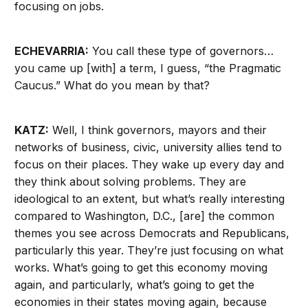
focusing on jobs.
ECHEVARRIA:
You call these type of governors…
you came up [with] a term, I guess, “the Pragmatic
Caucus.” What do you mean by that?
KATZ:
Well, I think governors, mayors and their
networks of business, civic, university allies tend to
focus on their places. They wake up every day and
they think about solving problems. They are
ideological to an extent, but what’s really interesting
compared to Washington, D.C., [are] the common
themes you see across Democrats and Republicans,
particularly this year. They’re just focusing on what
works. What’s going to get this economy moving
again, and particularly, what’s going to get the
economies in their states moving again, because