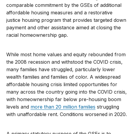
comparable commitment by the GSEs of additional
affordable housing measures and a restorative
justice housing program that provides targeted down
payment and other assistance aimed at closing the
racial homeownership gap.
While most home values and equity rebounded from
the 2008 recession and withstood the COVID crisis,
many families have struggled, particularly lower
wealth families and families of color. A widespread
affordable housing crisis limited opportunities for
many across the country going into the COVID crisis,
with homeownership far below pre-housing boom
levels and
more than 20 million families
struggling
with unaffordable rent. Conditions worsened in 2020.
A primary statutory purpose of the GSEs is to