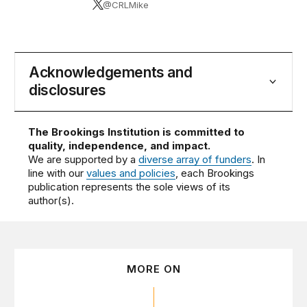
@CRLMike
Acknowledgements and
disclosures
The Brookings Institution is committed to
quality, independence, and impact.
We are supported by a
diverse array of funders
. In
line with our
values and policies
, each Brookings
publication represents the sole views of its
author(s).
MORE ON