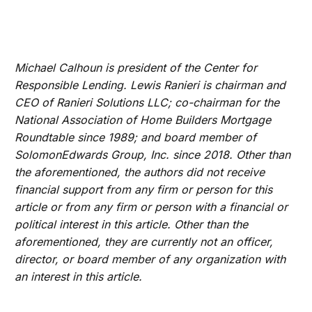
Michael Calhoun is president of the Center for
Responsible Lending. Lewis Ranieri is chairman and
CEO of Ranieri Solutions LLC; co-chairman for the
National Association of Home Builders Mortgage
Roundtable since 1989; and board member of
SolomonEdwards Group, Inc. since 2018. Other than
the aforementioned, the authors did not receive
financial support from any firm or person for this
article or from any firm or person with a financial or
political interest in this article. Other than the
aforementioned, they are currently not an officer,
director, or board member of any organization with
an interest in this article.