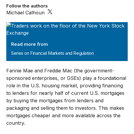
Follow the authors
Michael Calhoun
Series on Financial Markets and Regulation
Read more from
Series on Financial Markets and Regulation
Fannie Mae and Freddie Mac (the government-
sponsored enterprises, or GSEs) play a foundational
role in the U.S. housing market, providing financing
to lenders for nearly half of current U.S. mortgages
by buying the mortgages from lenders and
packaging and selling them to investors. This makes
mortgages cheaper and more available across the
country.