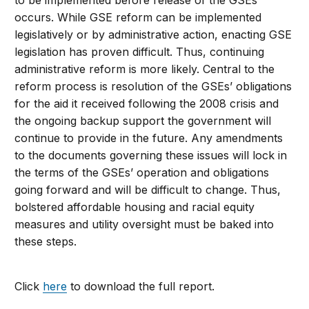
to be implemented before release of the GSEs
occurs. While GSE reform can be implemented
legislatively or by administrative action, enacting GSE
legislation has proven difficult. Thus, continuing
administrative reform is more likely. Central to the
reform process is resolution of the GSEs’ obligations
for the aid it received following the 2008 crisis and
the ongoing backup support the government will
continue to provide in the future. Any amendments
to the documents governing these issues will lock in
the terms of the GSEs’ operation and obligations
going forward and will be difficult to change. Thus,
bolstered affordable housing and racial equity
measures and utility oversight must be baked into
these steps.
Click
here
to download the full report.