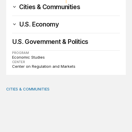
Cities & Communities
U.S. Economy
U.S. Government & Politics
PROGRAM
Economic Studies
CENTER
Center on Regulation and Markets
CITIES & COMMUNITIES
America’s Rural Future: Eastern Kentucky site visits highl