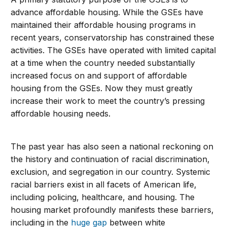
advance affordable housing. While the GSEs have
maintained their affordable housing programs in
recent years, conservatorship has constrained these
activities. The GSEs have operated with limited capital
at a time when the country needed substantially
increased focus on and support of affordable
housing from the GSEs. Now they must greatly
increase their work to meet the country’s pressing
affordable housing needs.
The past year has also seen a national reckoning on
the history and continuation of racial discrimination,
exclusion, and segregation in our country. Systemic
racial barriers exist in all facets of American life,
including policing, healthcare, and housing. The
housing market profoundly manifests these barriers,
including in the
huge gap
between white