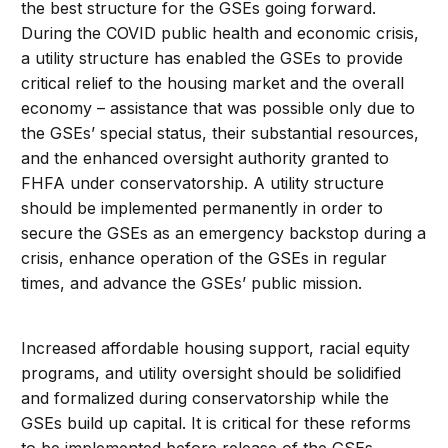
the best structure for the GSEs going forward.
During the COVID public health and economic crisis,
a utility structure has enabled the GSEs to provide
critical relief to the housing market and the overall
economy – assistance that was possible only due to
the GSEs’ special status, their substantial resources,
and the enhanced oversight authority granted to
FHFA under conservatorship. A utility structure
should be implemented permanently in order to
secure the GSEs as an emergency backstop during a
crisis, enhance operation of the GSEs in regular
times, and advance the GSEs’ public mission.
Increased affordable housing support, racial equity
programs, and utility oversight should be solidified
and formalized during conservatorship while the
GSEs build up capital. It is critical for these reforms