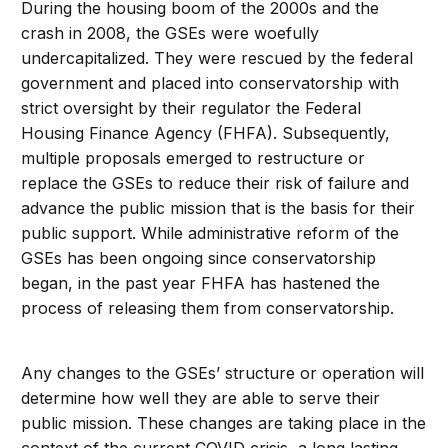
During the housing boom of the 2000s and the
crash in 2008, the GSEs were woefully
undercapitalized. They were rescued by the federal
government and placed into conservatorship with
strict oversight by their regulator the Federal
Housing Finance Agency (FHFA). Subsequently,
multiple proposals emerged to restructure or
replace the GSEs to reduce their risk of failure and
advance the public mission that is the basis for their
public support. While administrative reform of the
GSEs has been ongoing since conservatorship
began, in the past year FHFA has hastened the
process of releasing them from conservatorship.
Any changes to the GSEs’ structure or operation will
determine how well they are able to serve their
public mission. These changes are taking place in the