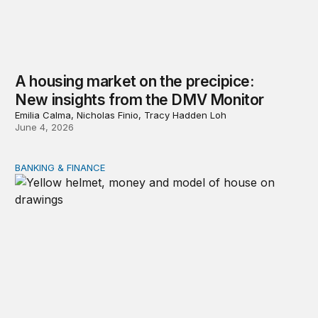
A housing market on the precipice:
New insights from the DMV Monitor
Emilia Calma, Nicholas Finio, Tracy Hadden Loh
June 4, 2026
BANKING & FINANCE
Reform the Federal Home Loan Banks to finance the h