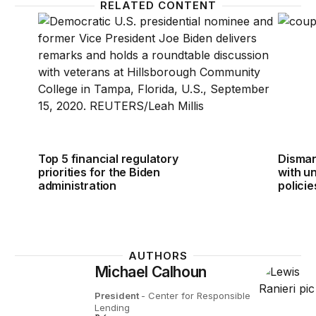
RELATED CONTENT
Top 5 financial regulatory priorities for the Biden ad
Dismant
Top 5 financial regulatory
Dismant
priorities for the Biden
with u
administration
policie
AUTHORS
Michael Calhoun
President
- Center for Responsible
Lending