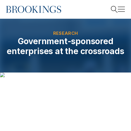
Home
Search
RESEARCH
Government-sponsored
enterprises at the crossroads
Search