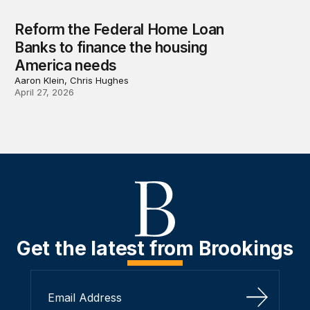
Reform the Federal Home Loan
Banks to finance the housing
America needs
Aaron Klein, Chris Hughes
April 27, 2026
Get the latest from Brookings
Sign Up