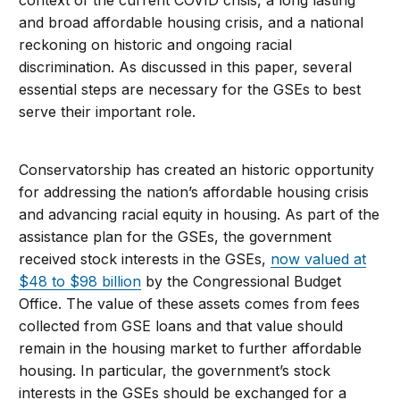
context of the current COVID crisis, a long lasting
and broad affordable housing crisis, and a national
reckoning on historic and ongoing racial
discrimination. As discussed in this paper, several
essential steps are necessary for the GSEs to best
serve their important role.
Conservatorship has created an historic opportunity
for addressing the nation’s affordable housing crisis
and advancing racial equity in housing. As part of the
assistance plan for the GSEs, the government
received stock interests in the GSEs,
now valued at
$48 to $98 billion
by the Congressional Budget
Office. The value of these assets comes from fees
collected from GSE loans and that value should
remain in the housing market to further affordable
housing. In particular, the government’s stock
interests in the GSEs should be exchanged for a