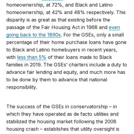
homeownership, at 72%, and Black and Latino
homeownership, at 42% and 48% respectively. This
disparity is as great as that existing before the
passage of the Fair Housing Act in 1968 and
even
going back to the 1890s
. For the GSEs, only a small
percentage of their home purchase loans have gone
to Black and Latino homebuyers in recent years,
with
less than 5%
of their loans made to Black
families in 2019. The GSEs’ charters include a duty to
advance fair lending and equity, and much more has
to be done by them to advance that national
responsibility.
The success of the GSEs in conservatorship – in
which they have operated as de facto utilities and
stabilized the housing market following the 2008
housing crash – establishes that utility oversight is