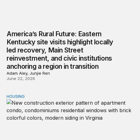
America’s Rural Future: Eastern
Kentucky site visits highlight locally
led recovery, Main Street
reinvestment, and civic institutions
anchoring a region in transition
Adam Aley, Junjie Ren
June 22, 2026
HOUSING
A housing market on the precipice: New insights from 