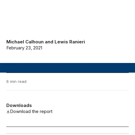
Michael Calhoun
and
Lewis Ranieri
February 23, 2021
6 min read
Downloads
Download the report