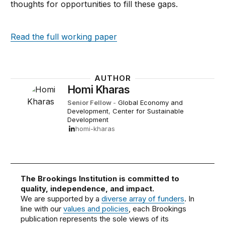
thoughts for opportunities to fill these gaps.
Read the full working paper
AUTHOR
Homi Kharas
Senior Fellow
-
Global Economy and
Development
,
Center for Sustainable
Development
homi-kharas
The Brookings Institution is committed to
quality, independence, and impact.
We are supported by a
diverse array of funders
. In
line with our
values and policies
, each Brookings
publication represents the sole views of its