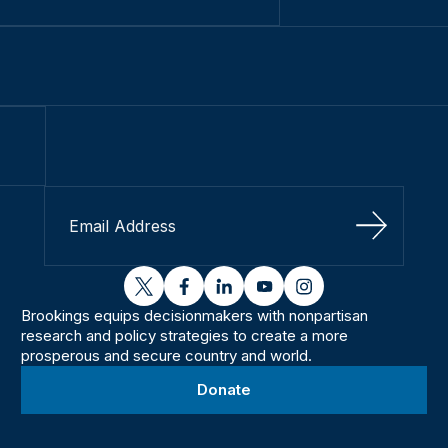
Sign Up
twitter
facebook
linkedin
youtube
instagram
Brookings equips decisionmakers with nonpartisan
research and policy strategies to create a more
prosperous and secure country and world.
Donate