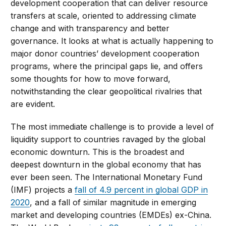
development cooperation that can deliver resource
transfers at scale, oriented to addressing climate
change and with transparency and better
governance. It looks at what is actually happening to
major donor countries’ development cooperation
programs, where the principal gaps lie, and offers
some thoughts for how to move forward,
notwithstanding the clear geopolitical rivalries that
are evident.
The most immediate challenge is to provide a level of
liquidity support to countries ravaged by the global
economic downturn. This is the broadest and
deepest downturn in the global economy that has
ever been seen. The International Monetary Fund
(IMF) projects a
fall of 4.9 percent in global GDP in
2020
, and a fall of similar magnitude in emerging
market and developing countries (EMDEs) ex-China.