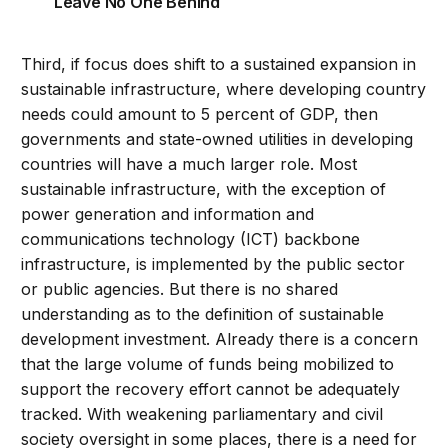
Leave No One Behind
Third, if focus does shift to a sustained expansion in
sustainable infrastructure, where developing country
needs could amount to 5 percent of GDP, then
governments and state-owned utilities in developing
countries will have a much larger role. Most
sustainable infrastructure, with the exception of
power generation and information and
communications technology (ICT) backbone
infrastructure, is implemented by the public sector
or public agencies. But there is no shared
understanding as to the definition of sustainable
development investment. Already there is a concern
that the large volume of funds being mobilized to
support the recovery effort cannot be adequately
tracked. With weakening parliamentary and civil
society oversight in some places, there is a need for