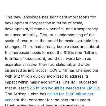
This new landscape has significant implications for
development cooperation in terms of scale,
development/climate co-benefits, and transparency
and accountability. First, our understanding of the
scale of resources that could be made available has
changed. There had already been a discourse about
the increased needs to meet the SDGs (the “billions
to trillions” discussion), but those were taken as
aspirational rather than foundational, and often
dismissed as impractical. COVID-19 has changed this,
with $12 trillion quickly mobilized to address its
impact within major economies. The IMF suggested
that at least
$2.5 trillion would be needed for EMDEs
.
The African Union has
called for $100 billion per
year
for that continent for the next three years.
Much higher levels of resource transfers to