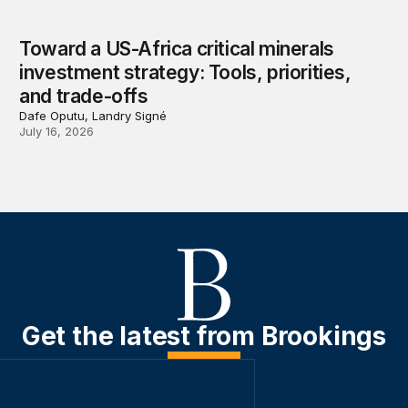
Toward a US-Africa critical minerals
investment strategy: Tools, priorities,
and trade-offs
Dafe Oputu, Landry Signé
July 16, 2026
Get the latest from Brookings