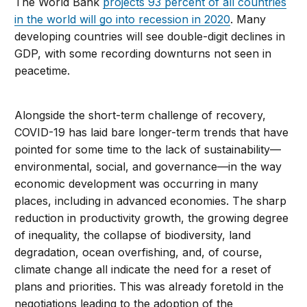
The World Bank
projects 93 percent of all countries
in the world will go into recession in 2020
. Many
developing countries will see double-digit declines in
GDP, with some recording downturns not seen in
peacetime.
Alongside the short-term challenge of recovery,
COVID-19 has laid bare longer-term trends that have
pointed for some time to the lack of sustainability—
environmental, social, and governance—in the way
economic development was occurring in many
places, including in advanced economies. The sharp
reduction in productivity growth, the growing degree
of inequality, the collapse of biodiversity, land
degradation, ocean overfishing, and, of course,
climate change all indicate the need for a reset of
plans and priorities. This was already foretold in the
negotiations leading to the adoption of the