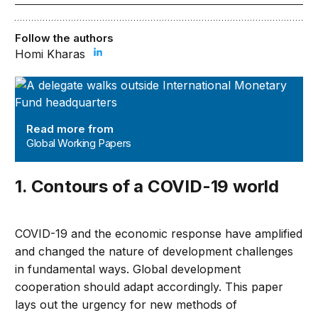
Follow the authors
Homi Kharas
Global Working Papers
Read more from
Global Working Papers
1. Contours of a COVID-19 world
COVID-19 and the economic response have amplified
and changed the nature of development challenges
in fundamental ways. Global development
cooperation should adapt accordingly. This paper
lays out the urgency for new methods of