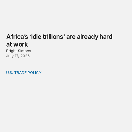
Africa’s ‘idle trillions’ are already hard
at work
Bright Simons
July 17, 2026
U.S. TRADE POLICY
Toward a US-Africa critical minerals investment strategy: