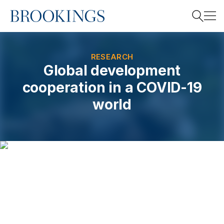
Home
Search
RESEARCH
Global development
cooperation in a COVID-19
Search
world