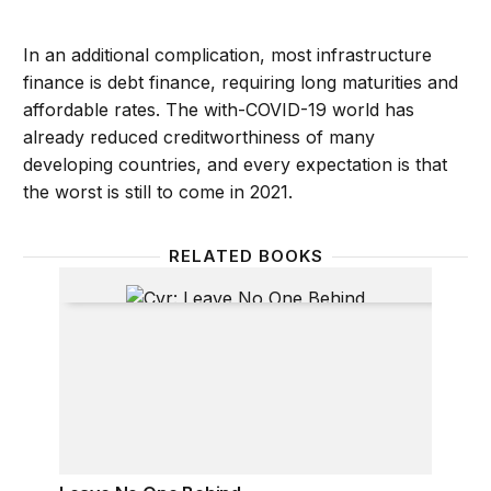
In an additional complication, most infrastructure
finance is debt finance, requiring long maturities and
affordable rates. The with-COVID-19 world has
already reduced creditworthiness of many
developing countries, and every expectation is that
the worst is still to come in 2021.
RELATED BOOKS
Leave No One Behind