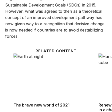
Sustainable Development Goals (SDGs) in 2015.
However, what was agreed to then as a theoretical
concept of an improved development pathway has
now given way to a recognition that decisive change
is now needed if countries are to avoid destabilizing
forces.
RELATED CONTENT
The brave new world of 2021
Renewi
The brave new world of 2021
Renewi
in a c