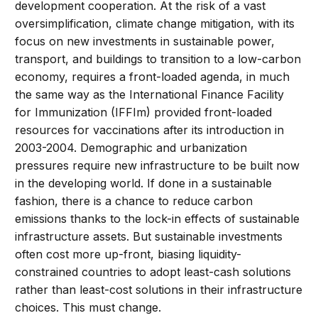
development cooperation. At the risk of a vast
oversimplification, climate change mitigation, with its
focus on new investments in sustainable power,
transport, and buildings to transition to a low-carbon
economy, requires a front-loaded agenda, in much
the same way as the International Finance Facility
for Immunization (IFFIm) provided front-loaded
resources for vaccinations after its introduction in
2003-2004. Demographic and urbanization
pressures require new infrastructure to be built now
in the developing world. If done in a sustainable
fashion, there is a chance to reduce carbon
emissions thanks to the lock-in effects of sustainable
infrastructure assets. But sustainable investments
often cost more up-front, biasing liquidity-
constrained countries to adopt least-cash solutions
rather than least-cost solutions in their infrastructure
choices. This must change.