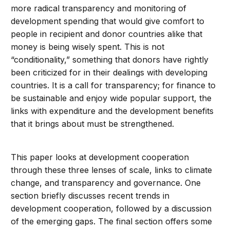
more radical transparency and monitoring of
development spending that would give comfort to
people in recipient and donor countries alike that
money is being wisely spent. This is not
“conditionality,” something that donors have rightly
been criticized for in their dealings with developing
countries. It is a call for transparency; for finance to
be sustainable and enjoy wide popular support, the
links with expenditure and the development benefits
that it brings about must be strengthened.
This paper looks at development cooperation
through these three lenses of scale, links to climate
change, and transparency and governance. One
section briefly discusses recent trends in
development cooperation, followed by a discussion
of the emerging gaps. The final section offers some