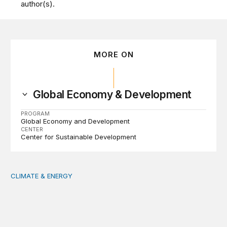
author(s).
MORE ON
Global Economy & Development
PROGRAM
Global Economy and Development
CENTER
Center for Sustainable Development
CLIMATE & ENERGY
Tending the planetary: Toward an ecology of institutions