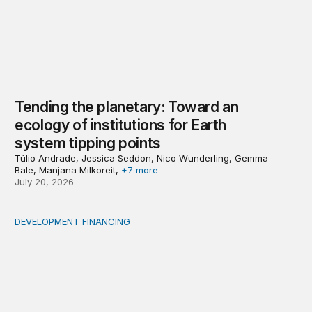
Tending the planetary: Toward an
ecology of institutions for Earth
system tipping points
Túlio Andrade, Jessica Seddon, Nico Wunderling, Gemma
Bale, Manjana Milkoreit,
+7 more
July 20, 2026
DEVELOPMENT FINANCING
Africa’s ‘idle trillions’ are already hard at work