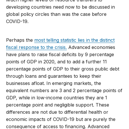
developing countries need now to be discussed in
global policy circles than was the case before
COVID-19.
Perhaps the
most telling statistic lies in the distinct
fiscal response to the crisis.
Advanced economies
have plans to raise fiscal deficits by 9 percentage
points of GDP in 2020, and to add a further 11
percentage points of GDP to their gross public debt
through loans and guarantees to keep their
businesses afloat. In emerging markets, the
equivalent numbers are 3 and 2 percentage points of
GDP, while in low-income countries they are 1
percentage point and negligible support. These
differences are not due to differential health or
economic impacts of COVID-19 but are purely the
consequence of access to financing. Advanced