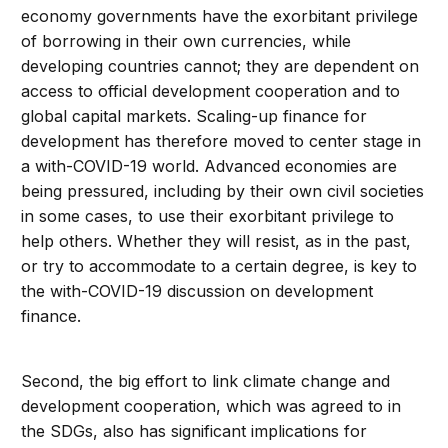
economy governments have the exorbitant privilege
of borrowing in their own currencies, while
developing countries cannot; they are dependent on
access to official development cooperation and to
global capital markets. Scaling-up finance for
development has therefore moved to center stage in
a with-COVID-19 world. Advanced economies are
being pressured, including by their own civil societies
in some cases, to use their exorbitant privilege to
help others. Whether they will resist, as in the past,
or try to accommodate to a certain degree, is key to
the with-COVID-19 discussion on development
finance.
Second, the big effort to link climate change and
development cooperation, which was agreed to in
the SDGs, also has significant implications for