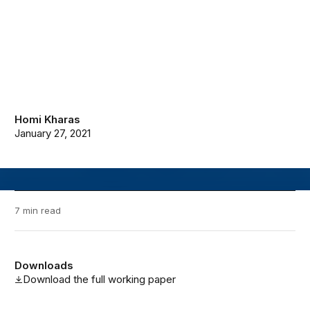
Homi Kharas
January 27, 2021
7 min read
Downloads
Download the full working paper