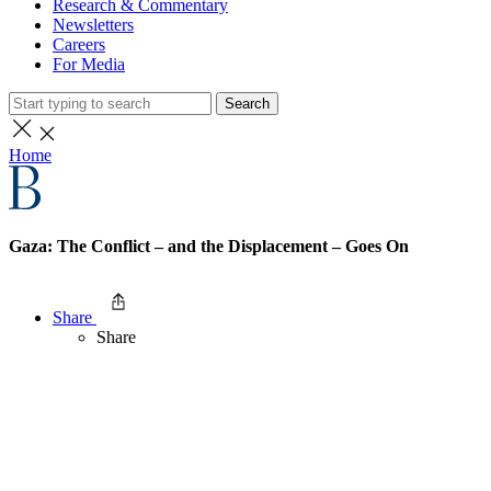
Research & Commentary
Newsletters
Careers
For Media
Search
Home
Gaza: The Conflict – and the Displacement – Goes On
Share
Share