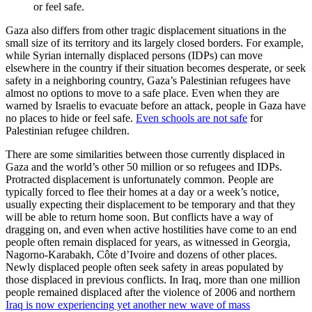
or feel safe.
Gaza also differs from other tragic displacement situations in the
small size of its territory and its largely closed borders. For example,
while Syrian internally displaced persons (IDPs) can move
elsewhere in the country if their situation becomes desperate, or seek
safety in a neighboring country, Gaza’s Palestinian refugees have
almost no options to move to a safe place. Even when they are
warned by Israelis to evacuate before an attack, people in Gaza have
no places to hide or feel safe.
Even schools are not safe
for
Palestinian refugee children.
There are some similarities between those currently displaced in
Gaza and the world’s other 50 million or so refugees and IDPs.
Protracted displacement is unfortunately common. People are
typically forced to flee their homes at a day or a week’s notice,
usually expecting their displacement to be temporary and that they
will be able to return home soon. But conflicts have a way of
dragging on, and even when active hostilities have come to an end
people often remain displaced for years, as witnessed in Georgia,
Nagorno-Karabakh, Côte d’Ivoire and dozens of other places.
Newly displaced people often seek safety in areas populated by
those displaced in previous conflicts. In Iraq, more than one million
people remained displaced after the violence of 2006 and northern
Iraq is now experiencing yet another new wave of mass