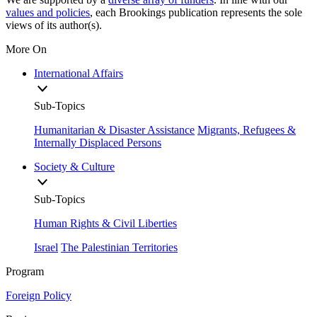
values and policies
, each Brookings publication represents the sole
views of its author(s).
More On
International Affairs
Sub-Topics
Humanitarian & Disaster Assistance
Migrants, Refugees &
Internally Displaced Persons
Society & Culture
Sub-Topics
Human Rights & Civil Liberties
Israel
The Palestinian Territories
Program
Foreign Policy