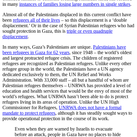
in many
instances of families losing large numbers in single strikes
.
Almost all of the Palestinians displaced in this current conflict have
been
refugees all of their lives
– so this displacement is a ‘double
displacement.’ Or in the case of Syrian Palestinian refugees who had
sought protection in Gaza, this is
triple or even quadruple
displacement
.
In many ways, Gaza’s Palestinians are unique.
Palestinians have
been refugees in Gaza for 62 years
, since 1948 – the world’s oldest
and largest protracted refugee crisis. The children of registered
refugees are recognized as Palestinian refugees. Unlike every other
refugee group in the world, the Palestinians have a UN agency
dedicated exclusively to them, the UN Relief and Works
Administration. With 33,000 staff – all but a handful of whom are
Palestinian refugees themselves – UNRWA has provided a level of
education and health services that would be the envy of most of the
world’s refugees. What UNRWA hasn’t been able to do is protect
refugees living in its areas of operation. Unlike the UN High
Commissioner for Refugees,
UNRWA does not have a formal
mandate to protect refugees
, although it has steadily sought ways to
provide operational protection in the course of its work.
Even when they are warned by Israelis to evacuate
before an attack, people in Gaza have no places to hide