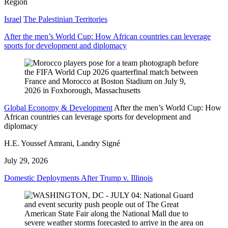
Region
Israel
The Palestinian Territories
After the men’s World Cup: How African countries can leverage
sports for development and diplomacy
Global Economy & Development
After the men’s World Cup: How
African countries can leverage sports for development and
diplomacy
H.E. Youssef Amrani, Landry Signé
July 29, 2026
Domestic Deployments After Trump v. Illinois