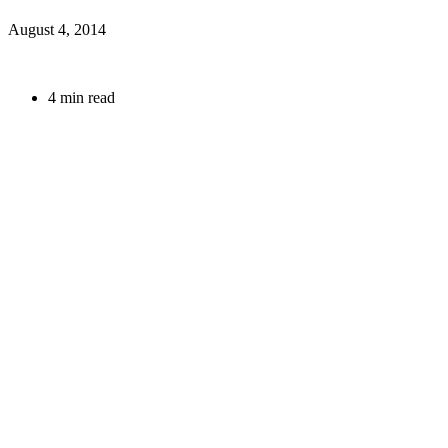
August 4, 2014
4 min read