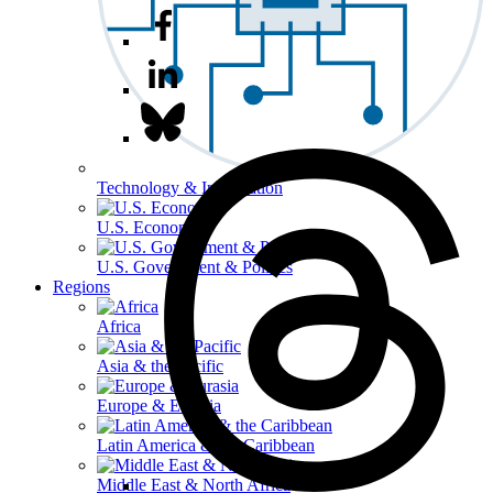
Technology & Information
U.S. Economy
U.S. Government & Politics
Regions
Africa
Asia & the Pacific
Europe & Eurasia
Latin America & the Caribbean
Middle East & North Africa