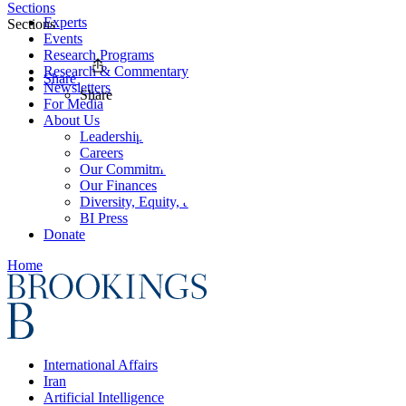
Sections
Experts
Sections
Events
Research Programs
Research & Commentary
Share
Newsletters
Share
For Media
About Us
Leadership
Careers
Our Commitments
Our Finances
Diversity, Equity, and Inclusion
BI Press
Donate
Home
International Affairs
Iran
Artificial Intelligence