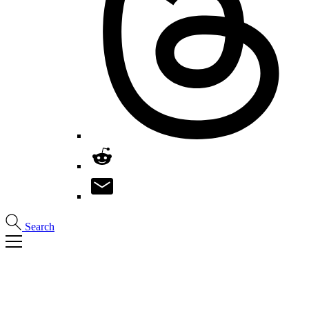
Search