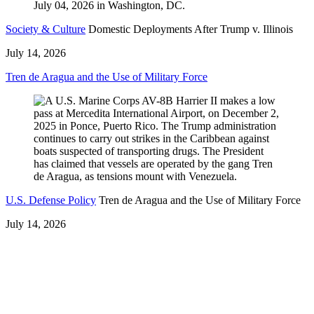
Society & Culture
Domestic Deployments After Trump v. Illinois
July 14, 2026
Tren de Aragua and the Use of Military Force
U.S. Defense Policy
Tren de Aragua and the Use of Military Force
July 14, 2026