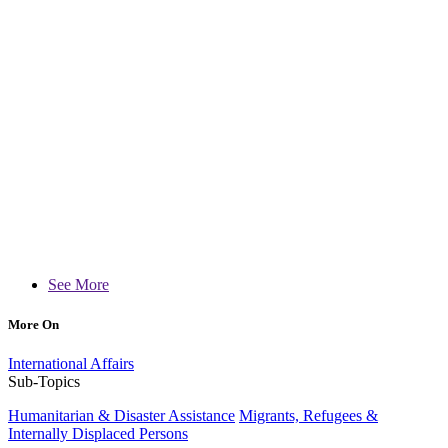
See More
More On
International Affairs
Sub-Topics
Humanitarian & Disaster Assistance
Migrants, Refugees &
Internally Displaced Persons