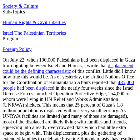
Society & Culture
Sub-Topics
Human Rights & Civil Liberties
Israel
The Palestinian Territories
Program
Foreign Policy
On July 22, when 100,000 Palestinians had been displaced in Gaza
from fighting between Israel and Hamas, I wrote that
displacement
could be the defining characteristic
of this conflict. Little did I know
how true this would be. As of yesterday, the United Nations Office
for the Coordination of Humanitarian Affairs reported that
485,000
people had been displaced
in the nearly four weeks since the Israel
Defense Forces launched Operation Protective Edge, 254,000 of
whom were living in UN Relief and Works Administration
(UNRWA) shelters. This means that 25 percent of Gaza’s 1.8
million population is displaced within a very small territory. As
UNRWA facilities are limited (and many of those are damaged),
most of the displaced are likely living with families and friends,
squeezing into already-overcrowded flats which had little extra
space to begin with. This displacement, plus the gathering of
extended families to celebrate breaking Ramadan fasts, has resulted