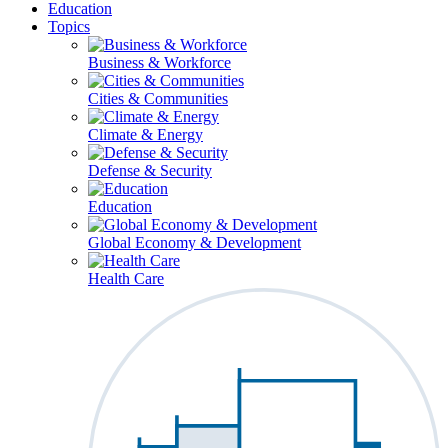
Education
Topics
Business & Workforce
Cities & Communities
Climate & Energy
Defense & Security
Education
Global Economy & Development
Health Care