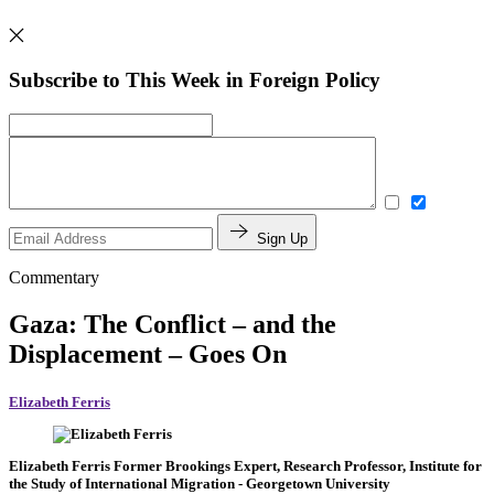
Subscribe to This Week in Foreign Policy
Sign Up
Commentary
Gaza: The Conflict – and the
Displacement – Goes On
Elizabeth Ferris
Elizabeth Ferris
Former Brookings Expert,
Research Professor, Institute for
the Study of International Migration
- Georgetown University