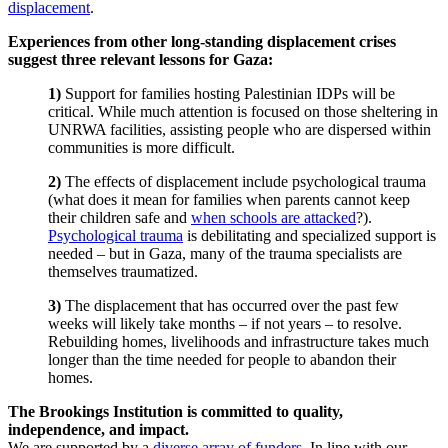
displacement
.
Experiences from other long-standing displacement crises
suggest three relevant lessons for Gaza:
1)
Support for families hosting Palestinian IDPs will be
critical. While much attention is focused on those sheltering in
UNRWA facilities, assisting people who are dispersed within
communities is more difficult.
2)
The effects of displacement include psychological trauma
(what does it mean for families when parents cannot keep
their children safe and
when schools are attacked
?).
Psychological trauma
is debilitating and specialized support is
needed – but in Gaza, many of the trauma specialists are
themselves traumatized.
3)
The displacement that has occurred over the past few
weeks will likely take months – if not years – to resolve.
Rebuilding homes, livelihoods and infrastructure takes much
longer than the time needed for people to abandon their
homes.
The Brookings Institution is committed to quality,
independence, and impact.
We are supported by a
diverse array of funders
. In line with our