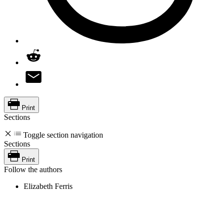
Print
Sections
Toggle section navigation
Sections
Print
Follow the authors
Elizabeth Ferris