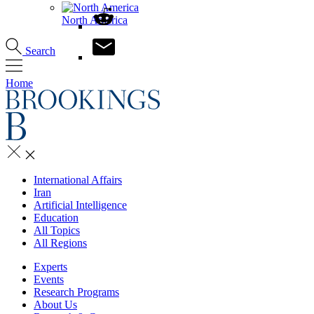
North America
Search
Home
International Affairs
Iran
Artificial Intelligence
Education
All Topics
All Regions
Experts
Events
Research Programs
About Us