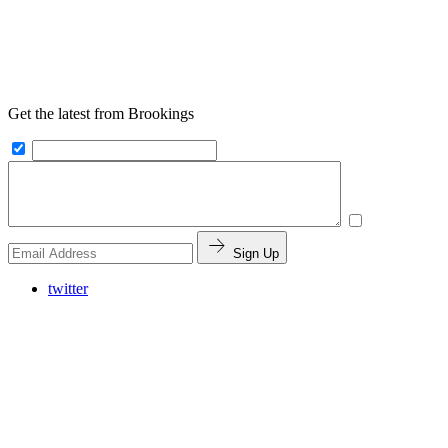
Get the latest from Brookings
Sign Up
twitter