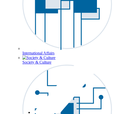
International Affairs
Society & Culture