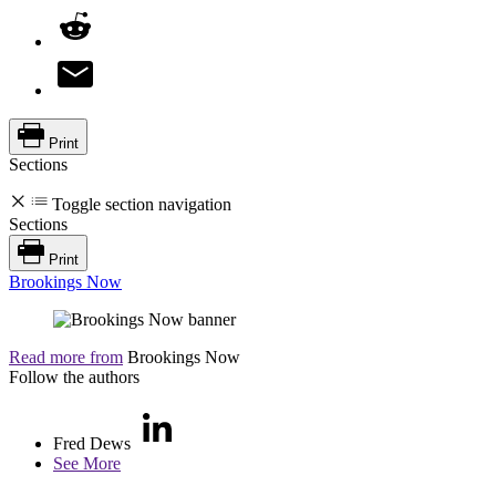
Print
Sections
Toggle section navigation
Sections
Print
Brookings Now
Read more from
Brookings Now
Follow the authors
Fred Dews
See More