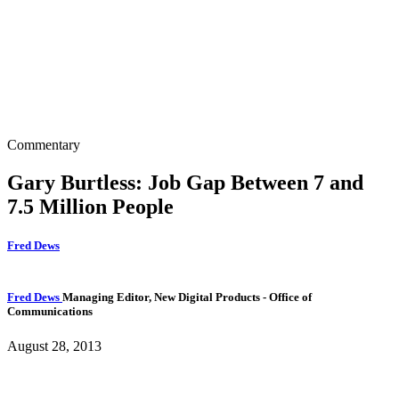
Commentary
Gary Burtless: Job Gap Between 7 and
7.5 Million People
Fred Dews
Fred Dews
Managing Editor, New Digital Products
- Office of
Communications
August 28, 2013