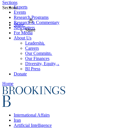
Sections
Experts
Sections
Events
Research Programs
Research & Commentary
Share
Newsletters
Share
For Media
About Us
Leadership
Careers
Our Commitments
Our Finances
Diversity, Equity, and Inclusion
BI Press
Donate
Home
International Affairs
Iran
Artificial Intelligence