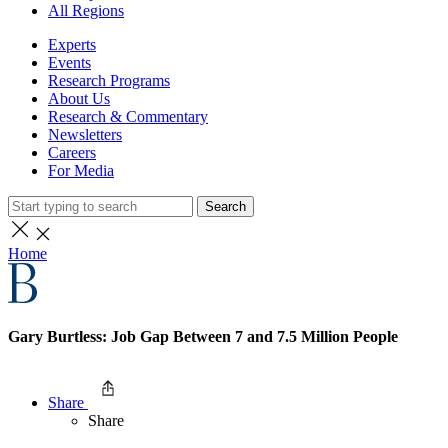
All Regions
Experts
Events
Research Programs
About Us
Research & Commentary
Newsletters
Careers
For Media
Search
Home
Gary Burtless: Job Gap Between 7 and 7.5 Million People
Share
Share