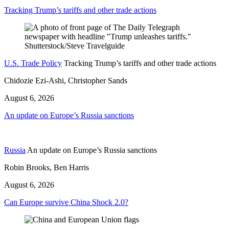
Tracking Trump’s tariffs and other trade actions
U.S. Trade Policy
Tracking Trump’s tariffs and other trade actions
Chidozie Ezi-Ashi, Christopher Sands
August 6, 2026
An update on Europe’s Russia sanctions
Russia
An update on Europe’s Russia sanctions
Robin Brooks, Ben Harris
August 6, 2026
Can Europe survive China Shock 2.0?