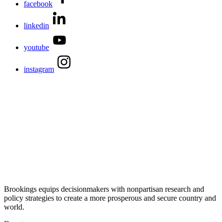
facebook
linkedin
youtube
instagram
Brookings equips decisionmakers with nonpartisan research and
policy strategies to create a more prosperous and secure country and
world.