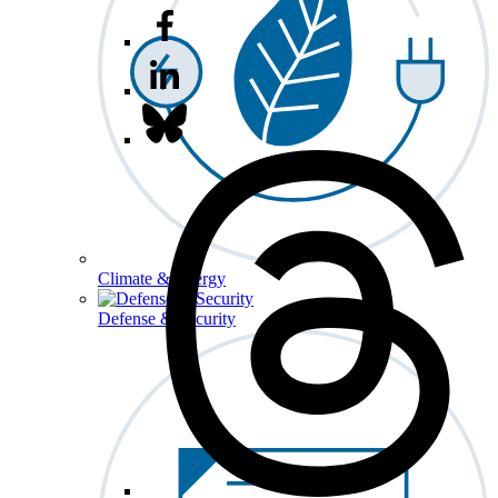
Climate & Energy
Defense & Security