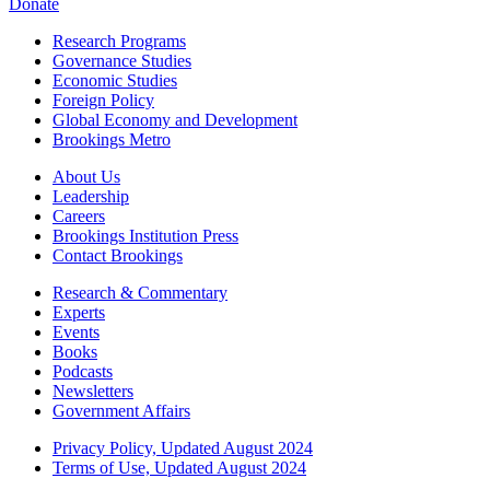
Donate
Research Programs
Governance Studies
Economic Studies
Foreign Policy
Global Economy and Development
Brookings Metro
About Us
Leadership
Careers
Brookings Institution Press
Contact Brookings
Research & Commentary
Experts
Events
Books
Podcasts
Newsletters
Government Affairs
Privacy Policy, Updated August 2024
Terms of Use, Updated August 2024