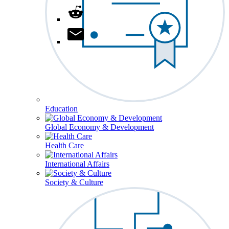
Education
Global Economy & Development
Health Care
International Affairs
Society & Culture