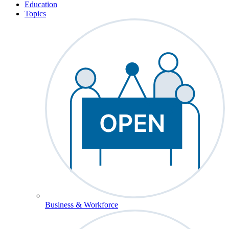
Education
Topics
Business & Workforce