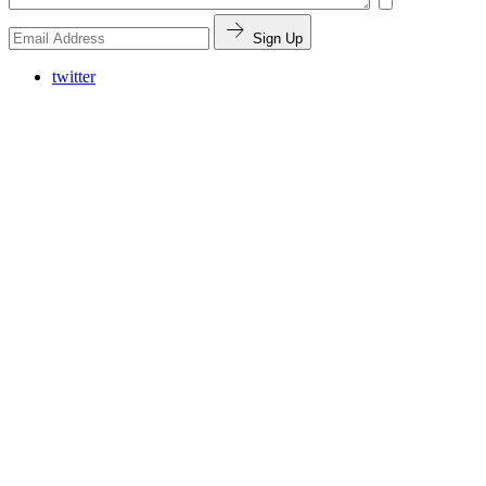
Sign Up
twitter