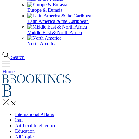
Europe & Eurasia
Latin America & the Caribbean
Middle East & North Africa
North America
Search
Home
International Affairs
Iran
Artificial Intelligence
Education
All Topics