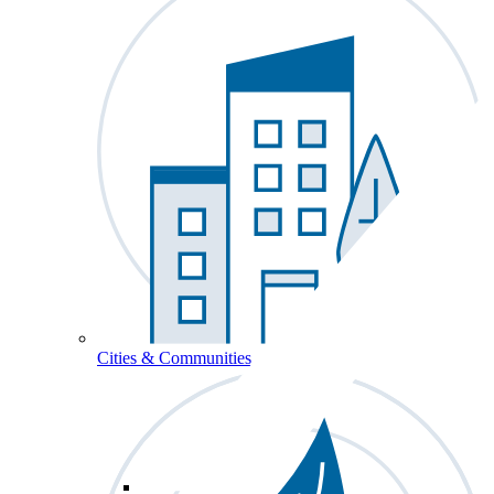
Cities & Communities