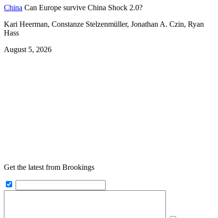
China
Can Europe survive China Shock 2.0?
Kari Heerman, Constanze Stelzenmüller, Jonathan A. Czin, Ryan
Hass
August 5, 2026
Get the latest from Brookings