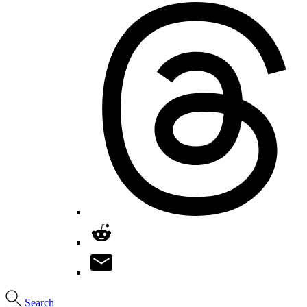
Search