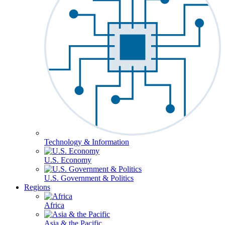
Technology & Information
U.S. Economy
U.S. Government & Politics
Regions
Africa
Asia & the Pacific