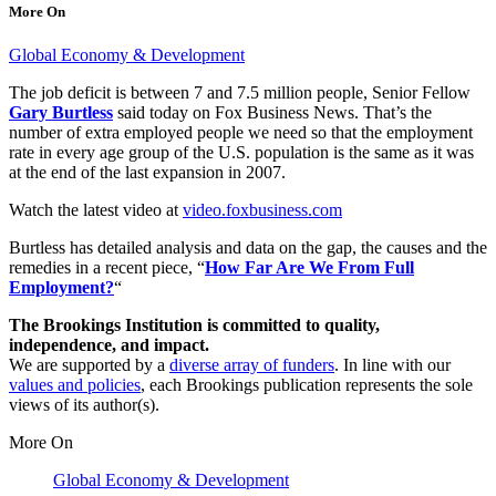
More On
Global Economy & Development
The job deficit is between 7 and 7.5 million people, Senior Fellow
Gary Burtless
said today on Fox Business News. That’s the
number of extra employed people we need so that the employment
rate in every age group of the U.S. population is the same as it was
at the end of the last expansion in 2007.
Watch the latest video at
video.foxbusiness.com
Burtless has detailed analysis and data on the gap, the causes and the
remedies in a recent piece, “
How Far Are We From Full
Employment?
“
The Brookings Institution is committed to quality,
independence, and impact.
We are supported by a
diverse array of funders
. In line with our
values and policies
, each Brookings publication represents the sole
views of its author(s).
More On
Global Economy & Development