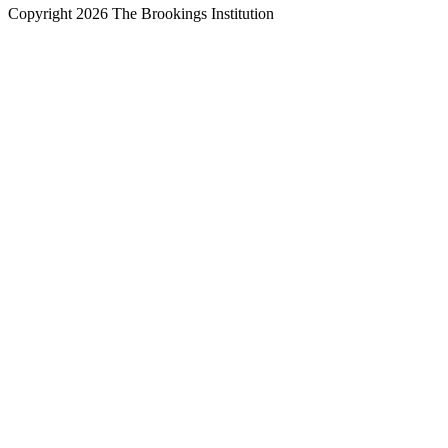
Copyright 2026 The Brookings Institution