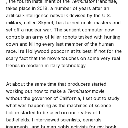
,
the fourth installment of the
Terminator
franchise,
takes place in 2018, a number of years after an
artificial-intelligence network devised by the U.S.
military, called Skynet, has turned on its masters and
set off a nuclear war. The sentient computer now
controls an army of killer robots tasked with hunting
down and killing every last member of the human
race. It’s Hollywood popcorn at its best, if not for the
scary fact that the movie touches on some very real
trends in modern military technology.
At about the same time that producers started
working out how to make a
Terminator
movie
without the governor of California, I set out to study
what was happening as the machines of science
fiction started to be used on our real-world
battlefields. I interviewed scientists, generals,
insurgents, and human rights activists for my book