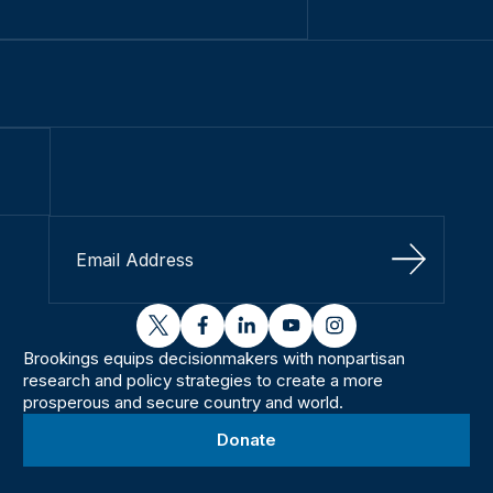
Sign Up
twitter
facebook
linkedin
youtube
instagram
Brookings equips decisionmakers with nonpartisan
research and policy strategies to create a more
prosperous and secure country and world.
Donate