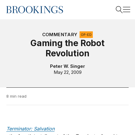
Home
Search
COMMENTARY
OP-ED
Gaming the Robot
Revolution
Search
Peter W. Singer
May 22, 2009
8 min read
Terminator: Salvation