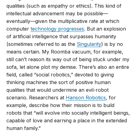
qualities (such as empathy or ethics). This kind of
intellectual advancement may be possible—
eventually—given the multiplicative rate at which
computer
technology progresses
. But an explosion
of artificial intelligence that surpasses humanity
(sometimes referred to as the
Singularity
) is by no
means certain. My Roomba vacuum, for example,
still can’t reason its way out of being stuck under my
sofa, let alone plot my demise. There’s also an entire
field, called “social robotics,” devoted to giving
thinking machines the sort of positive human
qualities that would undermine an evil-robot
scenario. Researchers at
Hanson Robotics
, for
example, describe how their mission is to build
robots that “will evolve into socially intelligent beings,
capable of love and earning a place in the extended
human family.”