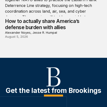
How to actually share America’s
defense burden with allies
Alexander Noyes, Jesse R. Humpal
August 5, 2026
Get the latest from Brookings