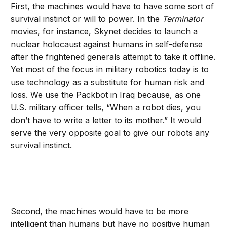
First, the machines would have to have some sort of
survival instinct or will to power. In the
Terminator
movies, for instance, Skynet decides to launch a
nuclear holocaust against humans in self-defense
after the frightened generals attempt to take it offline.
Yet most of the focus in military robotics today is to
use technology as a substitute for human risk and
loss. We use the Packbot in Iraq because, as one
U.S. military officer tells, “When a robot dies, you
don’t have to write a letter to its mother.” It would
serve the very opposite goal to give our robots any
survival instinct.
Second, the machines would have to be more
intelligent than humans but have no positive human