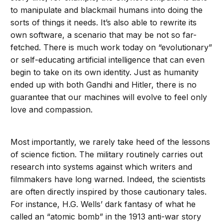
to manipulate and blackmail humans into doing the
sorts of things it needs. It’s also able to rewrite its
own software, a scenario that may be not so far-
fetched. There is much work today on “evolutionary”
or self-educating artificial intelligence that can even
begin to take on its own identity. Just as humanity
ended up with both Gandhi and Hitler, there is no
guarantee that our machines will evolve to feel only
love and compassion.
Most importantly, we rarely take heed of the lessons
of science fiction. The military routinely carries out
research into systems against which writers and
filmmakers have long warned. Indeed, the scientists
are often directly inspired by those cautionary tales.
For instance, H.G. Wells’ dark fantasy of what he
called an “atomic bomb” in the 1913 anti-war story