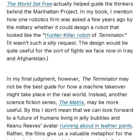
The World Set Free
actually helped guide the thinkers
behind the Manhattan Project. In my book, I mention
how one robotics firm was asked a few years ago by
the military whether it could design a robot that
looked like the “
Hunter-Killer robot
of
Terminator.
”
(It wasn’t such a silly request. The design would be
quite useful for the sort of fights we face now in Iraq
and Afghanistan.)
In my final judgment, however,
The Terminator
may
not be the best guide for how a machine takeover
might take place in the real world. Instead, another
science fiction series,
The Matrix
, may be more
useful. By this I don’t mean that we can look forward
to a future of humans living in jelly bubbles and
Keanu Reeves’ avatar
running about in leather pants
.
Rather, the films give us a valuable metaphor for the