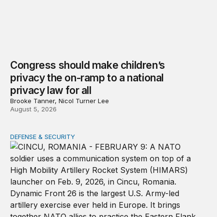
Congress should make children’s
privacy the on-ramp to a national
privacy law for all
Brooke Tanner, Nicol Turner Lee
August 5, 2026
DEFENSE & SECURITY
How to actually share America’s defense burden with all