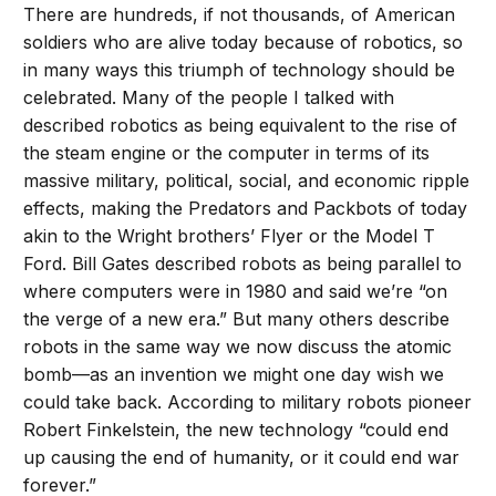
There are hundreds, if not thousands, of American
soldiers who are alive today because of robotics, so
in many ways this triumph of technology should be
celebrated. Many of the people I talked with
described robotics as being equivalent to the rise of
the steam engine or the computer in terms of its
massive military, political, social, and economic ripple
effects, making the Predators and Packbots of today
akin to the Wright brothers’ Flyer or the Model T
Ford. Bill Gates described robots as being parallel to
where computers were in 1980 and said we’re “on
the verge of a new era.” But many others describe
robots in the same way we now discuss the atomic
bomb—as an invention we might one day wish we
could take back. According to military robots pioneer
Robert Finkelstein, the new technology “could end
up causing the end of humanity, or it could end war
forever.”