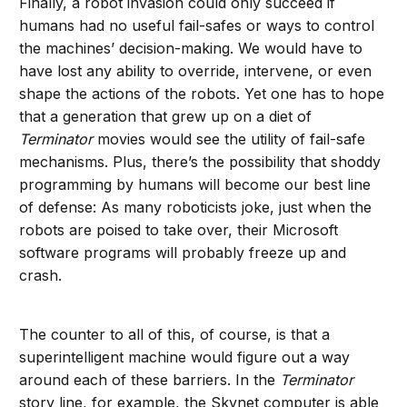
Finally, a robot invasion could only succeed if
humans had no useful fail-safes or ways to control
the machines’ decision-making. We would have to
have lost any ability to override, intervene, or even
shape the actions of the robots. Yet one has to hope
that a generation that grew up on a diet of
Terminator
movies would see the utility of fail-safe
mechanisms. Plus, there’s the possibility that shoddy
programming by humans will become our best line
of defense: As many roboticists joke, just when the
robots are poised to take over, their Microsoft
software programs will probably freeze up and
crash.
The counter to all of this, of course, is that a
superintelligent machine would figure out a way
around each of these barriers. In the
Terminator
story line, for example, the Skynet computer is able