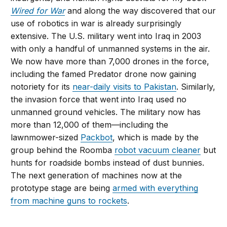
Wired for War
and along the way discovered that our
use of robotics in war is already surprisingly
extensive. The U.S. military went into Iraq in 2003
with only a handful of unmanned systems in the air.
We now have more than 7,000 drones in the force,
including the famed Predator drone now gaining
notoriety for its
near-daily visits to Pakistan
. Similarly,
the invasion force that went into Iraq used no
unmanned ground vehicles. The military now has
more than 12,000 of them—including the
lawnmower-sized
Packbot
, which is made by the
group behind the Roomba
robot vacuum cleaner
but
hunts for roadside bombs instead of dust bunnies.
The next generation of machines now at the
prototype stage are being
armed with everything
from machine guns to rockets
.