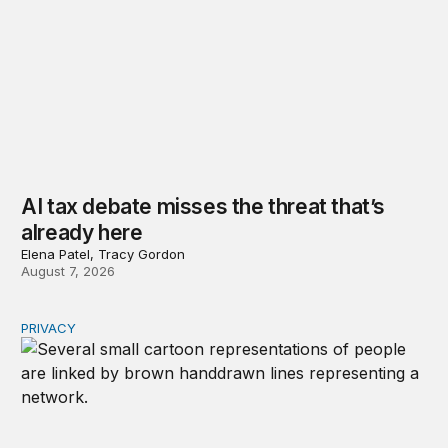
AI tax debate misses the threat that’s
already here
Elena Patel, Tracy Gordon
August 7, 2026
PRIVACY
Congress should make children’s privacy the on-ramp to 