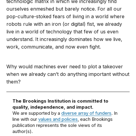
technologic matrix in which we increasingly find
ourselves enmeshed but barely notice. For all our
pop-culture-stoked fears of living in a world where
robots rule with an iron (or digital) fist, we already
live in a world of technology that few of us even
understand. It increasingly dominates how we live,
work, communicate, and now even fight.
Why would machines ever need to plot a takeover
when we already can’t do anything important without
them?
The Brookings Institution is committed to
quality, independence, and impact.
We are supported by a
diverse array of funders
. In
line with our
values and policies
, each Brookings
publication represents the sole views of its
author(s).