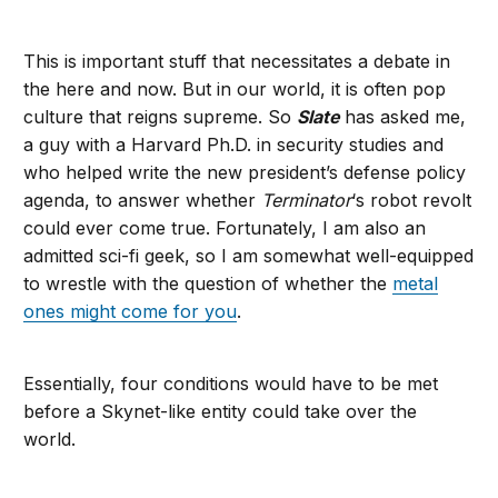
This is important stuff that necessitates a debate in
the here and now. But in our world, it is often pop
culture that reigns supreme. So
Slate
has asked me,
a guy with a Harvard Ph.D. in security studies and
who helped write the new president’s defense policy
agenda, to answer whether
Terminator
‘s robot revolt
could ever come true. Fortunately, I am also an
admitted sci-fi geek, so I am somewhat well-equipped
to wrestle with the question of whether the
metal
ones might come for you
.
Essentially, four conditions would have to be met
before a Skynet-like entity could take over the
world.