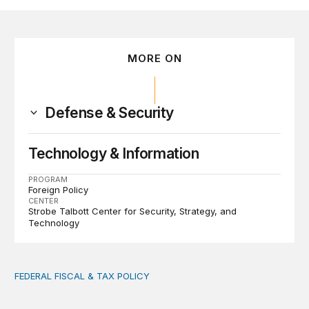
MORE ON
Defense & Security
Technology & Information
PROGRAM
Foreign Policy
CENTER
Strobe Talbott Center for Security, Strategy, and
Technology
FEDERAL FISCAL & TAX POLICY
AI tax debate misses the threat that’s already here