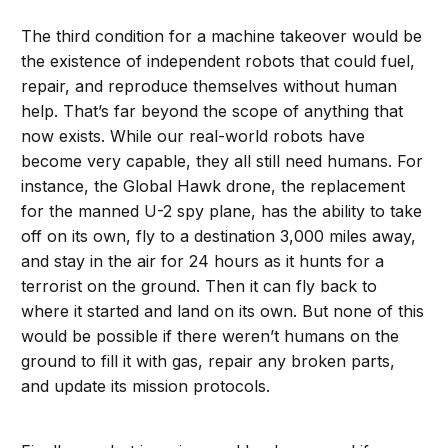
The third condition for a machine takeover would be
the existence of independent robots that could fuel,
repair, and reproduce themselves without human
help. That’s far beyond the scope of anything that
now exists. While our real-world robots have
become very capable, they all still need humans. For
instance, the Global Hawk drone, the replacement
for the manned U-2 spy plane, has the ability to take
off on its own, fly to a destination 3,000 miles away,
and stay in the air for 24 hours as it hunts for a
terrorist on the ground. Then it can fly back to
where it started and land on its own. But none of this
would be possible if there weren’t humans on the
ground to fill it with gas, repair any broken parts,
and update its mission protocols.