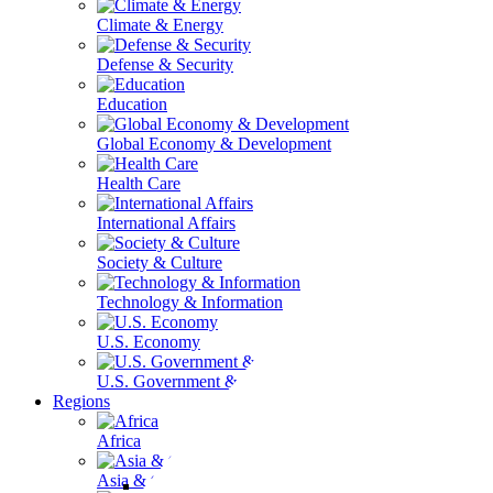
Climate & Energy
Defense & Security
Education
Global Economy & Development
Health Care
International Affairs
Society & Culture
Technology & Information
U.S. Economy
U.S. Government & Politics
Regions
Africa
Asia & the Pacific