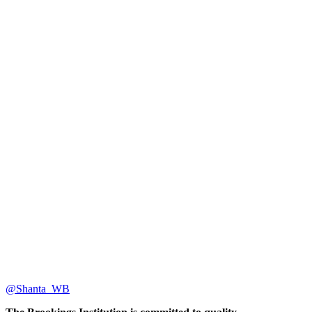
@Shanta_WB