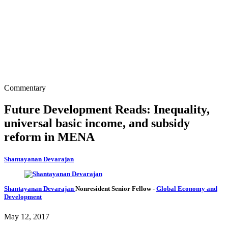
Commentary
Future Development Reads: Inequality,
universal basic income, and subsidy
reform in MENA
Shantayanan Devarajan
Shantayanan Devarajan
Nonresident Senior Fellow
-
Global Economy and
Development
May 12, 2017