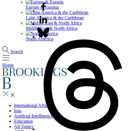
Europe & Eurasia
Latin America & the Caribbean
Middle East & North Africa
North America
Search
Home
International Affairs
Iran
Artificial Intelligence
Education
All Topics