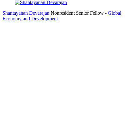
Shantayanan Devarajan
Nonresident Senior Fellow
-
Global
Economy and Development