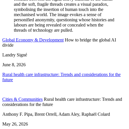
Global Economy & Development
How to bridge the global AI
divide
Landry Signé
June 8, 2026
Rural health care infrastructure: Trends and considerations for the
future
Cities & Communities
Rural health care infrastructure: Trends and
considerations for the future
Anthony F. Pipa, Brent Orrell, Adam Aley, Raphaël Colard
May 26, 2026