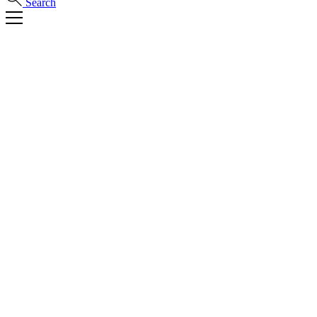
Search