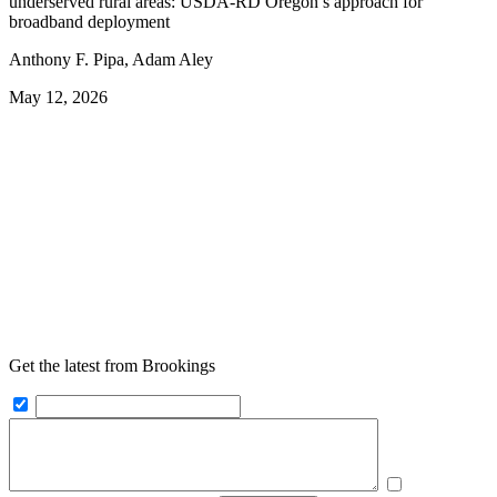
underserved rural areas: USDA-RD Oregon’s approach for
broadband deployment
Anthony F. Pipa, Adam Aley
May 12, 2026
Get the latest from Brookings