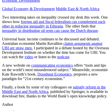
Economic Development
Global Economy & Development
Middle East & North Africa
Two interesting takes on inequality crossed my desk this week. One
shows how
foreign aid and fiscal federalism can complement each
other in reducing inequality in Ethiopia
. The other finds that
inequality in distributing oil rents can cause the Dutch disease
.
Universal basic income continues to be discussed and debated.
Australian economist Martin Ravallion
claims arguments against
UBI are straw men.
I participated in a debate hosted by the Overseas
Development Institute on whether the time has come for UBI. You
can watch the
video
or listen to the
podcast
.
A new website on
communicating economics
offers “tools and tips
on the world’s most misunderstood subject.” Meanwhile, economist
Kate Raworth’s book,
Doughnut Economics
, proposes a new
paradigm for “21st century economists.”
Finally, a book by some of my colleagues on
subsidy reform in the
Middle East and North Africa
, published by Springer, is available to
download free, thanks to the World Bank’s open knowledge policy.
Author