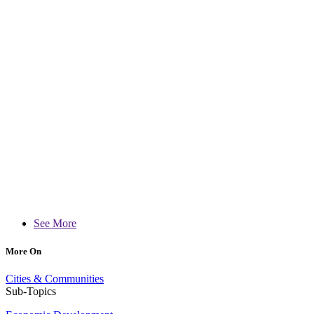
See More
More On
Cities & Communities
Sub-Topics