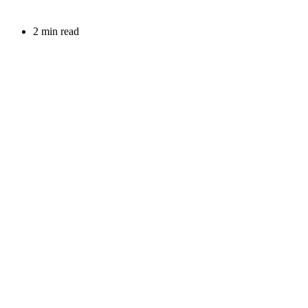
2 min read