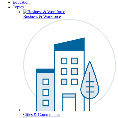
Education
Topics
Business & Workforce
Cities & Communities