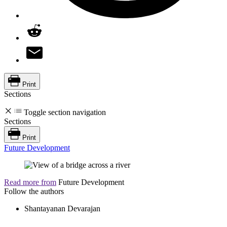
Print
Sections
Toggle section navigation
Sections
Print
Future Development
Read more from
Future Development
Follow the authors
Shantayanan Devarajan