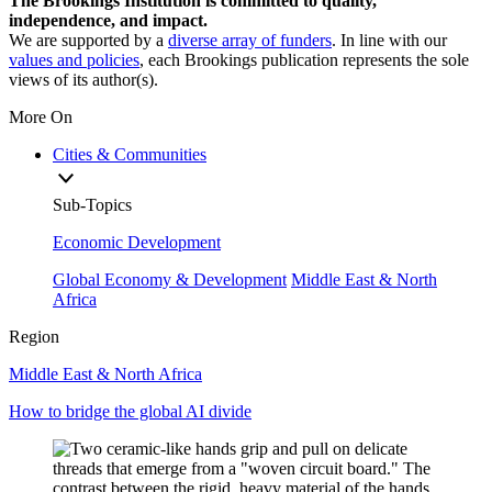
The Brookings Institution is committed to quality,
independence, and impact.
We are supported by a
diverse array of funders
. In line with our
values and policies
, each Brookings publication represents the sole
views of its author(s).
More On
Cities & Communities
Sub-Topics
Economic Development
Global Economy & Development
Middle East & North
Africa
Region
Middle East & North Africa
How to bridge the global AI divide