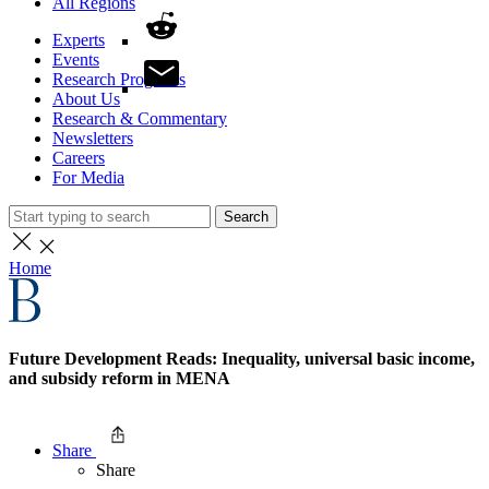
All Regions
Experts
Events
Research Programs
About Us
Research & Commentary
Newsletters
Careers
For Media
Search
Home
Future Development Reads: Inequality, universal basic income,
and subsidy reform in MENA
Share
Share