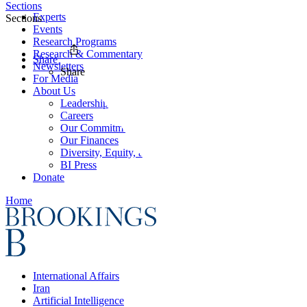
Sections
Experts
Sections
Events
Research Programs
Research & Commentary
Share
Newsletters
Share
For Media
About Us
Leadership
Careers
Our Commitments
Our Finances
Diversity, Equity, and Inclusion
BI Press
Donate
Home
International Affairs
Iran
Artificial Intelligence