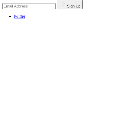
Sign Up
twitter