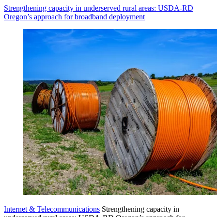
Strengthening capacity in underserved rural areas: USDA-RD
Oregon’s approach for broadband deployment
Internet & Telecommunications
Strengthening capacity in