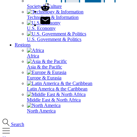
Society & Culture
Technology & Information
U.S. Economy
U.S. Government & Politics
Regions
Africa
Asia & the Pacific
Europe & Eurasia
Latin America & the Caribbean
Middle East & North Africa
North America
Search