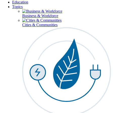
Education
Topics
Business & Workforce
Cities & Communities