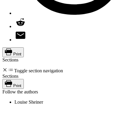
Print
Sections
Toggle section navigation
Sections
Print
Follow the authors
Louise Sheiner