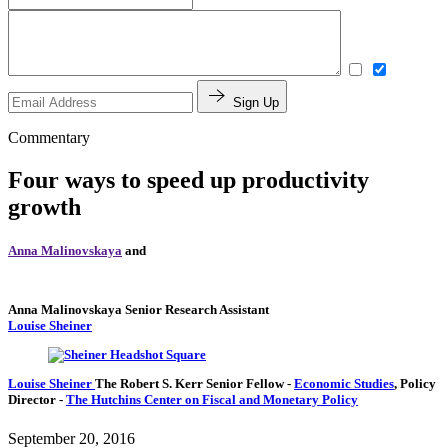
Sign Up
Commentary
Four ways to speed up productivity
growth
Anna Malinovskaya
and
Anna Malinovskaya
Senior Research Assistant
Louise Sheiner
Louise Sheiner
The Robert S. Kerr Senior Fellow
-
Economic Studies
,
Policy
Director
-
The Hutchins Center on Fiscal and Monetary Policy
September 20, 2016