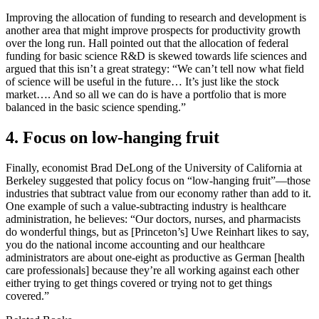
Improving the allocation of funding to research and development is
another area that might improve prospects for productivity growth
over the long run. Hall pointed out that the allocation of federal
funding for basic science R&D is skewed towards life sciences and
argued that this isn’t a great strategy: “We can’t tell now what field
of science will be useful in the future… It’s just like the stock
market…. And so all we can do is have a portfolio that is more
balanced in the basic science spending.”
4. Focus on low-hanging fruit
Finally, economist Brad DeLong of the University of California at
Berkeley suggested that policy focus on “low-hanging fruit”—those
industries that subtract value from our economy rather than add to it.
One example of such a value-subtracting industry is healthcare
administration, he believes: “Our doctors, nurses, and pharmacists
do wonderful things, but as [Princeton’s] Uwe Reinhart likes to say,
you do the national income accounting and our healthcare
administrators are about one-eight as productive as German [health
care professionals] because they’re all working against each other
either trying to get things covered or trying not to get things
covered.”