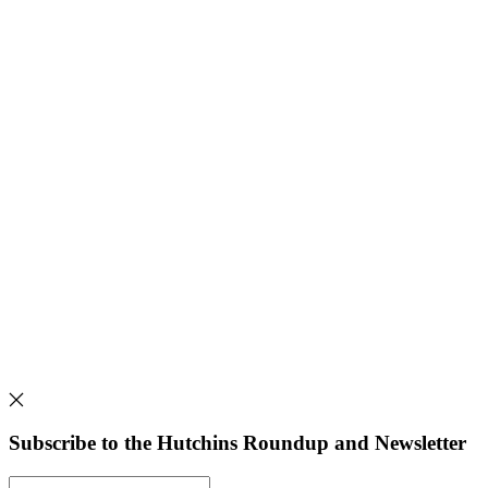
Subscribe to the Hutchins Roundup and Newsletter