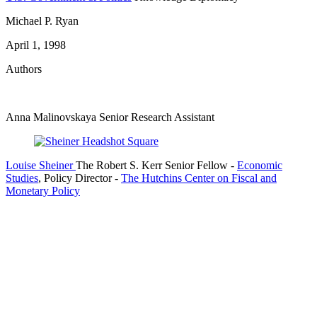
Michael P. Ryan
April 1, 1998
Authors
Anna Malinovskaya
Senior Research Assistant
Louise Sheiner
The Robert S. Kerr Senior Fellow
-
Economic
Studies
,
Policy Director
-
The Hutchins Center on Fiscal and
Monetary Policy