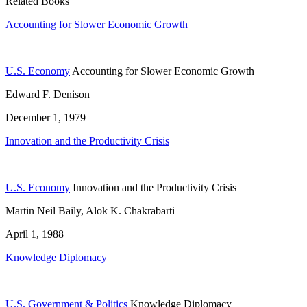
Related Books
Accounting for Slower Economic Growth
U.S. Economy
Accounting for Slower Economic Growth
Edward F. Denison
December 1, 1979
Innovation and the Productivity Crisis
U.S. Economy
Innovation and the Productivity Crisis
Martin Neil Baily, Alok K. Chakrabarti
April 1, 1988
Knowledge Diplomacy
U.S. Government & Politics
Knowledge Diplomacy