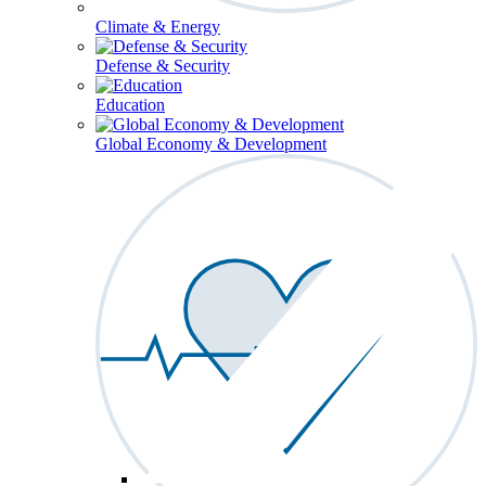
Climate & Energy
Defense & Security
Education
Global Economy & Development