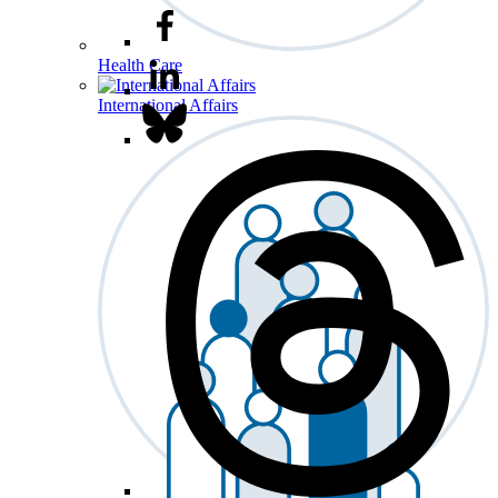
Health Care
International Affairs