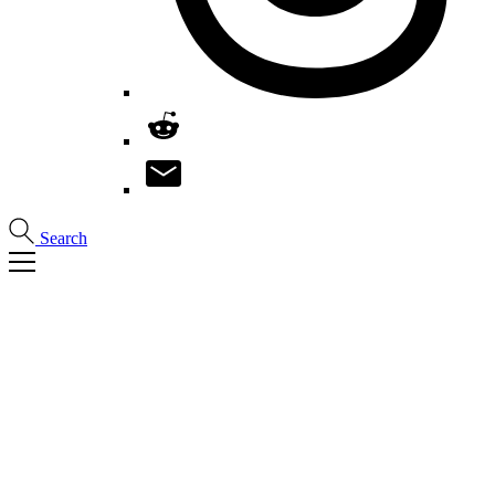
Search