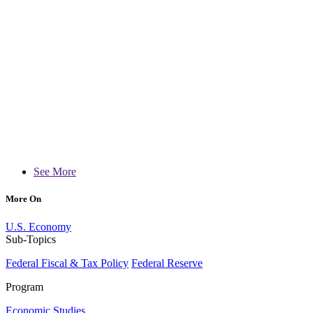
See More
More On
U.S. Economy
Sub-Topics
Federal Fiscal & Tax Policy
Federal Reserve
Program
Economic Studies