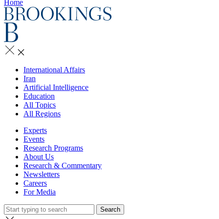
Home
International Affairs
Iran
Artificial Intelligence
Education
All Topics
All Regions
Experts
Events
Research Programs
About Us
Research & Commentary
Newsletters
Careers
For Media
Search