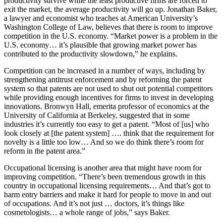
productivity survive while the least productive firms are forced to
exit the market, the average productivity will go up. Jonathan Baker,
a lawyer and economist who teaches at American University’s
Washington College of Law, believes that there is room to improve
competition in the U.S. economy. “Market power is a problem in the
U.S. economy… it’s plausible that growing market power has
contributed to the productivity slowdown,” he explains.
Competition can be increased in a number of ways, including by
strengthening antitrust enforcement and by reforming the patent
system so that patents are not used to shut out potential competitors
while providing enough incentives for firms to invest in developing
innovations. Bronwyn Hall, emerita professor of economics at the
University of California at Berkeley, suggested that in some
industries it’s currently too easy to get a patent. “Most of [us] who
look closely at [the patent system] …. think that the requirement for
novelty is a little too low… And so we do think there’s room for
reform in the patent area.”
Occupational licensing is another area that might have room for
improving competition. “There’s been tremendous growth in this
country in occupational licensing requirements… And that’s got to
harm entry barriers and make it hard for people to move in and out
of occupations. And it’s not just … doctors, it’s things like
cosmetologists… a whole range of jobs,” says Baker.