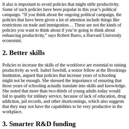
It also is important to avoid policies that might stifle productivity.
Some of such policies have been popular in this year’s political
campaign. “If you think about the ongoing political campaign, the
policies that have been given a lot of attention include things like
restrictions on trade and immigration… These are not the kinds of
policies you want to think about if you’re going to think about
enhancing productivity,” says Robert Barro, a Harvard University
economist.
2. Better skills
Policies to increase the skills of the workforce are essential to raising
productivity as well. Isabel Sawhill, a senior fellow at the Brookings
Institution, argued that policies that increase years of schooling
might not be enough. She stressed the importance of ensuring that
those years of schooling actually translate into skills and knowledge.
She noted that more than two-thirds of young adults today would
fail to quality for military service, because of lack of education, drug
addiction, jail records, and other shortcomings, which also suggests
that they may not have the capabilities to be very productive in the
workplace.
3. Smarter R&D funding