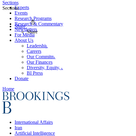
Sections
Experts
Sections
Events
Research Programs
Research & Commentary
Share
Newsletters
Share
For Media
About Us
Leadership
Careers
Our Commitments
Our Finances
Diversity, Equity, and Inclusion
BI Press
Donate
Home
International Affairs
Iran
Artificial Intelligence