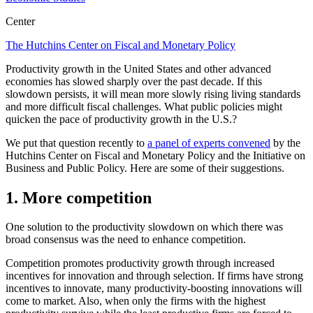
Center
The Hutchins Center on Fiscal and Monetary Policy
Productivity growth in the United States and other advanced
economies has slowed sharply over the past decade. If this
slowdown persists, it will mean more slowly rising living standards
and more difficult fiscal challenges. What public policies might
quicken the pace of productivity growth in the U.S.?
We put that question recently to
a panel of experts convened
by the
Hutchins Center on Fiscal and Monetary Policy and the Initiative on
Business and Public Policy. Here are some of their suggestions.
1. More competition
One solution to the productivity slowdown on which there was
broad consensus was the need to enhance competition.
Competition promotes productivity growth through increased
incentives for innovation and through selection. If firms have strong
incentives to innovate, many productivity-boosting innovations will
come to market. Also, when only the firms with the highest