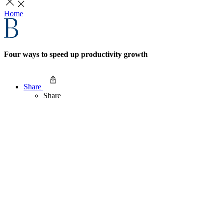
Home
Four ways to speed up productivity growth
Share
Share