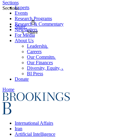
Sections
Experts
Sections
Events
Research Programs
Research & Commentary
Share
Newsletters
Share
For Media
About Us
Leadership
Careers
Our Commitments
Our Finances
Diversity, Equity, and Inclusion
BI Press
Donate
Home
International Affairs
Iran
Artificial Intelligence