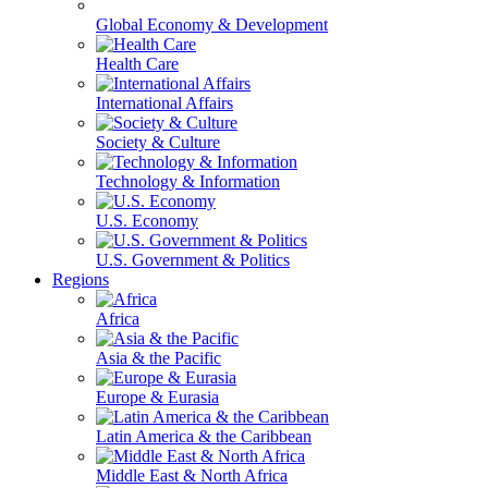
Global Economy & Development
Health Care
International Affairs
Society & Culture
Technology & Information
U.S. Economy
U.S. Government & Politics
Regions
Africa
Asia & the Pacific
Europe & Eurasia
Latin America & the Caribbean
Middle East & North Africa