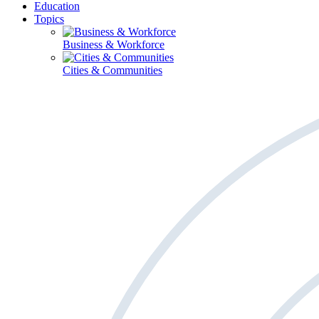
Education
Topics
Business & Workforce
Cities & Communities