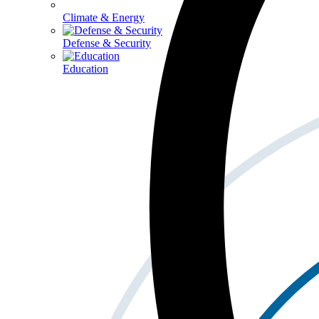
Climate & Energy
Defense & Security
Education