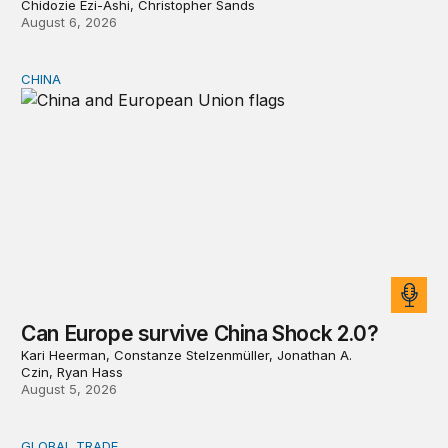
Chidozie Ezi-Ashi, Christopher Sands
August 6, 2026
CHINA
Can Europe survive China Shock 2.0?
Can Europe survive China Shock 2.0?
Kari Heerman, Constanze Stelzenmüller, Jonathan A.
Czin, Ryan Hass
August 5, 2026
GLOBAL TRADE