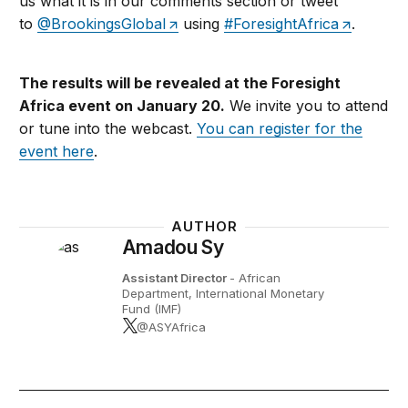
us what it is in our comments section or tweet
to
@BrookingsGlobal
using
#ForesightAfrica
.
The results will be revealed at the Foresight
Africa event on January 20.
We invite you to attend
or tune into the webcast.
You can register for the
event here
.
AUTHOR
Amadou Sy
Assistant Director
- African
Department, International Monetary
Fund (IMF)
@ASYAfrica