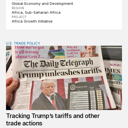
Global Economy and Development
REGION
Africa
Sub-Saharan Africa
PROJECT
Africa Growth Initiative
U.S. TRADE POLICY
Tracking Trump’s tariffs and other trade actions
Tracking Trump’s tariffs and other
trade actions