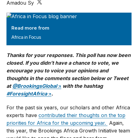
Amadou Sy
Africa in Focus
Read more from
Africa in Focus
Thanks for your responses. This poll has now been
closed. If you didn’t have a chance to vote, we
encourage you to voice your opinions and
thoughts in the comments section below or Tweet
at
@BrookingsGlobal
with the hashtag
#ForesightAfrica
.
For the past six years, our scholars and other Africa
experts have
contributed their thoughts on the top
priorities for Africa for the upcoming year.
Again,
this year, the Brookings Africa Growth Initiative team