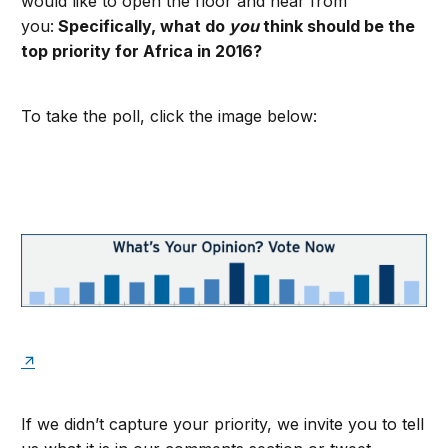
would like to open the floor and hear from
you:
Specifically, what do
you
think should be the
top priority for Africa in 2016?
To take the poll, click the image below:
If we didn’t capture your priority, we invite you to tell