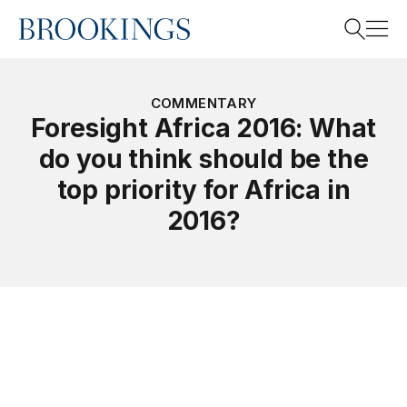
Home
Search
COMMENTARY
Foresight Africa 2016: What
do you think should be the
Search
top priority for Africa in
2016?