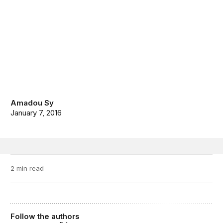
Amadou Sy
January 7, 2016
2 min read
Follow the authors