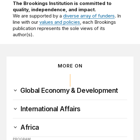
The Brookings Institution is committed to
quality, independence, and impact.
We are supported by a
diverse array of funders
. In
line with our
values and policies
, each Brookings
publication represents the sole views of its
author(s).
MORE ON
Global Economy & Development
International Affairs
Africa
PROGRAM