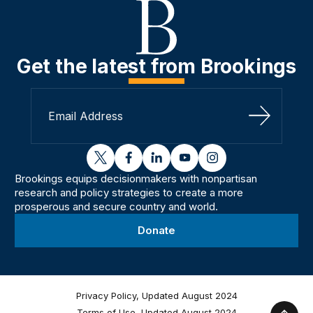
Get the latest from Brookings
Sign Up
twitter
facebook
linkedin
youtube
instagram
Brookings equips decisionmakers with nonpartisan
research and policy strategies to create a more
prosperous and secure country and world.
Donate
Privacy Policy, Updated August 2024
Terms of Use, Updated August 2024