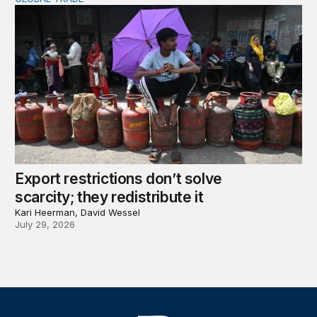
Export restrictions don’t solve scarcity; they redistribute 
Export restrictions don’t solve
scarcity; they redistribute it
Kari Heerman, David Wessel
July 29, 2026