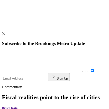
Subscribe to the Brookings Metro Update
Sign Up
Commentary
Fiscal realities point to the rise of cities
Bruce Katz