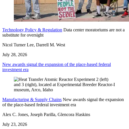
Technology Policy & Regulation
Data center moratoriums are not a
substitute for oversight
Nicol Turner Lee, Darrell M. West
July 28, 2026
New awards signal the expansion of the place-based federal
investment era
Manufacturing & Supply Chains
New awards signal the expansion
of the place-based federal investment era
Alex C. Jones, Joseph Parilla, Glencora Haskins
July 23, 2026