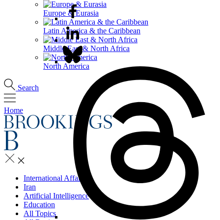
Europe & Eurasia
Latin America & the Caribbean
Middle East & North Africa
North America
Search
Home
International Affairs
Iran
Artificial Intelligence
Education
All Topics