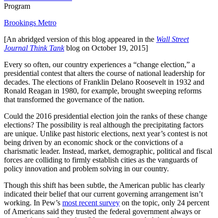
Program
Brookings Metro
[An abridged version of this blog appeared in the
Wall Street
Journal Think Tank
blog on October 19, 2015]
Every so often, our country experiences a “change election,” a
presidential contest that alters the course of national leadership for
decades. The elections of Franklin Delano Roosevelt in 1932 and
Ronald Reagan in 1980, for example, brought sweeping reforms
that transformed the governance of the nation.
Could the 2016 presidential election join the ranks of these change
elections? The possibility is real although the precipitating factors
are unique. Unlike past historic elections, next year’s contest is not
being driven by an economic shock or the convictions of a
charismatic leader. Instead, market, demographic, political and fiscal
forces are colliding to firmly establish cities as the vanguards of
policy innovation and problem solving in our country.
Though this shift has been subtle, the American public has clearly
indicated their belief that our current governing arrangement isn’t
working. In Pew’s
most recent survey
on the topic, only 24 percent
of Americans said they trusted the federal government always or