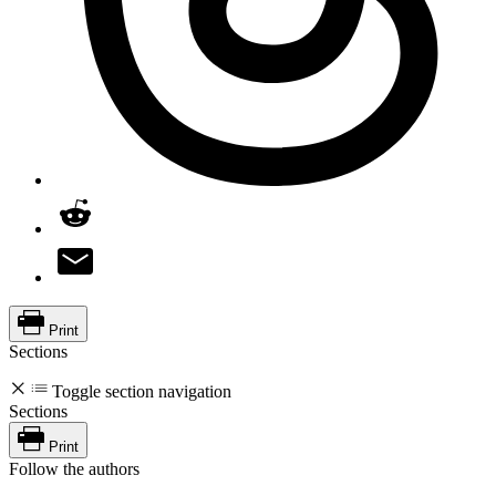
Print
Sections
Toggle section navigation
Sections
Print
Follow the authors