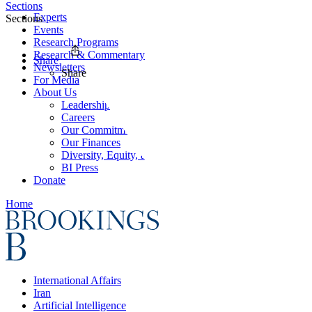
Sections
Experts
Sections
Events
Research Programs
Research & Commentary
Share
Newsletters
Share
For Media
About Us
Leadership
Careers
Our Commitments
Our Finances
Diversity, Equity, and Inclusion
BI Press
Donate
Home
International Affairs
Iran
Artificial Intelligence