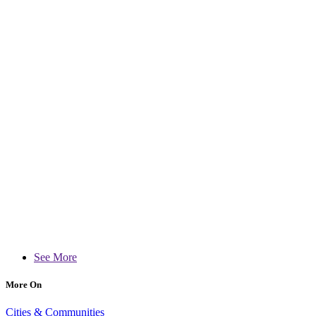
See More
More On
Cities & Communities