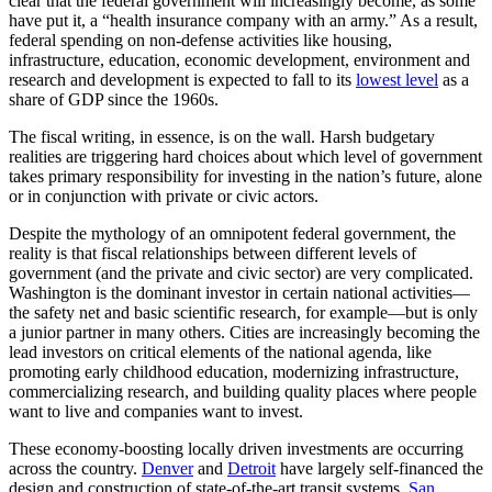
clear that the federal government will increasingly become, as some
have put it, a “health insurance company with an army.” As a result,
federal spending on non-defense activities like housing,
infrastructure, education, economic development, environment and
research and development is expected to fall to its
lowest level
as a
share of GDP since the 1960s.
The fiscal writing, in essence, is on the wall. Harsh budgetary
realities are triggering hard choices about which level of government
takes primary responsibility for investing in the nation’s future, alone
or in conjunction with private or civic actors.
Despite the mythology of an omnipotent federal government, the
reality is that fiscal relationships between different levels of
government (and the private and civic sector) are very complicated.
Washington is the dominant investor in certain national activities—
the safety net and basic scientific research, for example—but is only
a junior partner in many others. Cities are increasingly becoming the
lead investors on critical elements of the national agenda, like
promoting early childhood education, modernizing infrastructure,
commercializing research, and building quality places where people
want to live and companies want to invest.
These economy-boosting locally driven investments are occurring
across the country.
Denver
and
Detroit
have largely self-financed the
design and construction of state-of-the-art transit systems.
San