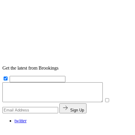
Get the latest from Brookings
Sign Up
twitter