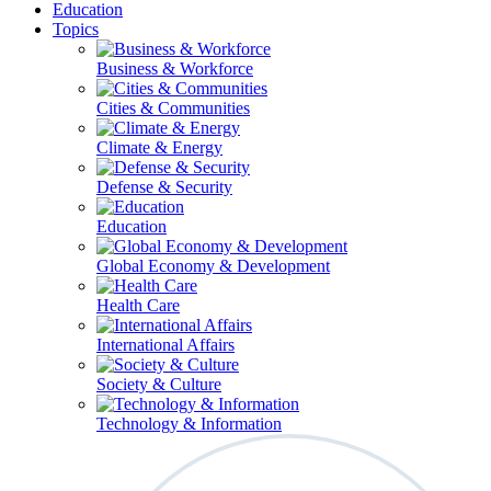
Education
Topics
Business & Workforce
Cities & Communities
Climate & Energy
Defense & Security
Education
Global Economy & Development
Health Care
International Affairs
Society & Culture
Technology & Information