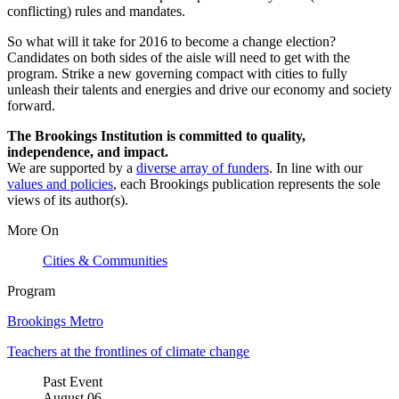
conflicting) rules and mandates.
So what will it take for 2016 to become a change election?
Candidates on both sides of the aisle will need to get with the
program. Strike a new governing compact with cities to fully
unleash their talents and energies and drive our economy and society
forward.
The Brookings Institution is committed to quality,
independence, and impact.
We are supported by a
diverse array of funders
. In line with our
values and policies
, each Brookings publication represents the sole
views of its author(s).
More On
Cities & Communities
Program
Brookings Metro
Teachers at the frontlines of climate change
Past Event
August
06