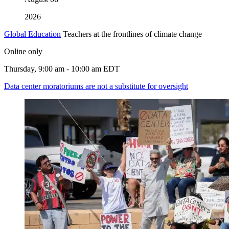
2026
Global Education
Teachers at the frontlines of climate change
Online only
Thursday, 9:00 am - 10:00 am EDT
Data center moratoriums are not a substitute for oversight