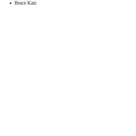
Bruce Katz