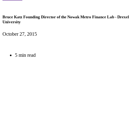
Bruce Katz
Founding Director of the Nowak Metro Finance Lab
- Drexel
University
October 27, 2015
5 min read