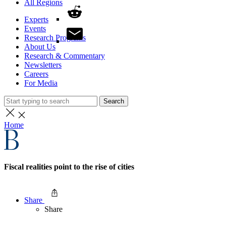
All Regions
Experts
Events
Research Programs
About Us
Research & Commentary
Newsletters
Careers
For Media
Search
Home
Fiscal realities point to the rise of cities
Share
Share