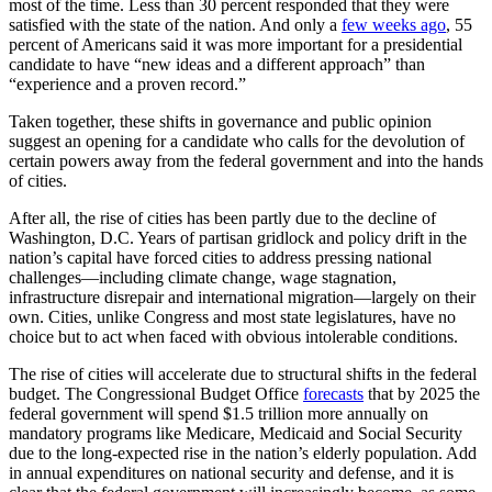
most of the time. Less than 30 percent responded that they were
satisfied with the state of the nation. And only a
few weeks ago
, 55
percent of Americans said it was more important for a presidential
candidate to have “new ideas and a different approach” than
“experience and a proven record.”
Taken together, these shifts in governance and public opinion
suggest an opening for a candidate who calls for the devolution of
certain powers away from the federal government and into the hands
of cities.
After all, the rise of cities has been partly due to the decline of
Washington, D.C. Years of partisan gridlock and policy drift in the
nation’s capital have forced cities to address pressing national
challenges—including climate change, wage stagnation,
infrastructure disrepair and international migration—largely on their
own. Cities, unlike Congress and most state legislatures, have no
choice but to act when faced with obvious intolerable conditions.
The rise of cities will accelerate due to structural shifts in the federal
budget. The Congressional Budget Office
forecasts
that by 2025 the
federal government will spend $1.5 trillion more annually on
mandatory programs like Medicare, Medicaid and Social Security
due to the long-expected rise in the nation’s elderly population. Add
in annual expenditures on national security and defense, and it is