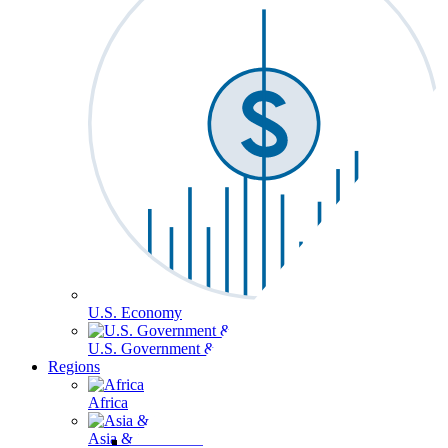
U.S. Economy
U.S. Government & Politics
Regions
Africa
Asia & the Pacific