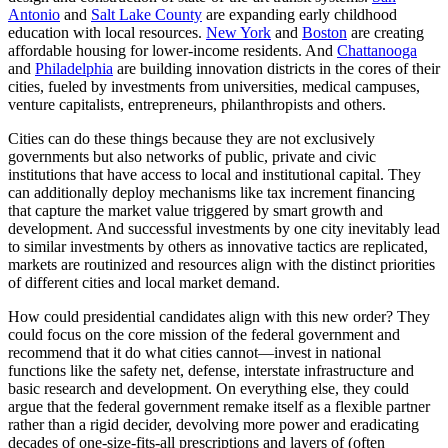
Antonio
and
Salt Lake County
are expanding early childhood
education with local resources.
New York
and
Boston
are creating
affordable housing for lower-income residents. And
Chattanooga
and
Philadelphia
are building innovation districts in the cores of their
cities, fueled by investments from universities, medical campuses,
venture capitalists, entrepreneurs, philanthropists and others.
Cities can do these things because they are not exclusively
governments but also networks of public, private and civic
institutions that have access to local and institutional capital. They
can additionally deploy mechanisms like tax increment financing
that capture the market value triggered by smart growth and
development. And successful investments by one city inevitably lead
to similar investments by others as innovative tactics are replicated,
markets are routinized and resources align with the distinct priorities
of different cities and local market demand.
How could presidential candidates align with this new order? They
could focus on the core mission of the federal government and
recommend that it do what cities cannot—invest in national
functions like the safety net, defense, interstate infrastructure and
basic research and development. On everything else, they could
argue that the federal government remake itself as a flexible partner
rather than a rigid decider, devolving more power and eradicating
decades of one-size-fits-all prescriptions and layers of (often