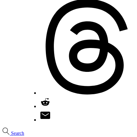
Search