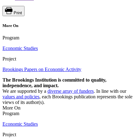
Print
More On
Program
Economic Studies
Project
Brookings Papers on Economic Activity
The Brookings Institution is committed to quality,
independence, and impact.
We are supported by a
diverse array of funders
. In line with our
values and policies
, each Brookings publication represents the sole
views of its author(s).
More On
Program
Economic Studies
Project