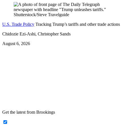
U.S. Trade Policy
Tracking Trump’s tariffs and other trade actions
Chidozie Ezi-Ashi, Christopher Sands
August 6, 2026
Get the latest from Brookings