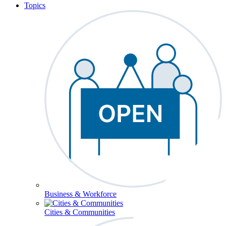
Topics
Business & Workforce
Cities & Communities