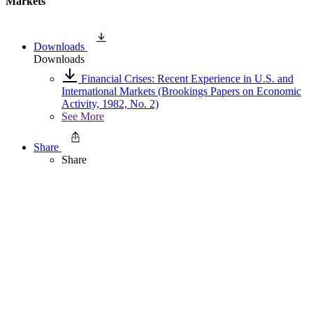
Markets
Downloads
Downloads
Financial Crises: Recent Experience in U.S. and
International Markets (Brookings Papers on Economic
Activity, 1982, No. 2)
See More
Share
Share