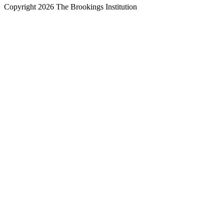
Copyright 2026 The Brookings Institution