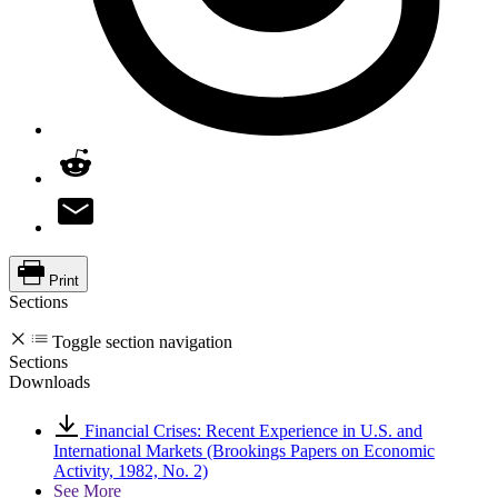
Print
Sections
Toggle section navigation
Sections
Downloads
Financial Crises: Recent Experience in U.S. and
International Markets (Brookings Papers on Economic
Activity, 1982, No. 2)
See More