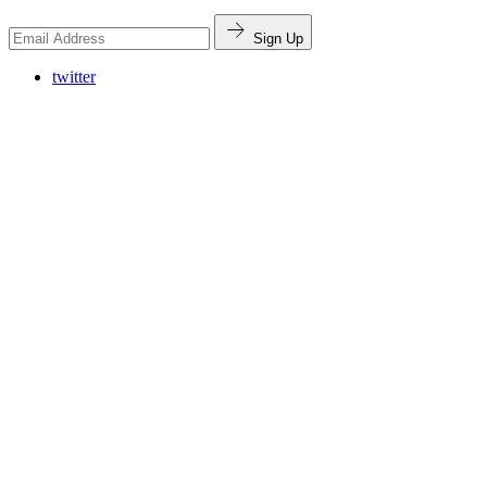
Sign Up
twitter