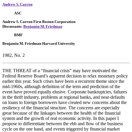
Andrew S. Carron
ASC
Andrew S. Carron
First Boston Corporation
Discussants:
Benjamin M. Friedman
BMF
Benjamin M. Friedman
Harvard University
1982, No. 2
THE THREAT of a “financial crisis” may have motivated the
Federal Reserve Board’s apparent decision to relax monetary policy
earlier this year. Such crises have been a recurrent theme since the
mid-1960s, although definition of the term and prediction of the
event have proved equally elusive. Corporate bankruptcies, failures
in the thrift industry, problems at regional banks, and near-defaults
on loans to foreign borrowers have created new concerns about the
resiliency of the financial structure. The concerns are especially
great because of the linkages between the health of the financial
system and the growth of real economic activity. In this paper I
propose to differentiate between the ebb and flow of the business
cycle on the one hand, and events triggered by financial market