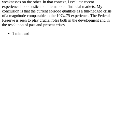
weaknesses on the other. In that context, I evaluate recent
experience in domestic and international financial markets. My
conclusion is that the current episode qualifies as a full-fledged crisis
of a magnitude comparable to the 1974-75 experience. The Federal
Reserve is seen to play crucial roles both in the development and in
the resolution of past and present crises.
1 min read