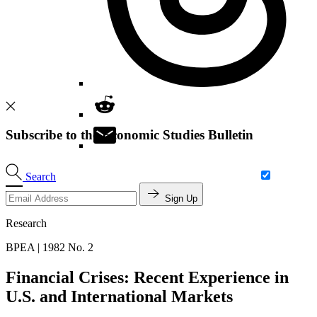
Subscribe to the Economic Studies Bulletin
Search
Sign Up
Research
BPEA | 1982 No. 2
Financial Crises: Recent Experience in
U.S. and International Markets