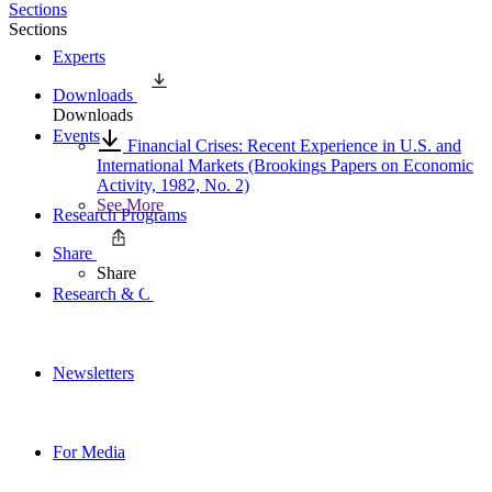
Sections
Sections
Experts
Downloads
Downloads
Events
Financial Crises: Recent Experience in U.S. and
International Markets (Brookings Papers on Economic
Activity, 1982, No. 2)
See More
Research Programs
Share
Share
Research & Commentary
Newsletters
For Media