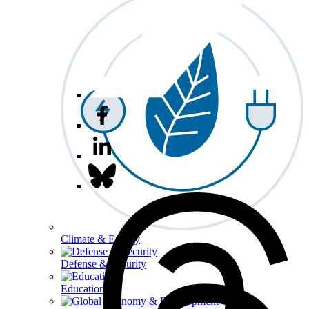
Climate & Energy
Defense & Security
Education