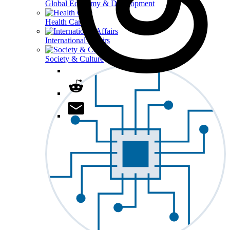
Global Economy & Development
Health Care
International Affairs
Society & Culture