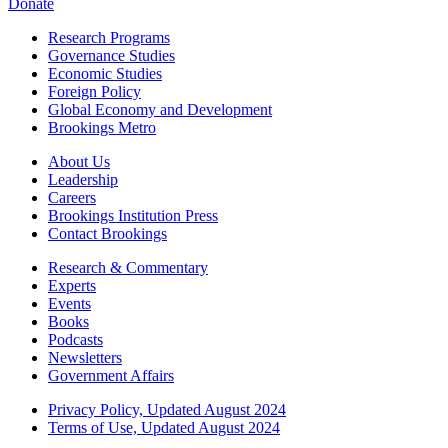
Donate
Research Programs
Governance Studies
Economic Studies
Foreign Policy
Global Economy and Development
Brookings Metro
About Us
Leadership
Careers
Brookings Institution Press
Contact Brookings
Research & Commentary
Experts
Events
Books
Podcasts
Newsletters
Government Affairs
Privacy Policy, Updated August 2024
Terms of Use, Updated August 2024