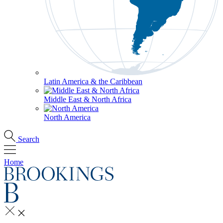
Latin America & the Caribbean
Middle East & North Africa
North America
Search
Home