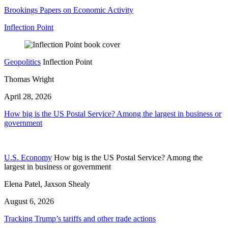
Brookings Papers on Economic Activity
Inflection Point
Geopolitics
Inflection Point
Thomas Wright
April 28, 2026
How big is the US Postal Service? Among the largest in business or
government
U.S. Economy
How big is the US Postal Service? Among the
largest in business or government
Elena Patel, Jaxson Shealy
August 6, 2026
Tracking Trump’s tariffs and other trade actions