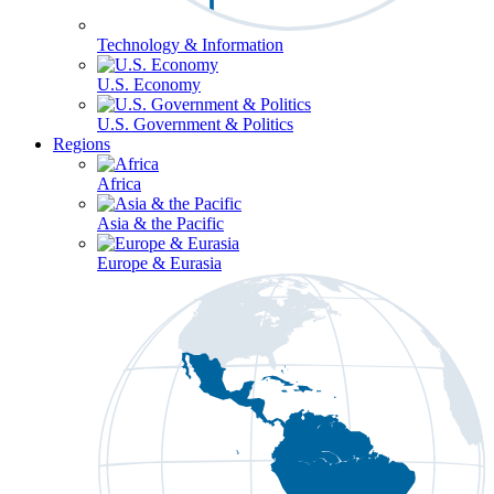
Technology & Information
U.S. Economy
U.S. Government & Politics
Regions
Africa
Asia & the Pacific
Europe & Eurasia