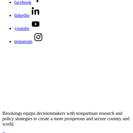
facebook
linkedin
youtube
instagram
Brookings equips decisionmakers with nonpartisan research and
policy strategies to create a more prosperous and secure country and
world.