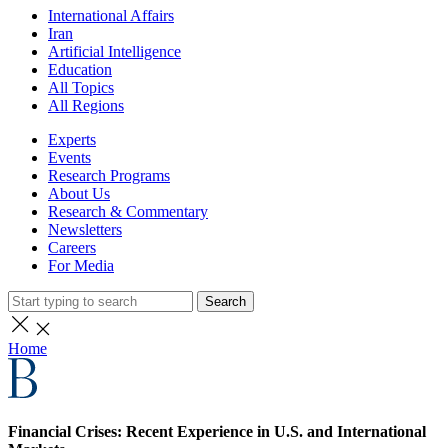
International Affairs
Iran
Artificial Intelligence
Education
All Topics
All Regions
Experts
Events
Research Programs
About Us
Research & Commentary
Newsletters
Careers
For Media
Search
Home
Financial Crises: Recent Experience in U.S. and International