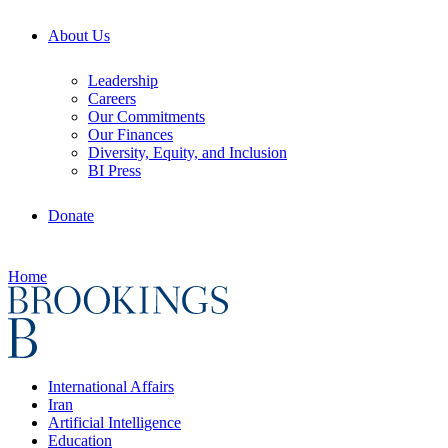
About Us
Leadership
Careers
Our Commitments
Our Finances
Diversity, Equity, and Inclusion
BI Press
Donate
Home
International Affairs
Iran
Artificial Intelligence
Education