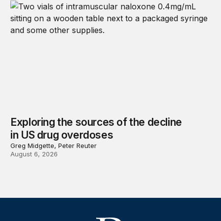
Exploring the sources of the decline
in US drug overdoses
Greg Midgette, Peter Reuter
August 6, 2026