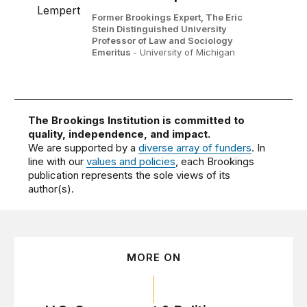
Former Brookings Expert,
The Eric
Stein Distinguished University
Professor of Law and Sociology
Emeritus
- University of Michigan
The Brookings Institution is committed to
quality, independence, and impact.
We are supported by a
diverse array of funders
. In
line with our
values and policies
, each Brookings
publication represents the sole views of its
author(s).
MORE ON