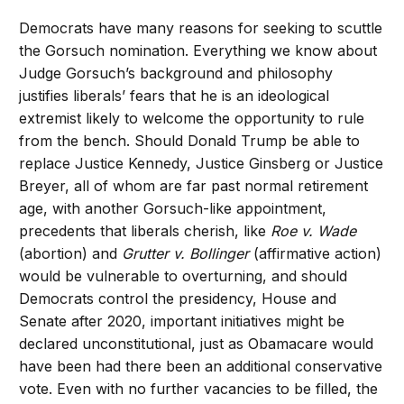
Democrats have many reasons for seeking to scuttle
the Gorsuch nomination. Everything we know about
Judge Gorsuch’s background and philosophy
justifies liberals’ fears that he is an ideological
extremist likely to welcome the opportunity to rule
from the bench. Should Donald Trump be able to
replace Justice Kennedy, Justice Ginsberg or Justice
Breyer, all of whom are far past normal retirement
age, with another Gorsuch-like appointment,
precedents that liberals cherish, like
Roe v. Wade
(abortion) and
Grutter v. Bollinger
(affirmative action)
would be vulnerable to overturning, and should
Democrats control the presidency, House and
Senate after 2020, important initiatives might be
declared unconstitutional, just as Obamacare would
have been had there been an additional conservative
vote. Even with no further vacancies to be filled, the