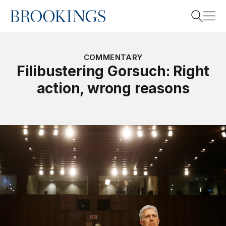
Home
Search
COMMENTARY
Filibustering Gorsuch: Right
action, wrong reasons
Search