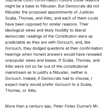
Supreme Court confirmation culture those reasons
might be a basis to filibuster. But Democrats did not
filibuster the proposed appointments of Justices
Scalia, Thomas, and Alito, and each of them could
have been opposed for similar reasons. Their
ideological views and likely hostility to liberal
democratic readings of the Constitution were as
predictable as they are with Gorsuch, and, like
Gorsuch, they dodged questions at their confirmation
hearings when honest answers would have revealed
unpopular views and biases. If Scalia, Thomas, and
Alito were not so far out of the constitutional
mainstream as to justify a filibuster, neither is
Gorsuch. Indeed, if Democrats had to choose, I
expect many would prefer Gorsuch to a Scalia,
Thomas, or Alito.
More than a century ago, Peter Finley Dunne’s Mr.