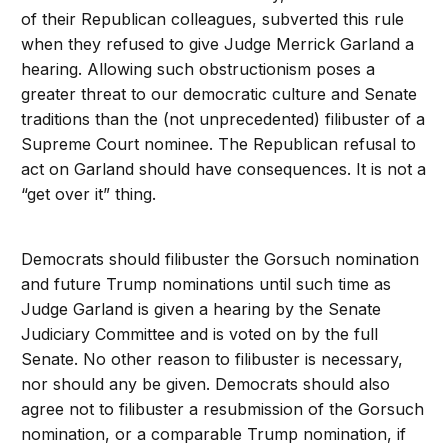
of their Republican colleagues, subverted this rule
when they refused to give Judge Merrick Garland a
hearing. Allowing such obstructionism poses a
greater threat to our democratic culture and Senate
traditions than the (not unprecedented) filibuster of a
Supreme Court nominee. The Republican refusal to
act on Garland should have consequences. It is not a
“get over it” thing.
Democrats should filibuster the Gorsuch nomination
and future Trump nominations until such time as
Judge Garland is given a hearing by the Senate
Judiciary Committee and is voted on by the full
Senate. No other reason to filibuster is necessary,
nor should any be given. Democrats should also
agree not to filibuster a resubmission of the Gorsuch
nomination, or a comparable Trump nomination, if