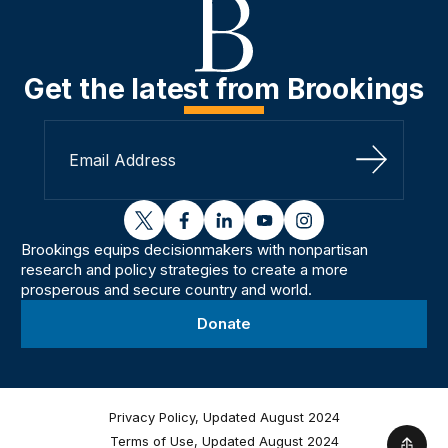
Get the latest from Brookings
Sign Up
twitter
facebook
linkedin
youtube
instagram
Brookings equips decisionmakers with nonpartisan
research and policy strategies to create a more
prosperous and secure country and world.
Donate
Privacy Policy, Updated August 2024
Terms of Use, Updated August 2024