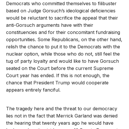
Democrats who committed themselves to filibuster
based on Judge Gorsuch’s ideological deficiencies
would be reluctant to sacrifice the appeal that their
anti-Gorsuch arguments have with their
constituencies and for their concomitant fundraising
opportunities. Some Republicans, on the other hand,
relish the chance to put it to the Democrats with the
nuclear option, while those who do not, still feel the
tug of party loyalty and would like to have Gorsuch
seated on the Court before the current Supreme
Court year has ended. If this is not enough, the
chance that President Trump would cooperate
appears entirely fanciful.
The tragedy here and the threat to our democracy
lies not in the fact that Merrick Garland was denied
the hearing that twenty years ago he would have