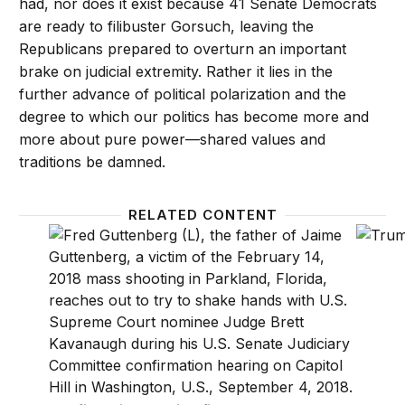
had, nor does it exist because 41 Senate Democrats
are ready to filibuster Gorsuch, leaving the
Republicans prepared to overturn an important
brake on judicial extremity. Rather it lies in the
further advance of political polarization and the
degree to which our politics has become more and
more about pure power—shared values and
traditions be damned.
RELATED CONTENT
Confirmation hearing fireworks are likely to be the
Trump r