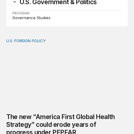
U.S. Government & Politics
PROGRAM
Governance Studies
U.S. FOREIGN POLICY
The new “America First Global Health Strategy” could
The new “America First Global Health
Strategy” could erode years of
progress under PEPFAR