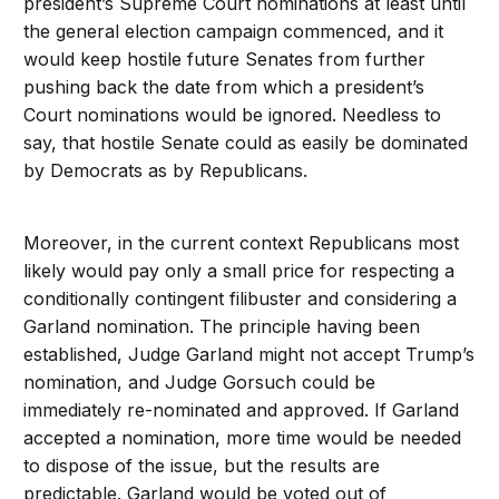
president’s Supreme Court nominations at least until
the general election campaign commenced, and it
would keep hostile future Senates from further
pushing back the date from which a president’s
Court nominations would be ignored. Needless to
say, that hostile Senate could as easily be dominated
by Democrats as by Republicans.
Moreover, in the current context Republicans most
likely would pay only a small price for respecting a
conditionally contingent filibuster and considering a
Garland nomination. The principle having been
established, Judge Garland might not accept Trump’s
nomination, and Judge Gorsuch could be
immediately re-nominated and approved. If Garland
accepted a nomination, more time would be needed
to dispose of the issue, but the results are
predictable. Garland would be voted out of