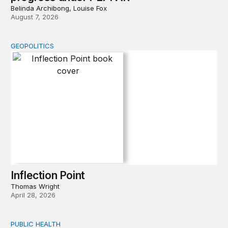
Belinda Archibong, Louise Fox
August 7, 2026
GEOPOLITICS
Inflection Point
Inflection Point
Thomas Wright
April 28, 2026
PUBLIC HEALTH
Exploring the sources of the decline in US drug overdo