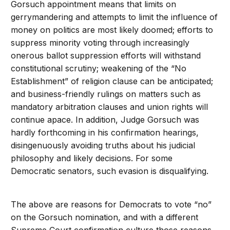
Gorsuch appointment means that limits on
gerrymandering and attempts to limit the influence of
money on politics are most likely doomed; efforts to
suppress minority voting through increasingly
onerous ballot suppression efforts will withstand
constitutional scrutiny; weakening of the “No
Establishment” of religion clause can be anticipated;
and business-friendly rulings on matters such as
mandatory arbitration clauses and union rights will
continue apace. In addition, Judge Gorsuch was
hardly forthcoming in his confirmation hearings,
disingenuously avoiding truths about his judicial
philosophy and likely decisions. For some
Democratic senators, such evasion is disqualifying.
The above are reasons for Democrats to vote “no”
on the Gorsuch nomination, and with a different