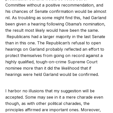
Committee without a positive recommendation, and
his chances of Senate confirmation would be almost
nil. As troubling as some might find this, had Garland
been given a hearing following Obama’s nomination,
the result most likely would have been the same.
Republicans had a larger majority in the last Senate
than in this one. The Republican’s refusal to open
hearings on Garland probably reflected an effort to
protect themselves from going on record against a
highly qualified, tough-on-crime Supreme Court
nominee more than it did the likelihood that if
hearings were held Garland would be confirmed.
I harbor no illusions that my suggestion will be
accepted. Some may see in it a mere charade even
though, as with other political charades, the
principles affirmed are important ones. Moreover,