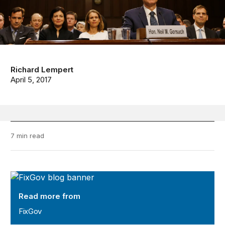
Richard Lempert
April 5, 2017
7 min read
FixGov
Read more from
FixGov