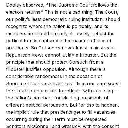
Dooley observed, “The Supreme Court follows the
election returns.” This is not a bad thing. The Court,
our polity’s least democratic ruling institution, should
recognize where the nation is politically, and its
membership should similarly, if loosely, reflect the
political trends captured in the nation’s choice of
presidents. So Gorsuch’s now-almost-mainstream
Republican views cannot justify a filibuster. But the
principle that should protect Gorsuch from a
filibuster justifies opposition. Although there is
considerable randomness in the occasion of
Supreme Court vacancies, over time one can expect
the Court’s composition to reflect—with some lag—
the nation’s penchant for electing presidents of
different political persuasion. But for this to happen,
the implicit rule that presidents get to fill vacancies
occurring during their term must be respected.
Senators McConnell and Grassley, with the consent