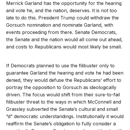
Merrick Garland has the opportunity for the hearing
and vote he, and the nation, deserves. It is not too
late to do this. President Trump could withdraw the
Gorsuch nomination and nominate Garland, with
events proceeding from there. Senate Democrats,
the Senate and the nation would all come out ahead,
and costs to Republicans would most likely be small.
If Democrats planned to use the filibuster only to
guarantee Garland the hearing and vote he had been
denied, they would defuse the Republicans’ effort to
portray the opposition to Gorsuch as ideologically
driven. The focus would shift from their sure-to-fail
filibuster threat to the ways in which McConnell and
Grassley subverted the Senate’s cultural and small
“d” democratic understandings. Institutionally it would
reaffirm the Senate’s obligation to fully consider a