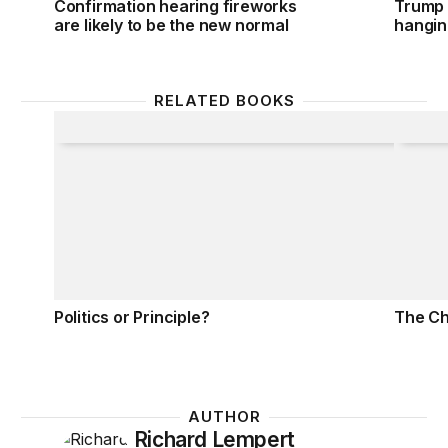
Confirmation hearing fireworks
Trump 
are likely to be the new normal
hanging
RELATED BOOKS
Politics or Principle?
The Ch
Politics or Principle?
The Ch
AUTHOR
Richard Lempert