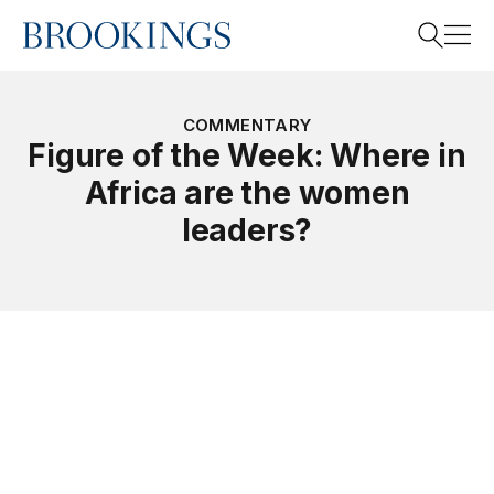
Home
Search
COMMENTARY
Figure of the Week: Where in
Africa are the women
Search
leaders?