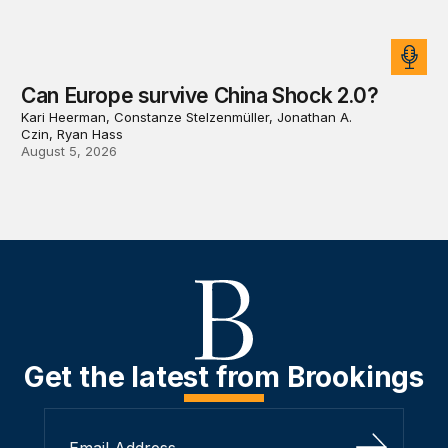
Can Europe survive China Shock 2.0?
Kari Heerman, Constanze Stelzenmüller, Jonathan A.
Czin, Ryan Hass
August 5, 2026
Get the latest from Brookings