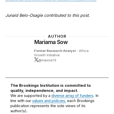
Junaid Belo-Osagie contributed to this post.
AUTHOR
Mariama Sow
Former Research Analyst
- Africa
Growth Initiative
@masow13
The Brookings Institution is committed to
quality, independence, and impact.
We are supported by a
diverse array of funders
. In
line with our
values and policies
, each Brookings
publication represents the sole views of its
author(s).