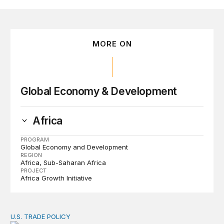
MORE ON
Global Economy & Development
Africa
PROGRAM
Global Economy and Development
REGION
Africa
Sub-Saharan Africa
PROJECT
Africa Growth Initiative
U.S. TRADE POLICY
Tracking Trump’s tariffs and other trade actions