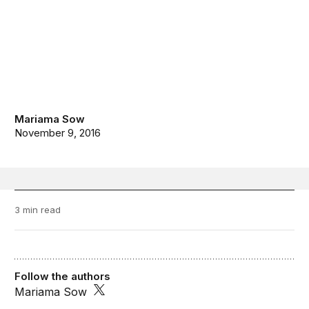
Mariama Sow
November 9, 2016
3 min read
Follow the authors
Mariama Sow