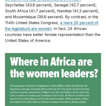
Seychelles (43.8 percent), Senegal (42.7 percent),
South Africa (41.7 percent), Namibia (41.3 percent),
and Mozambique (39.6 percent). By contrast, in the
114th United States Congress,
a mere 20 percent of
the legislature are women
. In fact, 24 African
countries have better female representation than the
United States of America.