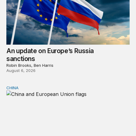
An update on Europe’s Russia
sanctions
Robin Brooks, Ben Harris
August 6, 2026
CHINA
Can Europe survive China Shock 2.0?