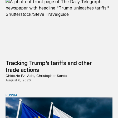
Tracking Trump’s tariffs and other
trade actions
Chidozie Ezi-Ashi, Christopher Sands
August 6, 2026
RUSSIA
An update on Europe’s Russia sanctions