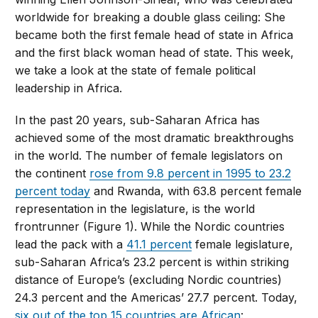
worldwide for breaking a double glass ceiling: She
became both the first female head of state in Africa
and the first black woman head of state. This week,
we take a look at the state of female political
leadership in Africa.
In the past 20 years, sub-Saharan Africa has
achieved some of the most dramatic breakthroughs
in the world. The number of female legislators on
the continent
rose from 9.8 percent in 1995 to 23.2
percent today
and Rwanda, with 63.8 percent female
representation in the legislature, is the world
frontrunner (Figure 1). While the Nordic countries
lead the pack with a
41.1 percent
female legislature,
sub-Saharan Africa’s 23.2 percent is within striking
distance of Europe’s (excluding Nordic countries)
24.3 percent and the Americas’ 27.7 percent. Today,
six out of the top 15 countries are African
: