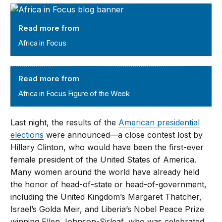
Africa in Focus
Read more from
Africa in Focus
Africa in Focus Figure of the Week
Read more from
Africa in Focus Figure of the Week
Last night, the results of the
American presidential
elections
were announced—a close contest lost by
Hillary Clinton, who would have been the first-ever
female president of the United States of America.
Many women around the world have already held
the honor of head-of-state or head-of-government,
including the United Kingdom’s Margaret Thatcher,
Israel’s Golda Meir, and Liberia’s Nobel Peace Prize
winning Ellen Johnson-Sirleaf, who was celebrated