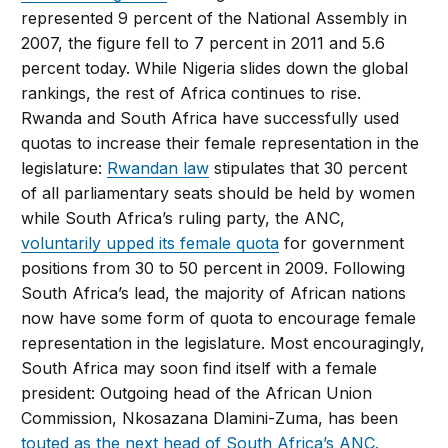
represented 9 percent of the National Assembly in
2007, the figure fell to 7 percent in 2011 and 5.6
percent today. While Nigeria slides down the global
rankings, the rest of Africa continues to rise.
Rwanda and South Africa have successfully used
quotas to increase their female representation in the
legislature:
Rwandan law
stipulates that 30 percent
of all parliamentary seats should be held by women
while South Africa’s ruling party, the ANC,
voluntarily upped its female quota
for government
positions from 30 to 50 percent in 2009. Following
South Africa’s lead, the majority of African nations
now have some form of quota to encourage female
representation in the legislature. Most encouragingly,
South Africa may soon find itself with a female
president: Outgoing head of the African Union
Commission, Nkosazana Dlamini-Zuma, has been
touted as the next head of South Africa’s ANC.