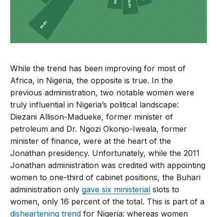
While the trend has been improving for most of
Africa, in Nigeria, the opposite is true. In the
previous administration, two notable women were
truly influential in Nigeria’s political landscape:
Diezani Allison-Madueke, former minister of
petroleum and Dr. Ngozi Okonjo-Iweala, former
minister of finance, were at the heart of the
Jonathan presidency. Unfortunately, while the 2011
Jonathan administration was credited with appointing
women to one-third of cabinet positions, the Buhari
administration only
gave six ministerial
slots to
women, only 16 percent of the total. This is part of a
disheartening trend
for Nigeria: whereas women