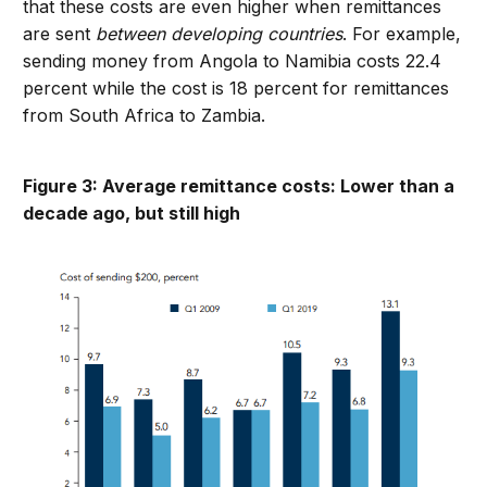
that these costs are even higher when remittances
are sent
between developing countries
. For example,
sending money from Angola to Namibia costs 22.4
percent while the cost is 18 percent for remittances
from South Africa to Zambia.
Figure 3: Average remittance costs: Lower than a
decade ago, but still high