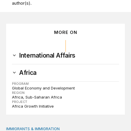
author(s).
MORE ON
International Affairs
Africa
PROGRAM
Global Economy and Development
REGION
Africa
Sub-Saharan Africa
PROJECT
Africa Growth Initiative
IMMIGRANTS & IMMIGRATION
How 2026’s divisive immigration politics could lead to a