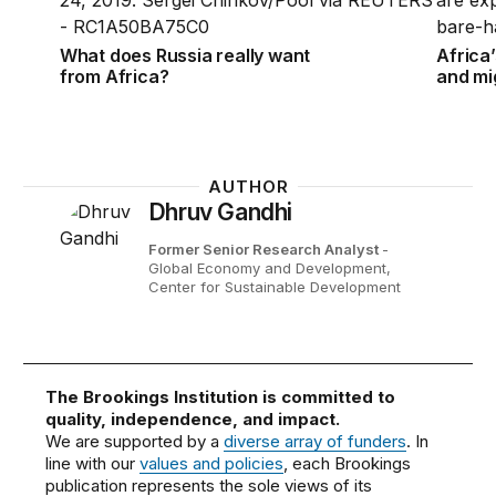
What does Russia really want
Africa’
from Africa?
and mi
AUTHOR
Dhruv Gandhi
Former Senior Research Analyst
-
Global Economy and Development,
Center for Sustainable Development
The Brookings Institution is committed to
quality, independence, and impact.
We are supported by a
diverse array of funders
. In
line with our
values and policies
, each Brookings
publication represents the sole views of its