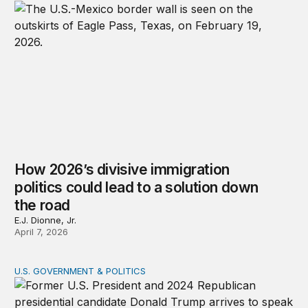
How 2026’s divisive immigration
politics could lead to a solution down
the road
E.J. Dionne, Jr.
April 7, 2026
U.S. GOVERNMENT & POLITICS
A patchwork republic: Polarization and the laboratorie