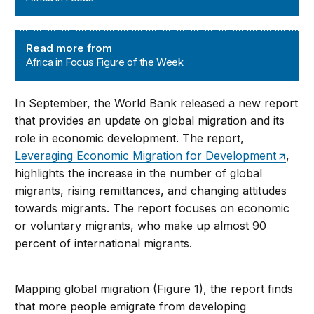
Africa in Focus Figure of the Week
Read more from
Africa in Focus Figure of the Week
In September, the World Bank released a new report
that provides an update on global migration and its
role in economic development. The report,
Leveraging Economic Migration for Development
,
highlights the increase in the number of global
migrants, rising remittances, and changing attitudes
towards migrants. The report focuses on economic
or voluntary migrants, who make up almost 90
percent of international migrants.
Mapping global migration (Figure 1), the report finds
that more people emigrate from developing