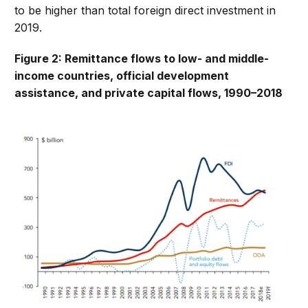
to be higher than total foreign direct investment in
2019.
Figure 2: Remittance flows to low- and middle-
income countries, official development
assistance, and private capital flows, 1990–2018