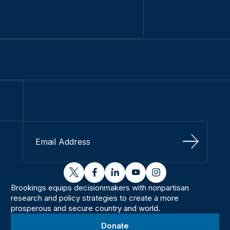
Sign Up
twitter
facebook
linkedin
youtube
instagram
Brookings equips decisionmakers with nonpartisan
research and policy strategies to create a more
prosperous and secure country and world.
Donate