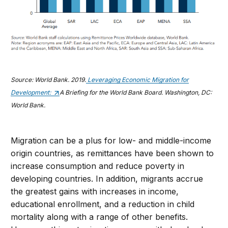
Source: World Bank. 2019.
Leveraging Economic Migration for
Development:
A Briefing for the World Bank Board. Washington, DC:
World Bank.
Migration can be a plus for low- and middle-income
origin countries, as remittances have been shown to
increase consumption and reduce poverty in
developing countries. In addition, migrants accrue
the greatest gains with increases in income,
educational enrollment, and a reduction in child
mortality along with a range of other benefits.