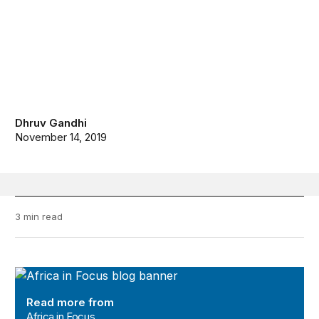
Dhruv Gandhi
November 14, 2019
3 min read
Africa in Focus
Read more from
Africa in Focus