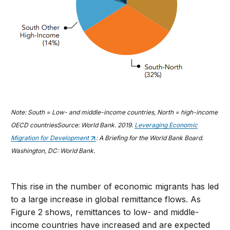
Note: South = Low- and middle-income countries, North = high-income
OECD countries
Source: World Bank. 2019.
Leveraging Economic
Migration for Development
: A Briefing for the World Bank Board.
Washington, DC: World Bank.
This rise in the number of economic migrants has led
to a large increase in global remittance flows. As
Figure 2 shows, remittances to low- and middle-
income countries have increased and are expected