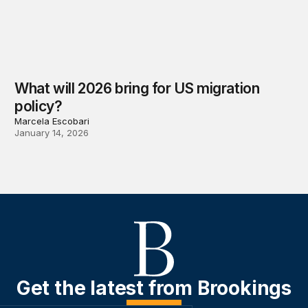
What will 2026 bring for US migration
policy?
Marcela Escobari
January 14, 2026
Get the latest from Brookings