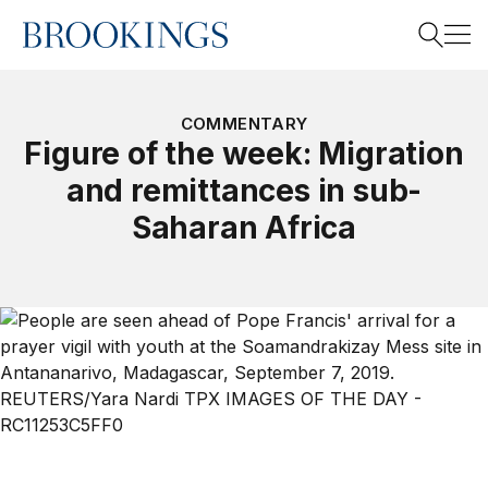
Home
Search
COMMENTARY
Figure of the week: Migration
and remittances in sub-
Search
Saharan Africa