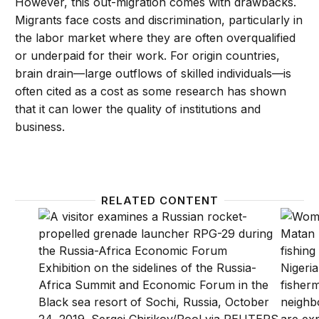
However, this out-migration comes with drawbacks.
Migrants face costs and discrimination, particularly in
the labor market where they are often overqualified
or underpaid for their work. For origin countries,
brain drain—large outflows of skilled individuals—is
often cited as a cost as some research has shown
that it can lower the quality of institutions and
business.
RELATED CONTENT
What does Russia really want from Africa?
Africa’