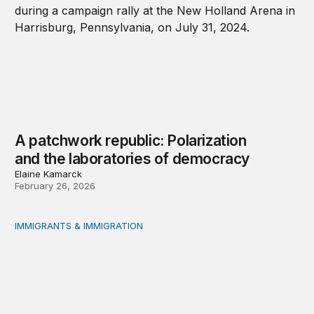
A patchwork republic: Polarization
and the laboratories of democracy
Elaine Kamarck
February 26, 2026
IMMIGRANTS & IMMIGRATION
What will 2026 bring for US migration policy?