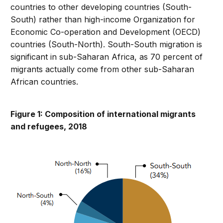
countries to other developing countries (South-
South) rather than high-income Organization for
Economic Co-operation and Development (OECD)
countries (South-North). South-South migration is
significant in sub-Saharan Africa, as 70 percent of
migrants actually come from other sub-Saharan
African countries.
Figure 1: Composition of international migrants
and refugees, 2018