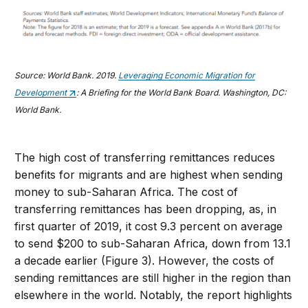
Source: World Bank. 2019.
Leveraging Economic Migration for
Development
: A Briefing for the World Bank Board. Washington, DC:
World Bank.
The high cost of transferring remittances reduces
benefits for migrants and are highest when sending
money to sub-Saharan Africa. The cost of
transferring remittances has been dropping, as, in
first quarter of 2019, it cost 9.3 percent on average
to send $200 to sub-Saharan Africa, down from 13.1
a decade earlier (Figure 3). However, the costs of
sending remittances are still higher in the region than
elsewhere in the world. Notably, the report highlights