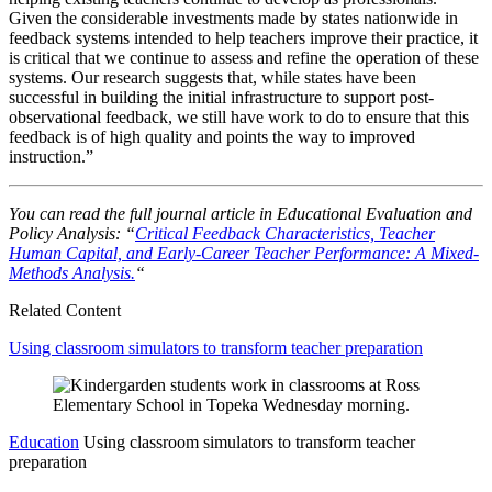
Given the considerable investments made by states nationwide in
feedback systems intended to help teachers improve their practice, it
is critical that we continue to assess and refine the operation of these
systems. Our research suggests that, while states have been
successful in building the initial infrastructure to support post-
observational feedback, we still have work to do to ensure that this
feedback is of high quality and points the way to improved
instruction.”
You can read the full journal article in Educational Evaluation and
Policy Analysis: “
Critical Feedback Characteristics, Teacher
Human Capital, and Early-Career Teacher Performance: A Mixed-
Methods Analysis.
“
Related Content
Using classroom simulators to transform teacher preparation
Education
Using classroom simulators to transform teacher
preparation