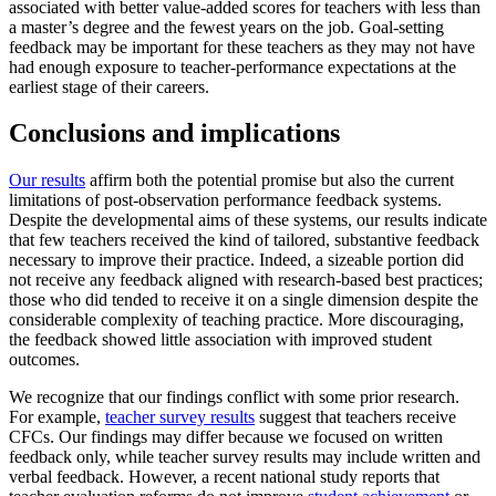
associated with better value-added scores for teachers with less than
a master’s degree and the fewest years on the job. Goal-setting
feedback may be important for these teachers as they may not have
had enough exposure to teacher-performance expectations at the
earliest stage of their careers.
Conclusions and implications
Our results
affirm both the potential promise but also the current
limitations of post-observation performance feedback systems.
Despite the developmental aims of these systems, our results indicate
that few teachers received the kind of tailored, substantive feedback
necessary to improve their practice. Indeed, a sizeable portion did
not receive any feedback aligned with research-based best practices;
those who did tended to receive it on a single dimension despite the
considerable complexity of teaching practice. More discouraging,
the feedback showed little association with improved student
outcomes.
We recognize that our findings conflict with some prior research.
For example,
teacher survey results
suggest that teachers receive
CFCs. Our findings may differ because we focused on written
feedback only, while teacher survey results may include written and
verbal feedback. However, a recent national study reports that