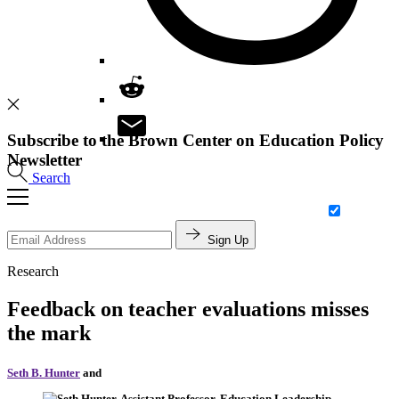
Subscribe to the Brown Center on Education Policy
Newsletter
Search
Sign Up
Research
Feedback on teacher evaluations misses
the mark
Seth B. Hunter
and