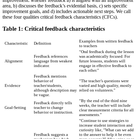
improvement: whether feedback a) is aligned with an improvement
area, b) discusses the feedback’s evidential basis, c) sets specific
improvement goals, and d) includes actionable next steps. We call
these four qualities critical feedback characteristics (CFCs).
Table 1: Critical feedback characteristics
Examples from written feedback
Characteristic
Definition
to teachers
“Oral feedback during the lesson
Feedback references
was academically focused. For
Alignment
language from weakest
future lessons, students will
indicator.
engage in effective feedback to
each other.”
Feedback mentions
behavior of
“The teacher’s questions were
Evidence
teacher/students,
varied and high quality, mostly
although description may
relied on volunteers.”
be vague.
“By the end of the third nine
Feedback directly tells
weeks, the teacher will include
Goal-Setting
teacher to change
clear measurement criteria for all
behavior or instruction.
assessments.”
“Continue to use strategies to
increase student interaction and
curiosity like, “What can we add
Feedback suggests a
to the answer to help it be even