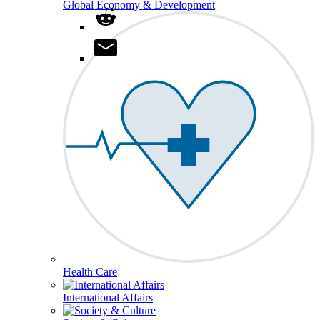
Global Economy & Development
Health Care
International Affairs