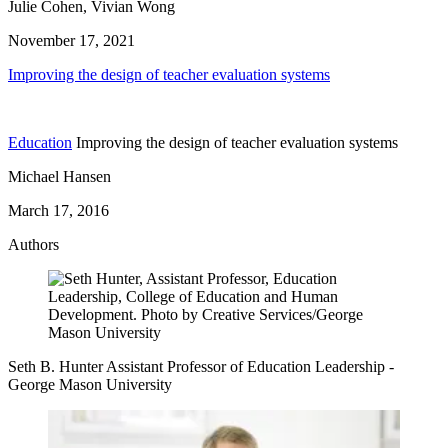
Julie Cohen, Vivian Wong
November 17, 2021
Improving the design of teacher evaluation systems
Education
Improving the design of teacher evaluation systems
Michael Hansen
March 17, 2016
Authors
Seth B. Hunter
Assistant Professor of Education Leadership
-
George Mason University