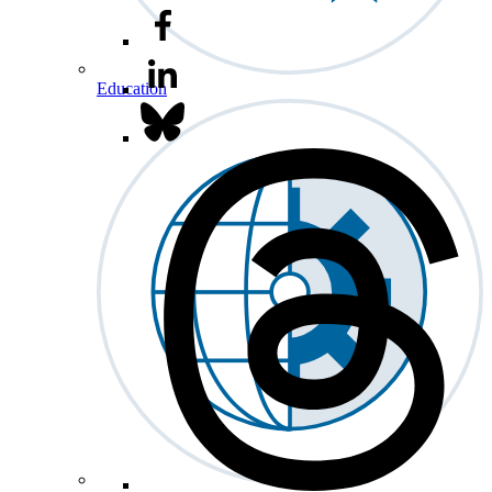
Education