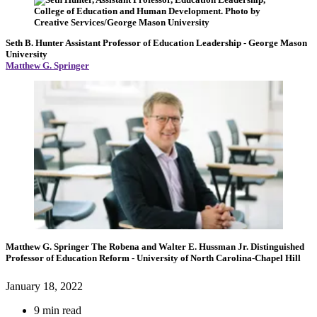
Seth B. Hunter
Assistant Professor of Education Leadership
- George Mason
University
Matthew G. Springer
Matthew G. Springer
The Robena and Walter E. Hussman Jr. Distinguished
Professor of Education Reform
- University of North Carolina-Chapel Hill
January 18, 2022
9 min read