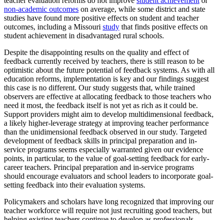
teacher evaluation reforms do not improve
student achievement
or
non-academic outcomes
on average, while some district and state
studies have found more positive effects on student and teacher
outcomes, including a Missouri
study
that finds positive effects on
student achievement in disadvantaged rural schools.
Despite the disappointing results on the quality and effect of
feedback currently received by teachers, there is still reason to be
optimistic about the future potential of feedback systems. As with all
education reforms, implementation is key and our findings suggest
this case is no different. Our study suggests that, while trained
observers are effective at allocating feedback to those teachers who
need it most, the feedback itself is not yet as rich as it could be.
Support providers might aim to develop multidimensional feedback,
a likely higher-leverage strategy at improving teacher performance
than the unidimensional feedback observed in our study. Targeted
development of feedback skills in principal preparation and in-
service programs seems especially warranted given our evidence
points, in particular, to the value of goal-setting feedback for early-
career teachers. Principal preparation and in-service programs
should encourage evaluators and school leaders to incorporate goal-
setting feedback into their evaluation systems.
Policymakers and scholars have long recognized that improving our
teacher workforce will require not just recruiting good teachers, but
helping existing teachers continue to develop as professionals.