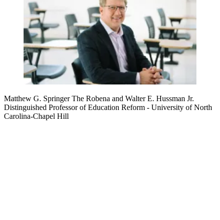
Matthew G. Springer
The Robena and Walter E. Hussman Jr.
Distinguished Professor of Education Reform
- University of North
Carolina-Chapel Hill