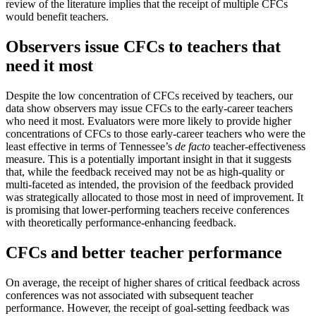
review of the literature implies that the receipt of multiple CFCs
would benefit teachers.
Observers issue CFCs to teachers that
need it most
Despite the low concentration of CFCs received by teachers, our
data show observers may issue CFCs to the early-career teachers
who need it most. Evaluators were more likely to provide higher
concentrations of CFCs to those early-career teachers who were the
least effective in terms of Tennessee’s
de facto
teacher-effectiveness
measure. This is a potentially important insight in that it suggests
that, while the feedback received may not be as high-quality or
multi-faceted as intended, the provision of the feedback provided
was strategically allocated to those most in need of improvement. It
is promising that lower-performing teachers receive conferences
with theoretically performance-enhancing feedback.
CFCs and better teacher performance
On average, the receipt of higher shares of critical feedback across
conferences was not associated with subsequent teacher
performance. However, the receipt of goal-setting feedback was