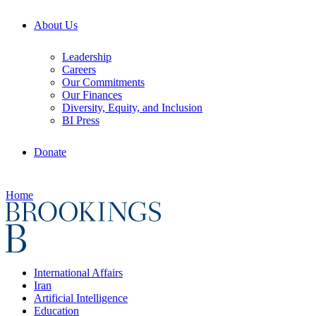
About Us
Leadership
Careers
Our Commitments
Our Finances
Diversity, Equity, and Inclusion
BI Press
Donate
Home
International Affairs
Iran
Artificial Intelligence
Education