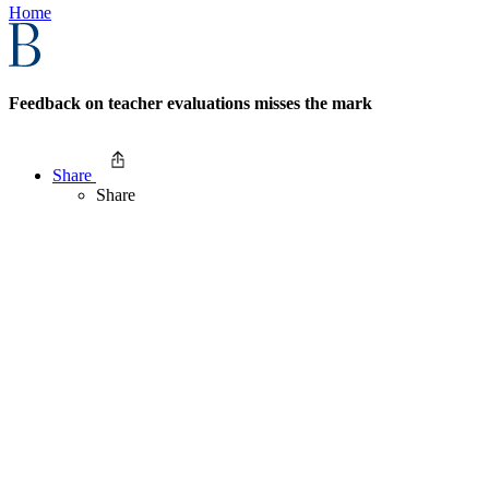
Home
Feedback on teacher evaluations misses the mark
Share
Share