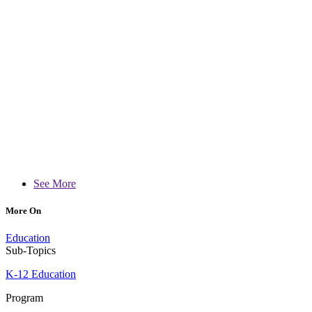
See More
More On
Education
Sub-Topics
K-12 Education
Program