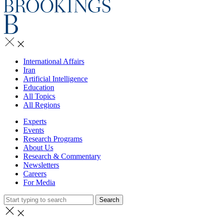
International Affairs
Iran
Artificial Intelligence
Education
All Topics
All Regions
Experts
Events
Research Programs
About Us
Research & Commentary
Newsletters
Careers
For Media
Search