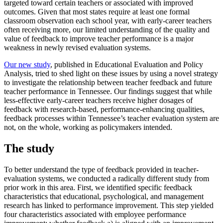
targeted toward certain teachers or associated with improved
outcomes. Given that most states require at least one formal
classroom observation each school year, with early-career teachers
often receiving more, our limited understanding of the quality and
value of feedback to improve teacher performance is a major
weakness in newly revised evaluation systems.
Our new study
, published in Educational Evaluation and Policy
Analysis, tried to shed light on these issues by using a novel strategy
to investigate the relationship between teacher feedback and future
teacher performance in Tennessee. Our findings suggest that while
less-effective early-career teachers receive higher dosages of
feedback with research-based, performance-enhancing qualities,
feedback processes within Tennessee’s teacher evaluation system are
not, on the whole, working as policymakers intended.
The study
To better understand the type of feedback provided in teacher-
evaluation systems, we conducted a radically different study from
prior work in this area. First, we identified specific feedback
characteristics that educational, psychological, and management
research has linked to performance improvement. This step yielded
four characteristics associated with employee performance