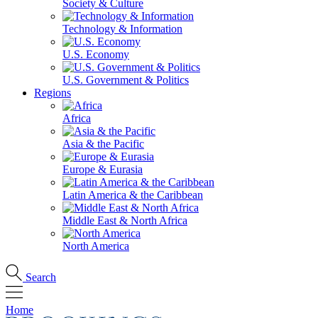
Society & Culture
Technology & Information
U.S. Economy
U.S. Government & Politics
Regions
Africa
Asia & the Pacific
Europe & Eurasia
Latin America & the Caribbean
Middle East & North Africa
North America
Search
Home