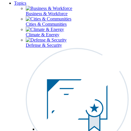
Topics
Business & Workforce
Cities & Communities
Climate & Energy
Defense & Security