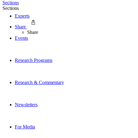
Sections
Sections
Experts
Share
Share
Events
Research Programs
Research & Commentary
Newsletters
For Media