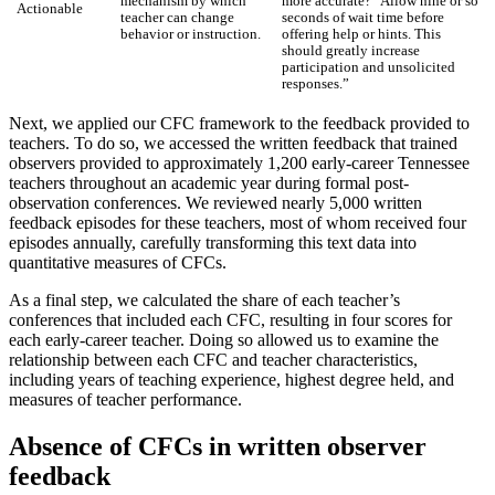
mechanism by which
more accurate?” Allow nine or so
Actionable
teacher can change
seconds of wait time before
behavior or instruction.
offering help or hints. This
should greatly increase
participation and unsolicited
responses.”
Next, we applied our CFC framework to the feedback provided to
teachers. To do so, we accessed the written feedback that trained
observers provided to approximately 1,200 early-career Tennessee
teachers throughout an academic year during formal post-
observation conferences. We reviewed nearly 5,000 written
feedback episodes for these teachers, most of whom received four
episodes annually, carefully transforming this text data into
quantitative measures of CFCs.
As a final step, we calculated the share of each teacher’s
conferences that included each CFC, resulting in four scores for
each early-career teacher. Doing so allowed us to examine the
relationship between each CFC and teacher characteristics,
including years of teaching experience, highest degree held, and
measures of teacher performance.
Absence of CFCs in written observer
feedback