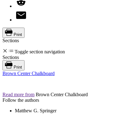
Print
Sections
Toggle section navigation
Sections
Print
Brown Center Chalkboard
Read more from
Brown Center Chalkboard
Follow the authors
Matthew G. Springer