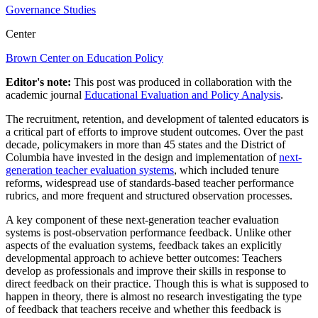
Governance Studies
Center
Brown Center on Education Policy
Editor's note:
This post was produced in collaboration with the
academic journal
Educational Evaluation and Policy Analysis
.
The recruitment, retention, and development of talented educators is
a critical part of efforts to improve student outcomes. Over the past
decade, policymakers in more than 45 states and the District of
Columbia have invested in the design and implementation of
next-
generation teacher evaluation systems
, which included tenure
reforms, widespread use of standards-based teacher performance
rubrics, and more frequent and structured observation processes.
A key component of these next-generation teacher evaluation
systems is post-observation performance feedback. Unlike other
aspects of the evaluation systems, feedback takes an explicitly
developmental approach to achieve better outcomes: Teachers
develop as professionals and improve their skills in response to
direct feedback on their practice. Though this is what is supposed to
happen in theory, there is almost no research investigating the type
of feedback that teachers receive and whether this feedback is