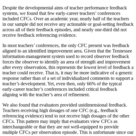
Despite the developmental aims of teacher performance feedback
systems, we found that few early-career teachers’ conferences
included CFCs. Over an academic year, nearly half of the teachers
in our sample did not receive any actionable or goal-setting feedback
across all of their feedback episodes, and nearly one-third did not
receive feedback referencing evidence.
In most teachers’ conferences, the only CFC present was feedback
aligned to an identified improvement area. Given that the Tennessee
information-management system used to record observer feedback
forces the observer to identify an area of strength and improvement
after every observation, this represents the lowest level of feedback a
teacher could receive. That is, it may be more indicative of a generic
response rather than of a set of individualized comments to support a
teacher’s development. Yet, even then, only 66% of the typical
early-career teacher’s conferences included critical feedback
aligning with the teacher’s area of refinement.
We also found that evaluators provided unidimensional feedback.
Teachers receiving high dosages of one CFC (e.g., feedback
referencing evidence) tend to not receive high dosages of the other
CFCs. This pattern may imply that evaluators view CFCs as
interchangeable or that they are not well-equipped to provide
multiple CFCs per observation episode. This is unfortunate since our