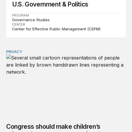
U.S. Government & Politics
PROGRAM
Governance Studies
CENTER
Center for Effective Public Management (CEPM)
PRIVACY
Congress should make children’s privacy the on-ramp to 
Congress should make children’s