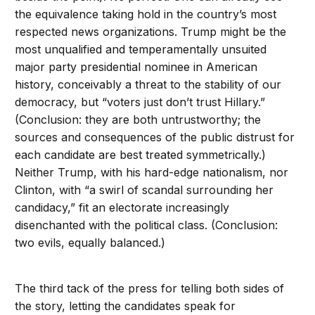
the equivalence taking hold in the country’s most
respected news organizations. Trump might be the
most unqualified and temperamentally unsuited
major party presidential nominee in American
history, conceivably a threat to the stability of our
democracy, but “voters just don’t trust Hillary.”
(Conclusion: they are both untrustworthy; the
sources and consequences of the public distrust for
each candidate are best treated symmetrically.)
Neither Trump, with his hard-edge nationalism, nor
Clinton, with “a swirl of scandal surrounding her
candidacy,” fit an electorate increasingly
disenchanted with the political class. (Conclusion:
two evils, equally balanced.)
The third tack of the press for telling both sides of
the story, letting the candidates speak for