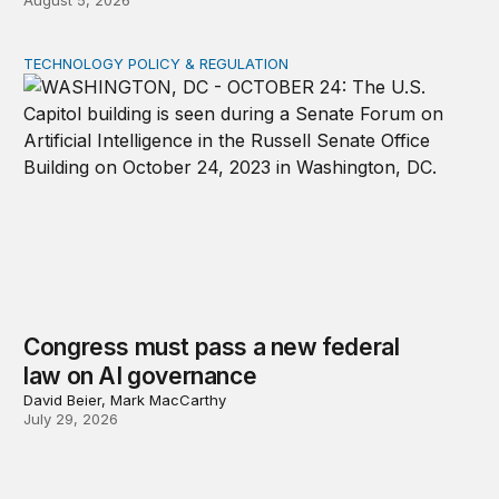
August 5, 2026
TECHNOLOGY POLICY & REGULATION
Congress must pass a new federal law on AI governan
Congress must pass a new federal
law on AI governance
David Beier, Mark MacCarthy
July 29, 2026