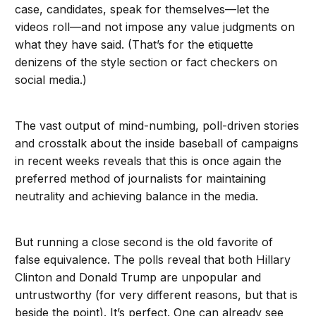
case, candidates, speak for themselves—let the
videos roll—and not impose any value judgments on
what they have said. (That’s for the etiquette
denizens of the style section or fact checkers on
social media.)
The vast output of mind-numbing, poll-driven stories
and crosstalk about the inside baseball of campaigns
in recent weeks reveals that this is once again the
preferred method of journalists for maintaining
neutrality and achieving balance in the media.
But running a close second is the old favorite of
false equivalence. The polls reveal that both Hillary
Clinton and Donald Trump are unpopular and
untrustworthy (for very different reasons, but that is
beside the point). It’s perfect. One can already see