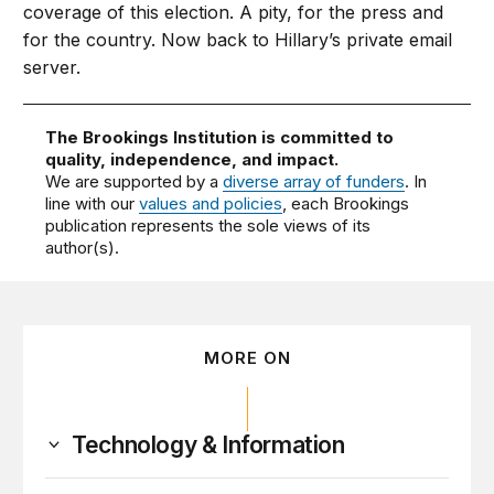
coverage of this election. A pity, for the press and
for the country. Now back to Hillary’s private email
server.
The Brookings Institution is committed to
quality, independence, and impact.
We are supported by a
diverse array of funders
. In
line with our
values and policies
, each Brookings
publication represents the sole views of its
author(s).
MORE ON
Technology & Information