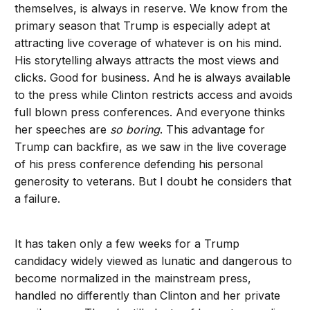
themselves, is always in reserve. We know from the
primary season that Trump is especially adept at
attracting live coverage of whatever is on his mind.
His storytelling always attracts the most views and
clicks. Good for business. And he is always available
to the press while Clinton restricts access and avoids
full blown press conferences. And everyone thinks
her speeches are
so boring
. This advantage for
Trump can backfire, as we saw in the live coverage
of his press conference defending his personal
generosity to veterans. But I doubt he considers that
a failure.
It has taken only a few weeks for a Trump
candidacy widely viewed as lunatic and dangerous to
become normalized in the mainstream press,
handled no differently than Clinton and her private