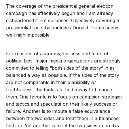
The coverage of the presidential general election
campaign has effectively begun and I am already
disheartened if not surprised. Objectively covering a
presidential race that includes Donald Trump seems
well nigh impossible.
For reasons of accuracy, fairness and fears of
political bias, major media organizations are strongly
committed to telling “both sides of the story” in as
balanced a way as possible. If the sides of the story
are not comparable in their plausibility or
truthfulness, the trick is to find a way to balance
them. One favorite is to focus on campaign strategies
and tactics and speculate on their likely success or
failure. Another is to impute a false equivalence
between the two sides and treat them in a balanced
fashion. Yet another is to let the two sides or, in this