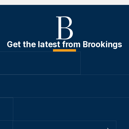
Get the latest from Brookings