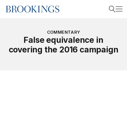
Home
Search
COMMENTARY
False equivalence in
covering the 2016 campaign
Search