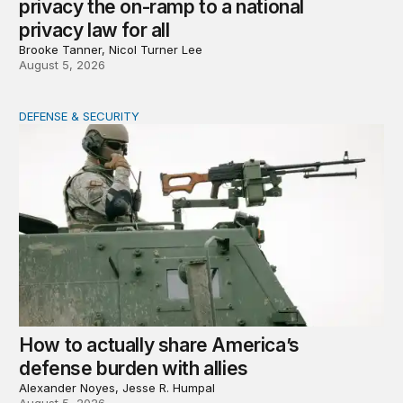
privacy the on-ramp to a national
privacy law for all
Brooke Tanner, Nicol Turner Lee
August 5, 2026
DEFENSE & SECURITY
How to actually share America’s defense burden with all
How to actually share America’s
defense burden with allies
Alexander Noyes, Jesse R. Humpal