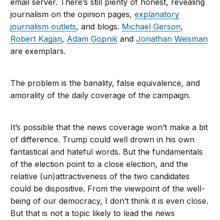
email server. There’s still plenty of honest, revealing
journalism on the opinion pages,
explanatory
journalism outlets
, and blogs.
Michael Gerson
,
Robert Kagan
,
Adam Gopnik
and
Jonathan Weisman
are exemplars.
The problem is the banality, false equivalence, and
amorality of the daily coverage of the campaign.
It’s possible that the news coverage won’t make a bit
of difference. Trump could well drown in his own
fantastical and hateful words. But the fundamentals
of the election point to a close election, and the
relative (un)attractiveness of the two candidates
could be dispositive. From the viewpoint of the well-
being of our democracy, I don’t think it is even close.
But that is not a topic likely to lead the news