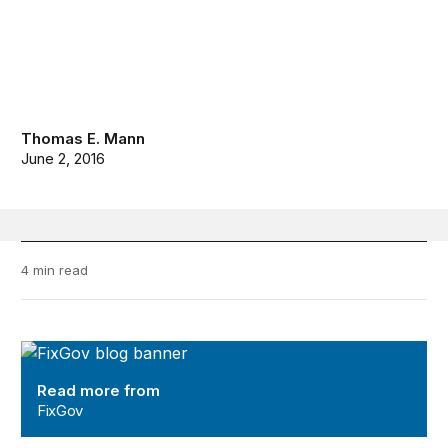
Thomas E. Mann
June 2, 2016
4 min read
FixGov
Read more from
FixGov