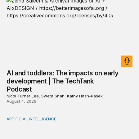
AI and toddlers: The impacts on early
development | The TechTank
Podcast
Nicol Turner Lee, Sweta Shah, Kathy Hirsh-Pasek
August 4, 2026
ARTIFICIAL INTELLIGENCE
When people think AI did the creative work, task meanin