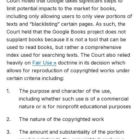
Court noted that Google takes significant steps to
limit potential impacts to the market for books,
including only allowing users to only view portions of
texts and “blacklisting” certain pages. As such, the
Court held that the Google Books project does not
supplant books because it is not a tool that can be
used to read books, but rather a comprehensive
index used for searching texts. The Court also relied
heavily on
Fair Use
doctrine in its decision which
allows for reproduction of copyrighted works under
certain criteria including:
The purpose and character of the use,
including whether such use is of a commercial
nature or is for nonprofit educational purposes
The nature of the copyrighted work
The amount and substantiality of the portion