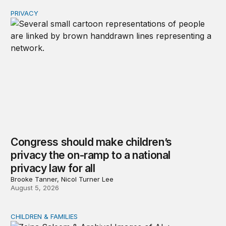
PRIVACY
Congress should make children’s privacy the on-ramp to 
Congress should make children’s
privacy the on-ramp to a national
privacy law for all
Brooke Tanner, Nicol Turner Lee
August 5, 2026
CHILDREN & FAMILIES
AI and toddlers: The impacts on early development | T