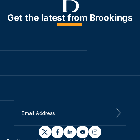
Get the latest from Brookings
Sign Up
twitter
facebook
linkedin
youtube
instagram