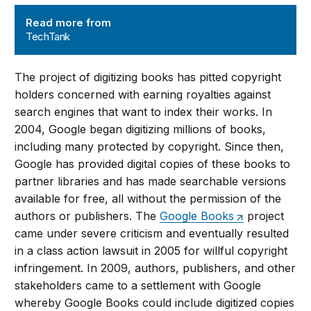
TechTank
Read more from
TechTank
The project of digitizing books has pitted copyright
holders concerned with earning royalties against
search engines that want to index their works. In
2004, Google began digitizing millions of books,
including many protected by copyright. Since then,
Google has provided digital copies of these books to
partner libraries and has made searchable versions
available for free, all without the permission of the
authors or publishers. The
Google Books
project
came under severe criticism and eventually resulted
in a class action lawsuit in 2005 for willful copyright
infringement. In 2009, authors, publishers, and other
stakeholders came to a settlement with Google
whereby Google Books could include digitized copies