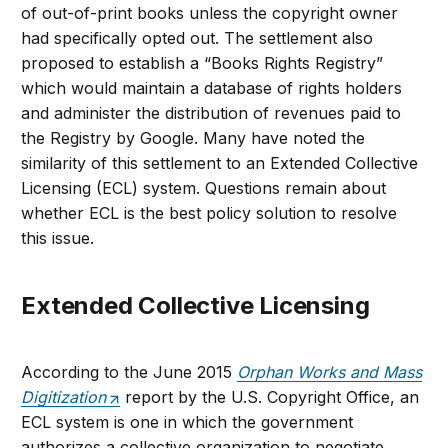
of out-of-print books unless the copyright owner
had specifically opted out. The settlement also
proposed to establish a “Books Rights Registry”
which would maintain a database of rights holders
and administer the distribution of revenues paid to
the Registry by Google. Many have noted the
similarity of this settlement to an Extended Collective
Licensing (ECL) system. Questions remain about
whether ECL is the best policy solution to resolve
this issue.
Extended Collective Licensing
According to the June 2015
Orphan Works and Mass
Digitization
report by the U.S. Copyright Office, an
ECL system is one in which the government
authorizes a collective organization to negotiate