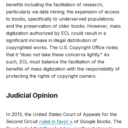
benefits including the facilitation of research,
particularly via data mining; the expansion of access
to books, specifically to underserved populations;
and the preservation of older books. However, mass
digitization authorized by ECL could result in a
significant increase in illegal distribution of
copyrighted works. The U.S. Copyright Office notes
that it “does not take these concerns lightly.” As
such, ECL must balance the facilitation of the
benefits of mass digitization with the responsibility of
protecting the rights of copyright owners.
Judicial Opinion
In 2013, the United States Court of Appeals for the
Second Circuit
ruled in favor
of Google Books. The