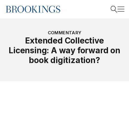
Home
Search
COMMENTARY
Extended Collective
Licensing: A way forward on
Search
book digitization?