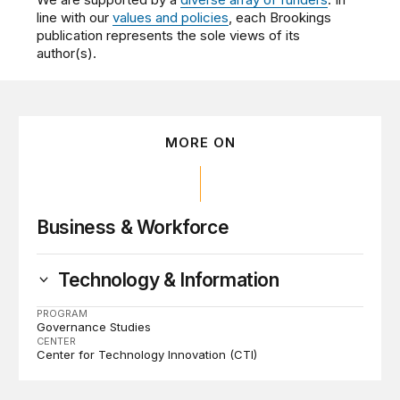
line with our
values and policies
, each Brookings
publication represents the sole views of its
author(s).
MORE ON
Business & Workforce
Technology & Information
PROGRAM
Governance Studies
CENTER
Center for Technology Innovation (CTI)