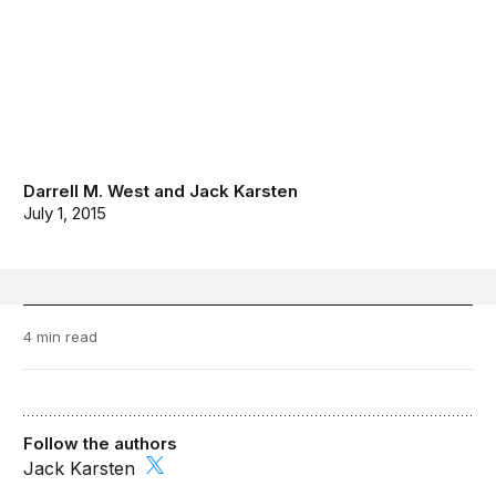
Darrell M. West
and
Jack Karsten
July 1, 2015
4 min read
Follow the authors
Jack Karsten