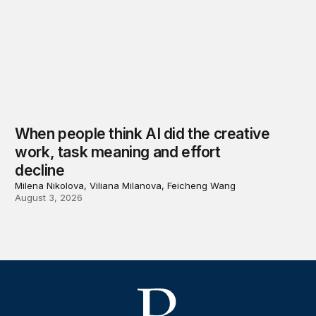
When people think AI did the creative
work, task meaning and effort
decline
Milena Nikolova, Viliana Milanova, Feicheng Wang
August 3, 2026