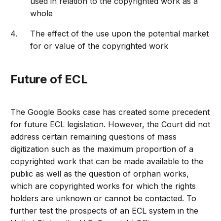
used in relation to the copyrighted work as a
whole
The effect of the use upon the potential market
for or value of the copyrighted work
Future of ECL
The Google Books case has created some precedent
for future ECL legislation. However, the Court did not
address certain remaining questions of mass
digitization such as the maximum proportion of a
copyrighted work that can be made available to the
public as well as the question of orphan works,
which are copyrighted works for which the rights
holders are unknown or cannot be contacted. To
further test the prospects of an ECL system in the