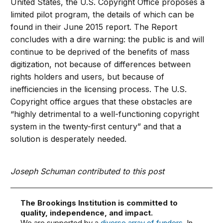
United States, the U.S. Copyright Office proposes a
limited pilot program, the details of which can be
found in their June 2015 report. The Report
concludes with a dire warning: the public is and will
continue to be deprived of the benefits of mass
digitization, not because of differences between
rights holders and users, but because of
inefficiencies in the licensing process. The U.S.
Copyright office argues that these obstacles are
“highly detrimental to a well-functioning copyright
system in the twenty-first century” and that a
solution is desperately needed.
Joseph Schuman contributed to this post
The Brookings Institution is committed to
quality, independence, and impact.
We are supported by a
diverse array of funders
. In