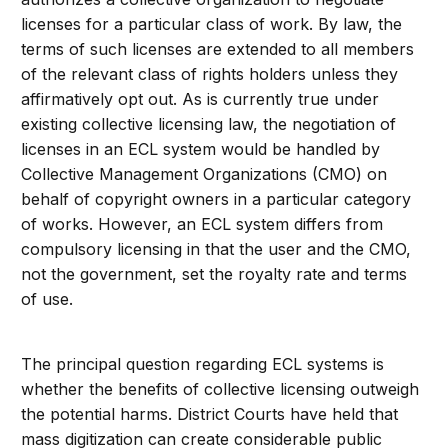
licenses for a particular class of work. By law, the
terms of such licenses are extended to all members
of the relevant class of rights holders unless they
affirmatively opt out. As is currently true under
existing collective licensing law, the negotiation of
licenses in an ECL system would be handled by
Collective Management Organizations (CMO) on
behalf of copyright owners in a particular category
of works. However, an ECL system differs from
compulsory licensing in that the user and the CMO,
not the government, set the royalty rate and terms
of use.
The principal question regarding ECL systems is
whether the benefits of collective licensing outweigh
the potential harms. District Courts have held that
mass digitization can create considerable public