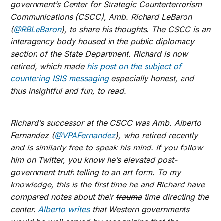
government’s Center for Strategic Counterterrorism
Communications (CSCC), Amb. Richard LeBaron
(
@RBLeBaron
), to share his thoughts. The CSCC is an
interagency body housed in the public diplomacy
section of the State Department. Richard is now
retired, which made
his post on the subject of
countering ISIS messaging
especially honest, and
thus insightful and fun, to read.
Richard’s successor at the CSCC was Amb. Alberto
Fernandez (
@VPAFernandez
), who retired recently
and is similarly free to speak his mind. If you follow
him on Twitter, you know he’s elevated post-
government truth telling to an art form. To my
knowledge, this is the first time he and Richard have
compared notes about their
trauma
time directing the
center.
Alberto writes
that Western governments