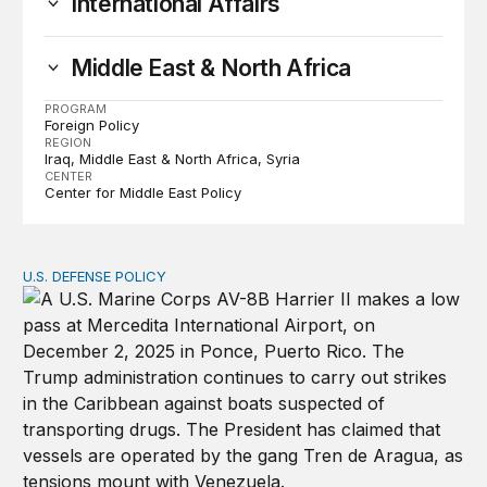
International Affairs
Middle East & North Africa
PROGRAM
Foreign Policy
REGION
Iraq
Middle East & North Africa
Syria
CENTER
Center for Middle East Policy
U.S. DEFENSE POLICY
Tren de Aragua and the Use of Military Force