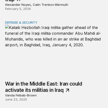
Alexander Noyes, Calin Trenkov-Wermuth
February 5, 2026
DEFENSE & SECURITY
War in the Middle East: Iran could activate its militias in I
War in the Middle East: Iran could
activate its militias in Iraq
Vanda Felbab-Brown
June 23, 2025