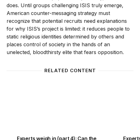
does. Until groups challenging ISIS truly emerge,
American counter-messaging strategy must
recognize that potential recruits need explanations
for why ISIS’s project is limited: it reduces people to
static religious identities determined by others and
places control of society in the hands of an
unelected, bloodthirsty elite that fears opposition.
RELATED CONTENT
Experts weigh in (part 4): Can the United States c
Experts
Experts weigh in (part 4): Can the
Experts