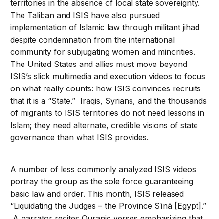
territories in the absence of local state sovereignty.
The Taliban and ISIS have also pursued
implementation of Islamic law through militant jihad
despite condemnation from the international
community for subjugating women and minorities.
The United States and allies must move beyond
ISIS’s slick multimedia and execution videos to focus
on what really counts: how ISIS convinces recruits
that it is a “State.” Iraqis, Syrians, and the thousands
of migrants to ISIS territories do not need lessons in
Islam; they need alternate, credible visions of state
governance than what ISIS provides.
A number of less commonly analyzed ISIS videos
portray the group as the sole force guaranteeing
basic law and order. This month, ISIS released
“Liquidating the Judges – the Province Sīnā [Egypt].”
A narrator recites Quranic verses emphasizing that