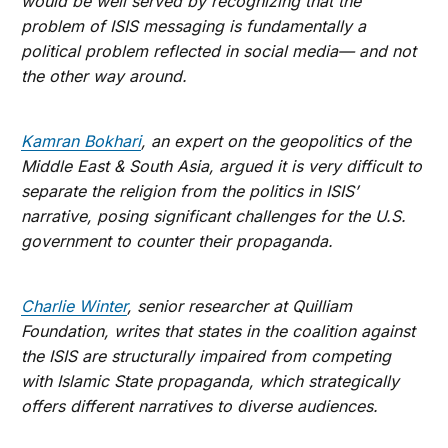
would be well served by recognizing that the
problem of ISIS messaging is fundamentally a
political problem reflected in social media— and not
the other way around.
Kamran Bokhari
, an expert on the geopolitics of the
Middle East & South Asia, argued it is very difficult to
separate the religion from the politics in ISIS’
narrative, posing significant challenges for the U.S.
government to counter their propaganda.
Charlie Winter
, senior researcher at Quilliam
Foundation, writes that states in the coalition against
the ISIS are structurally impaired from competing
with Islamic State propaganda, which strategically
offers different narratives to diverse audiences.