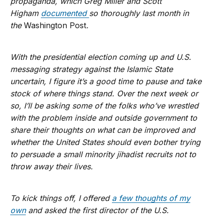
propaganda, which Greg Miller and Scott
Higham
documented
so thoroughly last month in
the
Washington Post
.
With the presidential election coming up and U.S.
messaging strategy against the Islamic State
uncertain, I figure it’s a good time to pause and take
stock of where things stand. Over the next week or
so, I’ll be asking some of the folks who’ve wrestled
with the problem inside and outside government to
share their thoughts on what can be improved and
whether the United States should even bother trying
to persuade a small minority jihadist recruits not to
throw away their lives.
To kick things off, I offered
a few thoughts of my
own
and asked the first director of the U.S.