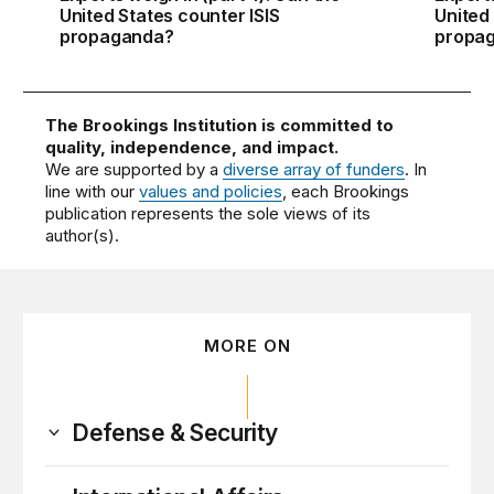
United States counter ISIS
United
propaganda?
propa
The Brookings Institution is committed to
quality, independence, and impact.
We are supported by a
diverse array of funders
. In
line with our
values and policies
, each Brookings
publication represents the sole views of its
author(s).
MORE ON
Defense & Security