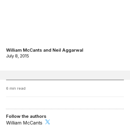
William McCants
and
Neil Aggarwal
July 8, 2015
6 min read
Follow the authors
William McCants