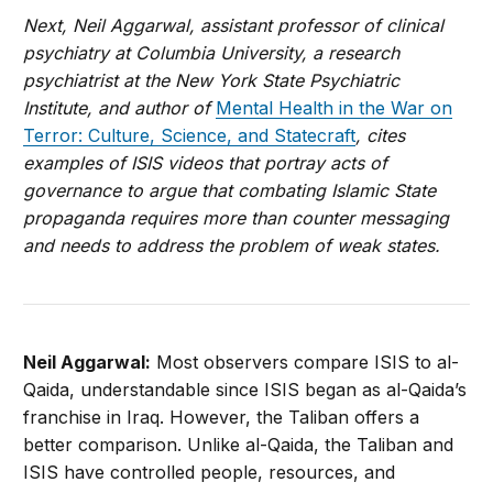
Next, Neil Aggarwal, assistant professor of clinical
psychiatry at Columbia University, a research
psychiatrist at the New York State Psychiatric
Institute, and author of
Mental Health in the War on
Terror: Culture, Science, and Statecraft
, cites
examples of ISIS videos that portray acts of
governance to argue that combating Islamic State
propaganda requires more than counter messaging
and needs to address the problem of weak states.
Neil Aggarwal:
Most observers compare ISIS to al-
Qaida, understandable since ISIS began as al-Qaida’s
franchise in Iraq. However, the Taliban offers a
better comparison. Unlike al-Qaida, the Taliban and
ISIS have controlled people, resources, and