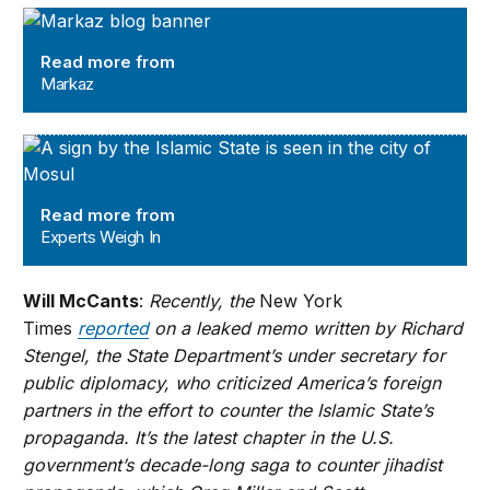
Markaz
Read more from
Markaz
Experts Weigh In
Read more from
Experts Weigh In
Will McCants
:
Recently, the
New York
Times
reported
on a leaked memo written by Richard
Stengel, the State Department’s under secretary for
public diplomacy, who criticized America’s foreign
partners in the effort to counter the Islamic State’s
propaganda. It’s the latest chapter in the U.S.
government’s decade-long saga to counter jihadist