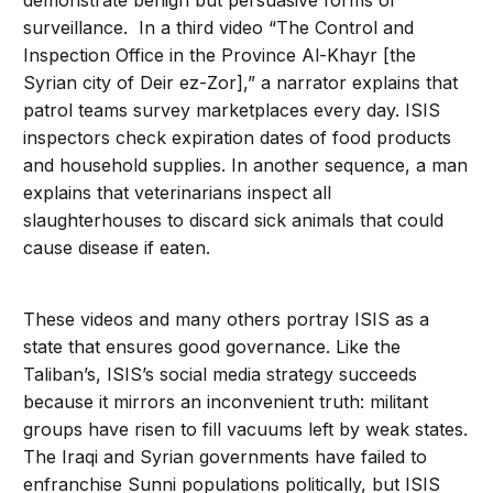
demonstrate benign but persuasive forms of
surveillance. In a third video “The Control and
Inspection Office in the Province Al-Khayr [the
Syrian city of Deir ez-Zor],” a narrator explains that
patrol teams survey marketplaces every day. ISIS
inspectors check expiration dates of food products
and household supplies. In another sequence, a man
explains that veterinarians inspect all
slaughterhouses to discard sick animals that could
cause disease if eaten.
These videos and many others portray ISIS as a
state that ensures good governance. Like the
Taliban’s, ISIS’s social media strategy succeeds
because it mirrors an inconvenient truth: militant
groups have risen to fill vacuums left by weak states.
The Iraqi and Syrian governments have failed to
enfranchise Sunni populations politically, but ISIS