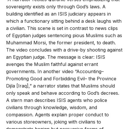
sovereignty exists only through God’s laws. A
building identified as an ISIS judiciary appears in
which a functionary sitting behind a desk laughs with
a civilian. This scene is set in contrast to news clips
of Egyptian judges sentencing pious Muslims such as
Muhammad Morsi, the former president, to death.
The video concludes with a drive-by shooting against
an Egyptian judge. The message is clear: ISIS
avenges the Muslim faithful against errant
governments. In another video “Accounting–
Promoting Good and Forbidding Evil– the Province
Dijla [Iraq],” a narrator states that Muslims should
only speak and behave according to God’s decrees.
A stern man describes ISIS agents who police
civilians through knowledge, wisdom, and
compassion. Agents explain proper conduct to
various storeowners, joking with civilians to