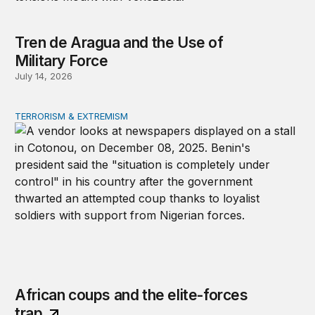
Tren de Aragua and the Use of
Military Force
July 14, 2026
TERRORISM & EXTREMISM
African coups and the elite-forces trap
African coups and the elite-forces
trap