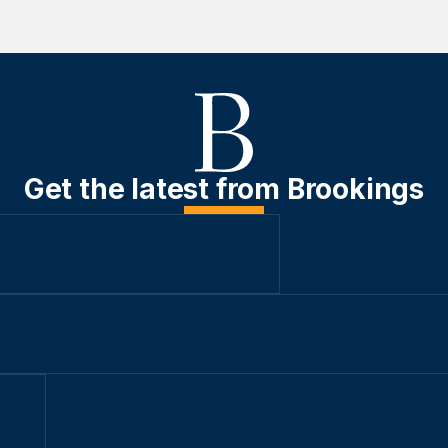
Get the latest from Brookings