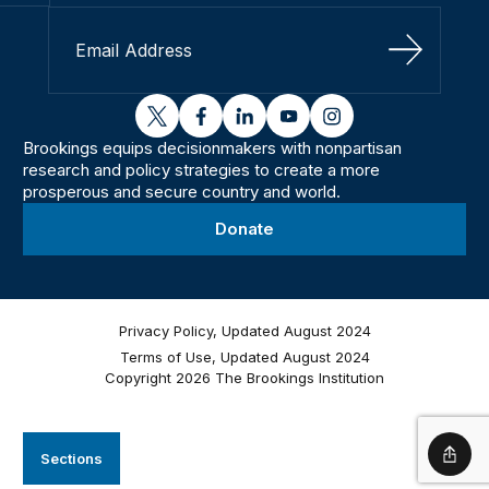
Sign Up
twitter
facebook
linkedin
youtube
instagram
Brookings equips decisionmakers with nonpartisan
research and policy strategies to create a more
prosperous and secure country and world.
Donate
Privacy Policy, Updated August 2024
Terms of Use, Updated August 2024
Copyright 2026 The Brookings Institution
Sections
Shar