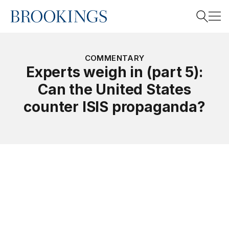
Home
Search
COMMENTARY
Experts weigh in (part 5):
Can the United States
Search
counter ISIS propaganda?