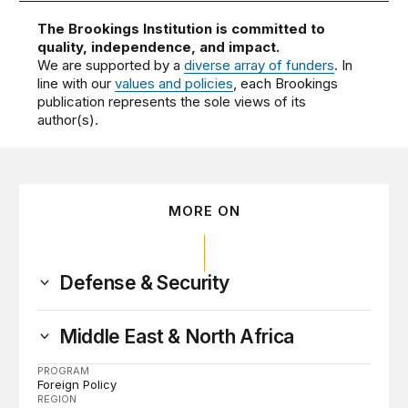
The Brookings Institution is committed to
quality, independence, and impact.
We are supported by a
diverse array of funders
. In
line with our
values and policies
, each Brookings
publication represents the sole views of its
author(s).
MORE ON
Defense & Security
Middle East & North Africa
PROGRAM
Foreign Policy
REGION