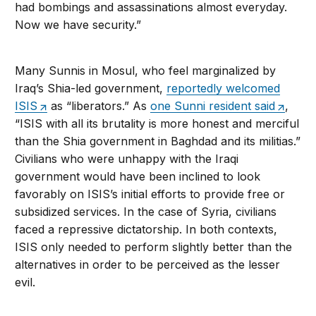
had bombings and assassinations almost everyday.
Now we have security.”
Many Sunnis in Mosul, who feel marginalized by
Iraq’s Shia-led government,
reportedly welcomed
ISIS
as “liberators.” As
one Sunni resident said
,
“ISIS with all its brutality is more honest and merciful
than the Shia government in Baghdad and its militias.”
Civilians who were unhappy with the Iraqi
government would have been inclined to look
favorably on ISIS’s initial efforts to provide free or
subsidized services. In the case of Syria, civilians
faced a repressive dictatorship. In both contexts,
ISIS only needed to perform slightly better than the
alternatives in order to be perceived as the lesser
evil.