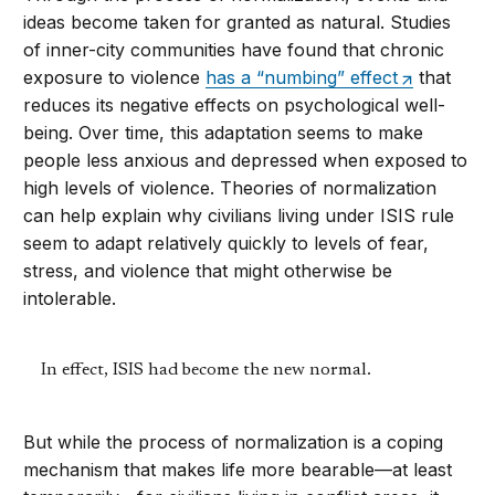
ideas become taken for granted as natural. Studies
of inner-city communities have found that chronic
exposure to violence
has a “numbing” effect
that
reduces its negative effects on psychological well-
being. Over time, this adaptation seems to make
people less anxious and depressed when exposed to
high levels of violence. Theories of normalization
can help explain why civilians living under ISIS rule
seem to adapt relatively quickly to levels of fear,
stress, and violence that might otherwise be
intolerable.
In effect, ISIS had become the new normal.
But while the process of normalization is a coping
mechanism that makes life more bearable—at least