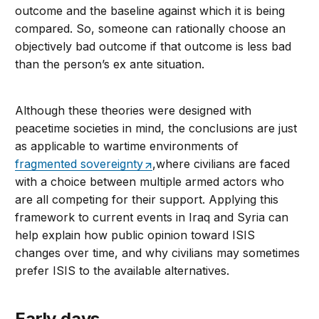
outcome and the baseline against which it is being
compared. So, someone can rationally choose an
objectively bad outcome if that outcome is less bad
than the person’s ex ante situation.
Although these theories were designed with
peacetime societies in mind, the conclusions are just
as applicable to wartime environments of
fragmented sovereignty
,where civilians are faced
with a choice between multiple armed actors who
are all competing for their support. Applying this
framework to current events in Iraq and Syria can
help explain how public opinion toward ISIS
changes over time, and why civilians may sometimes
prefer ISIS to the available alternatives.
Early days