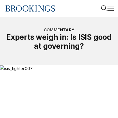
Home
Search
COMMENTARY
Experts weigh in: Is ISIS good
at governing?
Search