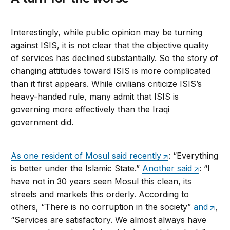
Interestingly, while public opinion may be turning
against ISIS, it is not clear that the objective quality
of services has declined substantially. So the story of
changing attitudes toward ISIS is more complicated
than it first appears. While civilians criticize ISIS’s
heavy-handed rule, many admit that ISIS is
governing more effectively than the Iraqi
government did.
As one resident of Mosul said recently
: “Everything
is better under the Islamic State.”
Another said
: “I
have not in 30 years seen Mosul this clean, its
streets and markets this orderly. According to
others, “There is no corruption in the society”
and
,
“Services are satisfactory. We almost always have