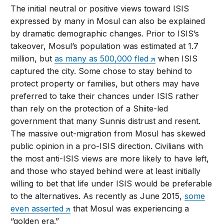
The initial neutral or positive views toward ISIS
expressed by many in Mosul can also be explained
by dramatic demographic changes. Prior to ISIS’s
takeover, Mosul’s population was estimated at 1.7
million, but
as many as 500,000 fled
when ISIS
captured the city. Some chose to stay behind to
protect property or families, but others may have
preferred to take their chances under ISIS rather
than rely on the protection of a Shiite-led
government that many Sunnis distrust and resent.
The massive out-migration from Mosul has skewed
public opinion in a pro-ISIS direction. Civilians with
the most anti-ISIS views are more likely to have left,
and those who stayed behind were at least initially
willing to bet that life under ISIS would be preferable
to the alternatives. As recently as June 2015,
some
even asserted
that Mosul was experiencing a
“golden era.”