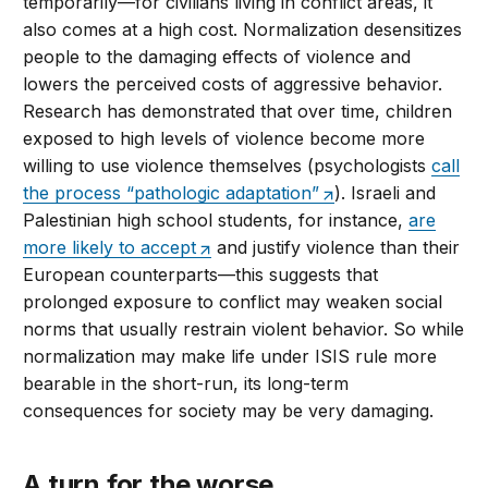
temporarily—for civilians living in conflict areas, it
also comes at a high cost. Normalization desensitizes
people to the damaging effects of violence and
lowers the perceived costs of aggressive behavior.
Research has demonstrated that over time, children
exposed to high levels of violence become more
willing to use violence themselves (psychologists
call
the process “pathologic adaptation”
). Israeli and
Palestinian high school students, for instance,
are
more likely to accept
and justify violence than their
European counterparts—this suggests that
prolonged exposure to conflict may weaken social
norms that usually restrain violent behavior. So while
normalization may make life under ISIS rule more
bearable in the short-run, its long-term
consequences for society may be very damaging.
A turn for the worse