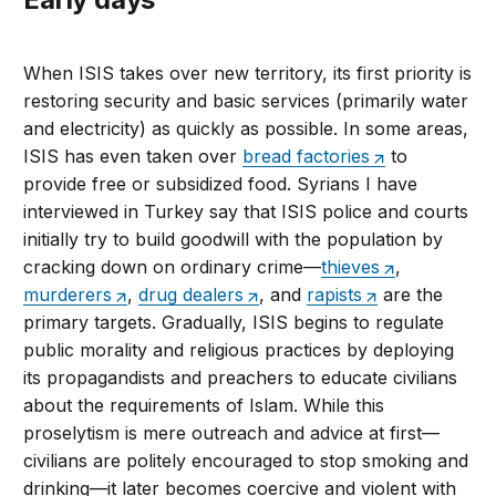
When ISIS takes over new territory, its first priority is
restoring security and basic services (primarily water
and electricity) as quickly as possible. In some areas,
ISIS has even taken over
bread factories
to
provide free or subsidized food. Syrians I have
interviewed in Turkey say that ISIS police and courts
initially try to build goodwill with the population by
cracking down on ordinary crime—
thieves
,
murderers
,
drug dealers
, and
rapists
are the
primary targets. Gradually, ISIS begins to regulate
public morality and religious practices by deploying
its propagandists and preachers to educate civilians
about the requirements of Islam. While this
proselytism is mere outreach and advice at first—
civilians are politely encouraged to stop smoking and
drinking—it later becomes coercive and violent with