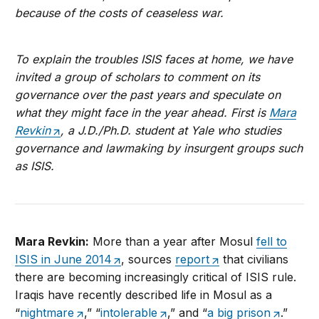
because of the costs of ceaseless war.
To explain the troubles ISIS faces at home, we have
invited a group of scholars to comment on its
governance over the past years and speculate on
what they might face in the year ahead. First is
Mara
Revkin
, a J.D./Ph.D. student at Yale who studies
governance and lawmaking by insurgent groups such
as ISIS.
Mara Revkin:
More than a year after Mosul
fell to
ISIS in June 2014
, sources
report
that civilians
there are becoming increasingly critical of ISIS rule.
Iraqis have recently described life in Mosul as a
“
nightmare
,” “
intolerable
,” and “
a big prison
.”