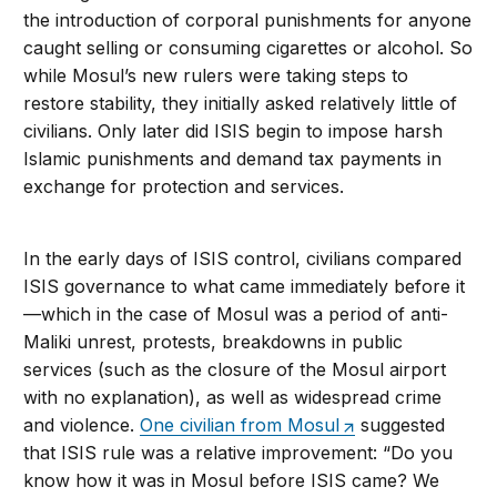
the introduction of corporal punishments for anyone
caught selling or consuming cigarettes or alcohol. So
while Mosul’s new rulers were taking steps to
restore stability, they initially asked relatively little of
civilians. Only later did ISIS begin to impose harsh
Islamic punishments and demand tax payments in
exchange for protection and services.
In the early days of ISIS control, civilians compared
ISIS governance to what came immediately before it
—which in the case of Mosul was a period of anti-
Maliki unrest, protests, breakdowns in public
services (such as the closure of the Mosul airport
with no explanation), as well as widespread crime
and violence.
One civilian from Mosul
suggested
that ISIS rule was a relative improvement: “Do you
know how it was in Mosul before ISIS came? We