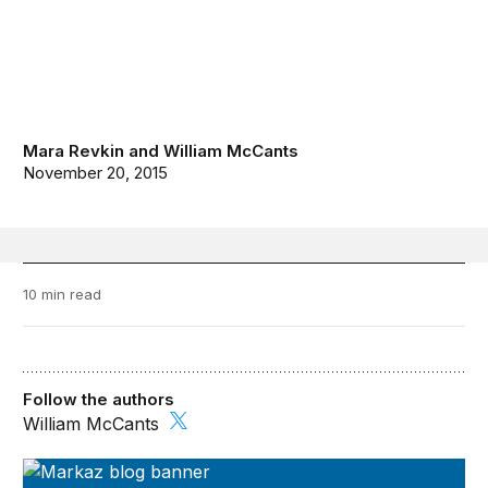
Mara Revkin
and
William McCants
November 20, 2015
10 min read
Follow the authors
William McCants
Markaz