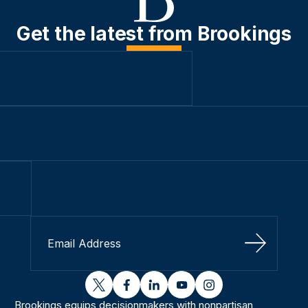
Get the latest from Brookings
Sign Up
twitter
facebook
linkedin
youtube
instagram
Brookings equips decisionmakers with nonpartisan