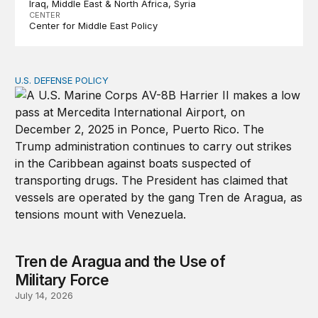
Iraq
Middle East & North Africa
Syria
CENTER
Center for Middle East Policy
U.S. DEFENSE POLICY
Tren de Aragua and the Use of Military Force
Tren de Aragua and the Use of
Military Force
July 14, 2026