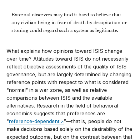
External observers may find it hard to believe that
any civilian living in fear of death by decapitation or
stoning could regard such a system as legitimate.
What explains how opinions toward ISIS change
over time? Attitudes toward ISIS do not necessarily
reflect objective assessments of the quality of ISIS
governance, but are largely determined by changing
reference points with respect to what is considered
“normal” in a war zone, as well as relative
comparisons between ISIS and the available
alternatives. Research in the field of behavioral
economics suggests that preferences are
“
reference-dependent
”—that is, people do not
make decisions based solely on the desirability of the
expected outcome, but on the contrast between that