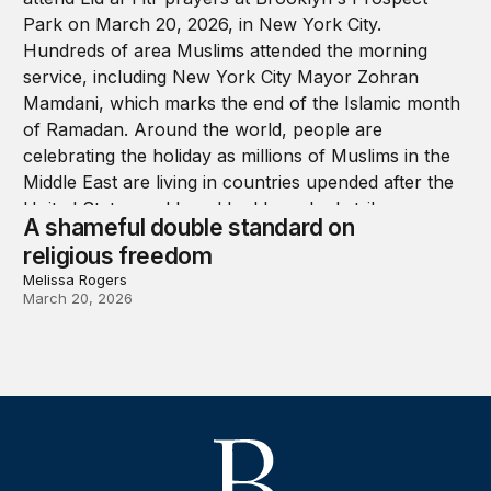
A shameful double standard on
religious freedom
Melissa Rogers
March 20, 2026