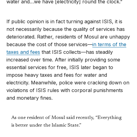
water and…we have [electricity] round the clock.”
If public opinion is in fact turning against ISIS, it is
not necessarily because the quality of services has
deteriorated. Rather, residents of Mosul are unhappy
because the cost of those services—
in terms of the
taxes and fees
that ISIS collects—has steadily
increased over time. After initially providing some
essential services for free, ISIS later began to
impose heavy taxes and fees for water and
electricity. Meanwhile, police were cracking down on
violations of ISIS rules with corporal punishments
and monetary fines.
As one resident of Mosul said recently, “Everything
is better under the Islamic State.”