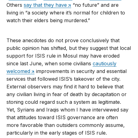
Others
say that they have
“no future” and are
living in “a society where it’s normal for children to
watch their elders being murdered.”
These anecdotes do not prove conclusively that
public opinion has shifted, but they suggest that local
support for ISIS rule in Mosul may have eroded
since last June, when some civilians
cautiously
welcomed
improvements in security and essential
services that followed ISIS’s takeover of the city.
External observers may find it hard to believe that
any civilian living in fear of death by decapitation or
stoning could regard such a system as legitimate.
Yet, Syrians and Iraqis whom I have interviewed say
that attitudes toward ISIS governance are often
more favorable than outsiders commonly assume,
particularly in the early stages of ISIS rule.