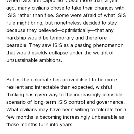
When ISIS first captured Mosul more than a year
ago, many civilians chose to take their chances with
ISIS rather than flee. Some were afraid of what ISIS
rule might bring, but nonetheless decided to stay
because they believed—optimistically—that any
hardship would be temporary and therefore
bearable. They saw ISIS as a passing phenomenon
that would quickly collapse under the weight of
unsustainable ambitions.
But as the caliphate has proved itself to be more
resilient and intractable than expected, wishful
thinking has given way to the increasingly plausible
scenario of long-term ISIS control and governance.
What civilians may have been willing to tolerate for a
few months is becoming increasingly unbearable as
those months turn into years.