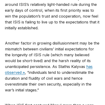
around ISIS’s relatively light-handed rule during the
early days of control, when its first priority was to
win the population’s trust and cooperation, now feel
that ISIS is failing to live up to the expectations that it
initially established.
Another factor in growing disillusionment may be the
mismatch between civilians’ initial expectations for
the longevity of ISIS rule (which many believed
would be short-lived) and the harsh reality of its
unanticipated persistence. As Stathis Kalyvas
has
observed
, “individuals tend to underestimate the
duration and fluidity of civil wars and hence
overestimate their own security, especially in the
war’s initial stages.”