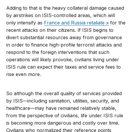
Adding to that is the heavy collateral damage caused
by airstrikes on ISIS-controlled areas, which will
only intensify as
France and Russia retaliate
for the
recent attacks on their citizens. If ISIS begins to
divert substantial resources away from governance
in order to finance high-profile terrorist attacks and
respond to the foreign interventions that such
operations will likely provoke, civilians living under
ISIS rule can expect their taxes and service fees to
rise even more.
So although the overall quality of services provided
by ISIS—including sanitation, utilities, security, and
healthcare—may have remained relatively stable,
from the perspective of civilians, life under ISIS rule
is becoming more dangerous and costly over time.
Civilians who normalized their reference points