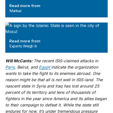
Read more from
Markaz
Experts Weigh In
Read more from
Experts Weigh In
Will McCants:
The recent ISIS-claimed attacks in
Paris
, Beirut, and
Egypt
indicate the organization
wants to take the fight to its enemies abroad. One
reason might be that all is not well in ISIS-land. The
nascent state in Syria and Iraq has lost around 25
percent of its territory and tens of thousands of
fighters in the year since America and its allies began
to their campaign to defeat it. While the state still
endures for now, it’s under tremendous pressure