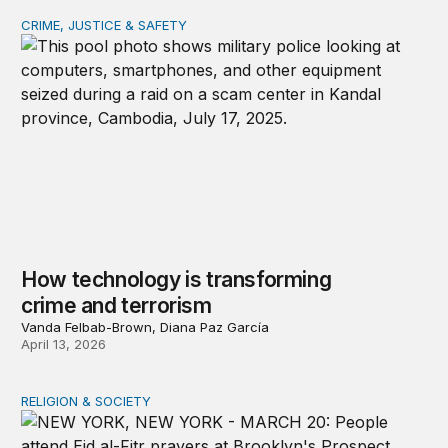
CRIME, JUSTICE & SAFETY
How technology is transforming crime and terrorism
How technology is transforming
crime and terrorism
Vanda Felbab-Brown, Diana Paz García
April 13, 2026
RELIGION & SOCIETY
A shameful double standard on religious freedom