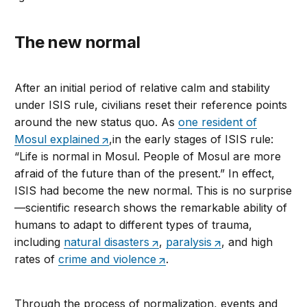
The new normal
After an initial period of relative calm and stability
under ISIS rule, civilians reset their reference points
around the new status quo. As
one resident of
Mosul explained
,in the early stages of ISIS rule:
“Life is normal in Mosul. People of Mosul are more
afraid of the future than of the present.” In effect,
ISIS had become the new normal. This is no surprise
—scientific research shows the remarkable ability of
humans to adapt to different types of trauma,
including
natural disasters
,
paralysis
, and high
rates of
crime and violence
.
Through the process of normalization, events and