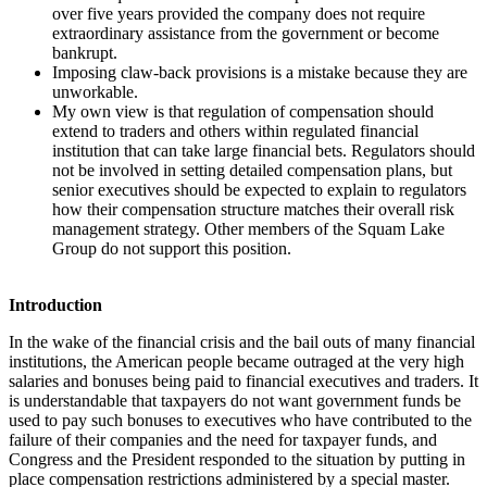
over five years provided the company does not require
extraordinary assistance from the government or become
bankrupt.
Imposing claw-back provisions is a mistake because they are
unworkable.
My own view is that regulation of compensation should
extend to traders and others within regulated financial
institution that can take large financial bets. Regulators should
not be involved in setting detailed compensation plans, but
senior executives should be expected to explain to regulators
how their compensation structure matches their overall risk
management strategy. Other members of the Squam Lake
Group do not support this position.
Introduction
In the wake of the financial crisis and the bail outs of many financial
institutions, the American people became outraged at the very high
salaries and bonuses being paid to financial executives and traders. It
is understandable that taxpayers do not want government funds be
used to pay such bonuses to executives who have contributed to the
failure of their companies and the need for taxpayer funds, and
Congress and the President responded to the situation by putting in
place compensation restrictions administered by a special master.