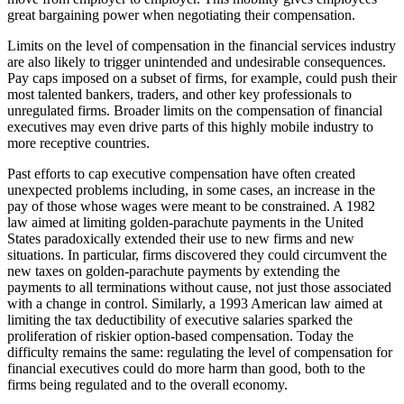
great bargaining power when negotiating their compensation.
Limits on the level of compensation in the financial services industry
are also likely to trigger unintended and undesirable consequences.
Pay caps imposed on a subset of firms, for example, could push their
most talented bankers, traders, and other key professionals to
unregulated firms. Broader limits on the compensation of financial
executives may even drive parts of this highly mobile industry to
more receptive countries.
Past efforts to cap executive compensation have often created
unexpected problems including, in some cases, an increase in the
pay of those whose wages were meant to be constrained. A 1982
law aimed at limiting golden-parachute payments in the United
States paradoxically extended their use to new firms and new
situations. In particular, firms discovered they could circumvent the
new taxes on golden-parachute payments by extending the
payments to all terminations without cause, not just those associated
with a change in control. Similarly, a 1993 American law aimed at
limiting the tax deductibility of executive salaries sparked the
proliferation of riskier option-based compensation. Today the
difficulty remains the same: regulating the level of compensation for
financial executives could do more harm than good, both to the
firms being regulated and to the overall economy.