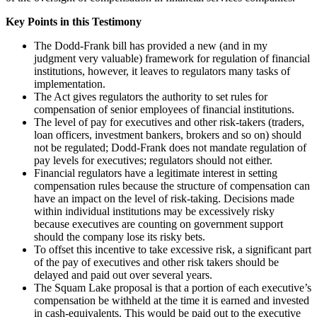
Key Points in this Testimony
The Dodd-Frank bill has provided a new (and in my
judgment very valuable) framework for regulation of financial
institutions, however, it leaves to regulators many tasks of
implementation.
The Act gives regulators the authority to set rules for
compensation of senior employees of financial institutions.
The level of pay for executives and other risk-takers (traders,
loan officers, investment bankers, brokers and so on) should
not be regulated; Dodd-Frank does not mandate regulation of
pay levels for executives; regulators should not either.
Financial regulators have a legitimate interest in setting
compensation rules because the structure of compensation can
have an impact on the level of risk-taking. Decisions made
within individual institutions may be excessively risky
because executives are counting on government support
should the company lose its risky bets.
To offset this incentive to take excessive risk, a significant part
of the pay of executives and other risk takers should be
delayed and paid out over several years.
The Squam Lake proposal is that a portion of each executive’s
compensation be withheld at the time it is earned and invested
in cash-equivalents. This would be paid out to the executive