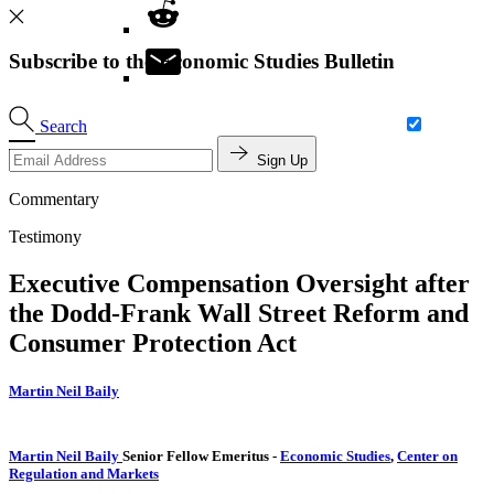
Subscribe to the Economic Studies Bulletin
Search
Sign Up
Commentary
Testimony
Executive Compensation Oversight after
the Dodd-Frank Wall Street Reform and
Consumer Protection Act
Martin Neil Baily
Martin Neil Baily
Senior Fellow Emeritus
-
Economic Studies
,
Center on
Regulation and Markets