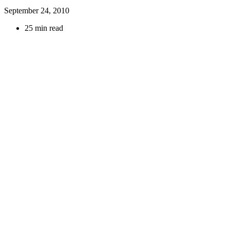
September 24, 2010
25 min read