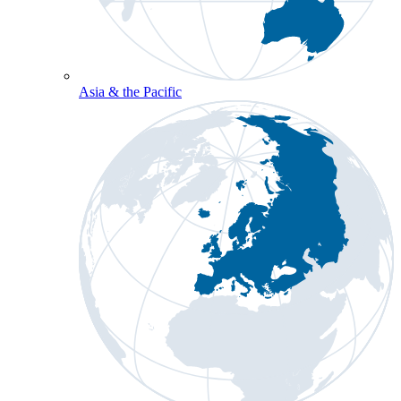
Asia & the Pacific