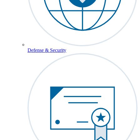
Defense & Security