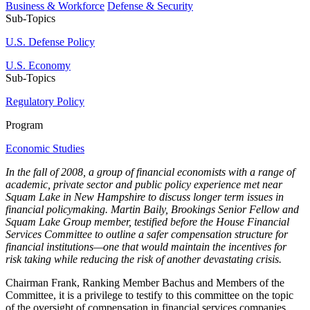
Business & Workforce
Defense & Security
Sub-Topics
U.S. Defense Policy
U.S. Economy
Sub-Topics
Regulatory Policy
Program
Economic Studies
In the fall of 2008, a group of financial economists with a range of
academic, private sector and public policy experience met near
Squam Lake in New Hampshire to discuss longer term issues in
financial policymaking. Martin Baily, Brookings Senior Fellow and
Squam Lake Group member, testified before the House Financial
Services Committee to outline a safer compensation structure for
financial institutions—one that would maintain the incentives for
risk taking while reducing the risk of another devastating crisis.
Chairman Frank, Ranking Member Bachus and Members of the
Committee, it is a privilege to testify to this committee on the topic
of the oversight of compensation in financial services companies.