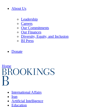
About Us
Leadership
Careers
Our Commitments
Our Finances
Diversity, Equity, and Inclusion
BI Press
Donate
Home
International Affairs
Iran
Artificial Intelligence
Education