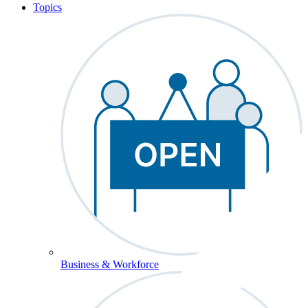
Topics
Business & Workforce