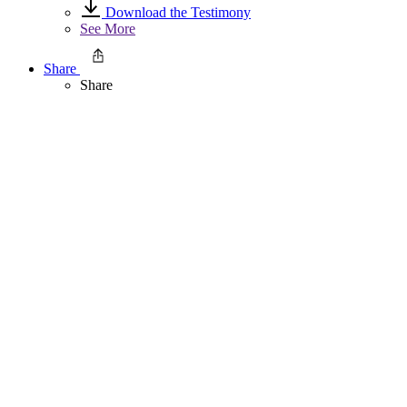
Download the Testimony
See More
Share
Share