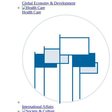
Global Economy & Development
Health Care
International Affairs