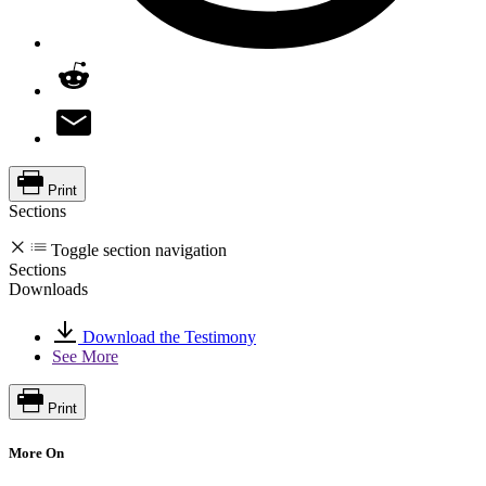
Print
Sections
Toggle section navigation
Sections
Downloads
Download the Testimony
See More
Print
More On