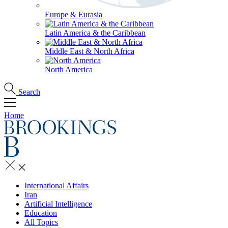
Europe & Eurasia
Latin America & the Caribbean
Middle East & North Africa
North America
Search
Home
International Affairs
Iran
Artificial Intelligence
Education
All Topics