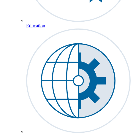
Education