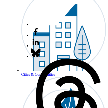
Cities & Communities