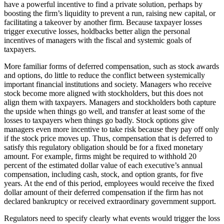
have a powerful incentive to find a private solution, perhaps by
boosting the firm’s liquidity to prevent a run, raising new capital, or
facilitating a takeover by another firm. Because taxpayer losses
trigger executive losses, holdbacks better align the personal
incentives of managers with the fiscal and systemic goals of
taxpayers.
More familiar forms of deferred compensation, such as stock awards
and options, do little to reduce the conflict between systemically
important financial institutions and society. Managers who receive
stock become more aligned with stockholders, but this does not
align them with taxpayers. Managers and stockholders both capture
the upside when things go well, and transfer at least some of the
losses to taxpayers when things go badly. Stock options give
managers even more incentive to take risk because they pay off only
if the stock price moves up. Thus, compensation that is deferred to
satisfy this regulatory obligation should be for a fixed monetary
amount. For example, firms might be required to withhold 20
percent of the estimated dollar value of each executive’s annual
compensation, including cash, stock, and option grants, for five
years. At the end of this period, employees would receive the fixed
dollar amount of their deferred compensation if the firm has not
declared bankruptcy or received extraordinary government support.
Regulators need to specify clearly what events would trigger the loss