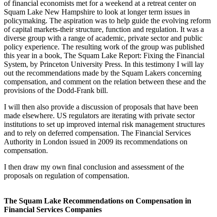
of financial economists met for a weekend at a retreat center on
Squam Lake New Hampshire to look at longer term issues in
policymaking. The aspiration was to help guide the evolving reform
of capital markets-their structure, function and regulation. It was a
diverse group with a range of academic, private sector and public
policy experience. The resulting work of the group was published
this year in a book, The Squam Lake Report: Fixing the Financial
System, by Princeton University Press. In this testimony I will lay
out the recommendations made by the Squam Lakers concerning
compensation, and comment on the relation between these and the
provisions of the Dodd-Frank bill.
I will then also provide a discussion of proposals that have been
made elsewhere. US regulators are iterating with private sector
institutions to set up improved internal risk management structures
and to rely on deferred compensation. The Financial Services
Authority in London issued in 2009 its recommendations on
compensation.
I then draw my own final conclusion and assessment of the
proposals on regulation of compensation.
The Squam Lake Recommendations on Compensation in
Financial Services Companies