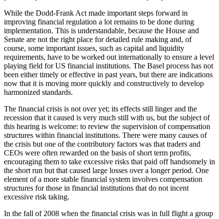
While the Dodd-Frank Act made important steps forward in
improving financial regulation a lot remains to be done during
implementation. This is understandable, because the House and
Senate are not the right place for detailed rule making and, of
course, some important issues, such as capital and liquidity
requirements, have to be worked out internationally to ensure a level
playing field for US financial institutions. The Basel process has not
been either timely or effective in past years, but there are indications
now that it is moving more quickly and constructively to develop
harmonized standards.
The financial crisis is not over yet; its effects still linger and the
recession that it caused is very much still with us, but the subject of
this hearing is welcome: to review the supervision of compensation
structures within financial institutions. There were many causes of
the crisis but one of the contributory factors was that traders and
CEOs were often rewarded on the basis of short term profits,
encouraging them to take excessive risks that paid off handsomely in
the short run but that caused large losses over a longer period. One
element of a more stable financial system involves compensation
structures for those in financial institutions that do not incent
excessive risk taking.
In the fall of 2008 when the financial crisis was in full flight a group