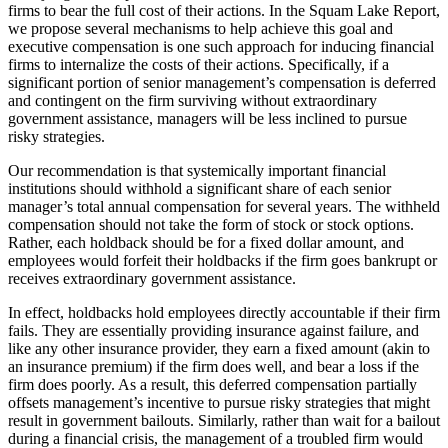
firms to bear the full cost of their actions. In the Squam Lake Report,
we propose several mechanisms to help achieve this goal and
executive compensation is one such approach for inducing financial
firms to internalize the costs of their actions. Specifically, if a
significant portion of senior management’s compensation is deferred
and contingent on the firm surviving without extraordinary
government assistance, managers will be less inclined to pursue
risky strategies.
Our recommendation is that systemically important financial
institutions should withhold a significant share of each senior
manager’s total annual compensation for several years. The withheld
compensation should not take the form of stock or stock options.
Rather, each holdback should be for a fixed dollar amount, and
employees would forfeit their holdbacks if the firm goes bankrupt or
receives extraordinary government assistance.
In effect, holdbacks hold employees directly accountable if their firm
fails. They are essentially providing insurance against failure, and
like any other insurance provider, they earn a fixed amount (akin to
an insurance premium) if the firm does well, and bear a loss if the
firm does poorly. As a result, this deferred compensation partially
offsets management’s incentive to pursue risky strategies that might
result in government bailouts. Similarly, rather than wait for a bailout
during a financial crisis, the management of a troubled firm would