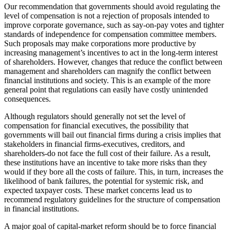
Our recommendation that governments should avoid regulating the
level of compensation is not a rejection of proposals intended to
improve corporate governance, such as say-on-pay votes and tighter
standards of independence for compensation committee members.
Such proposals may make corporations more productive by
increasing management’s incentives to act in the long-term interest
of shareholders. However, changes that reduce the conflict between
management and shareholders can magnify the conflict between
financial institutions and society. This is an example of the more
general point that regulations can easily have costly unintended
consequences.
Although regulators should generally not set the level of
compensation for financial executives, the possibility that
governments will bail out financial firms during a crisis implies that
stakeholders in financial firms-executives, creditors, and
shareholders-do not face the full cost of their failure. As a result,
these institutions have an incentive to take more risks than they
would if they bore all the costs of failure. This, in turn, increases the
likelihood of bank failures, the potential for systemic risk, and
expected taxpayer costs. These market concerns lead us to
recommend regulatory guidelines for the structure of compensation
in financial institutions.
A major goal of capital-market reform should be to force financial