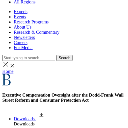
All Regions
Experts
Events
Research Programs
About Us
Research & Commentary
Newsletters
Careers
For Media
Search
Home
Executive Compensation Oversight after the Dodd-Frank Wall
Street Reform and Consumer Protection Act
Downloads
Downloads