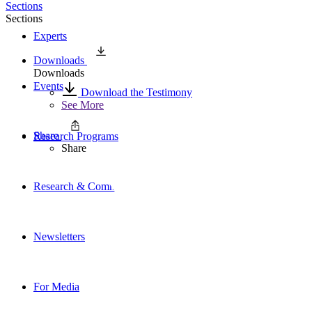
Sections
Sections
Experts
Downloads
Downloads
Events
Download the Testimony
See More
Share
Research Programs
Share
Research & Commentary
Newsletters
For Media