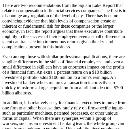
There are two recommendations from the Squam Lake Report that
relate to compensation in financial services companies. The first is to
discourage any regulation of the level of pay. There has been no
convincing evidence that high levels of compensation create an
inherent or fundamental risk for these companies or the larger
economy. In fact, the report argues that these executives contribute
mightily to the success of their employers-even a small difference in
talent can translate into tremendous returns given the size and
complications present in this business.
Even among those with similar professional qualifications, there are
tangible differences in the skills of financial employees, and even a
small difference in skill can have an enormous impact on the profits
of a financial firm. An extra 1 percent return on a $10 billion
investment portfolio adds $100 million to a firm’s earnings. An
investment banker who structures a transaction incorrectly can
quickly transform a large acquisition from a brilliant idea to a $200
billion albatross.
In addition, it is relatively easy for financial executives to move from
one firm to another because they rarely rely on firm-specific inputs
such as particular machines, patented processes, or other unique
forms of capital. When there are synergies within a group of
workers, such as an investment-banking team, the whole group can
move from employer to employer. This mobility gives employees