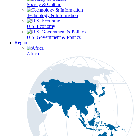
Society & Culture
Technology & Information
U.S. Economy
U.S. Government & Politics
Regions
Africa