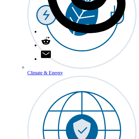
Climate & Energy