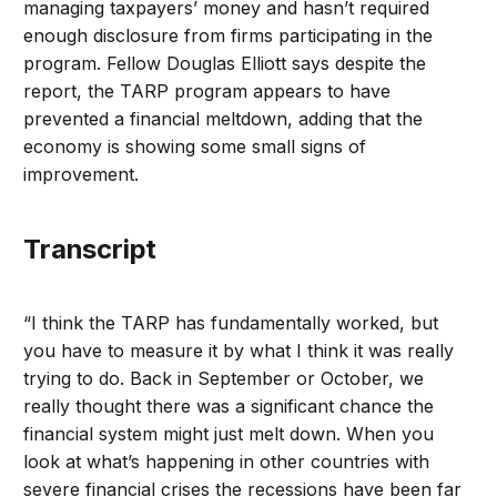
managing taxpayers’ money and hasn’t required
enough disclosure from firms participating in the
program. Fellow Douglas Elliott says despite the
report, the TARP program appears to have
prevented a financial meltdown, adding that the
economy is showing some small signs of
improvement.
Transcript
“I think the TARP has fundamentally worked, but
you have to measure it by what I think it was really
trying to do. Back in September or October, we
really thought there was a significant chance the
financial system might just melt down. When you
look at what’s happening in other countries with
severe financial crises the recessions have been far