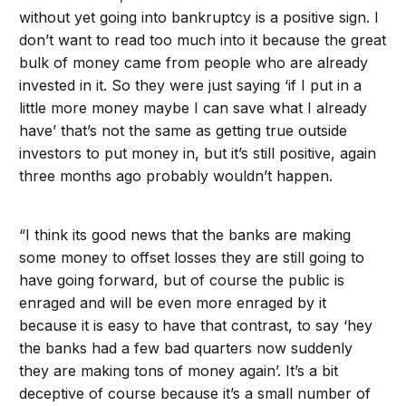
without yet going into bankruptcy is a positive sign. I
don’t want to read too much into it because the great
bulk of money came from people who are already
invested in it. So they were just saying ‘if I put in a
little more money maybe I can save what I already
have’ that’s not the same as getting true outside
investors to put money in, but it’s still positive, again
three months ago probably wouldn’t happen.
“I think its good news that the banks are making
some money to offset losses they are still going to
have going forward, but of course the public is
enraged and will be even more enraged by it
because it is easy to have that contrast, to say ‘hey
the banks had a few bad quarters now suddenly
they are making tons of money again’. It’s a bit
deceptive of course because it’s a small number of