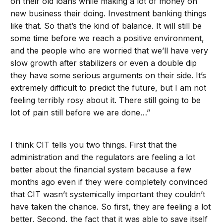
on their old loans while making a lot of money on
new business their doing. Investment banking things
like that. So that’s the kind of balance. It will still be
some time before we reach a positive environment,
and the people who are worried that we’ll have very
slow growth after stabilizers or even a double dip
they have some serious arguments on their side. It’s
extremely difficult to predict the future, but I am not
feeling terribly rosy about it. There still going to be
lot of pain still before we are done…”
I think CIT tells you two things. First that the
administration and the regulators are feeling a lot
better about the financial system because a few
months ago even if they were completely convinced
that CIT wasn’t systemically important they couldn’t
have taken the chance. So first, they are feeling a lot
better. Second, the fact that it was able to save itself