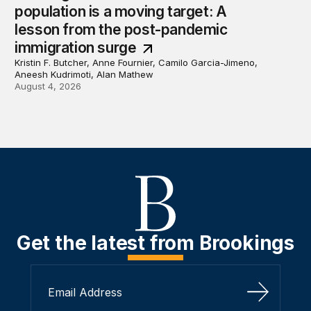
population is a moving target: A
lesson from the post-pandemic
immigration surge
Kristin F. Butcher, Anne Fournier, Camilo Garcia-Jimeno,
Aneesh Kudrimoti, Alan Mathew
August 4, 2026
Get the latest from Brookings
Sign Up