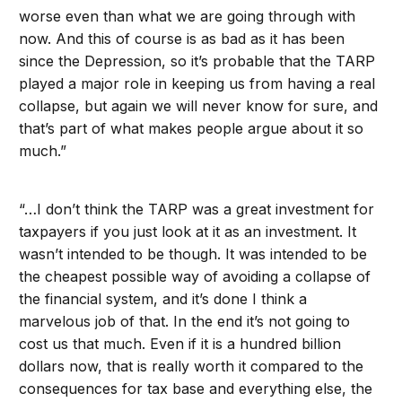
worse even than what we are going through with
now. And this of course is as bad as it has been
since the Depression, so it’s probable that the TARP
played a major role in keeping us from having a real
collapse, but again we will never know for sure, and
that’s part of what makes people argue about it so
much.”
“…I don’t think the TARP was a great investment for
taxpayers if you just look at it as an investment. It
wasn’t intended to be though. It was intended to be
the cheapest possible way of avoiding a collapse of
the financial system, and it’s done I think a
marvelous job of that. In the end it’s not going to
cost us that much. Even if it is a hundred billion
dollars now, that is really worth it compared to the
consequences for tax base and everything else, the