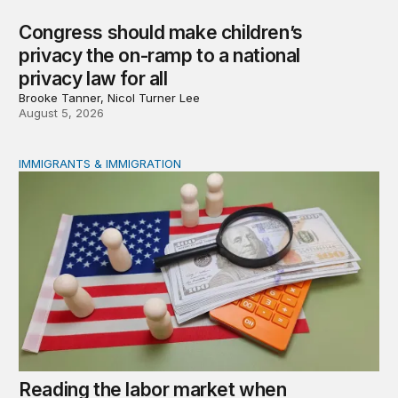
Congress should make children’s
privacy the on-ramp to a national
privacy law for all
Brooke Tanner, Nicol Turner Lee
August 5, 2026
IMMIGRANTS & IMMIGRATION
Reading the labor market when population is a moving t
Reading the labor market when