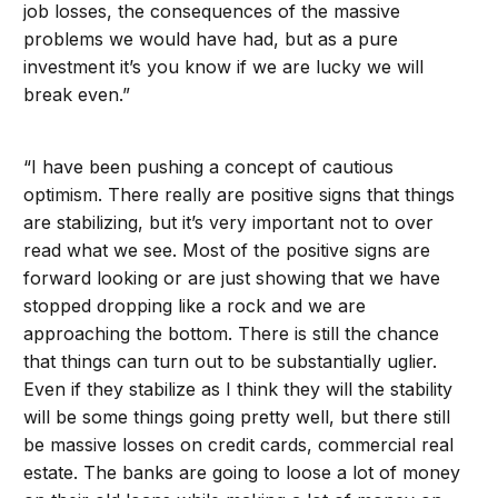
job losses, the consequences of the massive
problems we would have had, but as a pure
investment it’s you know if we are lucky we will
break even.”
“I have been pushing a concept of cautious
optimism. There really are positive signs that things
are stabilizing, but it’s very important not to over
read what we see. Most of the positive signs are
forward looking or are just showing that we have
stopped dropping like a rock and we are
approaching the bottom. There is still the chance
that things can turn out to be substantially uglier.
Even if they stabilize as I think they will the stability
will be some things going pretty well, but there still
be massive losses on credit cards, commercial real
estate. The banks are going to loose a lot of money