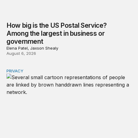
How big is the US Postal Service?
Among the largest in business or
government
Elena Patel, Jaxson Shealy
August 6, 2026
PRIVACY
Congress should make children’s privacy the on-ramp to 