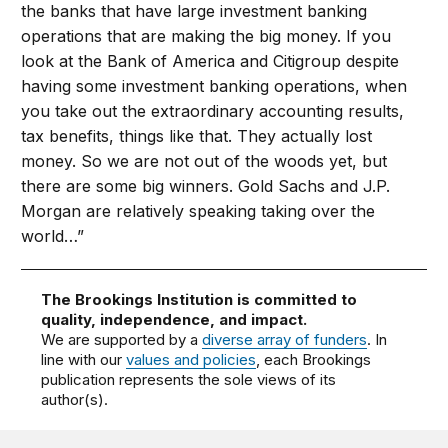
the banks that have large investment banking
operations that are making the big money. If you
look at the Bank of America and Citigroup despite
having some investment banking operations, when
you take out the extraordinary accounting results,
tax benefits, things like that. They actually lost
money. So we are not out of the woods yet, but
there are some big winners. Gold Sachs and J.P.
Morgan are relatively speaking taking over the
world…”
The Brookings Institution is committed to
quality, independence, and impact.
We are supported by a
diverse array of funders
. In
line with our
values and policies
, each Brookings
publication represents the sole views of its
author(s).