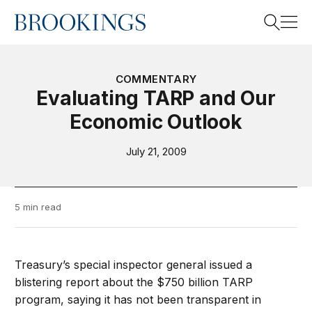
Home
Search
COMMENTARY
Evaluating TARP and Our
Economic Outlook
Search
July 21, 2009
5 min read
Treasury’s special inspector general issued a
blistering report about the $750 billion TARP
program, saying it has not been transparent in