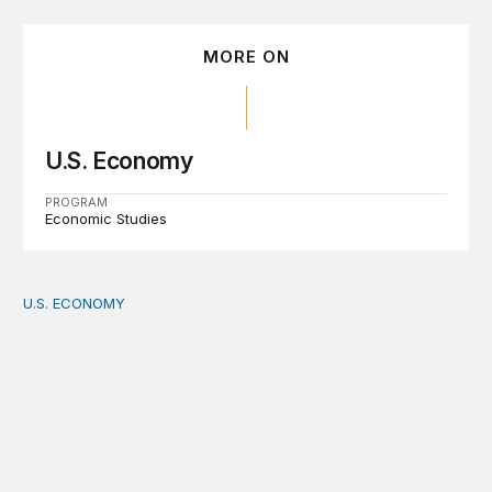
MORE ON
U.S. Economy
PROGRAM
Economic Studies
U.S. ECONOMY
How big is the US Postal Service? Among the largest i