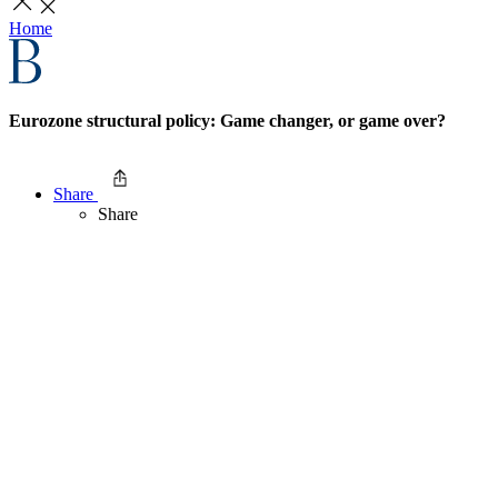
Home
Eurozone structural policy: Game changer, or game over?
Share
Share