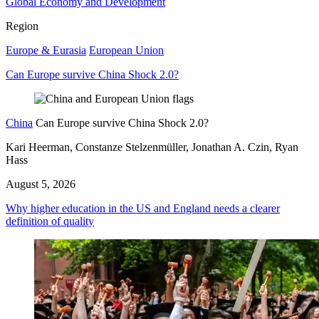
Global Economy and Development
Region
Europe & Eurasia
European Union
Can Europe survive China Shock 2.0?
China
Can Europe survive China Shock 2.0?
Kari Heerman, Constanze Stelzenmüller, Jonathan A. Czin, Ryan
Hass
August 5, 2026
Why higher education in the US and England needs a clearer
definition of quality