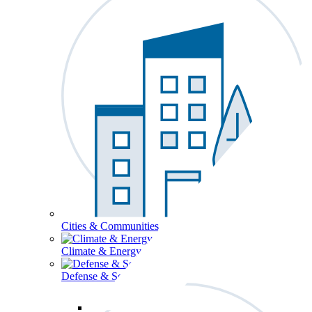
Cities & Communities
Climate & Energy
Defense & Security