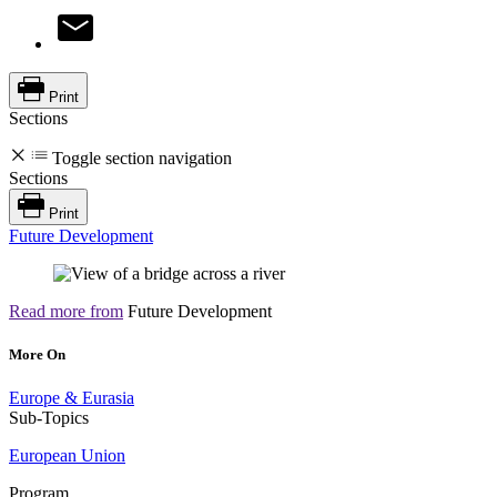
Print
Sections
Toggle section navigation
Sections
Print
Future Development
Read more from
Future Development
More On
Europe & Eurasia
Sub-Topics
European Union
Program