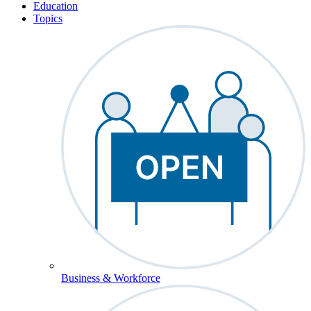
Education
Topics
Business & Workforce