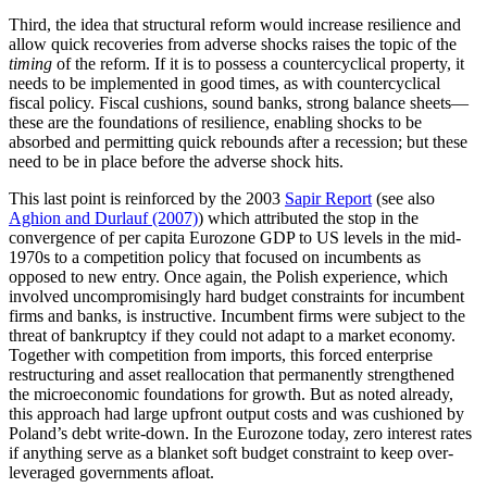
Third, the idea that structural reform would increase resilience and
allow quick recoveries from adverse shocks raises the topic of the
timing
of the reform. If it is to possess a countercyclical property, it
needs to be implemented in good times, as with countercyclical
fiscal policy. Fiscal cushions, sound banks, strong balance sheets—
these are the foundations of resilience, enabling shocks to be
absorbed and permitting quick rebounds after a recession; but these
need to be in place before the adverse shock hits.
This last point is reinforced by the 2003
Sapir Report
(see also
Aghion and Durlauf (2007)
) which attributed the stop in the
convergence of per capita Eurozone GDP to US levels in the mid-
1970s to a competition policy that focused on incumbents as
opposed to new entry. Once again, the Polish experience, which
involved uncompromisingly hard budget constraints for incumbent
firms and banks, is instructive. Incumbent firms were subject to the
threat of bankruptcy if they could not adapt to a market economy.
Together with competition from imports, this forced enterprise
restructuring and asset reallocation that permanently strengthened
the microeconomic foundations for growth. But as noted already,
this approach had large upfront output costs and was cushioned by
Poland’s debt write-down. In the Eurozone today, zero interest rates
if anything serve as a blanket soft budget constraint to keep over-
leveraged governments afloat.