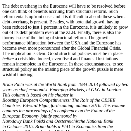
The debt overhang in the Eurozone will have to be resolved before
one can think of benefits accruing from structural reform. Such
reform entails upfront costs and it is difficult to absorb these when a
debt overhang is present. Besides, with potential growth having
been reduced to just 1 percent in the Eurozone, it is unlikely to grow
out of its debt problem even at the ZLB. Finally, there is also the
thorny issue of the timing of structural reform. The growth
performance bifurcation between the USA and the Eurozone has
become even more pronounced after the Global Financial Crisis.
The implication is clear: Good structural policies must be in place
before
a crisis hits. Indeed, even fiscal and financial institutions
remain incomplete in the Eurozone. In these circumstances, to see
structural policy as the missing piece of the growth puzzle is mere
wishful thinking.
Brian Pinto was at the World Bank from 1984-2013 followed by two
years as chief economist, Emerging Markets, at GLG in London.
This column is based on his chapter in
Boosting European Competitiveness: The Role of the CESEE
Countries, Edward Elgar, forthcoming, autumn 2016. This volume
captures the proceedings of a conference on the Future of the
European Economy jointly sponsored by
Narodowy Bank Polski and Oesterreichische National Bank
in October 2015. Brian holds a PhD in Economics from the