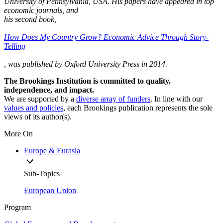
University of Pennsylvania, USA. His papers have appeared in top
economic journals, and
his second book,
How Does My Country Grow? Economic Advice Through Story-
Telling
, was published by Oxford University Press in 2014.
The Brookings Institution is committed to quality,
independence, and impact.
We are supported by a
diverse array of funders
. In line with our
values and policies
, each Brookings publication represents the sole
views of its author(s).
More On
Europe & Eurasia
Sub-Topics
European Union
Program