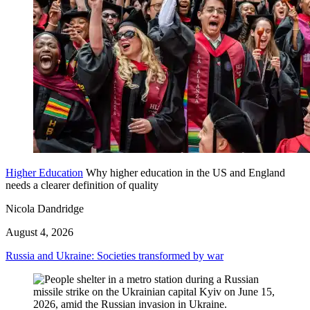
Higher Education
Why higher education in the US and England
needs a clearer definition of quality
Nicola Dandridge
August 4, 2026
Russia and Ukraine: Societies transformed by war