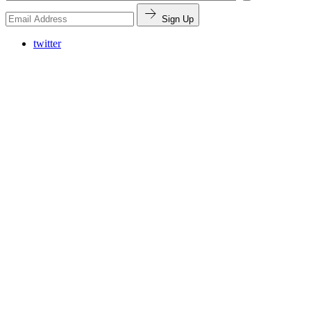
Sign Up
twitter