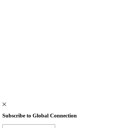
Subscribe to Global Connection