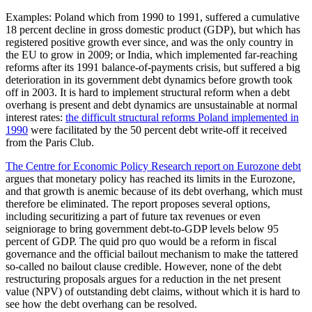
Examples: Poland which from 1990 to 1991, suffered a cumulative
18 percent decline in gross domestic product (GDP), but which has
registered positive growth ever since, and was the only country in
the EU to grow in 2009; or India, which implemented far-reaching
reforms after its 1991 balance-of-payments crisis, but suffered a big
deterioration in its government debt dynamics before growth took
off in 2003. It is hard to implement structural reform when a debt
overhang is present and debt dynamics are unsustainable at normal
interest rates:
the difficult structural reforms Poland implemented in
1990
were facilitated by the 50 percent debt write-off it received
from the Paris Club.
The Centre for Economic Policy Research report on Eurozone debt
argues that monetary policy has reached its limits in the Eurozone,
and that growth is anemic because of its debt overhang, which must
therefore be eliminated. The report proposes several options,
including securitizing a part of future tax revenues or even
seigniorage to bring government debt-to-GDP levels below 95
percent of GDP. The quid pro quo would be a reform in fiscal
governance and the official bailout mechanism to make the tattered
so-called no bailout clause credible. However, none of the debt
restructuring proposals argues for a reduction in the net present
value (NPV) of outstanding debt claims, without which it is hard to
see how the debt overhang can be resolved.