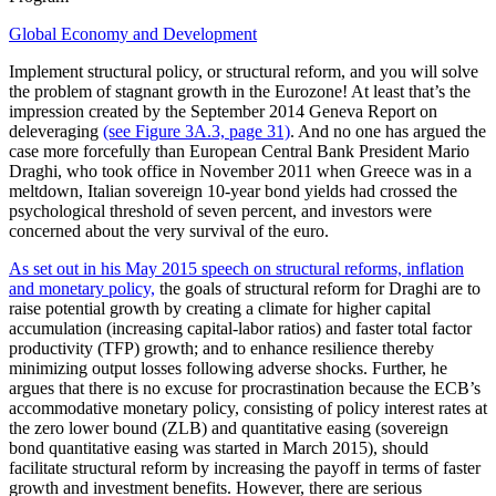
Global Economy and Development
Implement structural policy, or structural reform, and you will solve
the problem of stagnant growth in the Eurozone! At least that’s the
impression created by the September 2014 Geneva Report on
deleveraging
(see Figure 3A.3, page 31)
. And no one has argued the
case more forcefully than European Central Bank President Mario
Draghi, who took office in November 2011 when Greece was in a
meltdown, Italian sovereign 10-year bond yields had crossed the
psychological threshold of seven percent, and investors were
concerned about the very survival of the euro.
As set out in his May 2015 speech on structural reforms, inflation
and monetary policy,
the goals of structural reform for Draghi are to
raise potential growth by creating a climate for higher capital
accumulation (increasing capital-labor ratios) and faster total factor
productivity (TFP) growth; and to enhance resilience thereby
minimizing output losses following adverse shocks. Further, he
argues that there is no excuse for procrastination because the ECB’s
accommodative monetary policy, consisting of policy interest rates at
the zero lower bound (ZLB) and quantitative easing (sovereign
bond quantitative easing was started in March 2015), should
facilitate structural reform by increasing the payoff in terms of faster
growth and investment benefits. However, there are serious