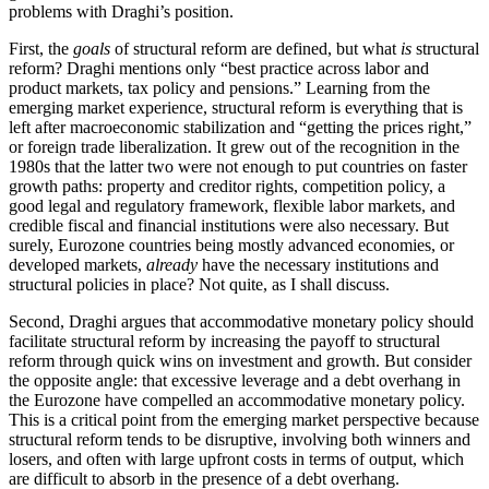
problems with Draghi’s position.
First, the
goals
of structural reform are defined, but what
is
structural
reform? Draghi mentions only “best practice across labor and
product markets, tax policy and pensions.” Learning from the
emerging market experience, structural reform is everything that is
left after macroeconomic stabilization and “getting the prices right,”
or foreign trade liberalization. It grew out of the recognition in the
1980s that the latter two were not enough to put countries on faster
growth paths: property and creditor rights, competition policy, a
good legal and regulatory framework, flexible labor markets, and
credible fiscal and financial institutions were also necessary. But
surely, Eurozone countries being mostly advanced economies, or
developed markets,
already
have the necessary institutions and
structural policies in place? Not quite, as I shall discuss.
Second, Draghi argues that accommodative monetary policy should
facilitate structural reform by increasing the payoff to structural
reform through quick wins on investment and growth. But consider
the opposite angle: that excessive leverage and a debt overhang in
the Eurozone have compelled an accommodative monetary policy.
This is a critical point from the emerging market perspective because
structural reform tends to be disruptive, involving both winners and
losers, and often with large upfront costs in terms of output, which
are difficult to absorb in the presence of a debt overhang.