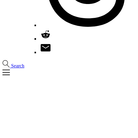
Search