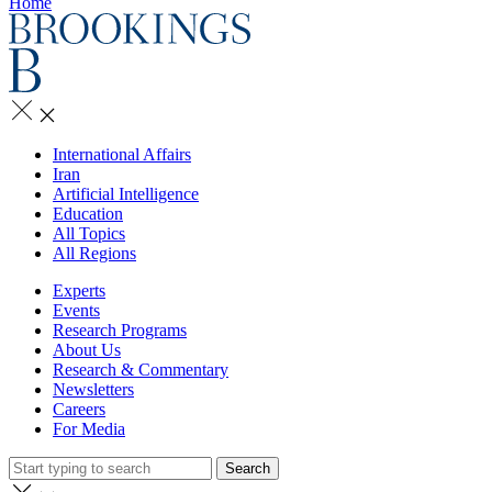
Home
International Affairs
Iran
Artificial Intelligence
Education
All Topics
All Regions
Experts
Events
Research Programs
About Us
Research & Commentary
Newsletters
Careers
For Media
Search