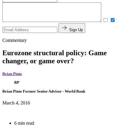
Sign Up
Commentary
Eurozone structural policy: Game
changer, or game over?
Brian Pinto
BP
Brian Pinto
Former Senior Advisor
- World Bank
March 4, 2016
6 min read