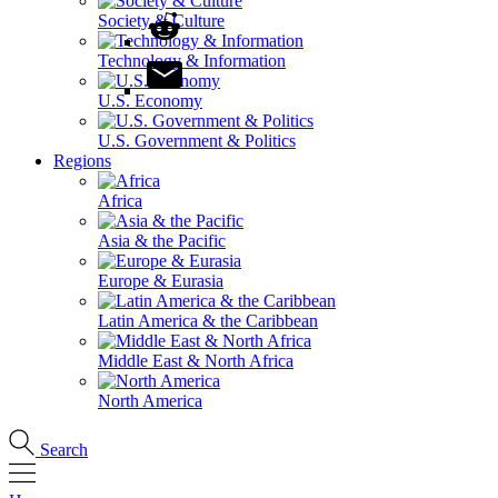
Society & Culture
Technology & Information
U.S. Economy
U.S. Government & Politics
Regions
Africa
Asia & the Pacific
Europe & Eurasia
Latin America & the Caribbean
Middle East & North Africa
North America
Search