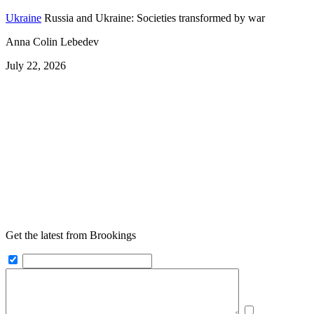
Ukraine
Russia and Ukraine: Societies transformed by war
Anna Colin Lebedev
July 22, 2026
Get the latest from Brookings