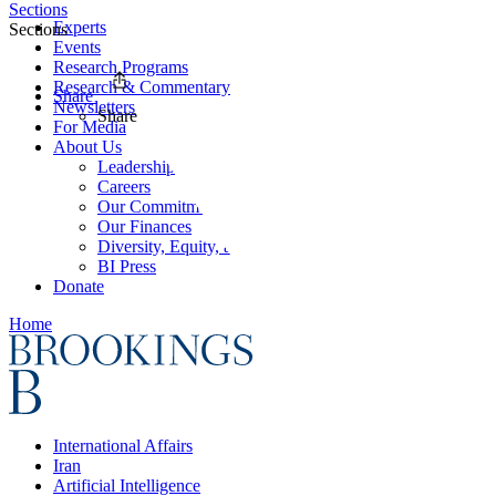
Sections
Experts
Sections
Events
Research Programs
Research & Commentary
Share
Newsletters
Share
For Media
About Us
Leadership
Careers
Our Commitments
Our Finances
Diversity, Equity, and Inclusion
BI Press
Donate
Home
International Affairs
Iran
Artificial Intelligence