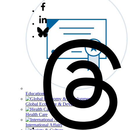
Education
Global Economy & Development
Health Care
International Affairs