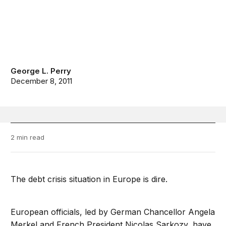
George L. Perry
December 8, 2011
2 min read
The debt crisis situation in Europe is dire.
European officials, led by German Chancellor Angela
Merkel and French President Nicolas Sarkozy, have