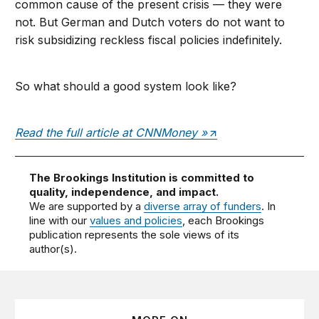
common cause of the present crisis — they were
not. But German and Dutch voters do not want to
risk subsidizing reckless fiscal policies indefinitely.
So what should a good system look like?
Read the full article at CNNMoney »
The Brookings Institution is committed to
quality, independence, and impact.
We are supported by a
diverse array of funders
. In
line with our
values and policies
, each Brookings
publication represents the sole views of its
author(s).