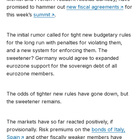
promised to hammer out
new fiscal agreements
for
this week’s
summit
.
The initial rumor called for tight new budgetary rules
for the long run with penalties for violating them,
and a new system for enforcing them. The
sweetener? Germany would agree to expanded
eurozone support for the sovereign debt of all
eurozone members.
The odds of tighter new rules have gone down, but
the sweetener remains.
The markets have so far reacted positively, if
provisionally. Risk premiums on the
bonds of Italy,
Spain
and other fiscally weaker members have