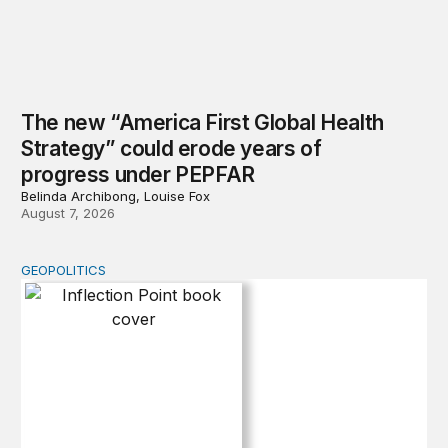
The new “America First Global Health
Strategy” could erode years of
progress under PEPFAR
Belinda Archibong, Louise Fox
August 7, 2026
GEOPOLITICS
Inflection Point