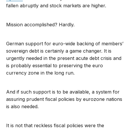
fallen abruptly and stock markets are higher.
Mission accomplished? Hardly.
German support for euro-wide backing of members’
sovereign debt is certainly a game changer. It is
urgently needed in the present acute debt crisis and
is probably essential to preserving the euro
currency zone in the long run.
And if such support is to be available, a system for
assuring prudent fiscal policies by eurozone nations
is also needed.
It is not that reckless fiscal policies were the