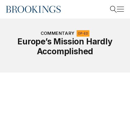
Home
Search
COMMENTARY
OP-ED
Europe’s Mission Hardly
Accomplished
Search