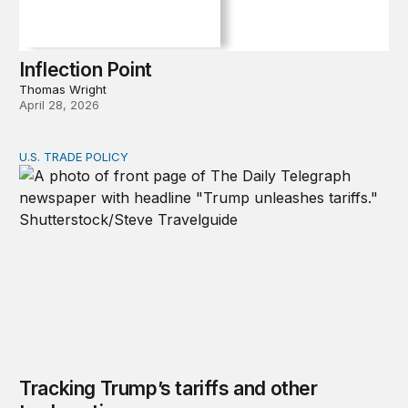
Inflection Point
Thomas Wright
April 28, 2026
U.S. TRADE POLICY
Tracking Trump’s tariffs and other trade actions
Tracking Trump’s tariffs and other