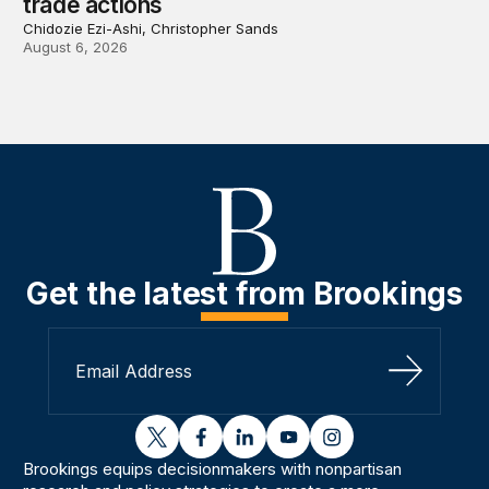
trade actions
Chidozie Ezi-Ashi, Christopher Sands
August 6, 2026
Get the latest from Brookings
Sign Up
twitter
facebook
linkedin
youtube
instagram
Brookings equips decisionmakers with nonpartisan