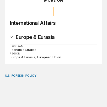
MORE ON
International Affairs
Europe & Eurasia
PROGRAM
Economic Studies
REGION
Europe & Eurasia
European Union
U.S. FOREIGN POLICY
The new “America First Global Health Strategy” could