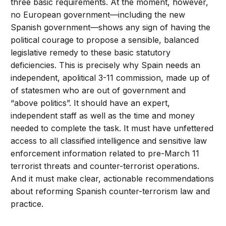
three basic requirements. At the moment, however,
no European government—including the new
Spanish government—shows any sign of having the
political courage to propose a sensible, balanced
legislative remedy to these basic statutory
deficiencies. This is precisely why Spain needs an
independent, apolitical 3-11 commission, made up of
of statesmen who are out of government and
“above politics”. It should have an expert,
independent staff as well as the time and money
needed to complete the task. It must have unfettered
access to all classified intelligence and sensitive law
enforcement information related to pre-March 11
terrorist threats and counter-terrorist operations.
And it must make clear, actionable recommendations
about reforming Spanish counter-terrorism law and
practice.