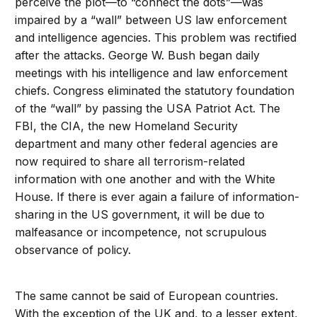
perceive the plot—to “connect the dots”—was
impaired by a “wall” between US law enforcement
and intelligence agencies. This problem was rectified
after the attacks. George W. Bush began daily
meetings with his intelligence and law enforcement
chiefs. Congress eliminated the statutory foundation
of the “wall” by passing the USA Patriot Act. The
FBI, the CIA, the new Homeland Security
department and many other federal agencies are
now required to share all terrorism-related
information with one another and with the White
House. If there is ever again a failure of information-
sharing in the US government, it will be due to
malfeasance or incompetence, not scrupulous
observance of policy.
The same cannot be said of European countries.
With the exception of the UK and, to a lesser extent,