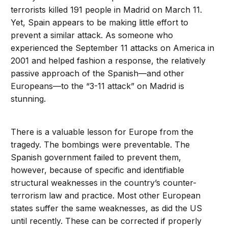
terrorists killed 191 people in Madrid on March 11.
Yet, Spain appears to be making little effort to
prevent a similar attack. As someone who
experienced the September 11 attacks on America in
2001 and helped fashion a response, the relatively
passive approach of the Spanish—and other
Europeans—to the “3-11 attack” on Madrid is
stunning.
There is a valuable lesson for Europe from the
tragedy. The bombings were preventable. The
Spanish government failed to prevent them,
however, because of specific and identifiable
structural weaknesses in the country’s counter-
terrorism law and practice. Most other European
states suffer the same weaknesses, as did the US
until recently. These can be corrected if properly