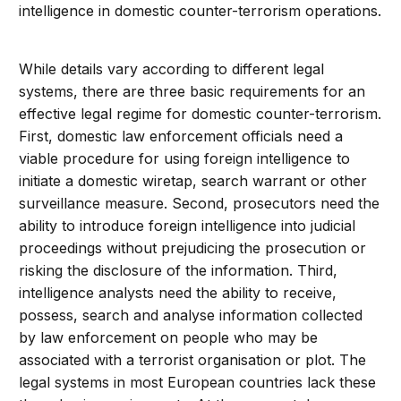
intelligence in domestic counter-terrorism operations.
While details vary according to different legal
systems, there are three basic requirements for an
effective legal regime for domestic counter-terrorism.
First, domestic law enforcement officials need a
viable procedure for using foreign intelligence to
initiate a domestic wiretap, search warrant or other
surveillance measure. Second, prosecutors need the
ability to introduce foreign intelligence into judicial
proceedings without prejudicing the prosecution or
risking the disclosure of the information. Third,
intelligence analysts need the ability to receive,
possess, search and analyse information collected
by law enforcement on people who may be
associated with a terrorist organisation or plot. The
legal systems in most European countries lack these