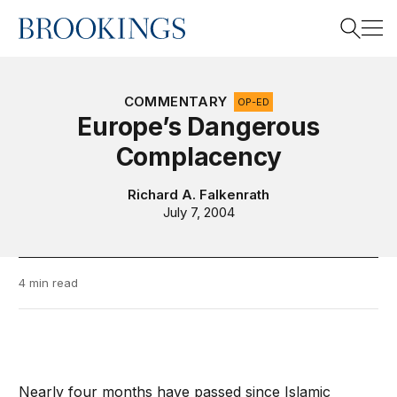
Home
Search
COMMENTARY
OP-ED
Europe’s Dangerous
Complacency
Search
Richard A. Falkenrath
July 7, 2004
4 min read
Nearly four months have passed since Islamic