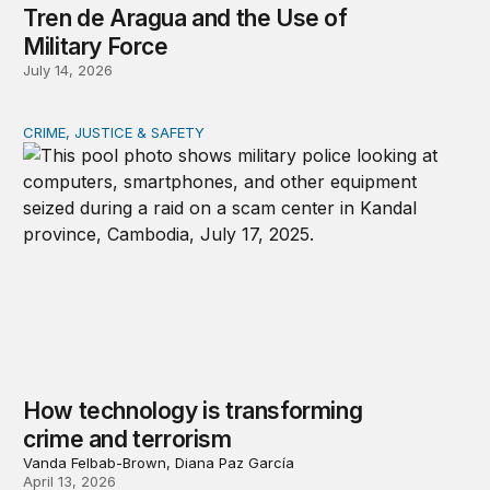
Tren de Aragua and the Use of
Military Force
July 14, 2026
CRIME, JUSTICE & SAFETY
How technology is transforming crime and terrorism
How technology is transforming
crime and terrorism
Vanda Felbab-Brown, Diana Paz García
April 13, 2026