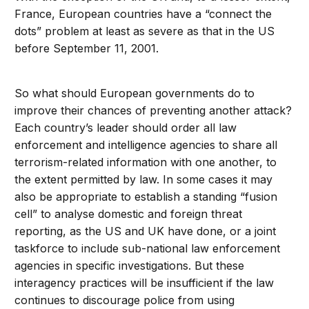
France, European countries have a “connect the
dots” problem at least as severe as that in the US
before September 11, 2001.
So what should European governments do to
improve their chances of preventing another attack?
Each country’s leader should order all law
enforcement and intelligence agencies to share all
terrorism-related information with one another, to
the extent permitted by law. In some cases it may
also be appropriate to establish a standing “fusion
cell” to analyse domestic and foreign threat
reporting, as the US and UK have done, or a joint
taskforce to include sub-national law enforcement
agencies in specific investigations. But these
interagency practices will be insufficient if the law
continues to discourage police from using