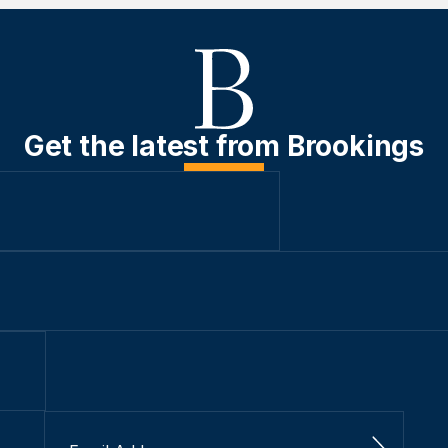
Get the latest from Brookings