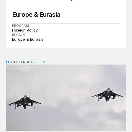
Europe & Eurasia
PROGRAM
Foreign Policy
REGION
Europe & Eurasia
U.S. DEFENSE POLICY
Tren de Aragua and the Use of Military Force