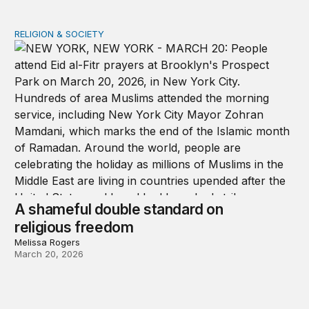
RELIGION & SOCIETY
A shameful double standard on religious freedom
A shameful double standard on
religious freedom
Melissa Rogers
March 20, 2026