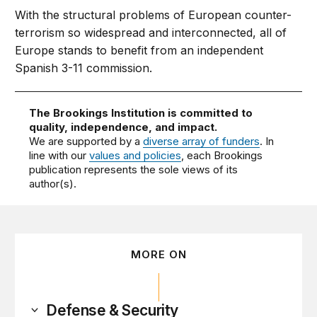
With the structural problems of European counter-
terrorism so widespread and interconnected, all of
Europe stands to benefit from an independent
Spanish 3-11 commission.
The Brookings Institution is committed to
quality, independence, and impact.
We are supported by a
diverse array of funders
. In
line with our
values and policies
, each Brookings
publication represents the sole views of its
author(s).
MORE ON
Defense & Security