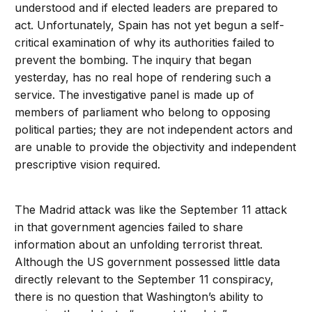
understood and if elected leaders are prepared to
act. Unfortunately, Spain has not yet begun a self-
critical examination of why its authorities failed to
prevent the bombing. The inquiry that began
yesterday, has no real hope of rendering such a
service. The investigative panel is made up of
members of parliament who belong to opposing
political parties; they are not independent actors and
are unable to provide the objectivity and independent
prescriptive vision required.
The Madrid attack was like the September 11 attack
in that government agencies failed to share
information about an unfolding terrorist threat.
Although the US government possessed little data
directly relevant to the September 11 conspiracy,
there is no question that Washington’s ability to