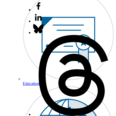
Education