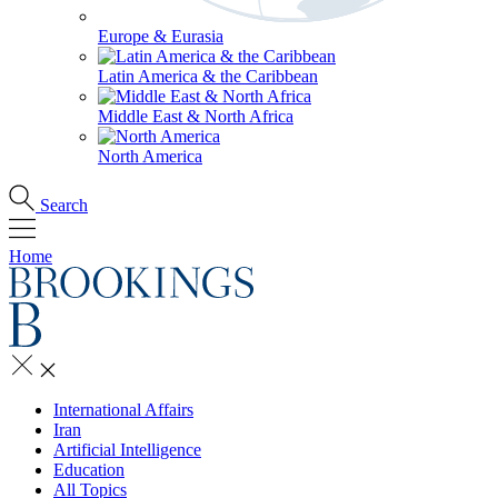
Europe & Eurasia
Latin America & the Caribbean
Middle East & North Africa
North America
Search
Home
International Affairs
Iran
Artificial Intelligence
Education
All Topics