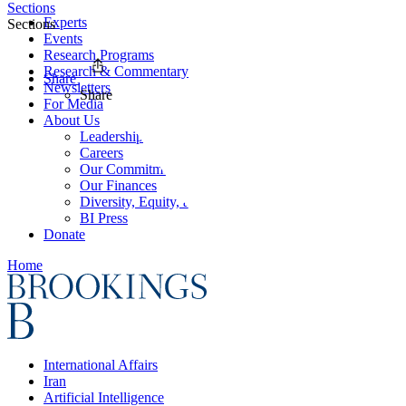
Sections
Experts
Sections
Events
Research Programs
Research & Commentary
Share
Newsletters
Share
For Media
About Us
Leadership
Careers
Our Commitments
Our Finances
Diversity, Equity, and Inclusion
BI Press
Donate
Home
International Affairs
Iran
Artificial Intelligence