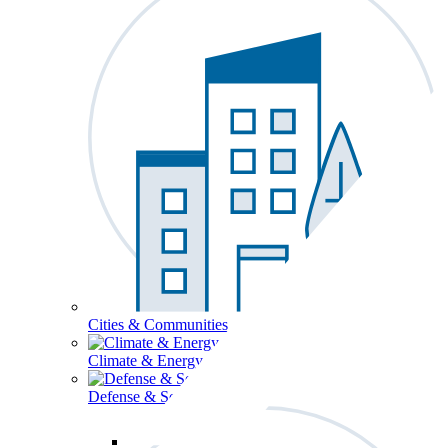
Cities & Communities
Climate & Energy
Defense & Security