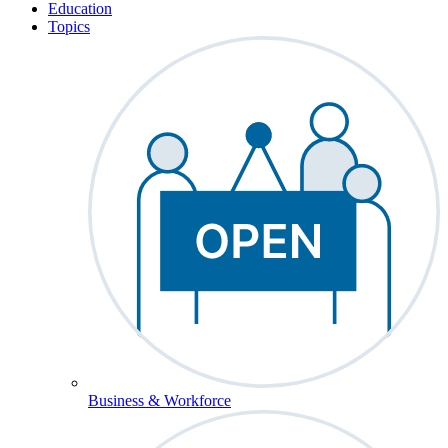
Education
Topics
Business & Workforce