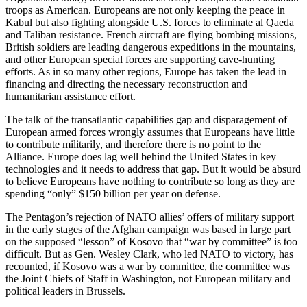
troops as American. Europeans are not only keeping the peace in
Kabul but also fighting alongside U.S. forces to eliminate al Qaeda
and Taliban resistance. French aircraft are flying bombing missions,
British soldiers are leading dangerous expeditions in the mountains,
and other European special forces are supporting cave-hunting
efforts. As in so many other regions, Europe has taken the lead in
financing and directing the necessary reconstruction and
humanitarian assistance effort.
The talk of the transatlantic capabilities gap and disparagement of
European armed forces wrongly assumes that Europeans have little
to contribute militarily, and therefore there is no point to the
Alliance. Europe does lag well behind the United States in key
technologies and it needs to address that gap. But it would be absurd
to believe Europeans have nothing to contribute so long as they are
spending “only” $150 billion per year on defense.
The Pentagon’s rejection of NATO allies’ offers of military support
in the early stages of the Afghan campaign was based in large part
on the supposed “lesson” of Kosovo that “war by committee” is too
difficult. But as Gen. Wesley Clark, who led NATO to victory, has
recounted, if Kosovo was a war by committee, the committee was
the Joint Chiefs of Staff in Washington, not European military and
political leaders in Brussels.