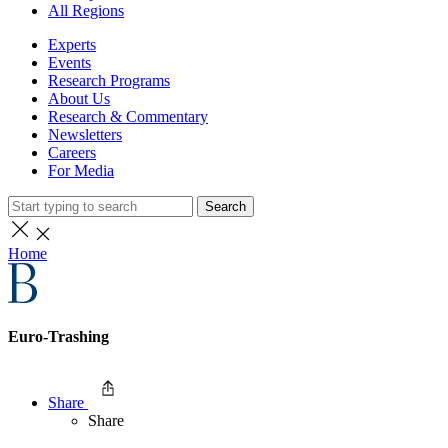
All Regions
Experts
Events
Research Programs
About Us
Research & Commentary
Newsletters
Careers
For Media
Search
Home
Euro-Trashing
Share
Share