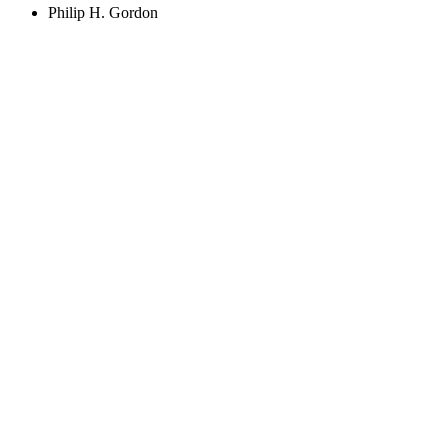
Philip H. Gordon