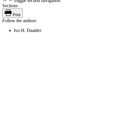
Toggle section navigation
Sections
Print
Follow the authors
Ivo H. Daalder