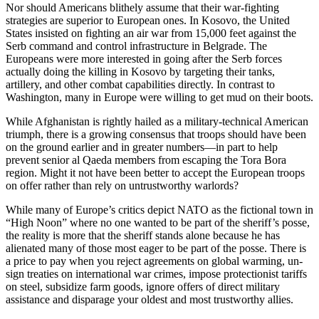
Nor should Americans blithely assume that their war-fighting
strategies are superior to European ones. In Kosovo, the United
States insisted on fighting an air war from 15,000 feet against the
Serb command and control infrastructure in Belgrade. The
Europeans were more interested in going after the Serb forces
actually doing the killing in Kosovo by targeting their tanks,
artillery, and other combat capabilities directly. In contrast to
Washington, many in Europe were willing to get mud on their boots.
While Afghanistan is rightly hailed as a military-technical American
triumph, there is a growing consensus that troops should have been
on the ground earlier and in greater numbers—in part to help
prevent senior al Qaeda members from escaping the Tora Bora
region. Might it not have been better to accept the European troops
on offer rather than rely on untrustworthy warlords?
While many of Europe’s critics depict NATO as the fictional town in
“High Noon” where no one wanted to be part of the sheriff’s posse,
the reality is more that the sheriff stands alone because he has
alienated many of those most eager to be part of the posse. There is
a price to pay when you reject agreements on global warming, un-
sign treaties on international war crimes, impose protectionist tariffs
on steel, subsidize farm goods, ignore offers of direct military
assistance and disparage your oldest and most trustworthy allies.