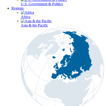
U.S. Government & Politics
Regions
Africa
Asia & the Pacific