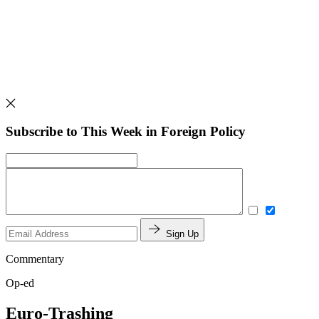
Subscribe to This Week in Foreign Policy
Sign Up
Commentary
Op-ed
Euro-Trashing