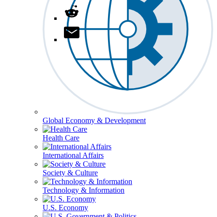
Global Economy & Development
Health Care
International Affairs
Society & Culture
Technology & Information
U.S. Economy