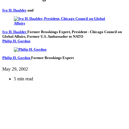
Ivo H. Daalder
and
Ivo H. Daalder
Former Brookings Expert,
President
- Chicago Council on
Global Affairs,
Former U.S. Ambassador to NATO
Philip H. Gordon
Philip H. Gordon
Former Brookings Expert
May 29, 2002
5 min read