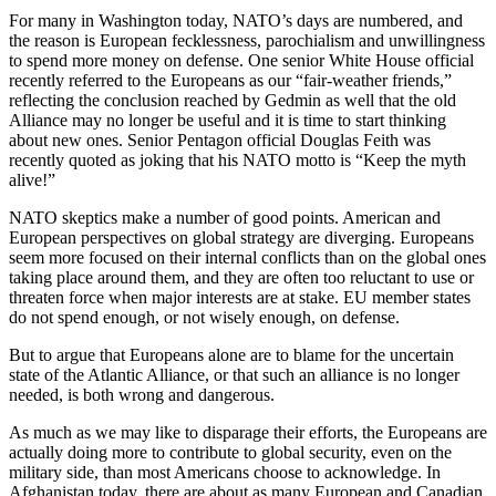
For many in Washington today, NATO’s days are numbered, and
the reason is European fecklessness, parochialism and unwillingness
to spend more money on defense. One senior White House official
recently referred to the Europeans as our “fair-weather friends,”
reflecting the conclusion reached by Gedmin as well that the old
Alliance may no longer be useful and it is time to start thinking
about new ones. Senior Pentagon official Douglas Feith was
recently quoted as joking that his NATO motto is “Keep the myth
alive!”
NATO skeptics make a number of good points. American and
European perspectives on global strategy are diverging. Europeans
seem more focused on their internal conflicts than on the global ones
taking place around them, and they are often too reluctant to use or
threaten force when major interests are at stake. EU member states
do not spend enough, or not wisely enough, on defense.
But to argue that Europeans alone are to blame for the uncertain
state of the Atlantic Alliance, or that such an alliance is no longer
needed, is both wrong and dangerous.
As much as we may like to disparage their efforts, the Europeans are
actually doing more to contribute to global security, even on the
military side, than most Americans choose to acknowledge. In
Afghanistan today, there are about as many European and Canadian