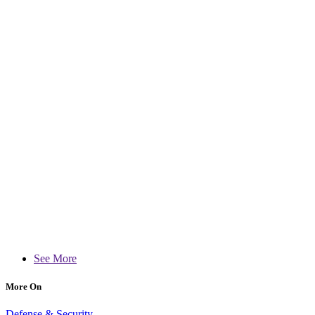
See More
More On
Defense & Security