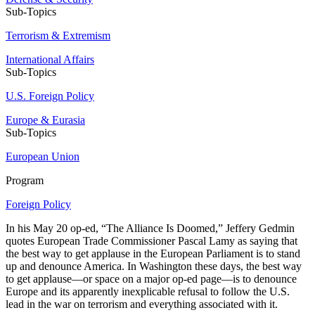
Sub-Topics
Terrorism & Extremism
International Affairs
Sub-Topics
U.S. Foreign Policy
Europe & Eurasia
Sub-Topics
European Union
Program
Foreign Policy
In his May 20 op-ed, “The Alliance Is Doomed,” Jeffery Gedmin
quotes European Trade Commissioner Pascal Lamy as saying that
the best way to get applause in the European Parliament is to stand
up and denounce America. In Washington these days, the best way
to get applause—or space on a major op-ed page—is to denounce
Europe and its apparently inexplicable refusal to follow the U.S.
lead in the war on terrorism and everything associated with it.