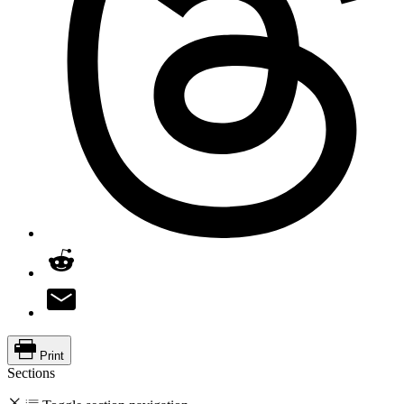
Print
Sections