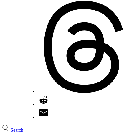
Search