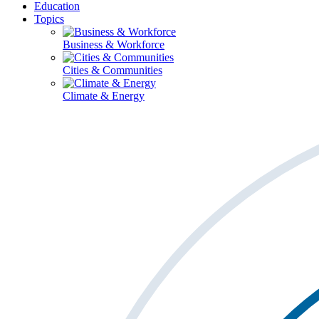
Education
Topics
Business & Workforce
Cities & Communities
Climate & Energy