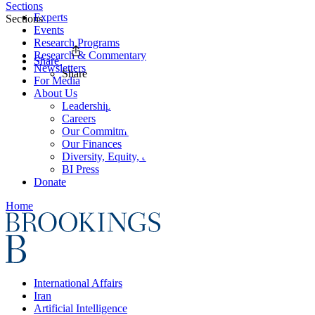
Sections
Experts
Sections
Events
Research Programs
Research & Commentary
Share
Newsletters
Share
For Media
About Us
Leadership
Careers
Our Commitments
Our Finances
Diversity, Equity, and Inclusion
BI Press
Donate
Home
International Affairs
Iran
Artificial Intelligence