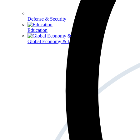
Defense & Security
Education
Global Economy & Development