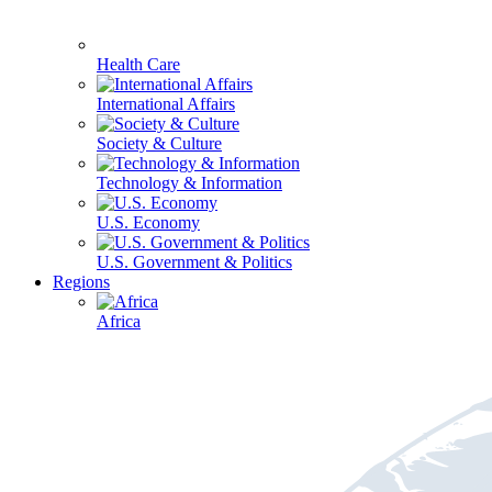
Health Care
International Affairs
Society & Culture
Technology & Information
U.S. Economy
U.S. Government & Politics
Regions
Africa