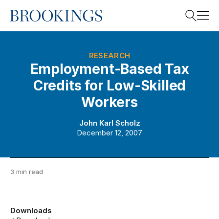
Home
Search
RESEARCH
Employment-Based Tax
Credits for Low-Skilled
Search
Workers
John Karl Scholz
December 12, 2007
3 min read
Downloads