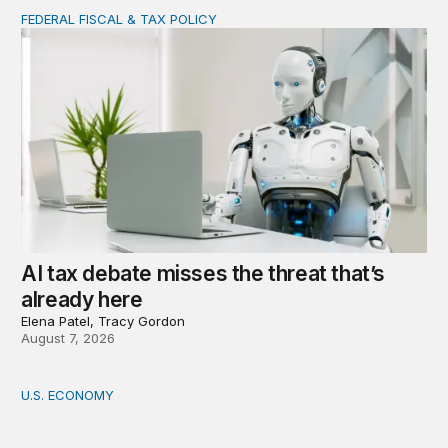
FEDERAL FISCAL & TAX POLICY
AI tax debate misses the threat that’s already here
AI tax debate misses the threat that’s
already here
Elena Patel, Tracy Gordon
August 7, 2026
U.S. ECONOMY
How big is the US Postal Service? Among the largest i