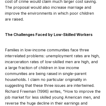
cost of crime would claim much larger cost saving.
The proposal would also increase marriage and
improve the environments in which poor children
are raised.
The Challenges Faced by Low-Skilled Workers
Families in low-income communities face three
interrelated problems: unemployment rates are high,
incarceration rates of low-skilled men are high, and
a large fraction of children in low income
communities are being raised in single-parent
households. I claim no particular originality in
suggesting that these three issues are intertwined.
Richard Freeman (1996) writes, “How to improve the
job market for less skilled young American men, and
reverse the huge decline in their earnings and