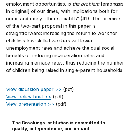
employment opportunities, is
the problem
[emphasis
in original] of our times, with implications both for
crime and many other social ills” (41). The premise
of the two-part proposal in this paper is
straightforward: increasing the return to work for
childless low-skilled workers will lower
unemployment rates and achieve the dual social
benefits of reducing incarceration rates and
increasing marriage rates, thus reducing the number
of children being raised in single-parent households.
View dicussion paper >>
(pdf)
View policy brief >>
(pdf)
View presentation >>
(pdf)
The Brookings Institution is committed to
quality, independence, and impact.