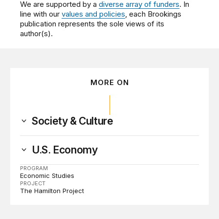
We are supported by a
diverse array of funders
. In
line with our
values and policies
, each Brookings
publication represents the sole views of its
author(s).
MORE ON
Society & Culture
U.S. Economy
PROGRAM
Economic Studies
PROJECT
The Hamilton Project