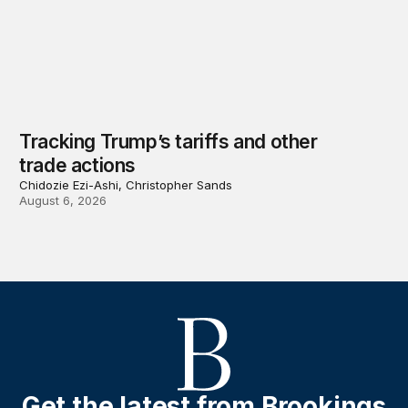
Tracking Trump’s tariffs and other
trade actions
Chidozie Ezi-Ashi, Christopher Sands
August 6, 2026
Get the latest from Brookings