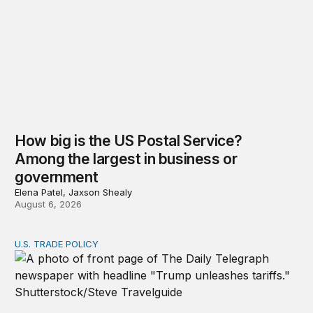
How big is the US Postal Service?
Among the largest in business or
government
Elena Patel, Jaxson Shealy
August 6, 2026
U.S. TRADE POLICY
Tracking Trump’s tariffs and other trade actions