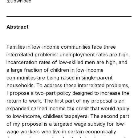
Download
Abstract
Families in low-income communities face three
interrelated problems: unemployment rates are high,
incarceration rates of low-skilled men are high, and
a large fraction of children in low-income
communities are being raised in single-parent
households. To address these interrelated problems,
I propose a two-part policy designed to increase the
return to work. The first part of my proposal is an
expanded earned income tax credit that would apply
to low-income, childless taxpayers. The second part
of my proposal is a targeted wage subsidy for low-
wage workers who live in certain economically