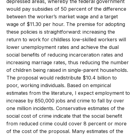
depressed areas, whereby the federal government
would pay subsidies of 50 percent of the difference
between the worker’s market wage and a target
wage of $11.30 per hour. The premise for adopting
these policies is straightforward: increasing the
return to work for childless low-skilled workers will
lower unemployment rates and achieve the dual
social benefits of reducing incarceration rates and
increasing marriage rates, thus reducing the number
of children being raised in single-parent households.
The proposal would redistribute $10.4 billion to
poor, working individuals. Based on empirical
estimates from the literature, I expect employment to
increase by 850,000 jobs and crime to fall by over
one million incidents. Conservative estimates of the
social cost of crime indicate that the social benefit
from reduced crime could cover 8 percent or more
of the cost of the proposal. Many estimates of the