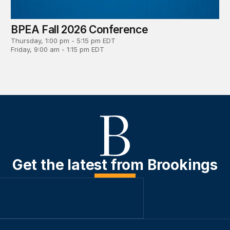
BPEA Fall 2026 Conference
Thursday, 1:00 pm - 5:15 pm EDT
Friday, 9:00 am - 1:15 pm EDT
Get the latest from Brookings