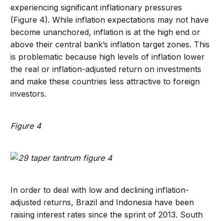
experiencing significant inflationary pressures
(Figure 4). While inflation expectations may not have
become unanchored, inflation is at the high end or
above their central bank’s inflation target zones. This
is problematic because high levels of inflation lower
the real or inflation-adjusted return on investments
and make these countries less attractive to foreign
investors.
Figure 4
In order to deal with low and declining inflation-
adjusted returns, Brazil and Indonesia have been
raising interest rates since the sprint of 2013. South