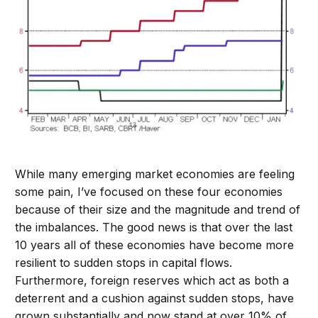
While many emerging market economies are feeling
some pain, I’ve focused on these four economies
because of their size and the magnitude and trend of
the imbalances. The good news is that over the last
10 years all of these economies have become more
resilient to sudden stops in capital flows.
Furthermore, foreign reserves which act as both a
deterrent and a cushion against sudden stops, have
grown substantially and now stand at over 10% of