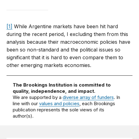
[1]
While Argentine markets have been hit hard
during the recent period, I excluding them from this
analysis because their macroeconomic policies have
been so non-standard and the political issues so
significant that it is hard to even compare them to
other emerging markets economies.
The Brookings Institution is committed to
quality, independence, and impact.
We are supported by a
diverse array of funders
. In
line with our
values and policies
, each Brookings
publication represents the sole views of its
author(s).