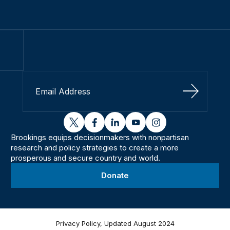
Sign Up
twitter
facebook
linkedin
youtube
instagram
Brookings equips decisionmakers with nonpartisan
research and policy strategies to create a more
prosperous and secure country and world.
Donate
Privacy Policy, Updated August 2024