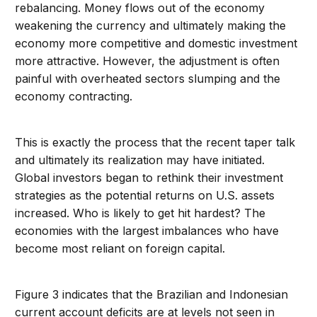
rebalancing. Money flows out of the economy
weakening the currency and ultimately making the
economy more competitive and domestic investment
more attractive. However, the adjustment is often
painful with overheated sectors slumping and the
economy contracting.
This is exactly the process that the recent taper talk
and ultimately its realization may have initiated.
Global investors began to rethink their investment
strategies as the potential returns on U.S. assets
increased. Who is likely to get hit hardest? The
economies with the largest imbalances who have
become most reliant on foreign capital.
Figure 3 indicates that the Brazilian and Indonesian
current account deficits are at levels not seen in