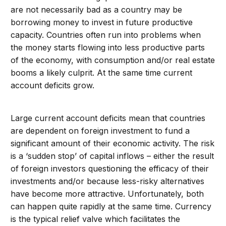
are not necessarily bad as a country may be
borrowing money to invest in future productive
capacity. Countries often run into problems when
the money starts flowing into less productive parts
of the economy, with consumption and/or real estate
booms a likely culprit. At the same time current
account deficits grow.
Large current account deficits mean that countries
are dependent on foreign investment to fund a
significant amount of their economic activity. The risk
is a ‘sudden stop’ of capital inflows – either the result
of foreign investors questioning the efficacy of their
investments and/or because less-risky alternatives
have become more attractive. Unfortunately, both
can happen quite rapidly at the same time. Currency
is the typical relief valve which facilitates the