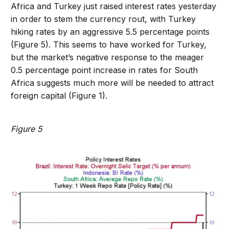
Africa and Turkey just raised interest rates yesterday
in order to stem the currency rout, with Turkey
hiking rates by an aggressive 5.5 percentage points
(Figure 5). This seems to have worked for Turkey,
but the market’s negative response to the meager
0.5 percentage point increase in rates for South
Africa suggests much more will be needed to attract
foreign capital (Figure 1).
Figure 5