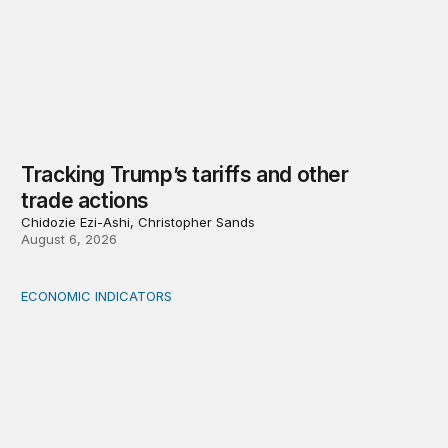
Tracking Trump’s tariffs and other
trade actions
Chidozie Ezi-Ashi, Christopher Sands
August 6, 2026
ECONOMIC INDICATORS
A sizable, sensible downward revision to official measur