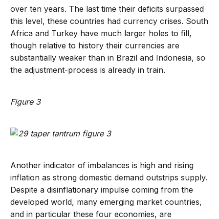
over ten years. The last time their deficits surpassed
this level, these countries had currency crises. South
Africa and Turkey have much larger holes to fill,
though relative to history their currencies are
substantially weaker than in Brazil and Indonesia, so
the adjustment-process is already in train.
Figure 3
Another indicator of imbalances is high and rising
inflation as strong domestic demand outstrips supply.
Despite a disinflationary impulse coming from the
developed world, many emerging market countries,
and in particular these four economies, are