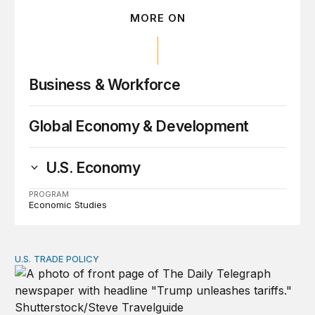
MORE ON
Business & Workforce
Global Economy & Development
U.S. Economy
PROGRAM
Economic Studies
U.S. TRADE POLICY
Tracking Trump’s tariffs and other trade actions