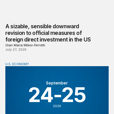
A sizable, sensible downward
revision to official measures of
foreign direct investment in the US
Gian Maria Milesi-Ferretti
July 27, 2026
U.S. ECONOMY
BPEA Fall 2026 Conference
September
24-25
2026