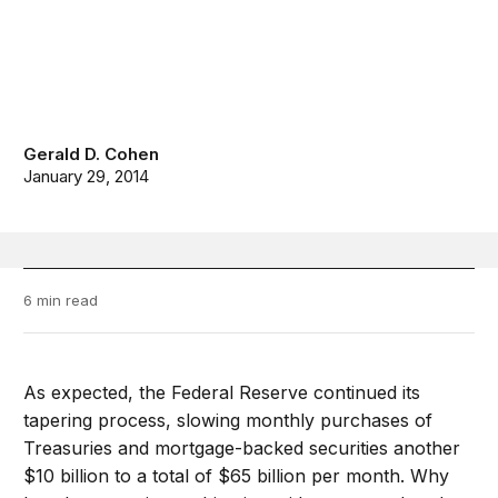
Gerald D. Cohen
January 29, 2014
6 min read
As expected, the Federal Reserve continued its
tapering process, slowing monthly purchases of
Treasuries and mortgage-backed securities another
$10 billion to a total of $65 billion per month. Why