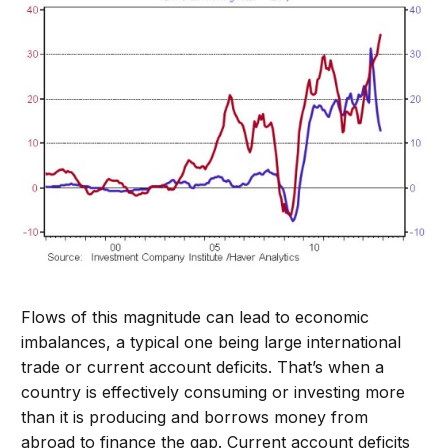
Flows of this magnitude can lead to economic
imbalances, a typical one being large international
trade or current account deficits. That’s when a
country is effectively consuming or investing more
than it is producing and borrows money from
abroad to finance the gap. Current account deficits