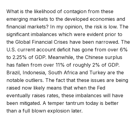
What is the likelihood of contagion from these
emerging markets to the developed economies and
financial markets? In my opinion, the risk is low. The
significant imbalances which were evident prior to
the Global Financial Crises have been narrowed. The
U.S. current account deficit has gone from over 6%
to 2.25% of GDP. Meanwhile, the Chinese surplus
has fallen from over 11% of roughly 2% of GDP.
Brazil, Indonesia, South Africa and Turkey are the
notable outliers. The fact that these issues are being
raised now likely means that when the Fed
eventually raises rates, these imbalances will have
been mitigated. A temper tantrum today is better
than a full blown explosion later.