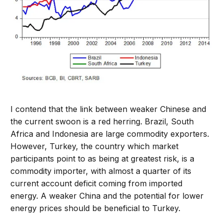
I contend that the link between weaker Chinese and
the current swoon is a red herring. Brazil, South
Africa and Indonesia are large commodity exporters.
However, Turkey, the country which market
participants point to as being at greatest risk, is a
commodity importer, with almost a quarter of its
current account deficit coming from imported
energy. A weaker China and the potential for lower
energy prices should be beneficial to Turkey.