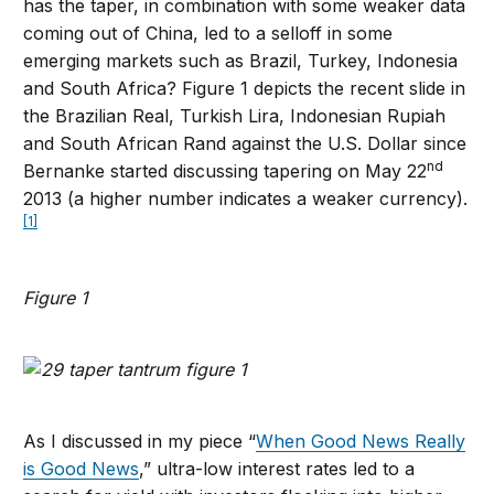
has the taper, in combination with some weaker data
coming out of China, led to a selloff in some
emerging markets such as Brazil, Turkey, Indonesia
and South Africa? Figure 1 depicts the recent slide in
the Brazilian Real, Turkish Lira, Indonesian Rupiah
and South African Rand against the U.S. Dollar since
nd
Bernanke started discussing tapering on May 22
2013 (a higher number indicates a weaker currency).
[1]
Figure 1
As I discussed in my piece “
When Good News Really
is Good News
,” ultra-low interest rates led to a