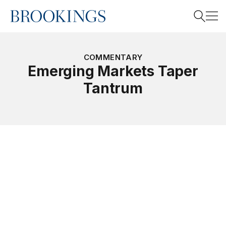
Home
Search
COMMENTARY
Emerging Markets Taper
Tantrum
Search