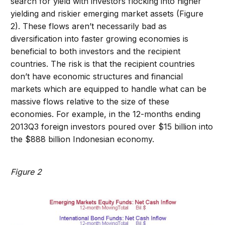
search for yield with investors flocking into higher
yielding and riskier emerging market assets (Figure
2). These flows aren’t necessarily bad as
diversification into faster growing economies is
beneficial to both investors and the recipient
countries. The risk is that the recipient countries
don’t have economic structures and financial
markets which are equipped to handle what can be
massive flows relative to the size of these
economies. For example, in the 12-months ending
2013Q3 foreign investors poured over $15 billion into
the $888 billion Indonesian economy.
Figure 2