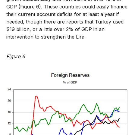
GDP (Figure 6). These countries could easily finance
their current account deficits for at least a year if
needed, though there are reports that Turkey used
$19 billion, or a little over 2% of GDP in an
intervention to strengthen the Lira.
Figure 6