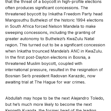
that the threat of a boycott in high-profile elections
often produces significant concessions. The
threatened boycott by Inkatha Freedom Party head
Mangosuthu Buthelezi of the historic 1994 elections
in South Africa forced Nelson Mandela to make
sweeping concessions, including the granting of
greater autonomy to Buthelezi’s KwaZulu Natal
region. This turned out to be a significant concession
when Inkatha trounced Mandela’s ANC in KwaZulu.
In the first post-Dayton elections in Bosnia, a
threatened Muslim boycott, coupled with
international pressure, resulted in the resignation of
Bosnian Serb president Radovan Karazdic, now
awaiting trial at The Hague for war crimes.
Abdullah may hope to be the next Alejandro Toledo,
but he’s much more likely to become the next
Kenneth Kuanda, the former head of the leading