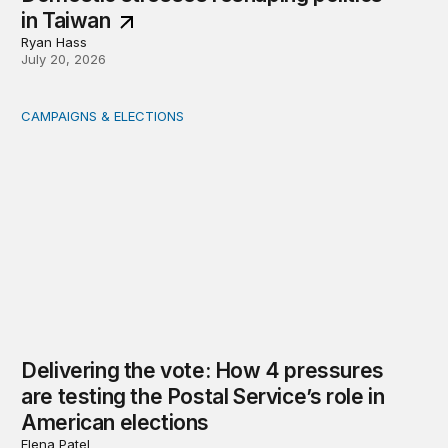
in Taiwan
Ryan Hass
July 20, 2026
CAMPAIGNS & ELECTIONS
Delivering the vote: How 4 pressures are testing the Pos
Delivering the vote: How 4 pressures
are testing the Postal Service’s role in
American elections
Elena Patel