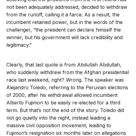
not been adequately addressed, decided to withdraw
from the runoff, calling it a farce. As a result, the
incumbent retained power, but in the words of the
challenger, “the president can declare himself the
winner, but his government will lack credibility and
legitimacy.”
Clearly, that last quote is from Abdullah Abdullah,
who suddenly withdrew from the Afghan presidential
race last weekend, right? Wrong. The speaker was
Alejandro Toledo, referring to the Peruvian elections
of 2000, after his withdrawal allowed incumbent
Alberto Fujimori to be easily re-elected for a third
term. But that’s not the end of the story. Toledo did
not go quietly into the night, instead leading a
massive civil opposition movement, leading to
Fujimori’s resignation six months later on allegations