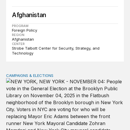
Afghanistan
PROGRAM
Foreign Policy
REGION
Afghanistan
CENTER
Strobe Talbott Center for Security, Strategy, and
Technology
CAMPAIGNS & ELECTIONS
Why do so few noncitizens try to vote?