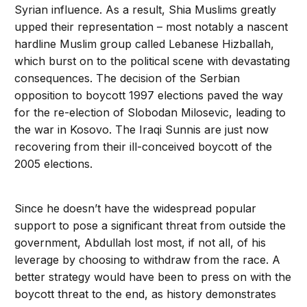
Syrian influence. As a result, Shia Muslims greatly
upped their representation – most notably a nascent
hardline Muslim group called Lebanese Hizballah,
which burst on to the political scene with devastating
consequences. The decision of the Serbian
opposition to boycott 1997 elections paved the way
for the re-election of Slobodan Milosevic, leading to
the war in Kosovo. The Iraqi Sunnis are just now
recovering from their ill-conceived boycott of the
2005 elections.
Since he doesn’t have the widespread popular
support to pose a significant threat from outside the
government, Abdullah lost most, if not all, of his
leverage by choosing to withdraw from the race. A
better strategy would have been to press on with the
boycott threat to the end, as history demonstrates