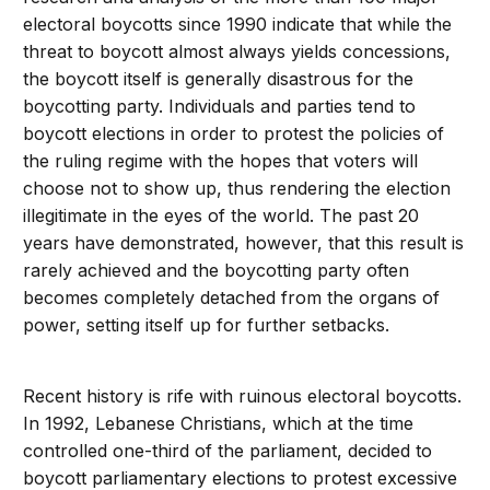
electoral boycotts since 1990 indicate that while the
threat to boycott almost always yields concessions,
the boycott itself is generally disastrous for the
boycotting party. Individuals and parties tend to
boycott elections in order to protest the policies of
the ruling regime with the hopes that voters will
choose not to show up, thus rendering the election
illegitimate in the eyes of the world. The past 20
years have demonstrated, however, that this result is
rarely achieved and the boycotting party often
becomes completely detached from the organs of
power, setting itself up for further setbacks.
Recent history is rife with ruinous electoral boycotts.
In 1992, Lebanese Christians, which at the time
controlled one-third of the parliament, decided to
boycott parliamentary elections to protest excessive