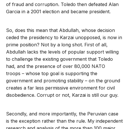
of fraud and corruption. Toledo then defeated Alan
Garcia in a 2001 election and became president.
So, does this mean that Abdullah, whose decision
ceded the presidency to Karzai unopposed, is now in
prime position? Not by a long shot. First of all,
Abdullah lacks the levels of popular support willing
to challenge the existing government that Toledo
had, and the presence of over 80,000 NATO
troops – whose top goal is supporting the
government and promoting stability – on the ground
creates a far less permissive environment for civil
disobedience. Corrupt or not, Karzai is still our guy.
Secondly, and more importantly, the Peruvian case
is the exception rather than the rule. My independent
research and analysis of the more than 100 major