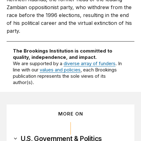
Zambian oppositionist party, who withdrew from the
race before the 1996 elections, resulting in the end
of his political career and the virtual extinction of his
party.
The Brookings Institution is committed to
quality, independence, and impact.
We are supported by a
diverse array of funders
. In
line with our
values and policies
, each Brookings
publication represents the sole views of its
author(s).
MORE ON
U.S. Government & Politics