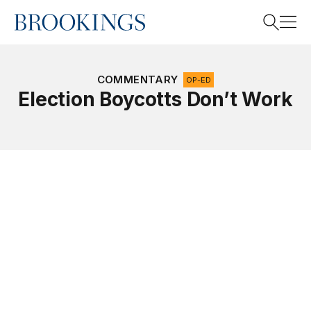
Home
Search
COMMENTARY
OP-ED
Election Boycotts Don’t Work
Search