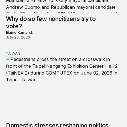
Why do so few noncitizens try to
vote?
Elaine Kamarck
July 23, 2026
TAIWAN
Domestic stresses reshaping politics in Taiwan
Domestic stresses reshaping politics