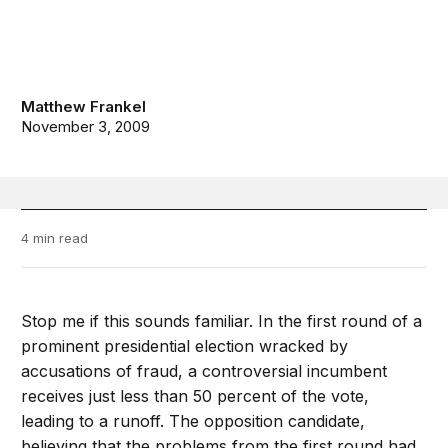
Matthew Frankel
November 3, 2009
4 min read
Stop me if this sounds familiar. In the first round of a
prominent presidential election wracked by
accusations of fraud, a controversial incumbent
receives just less than 50 percent of the vote,
leading to a runoff. The opposition candidate,
believing that the problems from the first round had