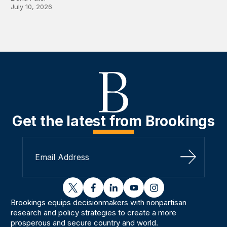
July 10, 2026
Get the latest from Brookings
Sign Up
twitter
facebook
linkedin
youtube
instagram
Brookings equips decisionmakers with nonpartisan
research and policy strategies to create a more
prosperous and secure country and world.