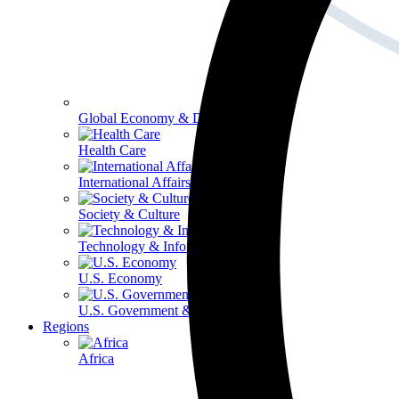
Global Economy & Development
Health Care
International Affairs
Society & Culture
Technology & Information
U.S. Economy
U.S. Government & Politics
Regions
Africa