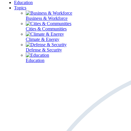
Education
Topics
Business & Workforce
Cities & Communities
Climate & Energy
Defense & Security
Education