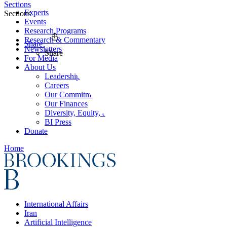
Sections
Experts
Sections
Events
Research Programs
Research & Commentary
Share
Newsletters
Share
For Media
About Us
Leadership
Careers
Our Commitments
Our Finances
Diversity, Equity, and Inclusion
BI Press
Donate
Home
International Affairs
Iran
Artificial Intelligence