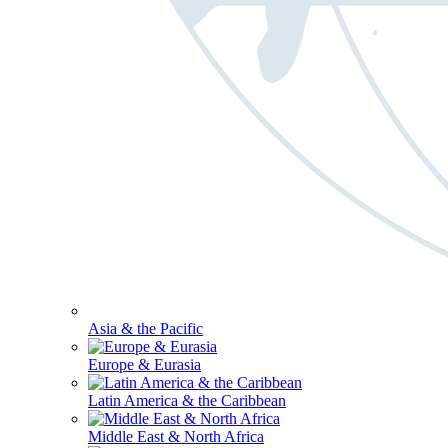
Asia & the Pacific
Europe & Eurasia
Latin America & the Caribbean
Middle East & North Africa