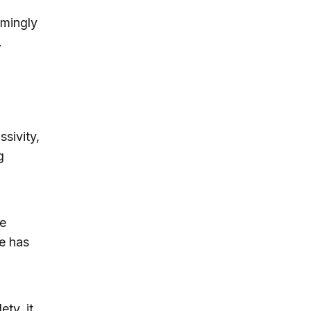
emingly
.
sivity,
g
he
me has
ety, it