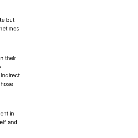
te but
ometimes
n their
o
indirect
 Those
ent in
elf and