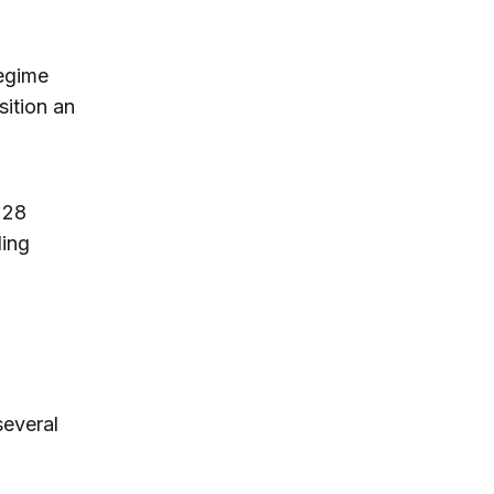
regime
sition an
 28
ding
several