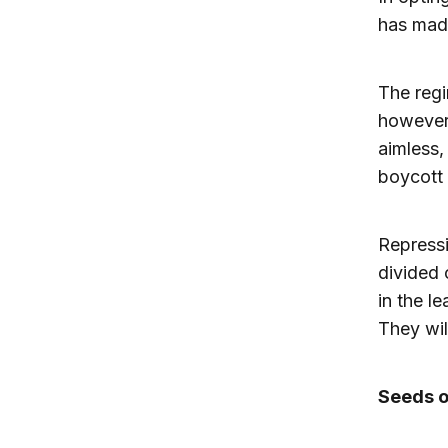
has made
The regi
however,
aimless,
boycott 
Repressi
divided 
in the l
They wil
Seeds o