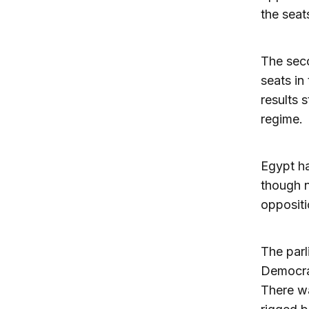
the seat
The seco
seats in 
results 
regime.
Egypt ha
though n
oppositi
The parl
Democrat
There wa