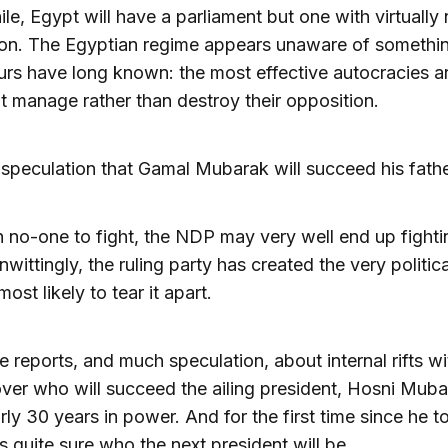
e, Egypt will have a parliament but one with virtually
on. The Egyptian regime appears unaware of somethin
rs have long known: the most effective autocracies a
t manage rather than destroy their opposition.
 speculation that Gamal Mubarak will succeed his fath
 no-one to fight, the NDP may very well end up fighting
nwittingly, the ruling party has created the very politica
ost likely to tear it apart.
e reports, and much speculation, about internal rifts wi
ver who will succeed the ailing president, Hosni Muba
ly 30 years in power. And for the first time since he t
s quite sure who the next president will be.