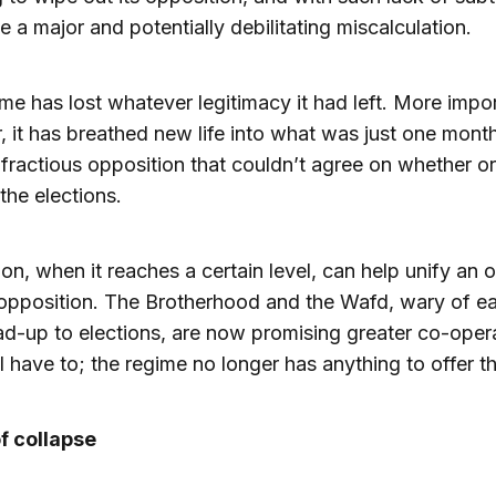
 a major and potentially debilitating miscalculation.
me has lost whatever legitimacy it had left. More impor
 it has breathed new life into what was just one mont
 fractious opposition that couldn’t agree on whether or
the elections.
on, when it reaches a certain level, can help unify an 
opposition. The Brotherhood and the Wafd, wary of e
ead-up to elections, are now promising greater co-oper
l have to; the regime no longer has anything to offer t
f collapse