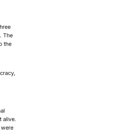
three
). The
o the
cracy,
al
 alive.
s were