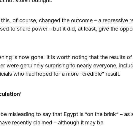
ut not stolen outright.
this, of course, changed the outcome – a repressive 
used to share power – but it did, at least, give the oppo
.
ning is now gone. It is worth noting that the results of
 were genuinely surprising to nearly everyone, inclu
cials who had hoped for a more “credible” result.
culation’
 be misleading to say that Egypt is “on the brink” – as 
have recently claimed – although it may be.