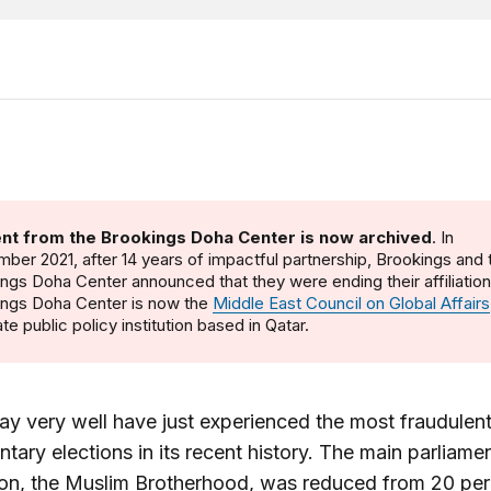
nt from the Brookings Doha Center is now archived
. In
ber 2021, after 14 years of impactful partnership, Brookings and 
ngs Doha Center announced that they were ending their affiliatio
ings Doha Center is now the
Middle East Council on Global Affairs
te public policy institution based in Qatar.
y very well have just experienced the most fraudulen
ntary elections in its recent history. The main parliame
on, the Muslim Brotherhood, was reduced from 20 per