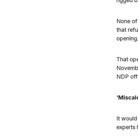
rigged b
None of 
that ref
opening
That ope
November
NDP offi
‘Miscal
It would
experts 