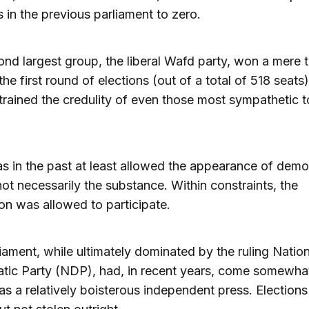
s in the previous parliament to zero.
nd largest group, the liberal Wafd party, won a mere 
the first round of elections (out of a total of 518 seats
strained the credulity of even those most sympathetic t
s in the past at least allowed the appearance of demo
ot necessarily the substance. Within constraints, the
on was allowed to participate.
iament, while ultimately dominated by the ruling Nation
ic Party (NDP), had, in recent years, come somewhat
s a relatively boisterous independent press. Election