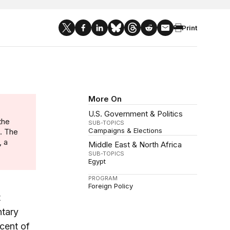
Print
More On
U.S. Government & Politics
the
SUB-TOPICS
Campaigns & Elections
n. The
, a
Middle East & North Africa
SUB-TOPICS
Egypt
PROGRAM
Foreign Policy
t
ntary
cent of