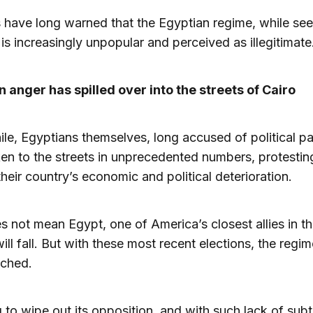
 have long warned that the Egyptian regime, while se
 is increasingly unpopular and perceived as illegitimate
 anger has spilled over into the streets of Cairo
e, Egyptians themselves, long accused of political pas
en to the streets in unprecedented numbers, protestin
their country’s economic and political deterioration.
s not mean Egypt, one of America’s closest allies in t
will fall. But with these most recent elections, the regi
ached.
g to wipe out its opposition, and with such lack of subtl