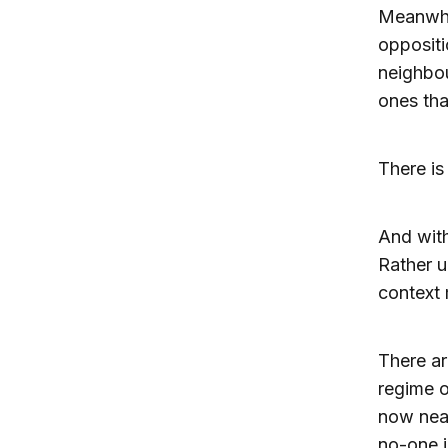
Meanwhil
oppositi
neighbou
ones tha
There is
And with
Rather u
context m
There ar
regime o
now near
no-one i