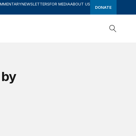
OMMENTARY
NEWSLETTERS
FOR MEDIA
ABOUT US
DONATE
Search
Search
 by