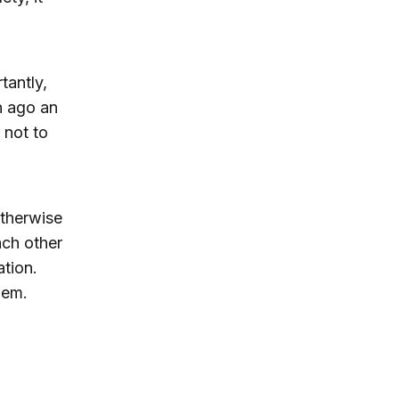
tantly,
h ago an
 not to
otherwise
ach other
ation.
hem.