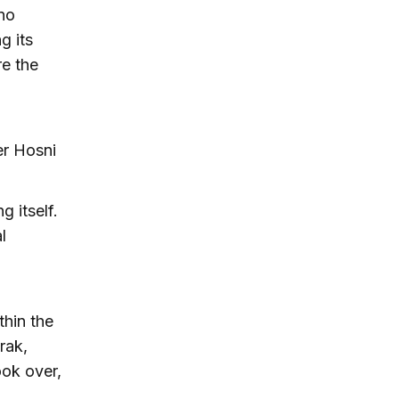
 no
g its
re the
er Hosni
 itself.
l
thin the
rak,
ook over,