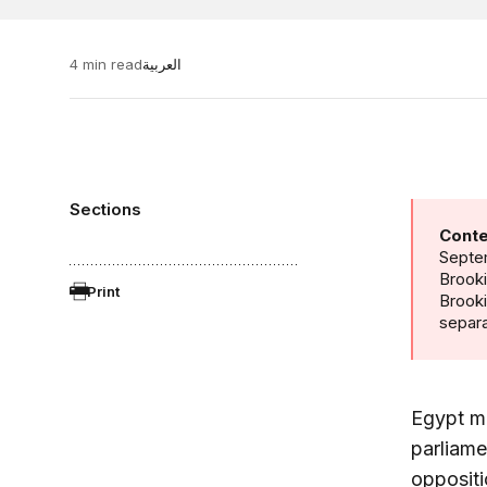
4 min read
العربية
Sections
Conte
Septem
Brooki
Print
Brook
separa
Egypt ma
parliame
oppositi