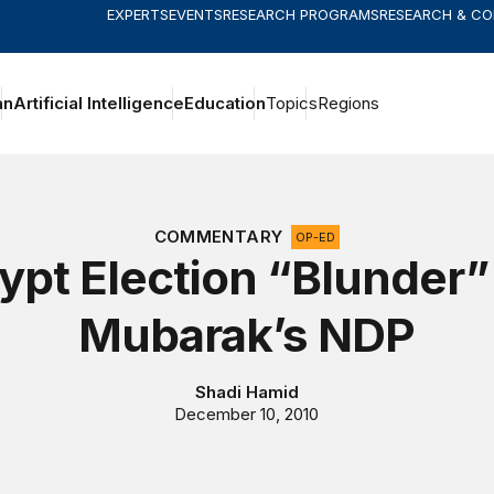
EXPERTS
EVENTS
RESEARCH PROGRAMS
RESEARCH & C
an
Artificial Intelligence
Education
Topics
Regions
COMMENTARY
OP-ED
ypt Election “Blunder”
Mubarak’s NDP
Shadi Hamid
December 10, 2010