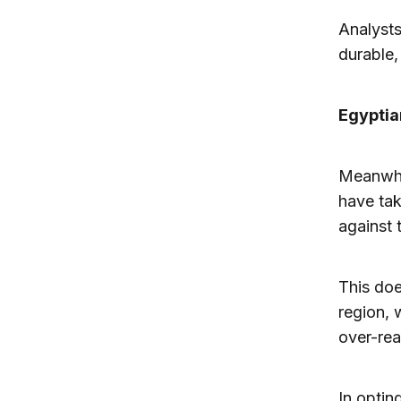
Analysts
durable,
Egyptian
Meanwhil
have tak
against 
This doe
region, 
over-re
In optin