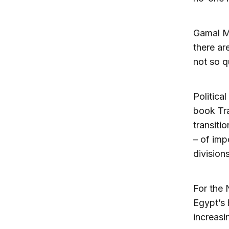
Gamal Mu
there ar
not so qu
Politica
book Tra
transiti
– of imp
divisions
For the 
Egypt’s 
increasi