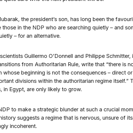
barak, the president’s son, has long been the favouri
e those in the NDP who are searching quietly – and s
ietly – for an alternative.
l scientists Guillermo O’Donnell and Philippe Schmitter, i
nsitions from Authoritarian Rule, write that “there is n
on whose beginning is not the consequences – direct or 
ortant divisions within the authoritarian regime itself.”
, in Egypt, are only likely to grow.
NDP to make a strategic blunder at such a crucial mom
history suggests a regime that is nervous, unsure of its
ngly incoherent.