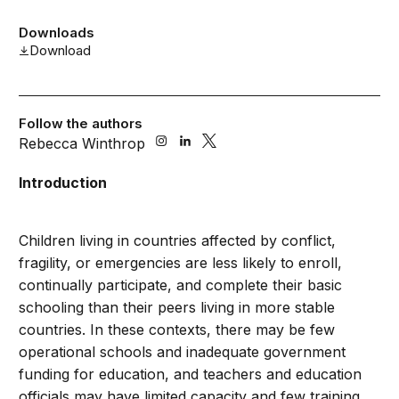
Downloads
Download
Follow the authors
Rebecca Winthrop
Introduction
Children living in countries affected by conflict,
fragility, or emergencies are less likely to enroll,
continually participate, and complete their basic
schooling than their peers living in more stable
countries. In these contexts, there may be few
operational schools and inadequate government
funding for education, and teachers and education
officials may have limited capacity and few training