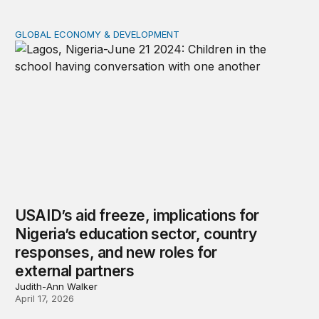
GLOBAL ECONOMY & DEVELOPMENT
USAID’s aid freeze, implications for Nigeria’s education
USAID’s aid freeze, implications for
Nigeria’s education sector, country
responses, and new roles for
external partners
Judith-Ann Walker
April 17, 2026