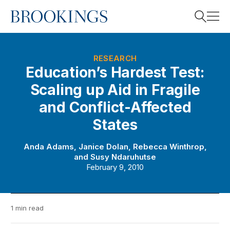
Home
Search
RESEARCH
Education’s Hardest Test:
Scaling up Aid in Fragile
Search
and Conflict-Affected
States
Anda Adams
,
Janice Dolan
,
Rebecca Winthrop
,
and
Susy Ndaruhutse
February 9, 2010
1 min read