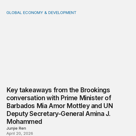
GLOBAL ECONOMY & DEVELOPMENT
Key takeaways from the Brookings conversation with 
Key takeaways from the Brookings
conversation with Prime Minister of
Barbados Mia Amor Mottley and UN
Deputy Secretary-General Amina J.
Mohammed
Junjie Ren
April 20, 2026