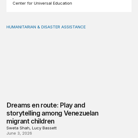
Center for Universal Education
HUMANITARIAN & DISASTER ASSISTANCE
Dreams en route: Play and storytelling among Venezuel
Dreams en route: Play and
storytelling among Venezuelan
migrant children
Sweta Shah, Lucy Bassett
June 3, 2026