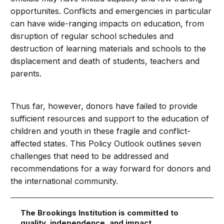
opportunites. Conflicts and emergencies in particular
can have wide-ranging impacts on education, from
disruption of regular school schedules and
destruction of learning materials and schools to the
displacement and death of students, teachers and
parents.
Thus far, however, donors have failed to provide
sufficient resources and support to the education of
children and youth in these fragile and conflict-
affected states. This Policy Outlook outlines seven
challenges that need to be addressed and
recommendations for a way forward for donors and
the international community.
The Brookings Institution is committed to
quality, independence, and impact.