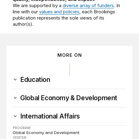
We are supported by a
diverse array of funders
. In
line with our
values and policies
, each Brookings
publication represents the sole views of its
author(s).
MORE ON
Education
Global Economy & Development
International Affairs
PROGRAM
Global Economy and Development
CENTER