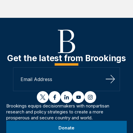
Get the latest from Brookings
Sign Up
twitter
facebook
linkedin
youtube
instagram
Brookings equips decisionmakers with nonpartisan
research and policy strategies to create a more
prosperous and secure country and world.
Donate