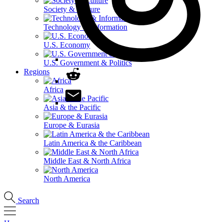
Society & Culture
Technology & Information
U.S. Economy
U.S. Government & Politics
Regions
Africa
Asia & the Pacific
Europe & Eurasia
Latin America & the Caribbean
Middle East & North Africa
North America
Search