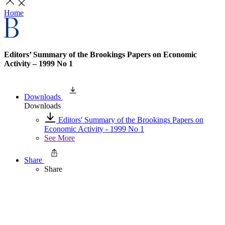
Home
Editors’ Summary of the Brookings Papers on Economic
Activity – 1999 No 1
Downloads
Downloads
Editors' Summary of the Brookings Papers on
Economic Activity - 1999 No 1
See More
Share
Share