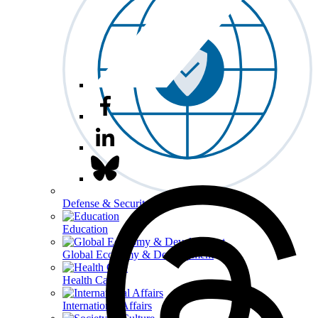
Defense & Security
Education
Global Economy & Development
Health Care
International Affairs