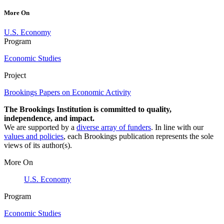
More On
U.S. Economy
Program
Economic Studies
Project
Brookings Papers on Economic Activity
The Brookings Institution is committed to quality,
independence, and impact.
We are supported by a
diverse array of funders
. In line with our
values and policies
, each Brookings publication represents the sole
views of its author(s).
More On
U.S. Economy
Program
Economic Studies