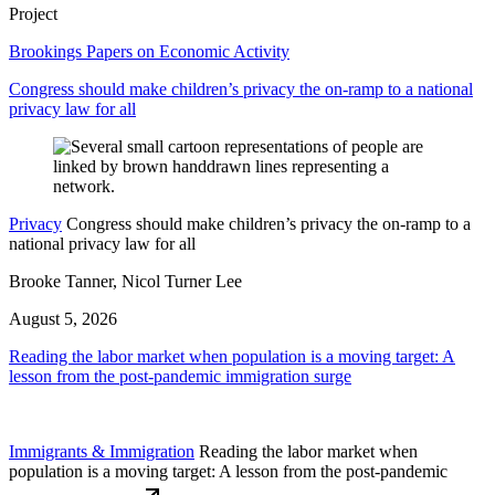
Project
Brookings Papers on Economic Activity
Congress should make children’s privacy the on-ramp to a national
privacy law for all
Privacy
Congress should make children’s privacy the on-ramp to a
national privacy law for all
Brooke Tanner, Nicol Turner Lee
August 5, 2026
Reading the labor market when population is a moving target: A
lesson from the post-pandemic immigration surge
Immigrants & Immigration
Reading the labor market when
population is a moving target: A lesson from the post-pandemic