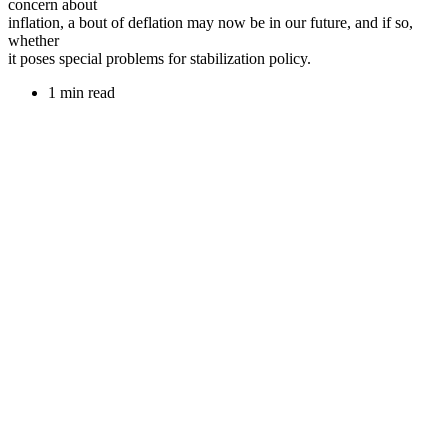
concern about
inflation, a bout of deflation may now be in our future, and if so,
whether
it poses special problems for stabilization policy.
1 min read