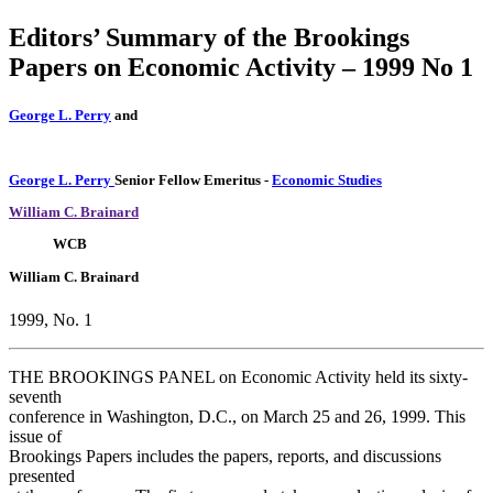
Editors’ Summary of the Brookings
Papers on Economic Activity – 1999 No 1
George L. Perry
and
George L. Perry
Senior Fellow Emeritus
-
Economic Studies
William C. Brainard
WCB
William C. Brainard
1999, No. 1
THE BROOKINGS PANEL on Economic Activity held its sixty-
seventh
conference in Washington, D.C., on March 25 and 26, 1999. This
issue of
Brookings Papers includes the papers, reports, and discussions
presented