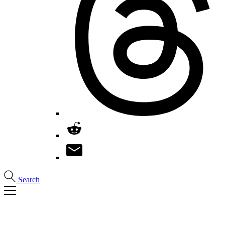
Search