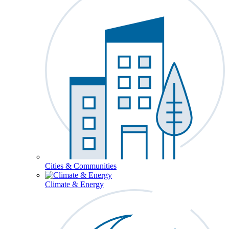
Cities & Communities
Climate & Energy