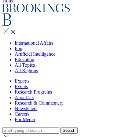
Home
International Affairs
Iran
Artificial Intelligence
Education
All Topics
All Regions
Experts
Events
Research Programs
About Us
Research & Commentary
Newsletters
Careers
For Media
Search