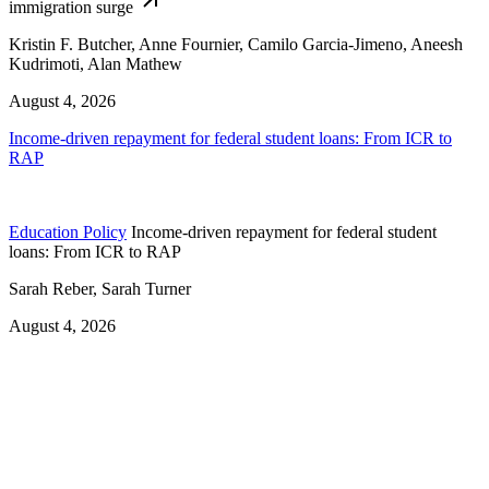
immigration surge
Kristin F. Butcher, Anne Fournier, Camilo Garcia-Jimeno, Aneesh
Kudrimoti, Alan Mathew
August 4, 2026
Income-driven repayment for federal student loans: From ICR to
RAP
Education Policy
Income-driven repayment for federal student
loans: From ICR to RAP
Sarah Reber, Sarah Turner
August 4, 2026