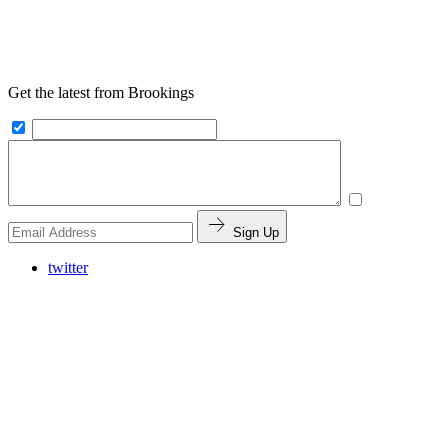
Get the latest from Brookings
Sign Up
twitter