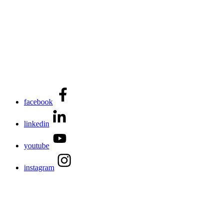
facebook
linkedin
youtube
instagram