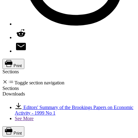
Print
Sections
Toggle section navigation
Sections
Downloads
Editors' Summary of the Brookings Papers on Economic
Activity - 1999 No 1
See More
Print