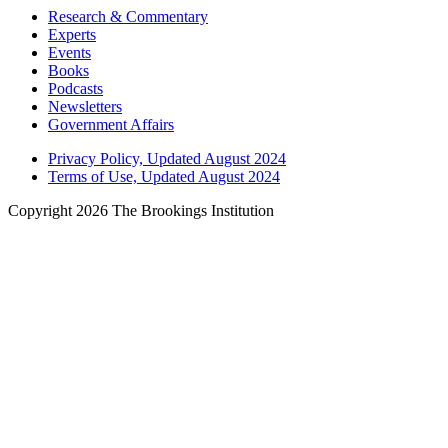
Research & Commentary
Experts
Events
Books
Podcasts
Newsletters
Government Affairs
Privacy Policy, Updated August 2024
Terms of Use, Updated August 2024
Copyright 2026 The Brookings Institution