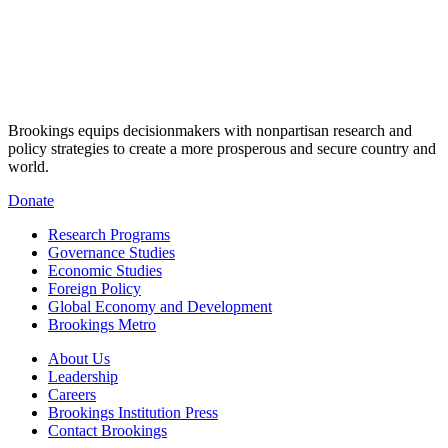
Brookings equips decisionmakers with nonpartisan research and
policy strategies to create a more prosperous and secure country and
world.
Donate
Research Programs
Governance Studies
Economic Studies
Foreign Policy
Global Economy and Development
Brookings Metro
About Us
Leadership
Careers
Brookings Institution Press
Contact Brookings