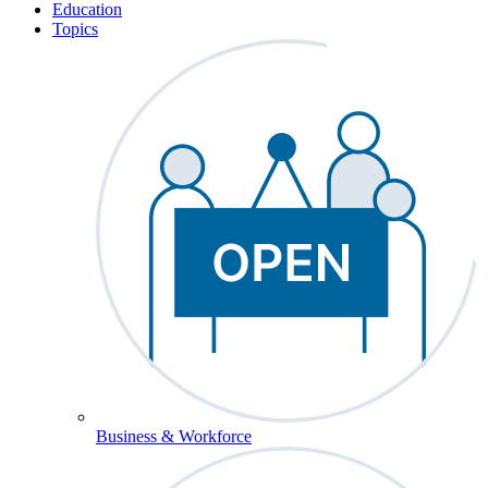
Education
Topics
Business & Workforce