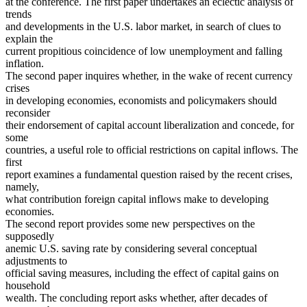
at the conference. The first paper undertakes an eclectic analysis of
trends
and developments in the U.S. labor market, in search of clues to
explain the
current propitious coincidence of low unemployment and falling
inflation.
The second paper inquires whether, in the wake of recent currency
crises
in developing economies, economists and policymakers should
reconsider
their endorsement of capital account liberalization and concede, for
some
countries, a useful role to official restrictions on capital inflows. The
first
report examines a fundamental question raised by the recent crises,
namely,
what contribution foreign capital inflows make to developing
economies.
The second report provides some new perspectives on the
supposedly
anemic U.S. saving rate by considering several conceptual
adjustments to
official saving measures, including the effect of capital gains on
household
wealth. The concluding report asks whether, after decades of