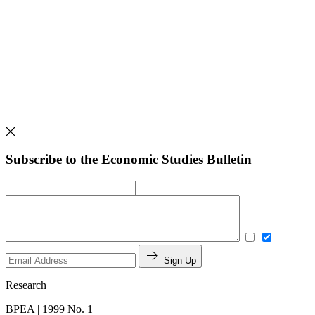
Subscribe to the Economic Studies Bulletin
Sign Up
Research
BPEA | 1999 No. 1