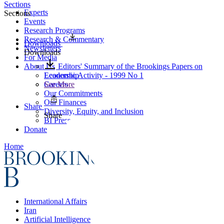
Sections
Experts
Sections
Events
Research Programs
Research & Commentary
Downloads
Newsletters
Downloads
For Media
About Us
Editors' Summary of the Brookings Papers on
Leadership
Economic Activity - 1999 No 1
Careers
See More
Our Commitments
Our Finances
Share
Diversity, Equity, and Inclusion
Share
BI Press
Donate
Home
International Affairs
Iran
Artificial Intelligence