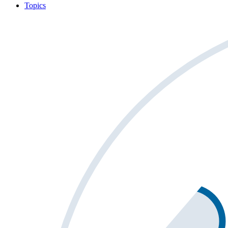
Topics