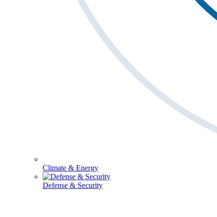
Climate & Energy
Defense & Security