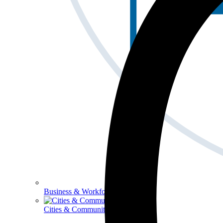
Business & Workforce
Cities & Communities