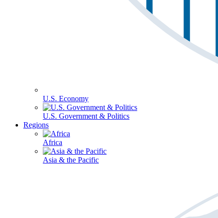
U.S. Economy
U.S. Government & Politics
Regions
Africa
Asia & the Pacific