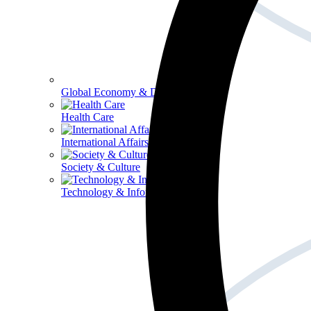
Global Economy & Development
Health Care
International Affairs
Society & Culture
Technology & Information