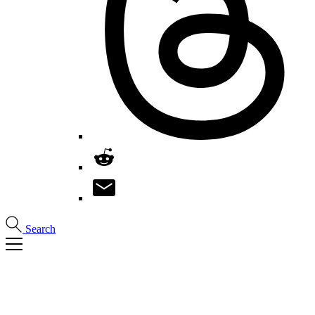
Search