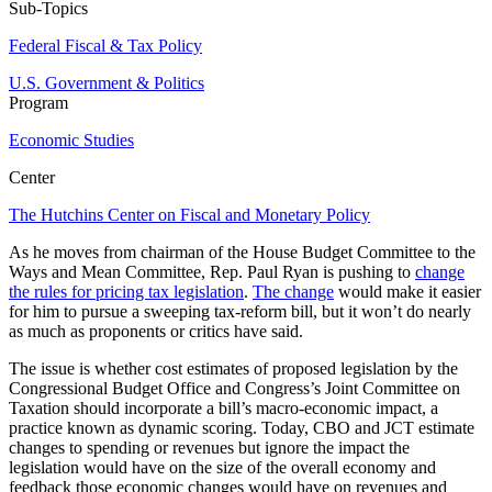
Sub-Topics
Federal Fiscal & Tax Policy
U.S. Government & Politics
Program
Economic Studies
Center
The Hutchins Center on Fiscal and Monetary Policy
As he moves from chairman of the House Budget Committee to the
Ways and Mean Committee, Rep. Paul Ryan is pushing to
change
the rules for pricing tax legislation
.
The change
would make it easier
for him to pursue a sweeping tax-reform bill, but it won’t do nearly
as much as proponents or critics have said.
The issue is whether cost estimates of proposed legislation by the
Congressional Budget Office and Congress’s Joint Committee on
Taxation should incorporate a bill’s macro-economic impact, a
practice known as dynamic scoring. Today, CBO and JCT estimate
changes to spending or revenues but ignore the impact the
legislation would have on the size of the overall economy and
feedback those economic changes would have on revenues and