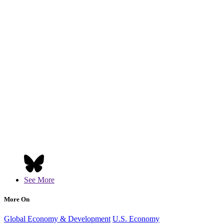
See More
More On
Global Economy & Development
U.S. Economy