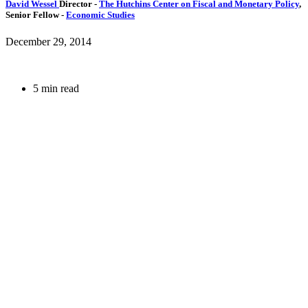
David Wessel
Director
-
The Hutchins Center on Fiscal and Monetary Policy
,
Senior Fellow
-
Economic Studies
December 29, 2014
5 min read