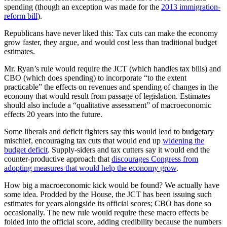
spending (though an exception was made for the
2013 immigration-
reform bill
).
Republicans have never liked this: Tax cuts can make the economy
grow faster, they argue, and would cost less than traditional budget
estimates.
Mr. Ryan’s rule would require the JCT (which handles tax bills) and
CBO (which does spending) to incorporate “to the extent
practicable” the effects on revenues and spending of changes in the
economy that would result from passage of legislation. Estimates
should also include a “qualitative assessment” of macroeconomic
effects 20 years into the future.
Some liberals and deficit fighters say this would lead to budgetary
mischief, encouraging tax cuts that would end up
widening the
budget deficit
. Supply-siders and tax cutters say it would end the
counter-productive approach that
discourages Congress from
adopting measures that would help the economy grow
.
How big a macroeconomic kick would be found? We actually have
some idea. Prodded by the House, the JCT has been issuing such
estimates for years alongside its official scores; CBO has done so
occasionally. The new rule would require these macro effects be
folded into the official score, adding credibility because the numbers