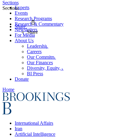
Sections
Experts
Sections
Events
Research Programs
Research & Commentary
Share
Newsletters
Share
For Media
About Us
Leadership
Careers
Our Commitments
Our Finances
Diversity, Equity, and Inclusion
BI Press
Donate
Home
International Affairs
Iran
Artificial Intelligence