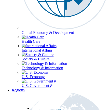
Global Economy & Development
Health Care
International Affairs
Society & Culture
Technology & Information
U.S. Economy
U.S. Government & Politics
Regions