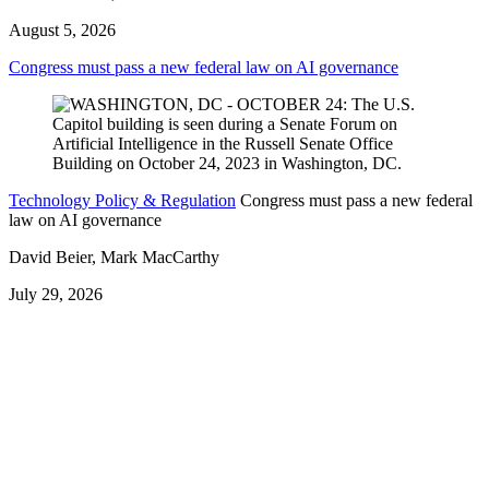
August 5, 2026
Congress must pass a new federal law on AI governance
Technology Policy & Regulation
Congress must pass a new federal
law on AI governance
David Beier, Mark MacCarthy
July 29, 2026