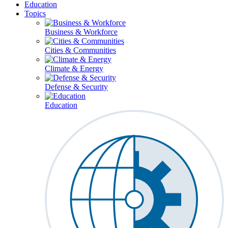
Education
Topics
Business & Workforce
Cities & Communities
Climate & Energy
Defense & Security
Education