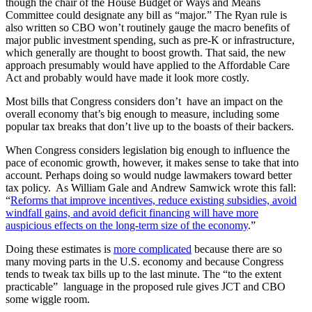
though the chair of the House Budget or Ways and Means
Committee could designate any bill as “major.” The Ryan rule is
also written so CBO won’t routinely gauge the macro benefits of
major public investment spending, such as pre-K or infrastructure,
which generally are thought to boost growth. That said, the new
approach presumably would have applied to the Affordable Care
Act and probably would have made it look more costly.
Most bills that Congress considers don’t have an impact on the
overall economy that’s big enough to measure, including some
popular tax breaks that don’t live up to the boasts of their backers.
When Congress considers legislation big enough to influence the
pace of economic growth, however, it makes sense to take that into
account. Perhaps doing so would nudge lawmakers toward better
tax policy. As William Gale and Andrew Samwick wrote this fall:
“
Reforms that improve incentives, reduce existing subsidies, avoid
windfall gains, and avoid deficit financing will have more
auspicious effects on the long-term size of the economy
.”
Doing these estimates is
more complicated
because there are so
many moving parts in the U.S. economy and because Congress
tends to tweak tax bills up to the last minute. The “to the extent
practicable” language in the proposed rule gives JCT and CBO
some wiggle room.