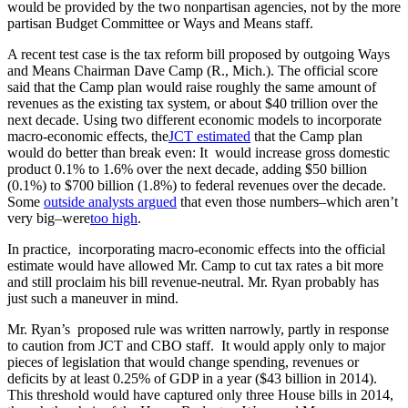
would be provided by the two nonpartisan agencies, not by the more
partisan Budget Committee or Ways and Means staff.
A recent test case is the tax reform bill proposed by outgoing Ways
and Means Chairman Dave Camp (R., Mich.). The official score
said that the Camp plan would raise roughly the same amount of
revenues as the existing tax system, or about $40 trillion over the
next decade. Using two different economic models to incorporate
macro-economic effects, the
JCT estimated
that the Camp plan
would do better than break even: It would increase gross domestic
product 0.1% to 1.6% over the next decade, adding $50 billion
(0.1%) to $700 billion (1.8%) to federal revenues over the decade.
Some
outside analysts argued
that even those numbers–which aren’t
very big–were
too high
.
In practice, incorporating macro-economic effects into the official
estimate would have allowed Mr. Camp to cut tax rates a bit more
and still proclaim his bill revenue-neutral. Mr. Ryan probably has
just such a maneuver in mind.
Mr. Ryan’s proposed rule was written narrowly, partly in response
to caution from JCT and CBO staff. It would apply only to major
pieces of legislation that would change spending, revenues or
deficits by at least 0.25% of GDP in a year ($43 billion in 2014).
This threshold would have captured only three House bills in 2014,