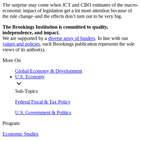
The surprise may come when JCT and CBO estimates of the macro-
economic impact of legislation get a lot more attention because of
the rule change–and the effects don’t turn out to be very big.
The Brookings Institution is committed to quality,
independence, and impact.
We are supported by a
diverse array of funders
. In line with our
values and policies
, each Brookings publication represents the sole
views of its author(s).
More On
Global Economy & Development
U.S. Economy
Sub-Topics
Federal Fiscal & Tax Policy
U.S. Government & Politics
Program
Economic Studies