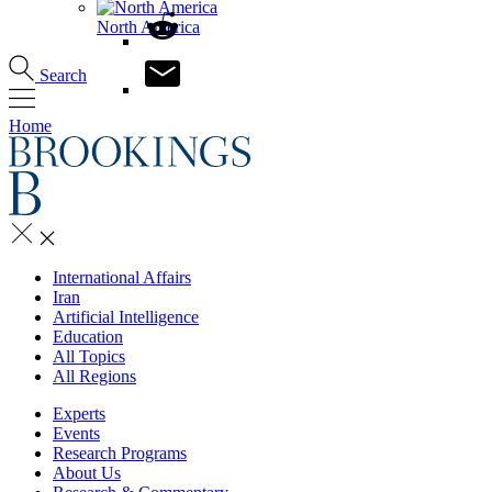
North America
Search
Home
International Affairs
Iran
Artificial Intelligence
Education
All Topics
All Regions
Experts
Events
Research Programs
About Us