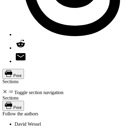
Print
Sections
Toggle section navigation
Sections
Print
Follow the authors
David Wessel