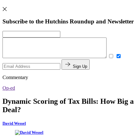
Subscribe to the Hutchins Roundup and Newsletter
Sign Up
Commentary
Op-ed
Dynamic Scoring of Tax Bills: How Big a
Deal?
David Wessel