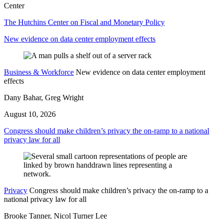
Center
The Hutchins Center on Fiscal and Monetary Policy
New evidence on data center employment effects
Business & Workforce
New evidence on data center employment
effects
Dany Bahar, Greg Wright
August 10, 2026
Congress should make children’s privacy the on-ramp to a national
privacy law for all
Privacy
Congress should make children’s privacy the on-ramp to a
national privacy law for all
Brooke Tanner, Nicol Turner Lee