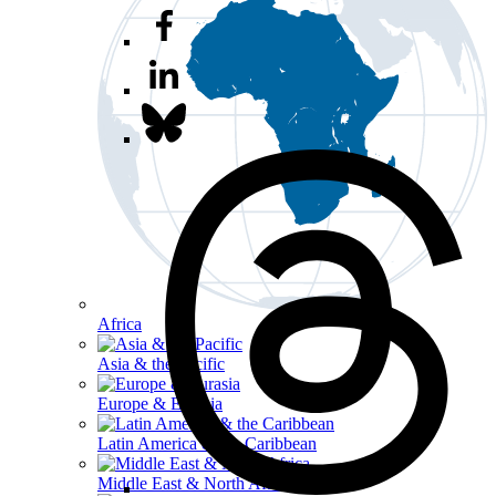
Africa
Asia & the Pacific
Europe & Eurasia
Latin America & the Caribbean
Middle East & North Africa