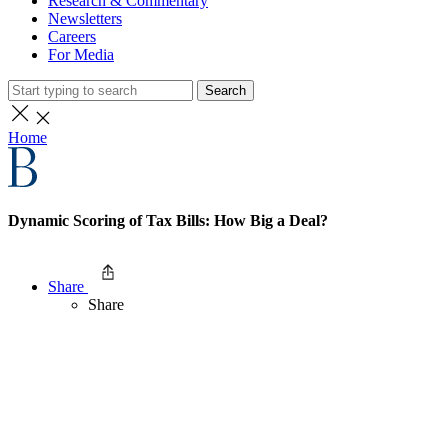
Research & Commentary
Newsletters
Careers
For Media
Search
Home
Dynamic Scoring of Tax Bills: How Big a Deal?
Share
Share