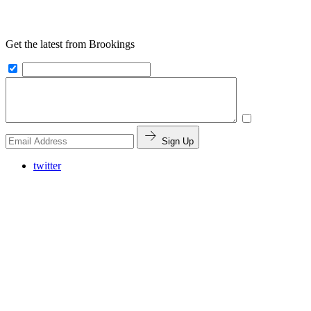
Get the latest from Brookings
Sign Up
twitter