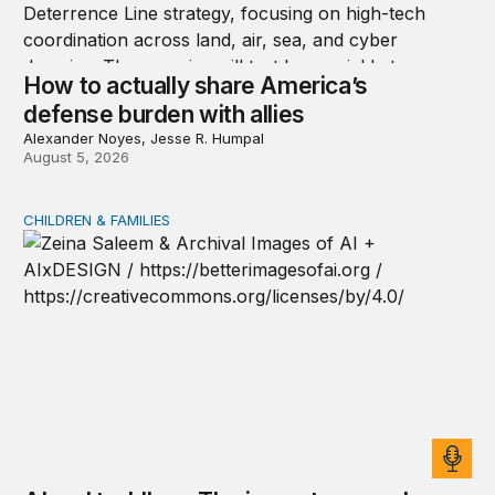
How to actually share America’s
defense burden with allies
Alexander Noyes, Jesse R. Humpal
August 5, 2026
CHILDREN & FAMILIES
AI and toddlers: The impacts on early development | T