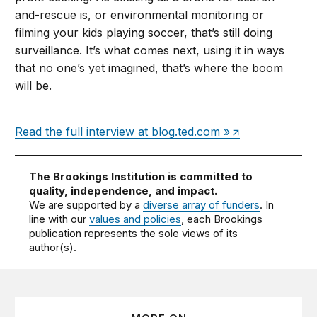
and-rescue is, or environmental monitoring or
filming your kids playing soccer, that’s still doing
surveillance. It’s what comes next, using it in ways
that no one’s yet imagined, that’s where the boom
will be.
Read the full interview at blog.ted.com »
The Brookings Institution is committed to
quality, independence, and impact.
We are supported by a
diverse array of funders
. In
line with our
values and policies
, each Brookings
publication represents the sole views of its
author(s).