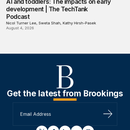
AI and toddlers: The impacts on early
development | The TechTank
Podcast
Nicol Turner Lee, Sweta Shah, Kathy Hirsh-Pasek
August 4, 2026
Get the latest from Brookings
Sign Up