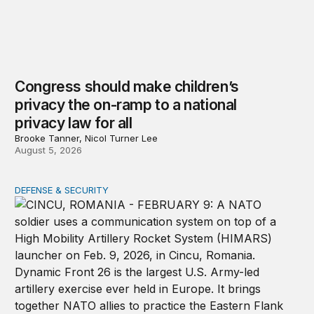
Congress should make children’s
privacy the on-ramp to a national
privacy law for all
Brooke Tanner, Nicol Turner Lee
August 5, 2026
DEFENSE & SECURITY
How to actually share America’s defense burden with all