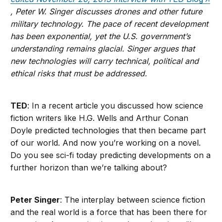
, Peter W. Singer discusses drones and other future
military technology. The pace of recent development
has been exponential, yet the U.S. government’s
understanding remains glacial. Singer argues that
new technologies will carry technical, political and
ethical risks that must be addressed.
TED
: In a recent article you discussed how science
fiction writers like H.G. Wells and Arthur Conan
Doyle predicted technologies that then became part
of our world. And now you’re working on a novel.
Do you see sci-fi today predicting developments on a
further horizon than we’re talking about?
Peter Singer
: The interplay between science fiction
and the real world is a force that has been there for