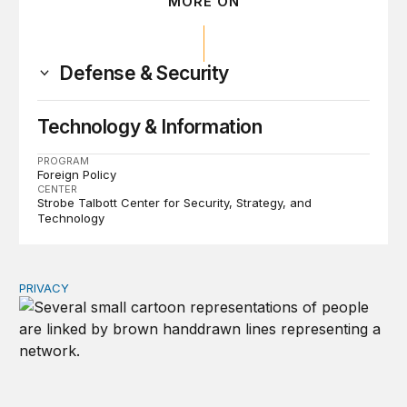
MORE ON
Defense & Security
Technology & Information
PROGRAM
Foreign Policy
CENTER
Strobe Talbott Center for Security, Strategy, and
Technology
PRIVACY
Congress should make children’s privacy the on-ramp to 