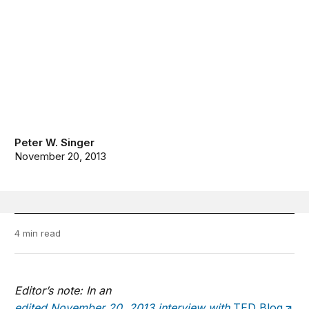
Peter W. Singer
November 20, 2013
4 min read
Editor’s note: In an
edited November 20, 2013 interview with
TED Blog