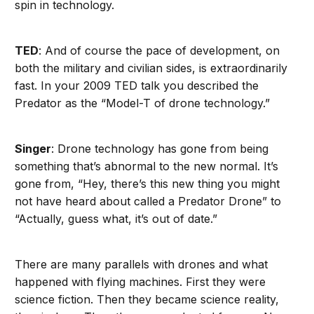
spin in technology.
TED
: And of course the pace of development, on
both the military and civilian sides, is extraordinarily
fast. In your 2009 TED talk you described the
Predator as the “Model-T of drone technology.”
Singer
: Drone technology has gone from being
something that’s abnormal to the new normal. It’s
gone from, “Hey, there’s this new thing you might
not have heard about called a Predator Drone” to
“Actually, guess what, it’s out of date.”
There are many parallels with drones and what
happened with flying machines. First they were
science fiction. Then they became science reality,