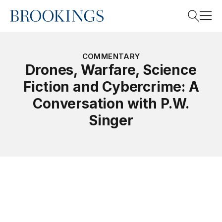
Home
Search
COMMENTARY
Drones, Warfare, Science
Fiction and Cybercrime: A
Search
Conversation with P.W.
Singer