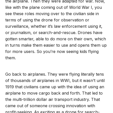
the airplane. Then they were adapted for war. Now,
like with the plane coming out of World War I, you
see these roles moving over to the civilian side in
terms of using the drone for observation or
surveillance, whether it’s law enforcement using it,
or journalism, or search-and-rescue. Drones have
gotten smarter, able to do more on their own, which
in turns make them easier to use and opens them up
for more users. So you’re now seeing kids flying
them.
Go back to airplanes. They were flying literally tens
of thousands of airplanes in WWI, but it wasn’t until
1919 that civilians came up with the idea of using an
airplane to move cargo back and forth. That led to
the multi-trillion dollar air transport industry. That
came out of someone crossing innovation with
profit-seeking. As exciting as a drone for search-