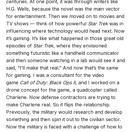
centuries. At one point, it was through writers like
H.G. Wells, because the novel was the main vector
for entertainment. Then we moved on to movies and
TV shows — think of how powerful
Star Trek
was in
influencing where technology would head next. Now
it’s gaming. It’s like what happened in those great old
episodes of
Star Trek
, where they envisioned
something futuristic like a handheld communicator
and then someone watching in a lab would see it and
said, “I’ll make that real.” And now that’s the same
for gaming. I was a consultant for the video
game
Call of Duty: Black Ops II
, and I worked on a
drone concept for the game, a quadcopter called
Charlene. Now defense contractors are trying to
make Charlene real. So it flips the relationship.
Previously, the military would research and develop
something and then spin it out to the civilian sector.
Now the military is faced with a challenge of how to