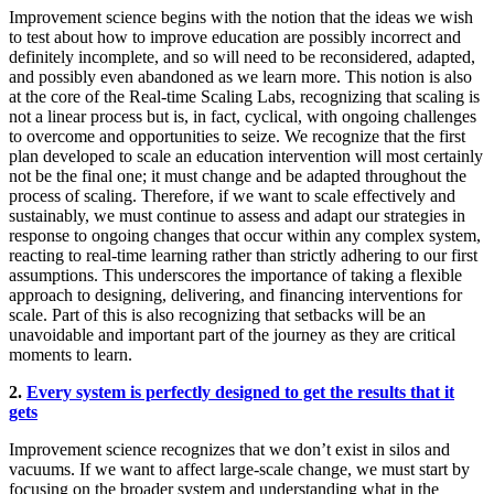
Improvement science begins with the notion that the ideas we wish
to test about how to improve education are possibly incorrect and
definitely incomplete, and so will need to be reconsidered, adapted,
and possibly even abandoned as we learn more. This notion is also
at the core of the Real-time Scaling Labs, recognizing that scaling is
not a linear process but is, in fact, cyclical, with ongoing challenges
to overcome and opportunities to seize. We recognize that the first
plan developed to scale an education intervention will most certainly
not be the final one; it must change and be adapted throughout the
process of scaling. Therefore, if we want to scale effectively and
sustainably, we must continue to assess and adapt our strategies in
response to ongoing changes that occur within any complex system,
reacting to real-time learning rather than strictly adhering to our first
assumptions. This underscores the importance of taking a flexible
approach to designing, delivering, and financing interventions for
scale. Part of this is also recognizing that setbacks will be an
unavoidable and important part of the journey as they are critical
moments to learn.
2.
Every system is perfectly designed to get the results that it
gets
Improvement science recognizes that we don’t exist in silos and
vacuums. If we want to affect large-scale change, we must start by
focusing on the broader system and understanding what in the