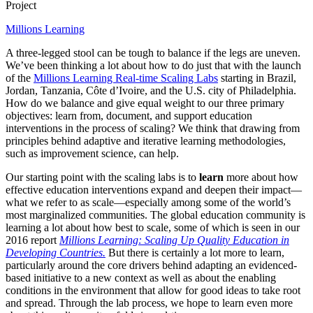
Project
Millions Learning
A three-legged stool can be tough to balance if the legs are uneven.
We’ve been thinking a lot about how to do just that with the launch
of the
Millions Learning Real-time Scaling Labs
starting in Brazil,
Jordan, Tanzania, Côte d’Ivoire, and the U.S. city of Philadelphia.
How do we balance and give equal weight to our three primary
objectives: learn from, document, and support education
interventions in the process of scaling? We think that drawing from
principles behind adaptive and iterative learning methodologies,
such as improvement science, can help.
Our starting point with the scaling labs is to
learn
more about how
effective education interventions expand and deepen their impact—
what we refer to as scale—especially among some of the world’s
most marginalized communities. The global education community is
learning a lot about how best to scale, some of which is seen in our
2016 report
Millions Learning: Scaling Up Quality Education in
Developing Countries.
But there is certainly a lot more to learn,
particularly around the core drivers behind adapting an evidenced-
based initiative to a new context as well as about the enabling
conditions in the environment that allow for good ideas to take root
and spread. Through the lab process, we hope to learn even more