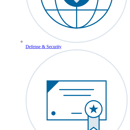
Defense & Security