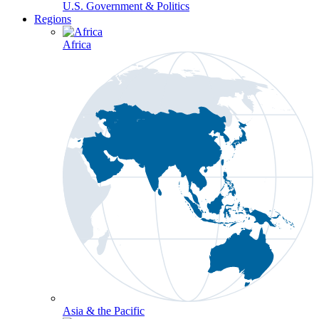
U.S. Government & Politics
Regions
Africa
Asia & the Pacific