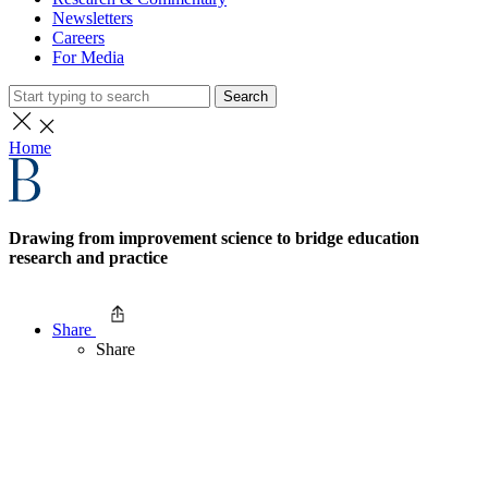
Newsletters
Careers
For Media
Search
Home
Drawing from improvement science to bridge education
research and practice
Share
Share