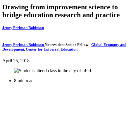
Drawing from improvement science to
bridge education research and practice
Jenny Perlman Robinson
Jenny Perlman Robinson
Nonresident Senior Fellow
-
Global Economy and
Development
,
Center for Universal Education
April 25, 2018
8 min read