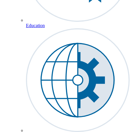
Education