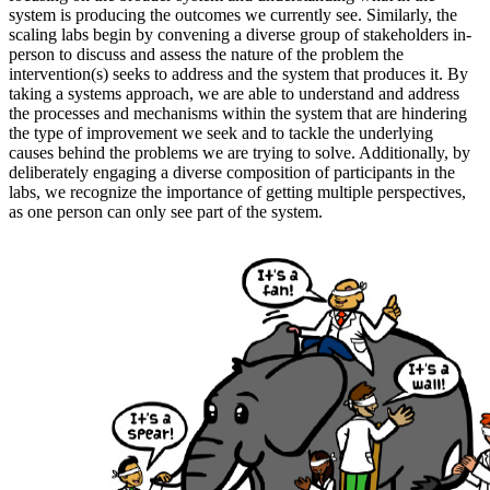
system is producing the outcomes we currently see. Similarly, the
scaling labs begin by convening a diverse group of stakeholders in-
person to discuss and assess the nature of the problem the
intervention(s) seeks to address and the system that produces it. By
taking a systems approach, we are able to understand and address
the processes and mechanisms within the system that are hindering
the type of improvement we seek and to tackle the underlying
causes behind the problems we are trying to solve. Additionally, by
deliberately engaging a diverse composition of participants in the
labs, we recognize the importance of getting multiple perspectives,
as one person can only see part of the system.