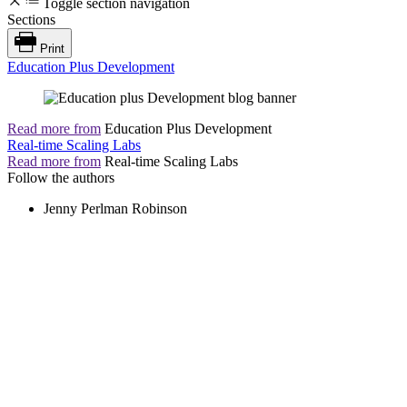
Toggle section navigation
Sections
Print
Education Plus Development
Read more from
Education Plus Development
Real-time Scaling Labs
Read more from
Real-time Scaling Labs
Follow the authors
Jenny Perlman Robinson