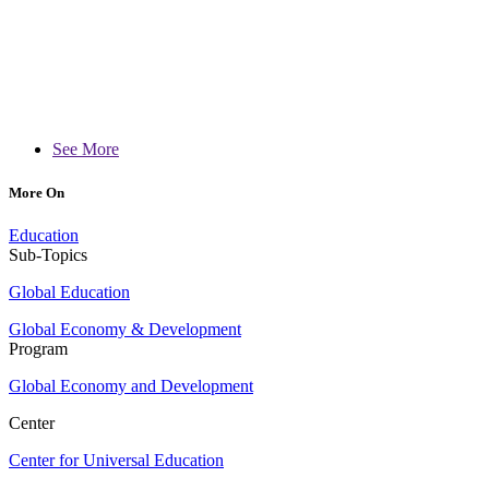
See More
More On
Education
Sub-Topics
Global Education
Global Economy & Development
Program
Global Economy and Development
Center
Center for Universal Education