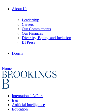
About Us
Leadership
Careers
Our Commitments
Our Finances
Diversity, Equity, and Inclusion
BI Press
Donate
Home
International Affairs
Iran
Artificial Intelligence
Education