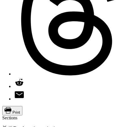
Print
Sections