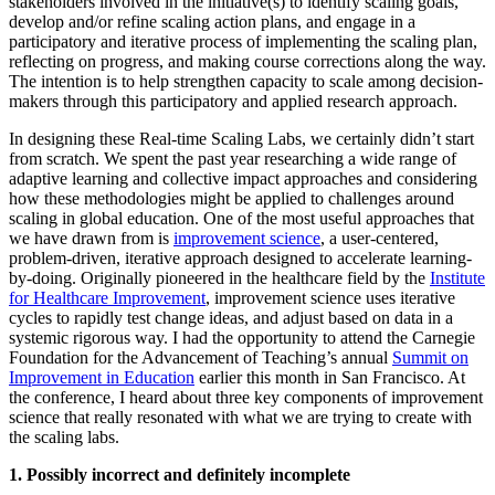
stakeholders involved in the initiative(s) to identify scaling goals,
develop and/or refine scaling action plans, and engage in a
participatory and iterative process of implementing the scaling plan,
reflecting on progress, and making course corrections along the way.
The intention is to help strengthen capacity to scale among decision-
makers through this participatory and applied research approach.
In designing these Real-time Scaling Labs, we certainly didn’t start
from scratch. We spent the past year researching a wide range of
adaptive learning and collective impact approaches and considering
how these methodologies might be applied to challenges around
scaling in global education. One of the most useful approaches that
we have drawn from is
improvement science
, a user-centered,
problem-driven, iterative approach designed to accelerate learning-
by-doing. Originally pioneered in the healthcare field by the
Institute
for Healthcare Improvement
, improvement science uses iterative
cycles to rapidly test change ideas, and adjust based on data in a
systemic rigorous way. I had the opportunity to attend the Carnegie
Foundation for the Advancement of Teaching’s annual
Summit on
Improvement in Education
earlier this month in San Francisco. At
the conference, I heard about three key components of improvement
science that really resonated with what we are trying to create with
the scaling labs.
1. Possibly incorrect and definitely incomplete