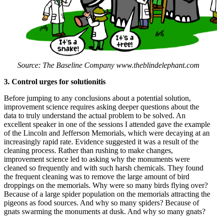
Source: The Baseline Company www.theblindelephant.com
3. Control urges for solutionitis
Before jumping to any conclusions about a potential solution,
improvement science requires asking deeper questions about the
data to truly understand the actual problem to be solved. An
excellent speaker in one of the sessions I attended gave the example
of the Lincoln and Jefferson Memorials, which were decaying at an
increasingly rapid rate. Evidence suggested it was a result of the
cleaning process. Rather than rushing to make changes,
improvement science led to asking why the monuments were
cleaned so frequently and with such harsh chemicals. They found
the frequent cleaning was to remove the large amount of bird
droppings on the memorials. Why were so many birds flying over?
Because of a large spider population on the memorials attracting the
pigeons as food sources. And why so many spiders? Because of
gnats swarming the monuments at dusk. And why so many gnats?