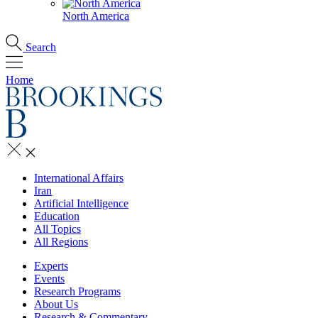
North America
Search
Home
International Affairs
Iran
Artificial Intelligence
Education
All Topics
All Regions
Experts
Events
Research Programs
About Us
Research & Commentary