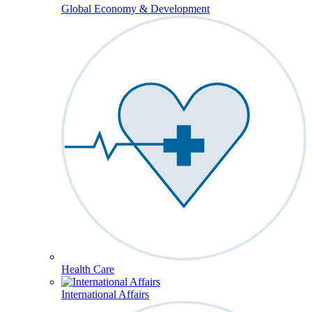
Global Economy & Development
Health Care
International Affairs