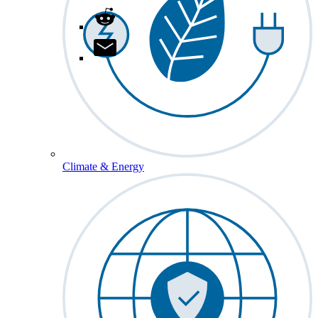
Climate & Energy