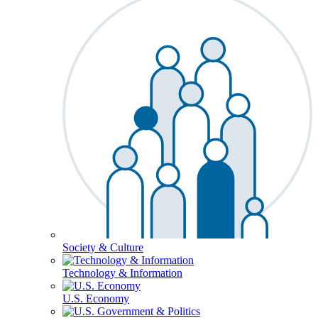
Society & Culture
Technology & Information
U.S. Economy