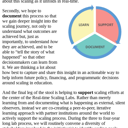
about this scaling as it unfolds in real-time.
Secondly, we hope to
document
this process so that
we gain deeper insight into the
scaling journey, not only to
understand what outcomes are
achieved but, just as
importantly, to understand
how
they are achieved, and to be
able to “tell the story of what
happened” so that other
decisionmakers can learn from
it. We are thinking a lot about
how best to capture and share this insight in an actionable way to
help inform future policy, financing, and programmatic decisions
around scaling in education.
And the final leg of the stool is helping to
support
scaling efforts at
the center of the Real-time Scaling Labs. Rather than merely
learning from and documenting what is happening as external, silent
observers, instead we are co-creating a peer-to-peer, iterative
learning approach with partner institutions around the world to
actively support the scaling process. During the three to four-year
long lab process, we will routinely convene a diversity of