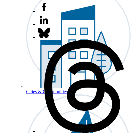
Cities & Communities