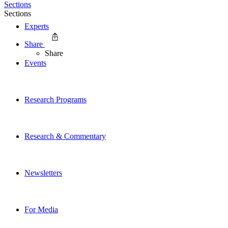
Sections
Sections
Experts
Share
Share
Events
Research Programs
Research & Commentary
Newsletters
For Media