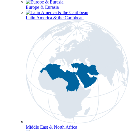
Europe & Eurasia
Latin America & the Caribbean
Middle East & North Africa