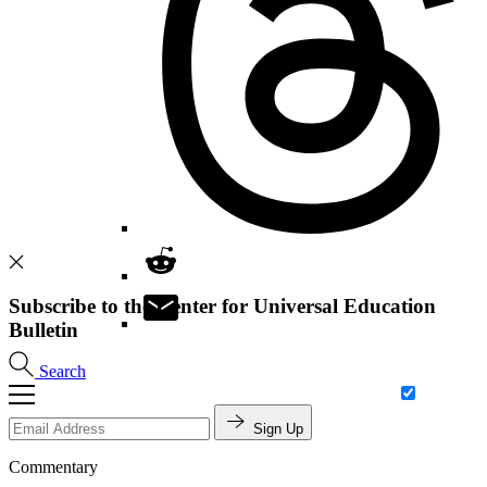
Subscribe to the Center for Universal Education
Bulletin
Search
Sign Up
Commentary