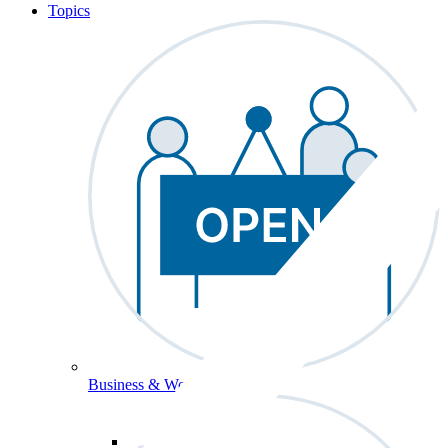
Topics
Business & Workforce