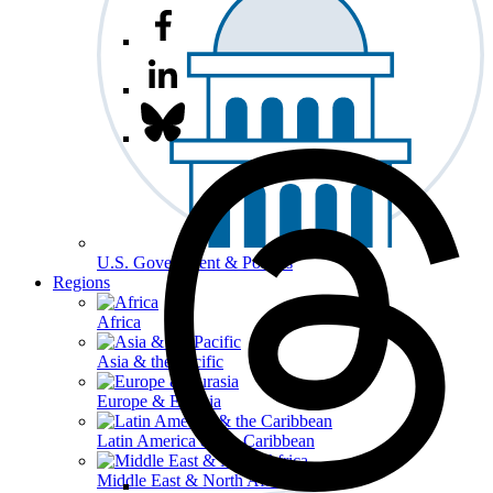
U.S. Government & Politics
Regions
Africa
Asia & the Pacific
Europe & Eurasia
Latin America & the Caribbean
Middle East & North Africa