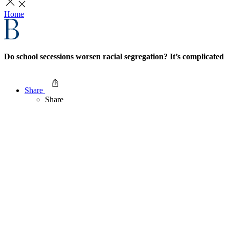
Home
Do school secessions worsen racial segregation? It’s complicated
Share
Share