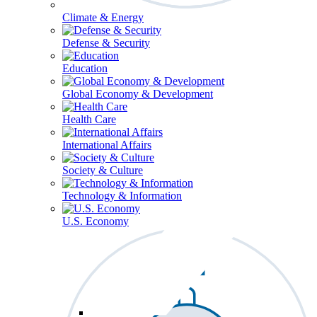
Climate & Energy
Defense & Security
Education
Global Economy & Development
Health Care
International Affairs
Society & Culture
Technology & Information
U.S. Economy