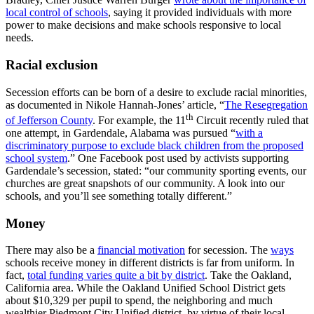
local control of schools
, saying it provided individuals with more
power to make decisions and make schools responsive to local
needs.
Racial exclusion
Secession efforts can be born of a desire to exclude racial minorities,
as documented in Nikole Hannah-Jones’ article, “
The Resegregation
th
of Jefferson County
. For example, the 11
Circuit recently ruled that
one attempt, in Gardendale, Alabama was pursued “
with a
discriminatory purpose to exclude black children from the proposed
school system
.” One Facebook post used by activists supporting
Gardendale’s secession, stated: “our community sporting events, our
churches are great snapshots of our community. A look into our
schools, and you’ll see something totally different.”
Money
There may also be a
financial motivation
for secession. The
ways
schools receive money in different districts is far from uniform. In
fact,
total funding varies quite a bit by district
. Take the Oakland,
California area. While the Oakland Unified School District gets
about $10,329 per pupil to spend, the neighboring and much
wealthier Piedmont City Unified district, by virtue of their local