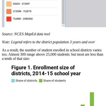
Source: NCES MapEd data tool
Note: Legend refers to the district population 3 years and over
As a result, the number of student enrolled in school districts varies
too. Almost 300 range above 25,000 students: but most are less than
a tenth of that size: