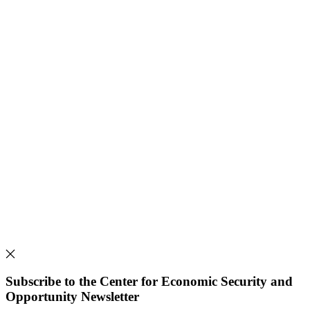
Subscribe to the Center for Economic Security and
Opportunity Newsletter