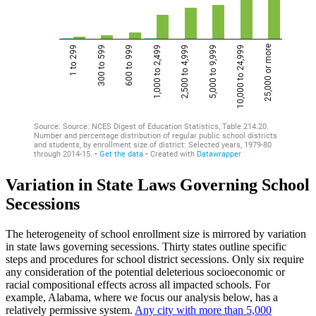
Variation in State Laws Governing School
Secessions
The heterogeneity of school enrollment size is mirrored by variation
in state laws governing secessions. Thirty states outline specific
steps and procedures for school district secessions. Only six require
any consideration of the potential deleterious socioeconomic or
racial compositional effects across all impacted schools. For
example, Alabama, where we focus our analysis below, has a
relatively permissive system.
Any city with more than 5,000