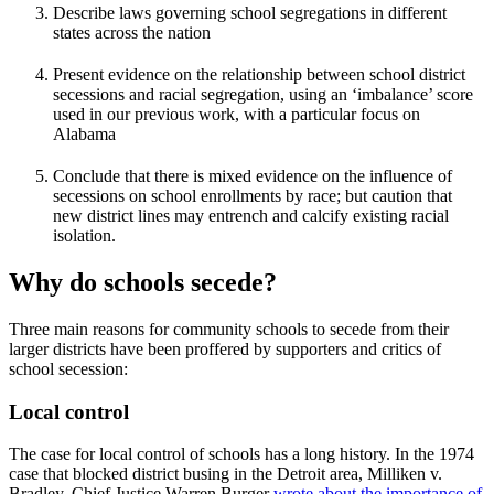
Describe laws governing school segregations in different
states across the nation
Present evidence on the relationship between school district
secessions and racial segregation, using an ‘imbalance’ score
used in our previous work, with a particular focus on
Alabama
Conclude that there is mixed evidence on the influence of
secessions on school enrollments by race; but caution that
new district lines may entrench and calcify existing racial
isolation.
Why do schools secede?
Three main reasons for community schools to secede from their
larger districts have been proffered by supporters and critics of
school secession:
Local control
The case for local control of schools has a long history. In the 1974
case that blocked district busing in the Detroit area, Milliken v.
Bradley, Chief Justice Warren Burger
wrote about the importance of