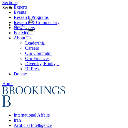
Sections
Experts
Sections
Events
Research Programs
Research & Commentary
Share
Newsletters
Share
For Media
About Us
Leadership
Careers
Our Commitments
Our Finances
Diversity, Equity, and Inclusion
BI Press
Donate
Home
International Affairs
Iran
Artificial Intelligence