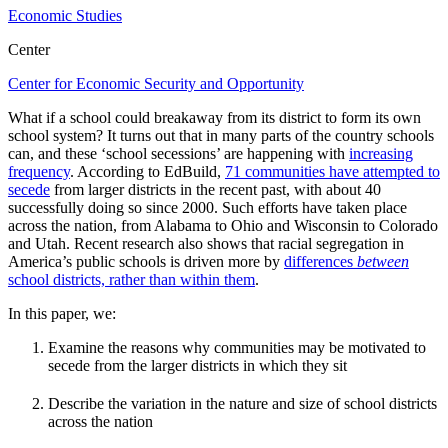
Economic Studies
Center
Center for Economic Security and Opportunity
What if a school could breakaway from its district to form its own
school system? It turns out that in many parts of the country schools
can, and these ‘school secessions’ are happening with
increasing
frequency
. According to EdBuild,
71 communities have attempted to
secede
from larger districts in the recent past, with about 40
successfully doing so since 2000. Such efforts have taken place
across the nation, from Alabama to Ohio and Wisconsin to Colorado
and Utah. Recent research also shows that racial segregation in
America’s public schools is driven more by
differences
between
school districts, rather than within them
.
In this paper, we:
Examine the reasons why communities may be motivated to
secede from the larger districts in which they sit
Describe the variation in the nature and size of school districts
across the nation