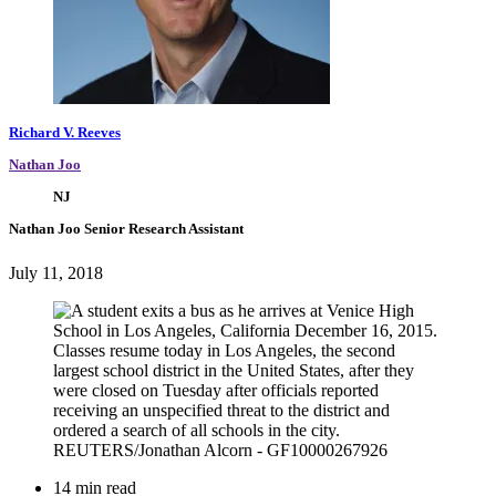
Richard V. Reeves
Nathan Joo
NJ
Nathan Joo
Senior Research Assistant
July 11, 2018
14 min read