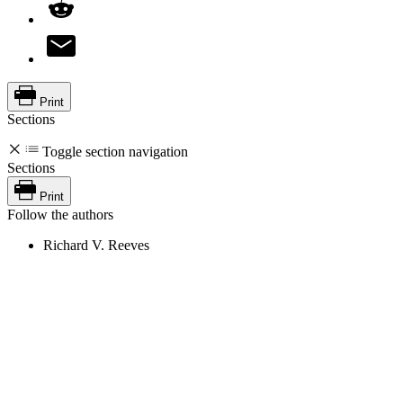
Print
Sections
Toggle section navigation
Sections
Print
Follow the authors
Richard V. Reeves