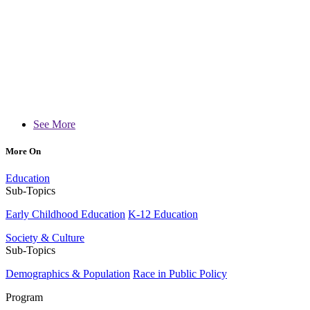
See More
More On
Education
Sub-Topics
Early Childhood Education
K-12 Education
Society & Culture
Sub-Topics
Demographics & Population
Race in Public Policy
Program