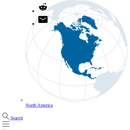
North America
Search