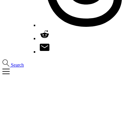
Search