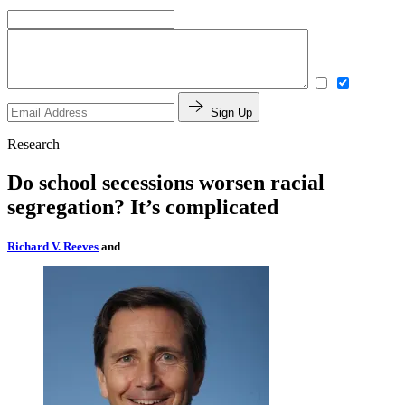
Sign Up
Research
Do school secessions worsen racial
segregation? It’s complicated
Richard V. Reeves
and