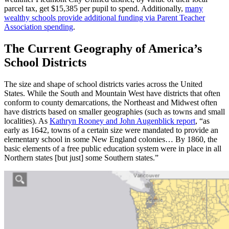
parcel tax, get $15,385 per pupil to spend. Additionally,
many
wealthy schools provide additional funding via Parent Teacher
Association spending
.
The Current Geography of America’s
School Districts
The size and shape of school districts varies across the United
States. While the South and Mountain West have districts that often
conform to county demarcations, the Northeast and Midwest often
have districts based on smaller geographies (such as towns and small
localities). As
Kathryn Rooney and John Augenblick report
, “as
early as 1642, towns of a certain size were mandated to provide an
elementary school in some New England colonies… By 1860, the
basic elements of a free public education system were in place in all
Northern states [but just] some Southern states.”