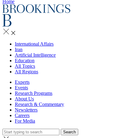
Home
International Affairs
Iran
Artificial Intelligence
Education
All Topics
All Regions
Experts
Events
Research Programs
About Us
Research & Commentary
Newsletters
Careers
For Media
Search