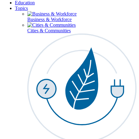
Education
Topics
Business & Workforce
Cities & Communities