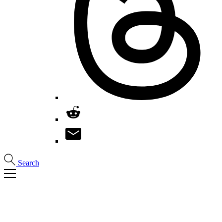
Search