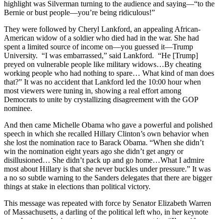
highlight was Silverman turning to the audience and saying—“to the
Bernie or bust people—you’re being ridiculous!”
They were followed by Cheryl Lankford, an appealing African-
American widow of a soldier who died had in the war. She had
spent a limited source of income on—you guessed it—Trump
University. “I was embarrassed,” said Lankford. “He [Trump]
preyed on vulnerable people like military widows…By cheating
working people who had nothing to spare… What kind of man does
that?” It was no accident that Lankford led the 10:00 hour when
most viewers were tuning in, showing a real effort among
Democrats to unite by crystallizing disagreement with the GOP
nominee.
And then came Michelle Obama who gave a powerful and polished
speech in which she recalled Hillary Clinton’s own behavior when
she lost the nomination race to Barack Obama. “When she didn’t
win the nomination eight years ago she didn’t get angry or
disillusioned… She didn’t pack up and go home…What I admire
most about Hillary is that she never buckles under pressure.” It was
a no so subtle warning to the Sanders delegates that there are bigger
things at stake in elections than political victory.
This message was repeated with force by Senator Elizabeth Warren
of Massachusetts, a darling of the political left who, in her keynote