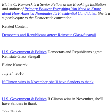
Elaine C. Kamarck is a Senior Fellow at the Brookings Institution
and author of
Primary Politics: Everything You Need to Know
about How America Nominates Its Presidential Candidates
. She is a
superdelegate to the Democratic convention.
Related Content
Democrats and Republicans agree: Reinstate Glass-Steagall
U.S. Government & Politics
Democrats and Republicans agree:
Reinstate Glass-Steagall
Elaine Kamarck
July 24, 2016
If Clinton wins in November, she’ll have Sanders to thank
U.S. Government & Politics
If Clinton wins in November, she’ll
have Sanders to thank
John Hudak