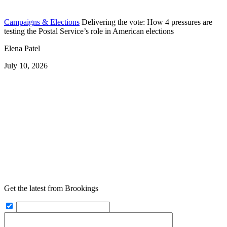
Campaigns & Elections
Delivering the vote: How 4 pressures are
testing the Postal Service’s role in American elections
Elena Patel
July 10, 2026
Get the latest from Brookings