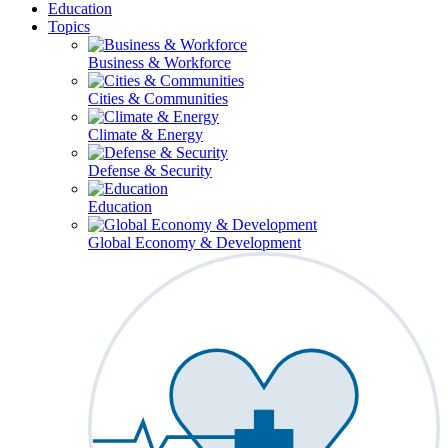
Education
Topics
Business & Workforce
Cities & Communities
Climate & Energy
Defense & Security
Education
Global Economy & Development