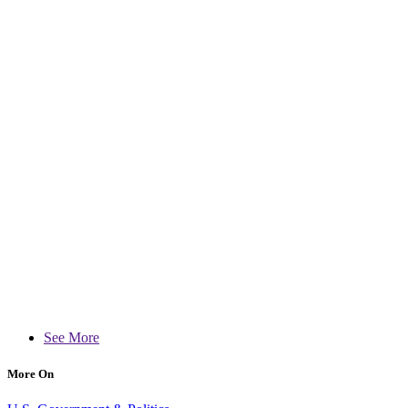
See More
More On