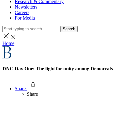
Research & Commentary
Newsletters
Careers
For Media
Search
Home
DNC Day One: The fight for unity among Democrats
Share
Share