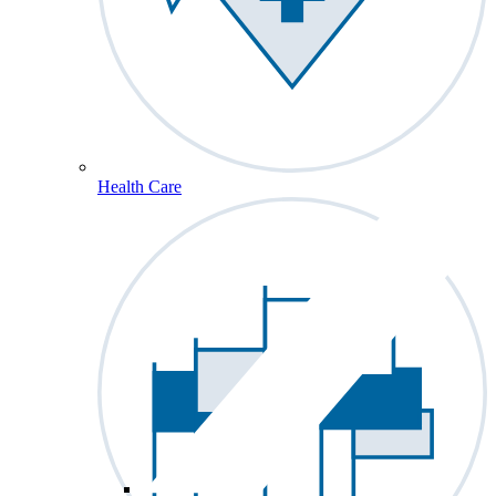
Health Care