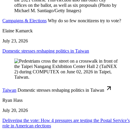
Campaigns & Elections
Why do so few noncitizens try to vote?
Elaine Kamarck
July 23, 2026
Domestic stresses reshaping politics in Taiwan
Taiwan
Domestic stresses reshaping politics in Taiwan
Ryan Hass
July 20, 2026
Delivering the vote: How 4 pressures are testing the Postal Service’s
role in American elections