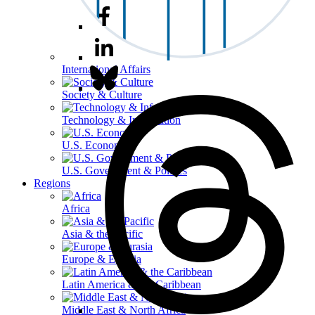
International Affairs
Society & Culture
Technology & Information
U.S. Economy
U.S. Government & Politics
Regions
Africa
Asia & the Pacific
Europe & Eurasia
Latin America & the Caribbean
Middle East & North Africa