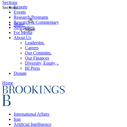
Sections
Experts
Sections
Events
Research Programs
Research & Commentary
Share
Newsletters
Share
For Media
About Us
Leadership
Careers
Our Commitments
Our Finances
Diversity, Equity, and Inclusion
BI Press
Donate
Home
International Affairs
Iran
Artificial Intelligence