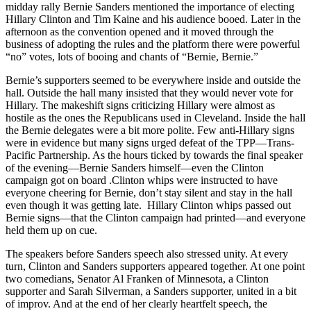
midday rally Bernie Sanders mentioned the importance of electing
Hillary Clinton and Tim Kaine and his audience booed. Later in the
afternoon as the convention opened and it moved through the
business of adopting the rules and the platform there were powerful
“no” votes, lots of booing and chants of “Bernie, Bernie.”
Bernie’s supporters seemed to be everywhere inside and outside the
hall. Outside the hall many insisted that they would never vote for
Hillary. The makeshift signs criticizing Hillary were almost as
hostile as the ones the Republicans used in Cleveland. Inside the hall
the Bernie delegates were a bit more polite. Few anti-Hillary signs
were in evidence but many signs urged defeat of the TPP—Trans-
Pacific Partnership. As the hours ticked by towards the final speaker
of the evening—Bernie Sanders himself—even the Clinton
campaign got on board .Clinton whips were instructed to have
everyone cheering for Bernie, don’t stay silent and stay in the hall
even though it was getting late. Hillary Clinton whips passed out
Bernie signs—that the Clinton campaign had printed—and everyone
held them up on cue.
The speakers before Sanders speech also stressed unity. At every
turn, Clinton and Sanders supporters appeared together. At one point
two comedians, Senator Al Franken of Minnesota, a Clinton
supporter and Sarah Silverman, a Sanders supporter, united in a bit
of improv. And at the end of her clearly heartfelt speech, the