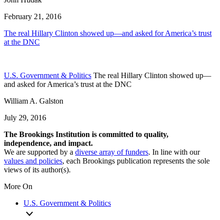
February 21, 2016
The real Hillary Clinton showed up—and asked for America’s trust
at the DNC
U.S. Government & Politics
The real Hillary Clinton showed up—
and asked for America’s trust at the DNC
William A. Galston
July 29, 2016
The Brookings Institution is committed to quality,
independence, and impact.
We are supported by a
diverse array of funders
. In line with our
values and policies
, each Brookings publication represents the sole
views of its author(s).
More On
U.S. Government & Politics