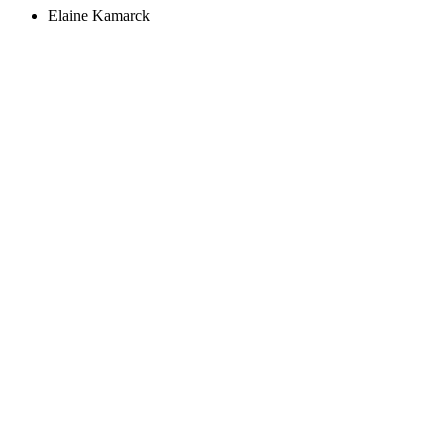
Elaine Kamarck