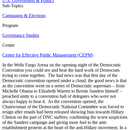
U.S. Government & Politics
Sub-Topics
Campaigns & Elections
Program
Governance Studies
Center
Center for Effective Public Management (CEPM)
In the Wells Fargo Arena on the opening night of the Democratic
Convention you could see and hear the hard work of Democrats
trying to come together. The bad news was that first day of the
Democratic convention opened under a cloud; the good news is that
as the convention went on a series of Democratic superstars – from
Michelle Obama to Elizabeth Warren to Bernie Sanders himself –
preached unity to a convention hall of delegates who were not
always happy to hear it. As the convention opened, the
Chairwoman of the Democratic National Committee was forced to
resign after emails had been released showing bias towards Hillary
Clinton on the part of DNC staffers; confirming the worst suspicions
of the Sanders campaign and giving more fuel to the anti-
establishment protests at the heart of the anti-Hillary movement. In a