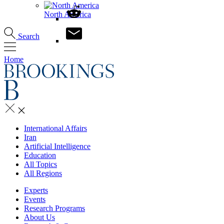
North America
Search
Home
International Affairs
Iran
Artificial Intelligence
Education
All Topics
All Regions
Experts
Events
Research Programs
About Us