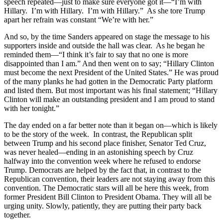
speech repeated—just to make sure everyone got it—“I’m with
Hillary. I’m with Hillary. I’m with Hillary.” As she tore Trump
apart her refrain was constant “We’re with her.”
And so, by the time Sanders appeared on stage the message to his
supporters inside and outside the hall was clear. As he began he
reminded them—“I think it’s fair to say that no one is more
disappointed than I am.” And then went on to say; “Hillary Clinton
must become the next President of the United States.” He was proud
of the many planks he had gotten in the Democratic Party platform
and listed them. But most important was his final statement; “Hillary
Clinton will make an outstanding president and I am proud to stand
with her tonight.”
The day ended on a far better note than it began on—which is likely
to be the story of the week. In contrast, the Republican split
between Trump and his second place finisher, Senator Ted Cruz,
was never healed—ending in an astonishing speech by Cruz
halfway into the convention week where he refused to endorse
Trump. Democrats are helped by the fact that, in contrast to the
Republican convention, their leaders are not staying away from this
convention. The Democratic stars will all be here this week, from
former President Bill Clinton to President Obama. They will all be
urging unity. Slowly, patiently, they are putting their party back
together.