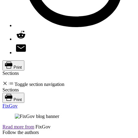
Print
Sections
Toggle section navigation
Sections
Print
FixGov
Read more from
FixGov
Follow the authors