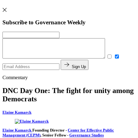
Subscribe to Governance Weekly
Sign Up
Commentary
DNC Day One: The fight for unity among
Democrats
Elaine Kamarck
Elaine Kamarck
Founding Director
-
Center for Effective Public
Management (CEPM)
,
Senior Fellow
-
Governance Studies