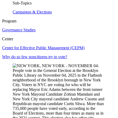
Sub-Topics
Campaigns & Elections
Program
Governance Studies
Center
Center for Effective Public Management (CEPM)
Why do so few noncitizens try to vote?