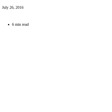
July 26, 2016
6 min read