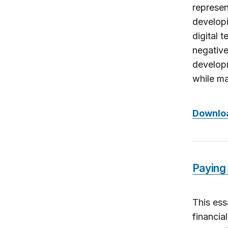
represen
developi
digital 
negative
developm
while ma
Downloa
Paying 
This ess
financia