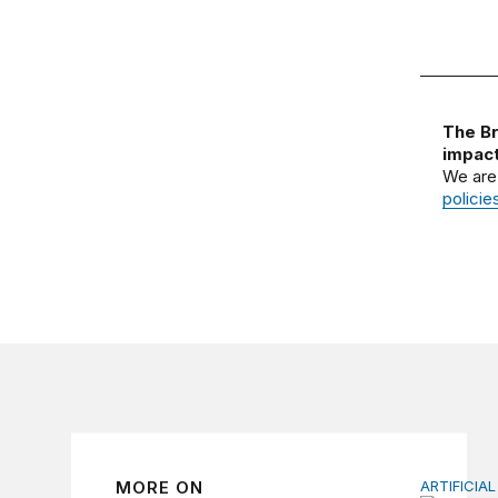
The Br
impact
We are
policie
MORE ON
ARTIFICIAL
How to u