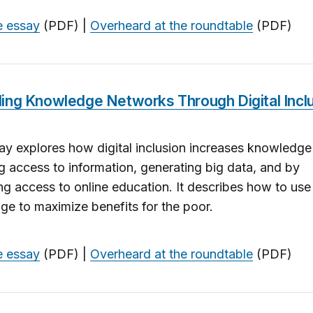
e essay
(PDF) |
Overheard at the roundtable
(PDF)
ing Knowledge Networks Through Digital Incl
ay explores how digital inclusion increases knowledge
g access to information, generating big data, and by
g access to online education. It describes how to use 
e to maximize benefits for the poor.
e essay
(PDF) |
Overheard at the roundtable
(PDF)