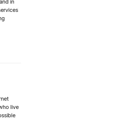
and in
services
ng
rnet
who live
ossible