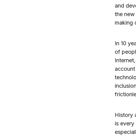
and deve
the new 
making d
In 10 ye
of peop
Internet
account 
technolo
inclusio
friction
History 
is every
especial