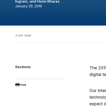
Ingram
, and
Homi Kharas
January 29, 2016
3 min read
Sections
The 201
digital 
Print
Our inte
technolo
expect d