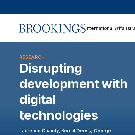
Home
International Affairs
Ir
oggle section navigation
RESEARCH
Disrupting
development with
digital
technologies
Laurence Chandy
,
Kemal Derviş
,
George