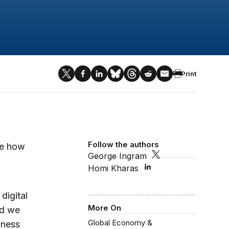
Print
Follow the authors
re how
George Ingram
Homi Kharas
digital
More On
ld we
Global Economy &
iness