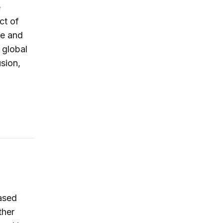
e
ct of
ve and
 global
sion,
ased
ther