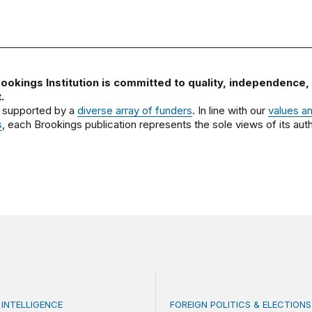
ookings Institution is committed to quality, independence,
.
 supported by a
diverse array of funders
. In line with our
values a
s
, each Brookings publication represents the sole views of its auth
 INTELLIGENCE
FOREIGN POLITICS & ELECTIONS
se generative AI without losing your mind: An interview o
Kenya’s 2027 elections: T