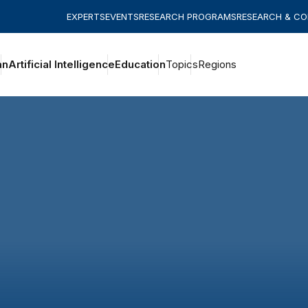
EXPERTS
EVENTS
RESEARCH PROGRAMS
RESEARCH & C
an
Artificial Intelligence
Education
Topics
Regions