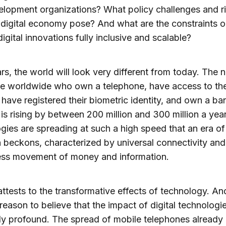
lopment organizations? What policy challenges and ri
digital economy pose? And what are the constraints 
igital innovations fully inclusive and scalable?
ars, the world will look very different from today. The
le worldwide who own a telephone, have access to th
, have registered their biometric identity, and own a ba
is rising by between 200 million and 300 million a yea
gies are spreading at such a high speed that an era of 
n beckons, characterized by universal connectivity and
less movement of money and information.
attests to the transformative effects of technology. An
 reason to believe that the impact of digital technologie
ly profound. The spread of mobile telephones already