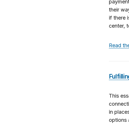
payment 
their wa
if there
center, t
Read th
Fulfill
This ess
connecti
in place
options 