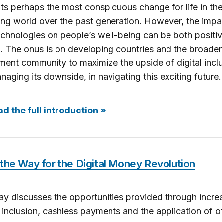
ts perhaps the most conspicuous change for life in th
ng world over the past generation. However, the impa
technologies on people’s well-being can be both positi
. The onus is on developing countries and the broader
ent community to maximize the upside of digital inclu
naging its downside, in navigating this exciting future.
d the full introduction »
the Way for the Digital Money Revolution
ay discusses the opportunities provided through incre
l inclusion, cashless payments and the application of o