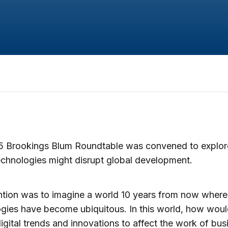
5 Brookings Blum Roundtable was convened to explo
technologies might disrupt global development.
ntion was to imagine a world 10 years from now where 
gies have become ubiquitous. In this world, how wou
igital trends and innovations to affect the work of bus