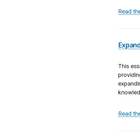
Read th
Expand
This ess
providin
expandin
knowledg
Read th