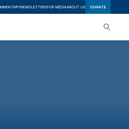
OMMENTARY
NEWSLETTERS
FOR MEDIA
ABOUT US
DONATE
Search
Search