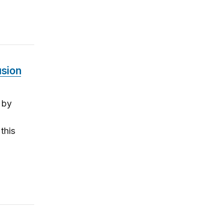
usion
 by
this