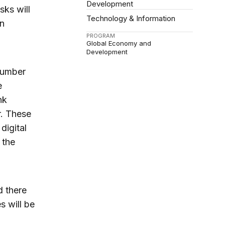
Development
sks will
Technology & Information
on
PROGRAM
Global Economy and
Development
 number
e
nk
r. These
digital
 the
d there
s will be