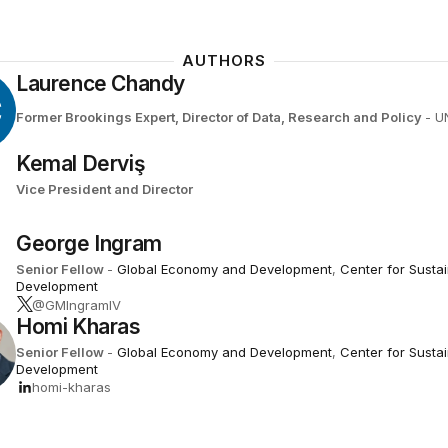
AUTHORS
Laurence Chandy
C
Former Brookings Expert,
Director of Data, Research and Policy
- U
Kemal Derviş
Vice President and Director
George Ingram
Senior Fellow
-
Global Economy and Development
,
Center for Susta
Development
@GMIngramIV
Homi Kharas
Senior Fellow
-
Global Economy and Development
,
Center for Susta
Development
homi-kharas