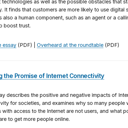
technologies as well as the possible obstacles that st
y. It finds that customers are more likely to use digital 
 is also a human component, such as an agent or a calli
o boost trust.
e essay
(PDF) |
Overheard at the roundtable
(PDF)
ing the Promise of Internet Connectivity
ay describes the positive and negative impacts of Inte
vity for societies, and examines why so many people 
s with access to the Internet are not users, and what p
are to get more people online.