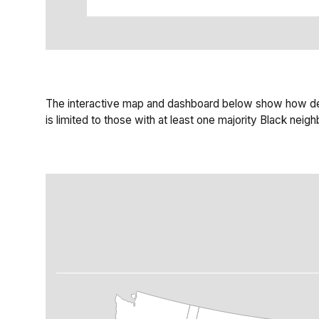
The interactive map and dashboard below show how deva
is limited to those with at least one majority Black ne