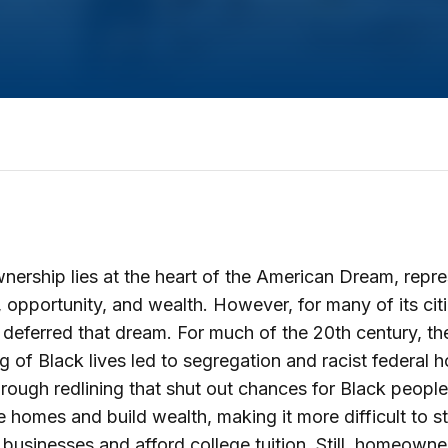
rship lies at the heart of the American Dream, repre
 opportunity, and wealth. However, for many of its cit
deferred that dream. For much of the 20th century, th
g of Black lives led to segregation and racist federal 
hrough redlining that shut out chances for Black people
 homes and build wealth, making it more difficult to s
n businesses and afford college tuition. Still, homeowne