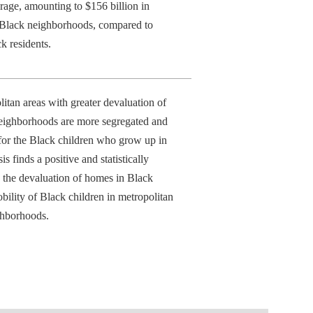
rage, amounting to $156 billion in
y Black neighborhoods, compared to
k residents.
itan areas with greater devaluation of
eighborhoods are more segregated and
for the Black children who grow up in
s finds a positive and statistically
n the devaluation of homes in Black
lity of Black children in metropolitan
ghborhoods.