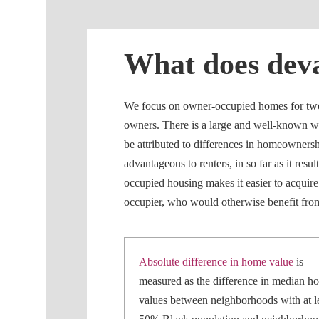
What does dev
We focus on owner-occupied homes for two r
owners. There is a large and well-known we
be attributed to differences in homeownershi
advantageous to renters, in so far as it res
occupied housing makes it easier to acquir
occupier, who would otherwise benefit from 
Absolute difference in home value
is
measured as the difference in median h
values between neighborhoods with at l