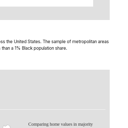
ss the United States. The sample of metropolitan areas
 than a 1% Black population share.
Comparing home values in majority