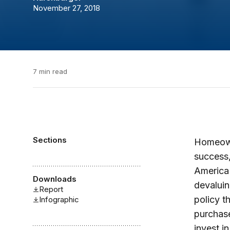
November 27, 2018
7 min read
Sections
Homeowne
success,
America 
Downloads
devaluin
Report
policy t
Infographic
purchase
invest i