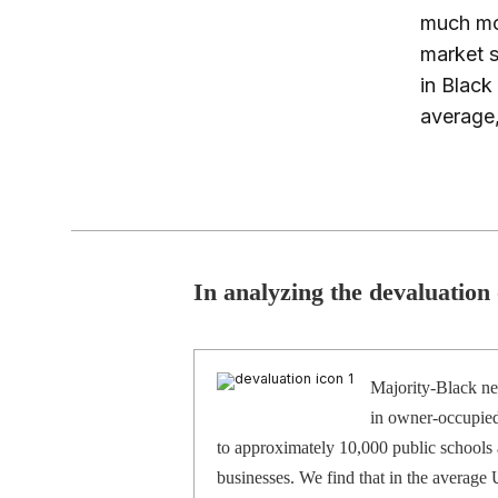
much mon
market s
in Blac
average,
In analyzing the devaluation
Majority-Black ne
in owner-occupied
to approximately 10,000 public schools 
businesses. We find that in the average