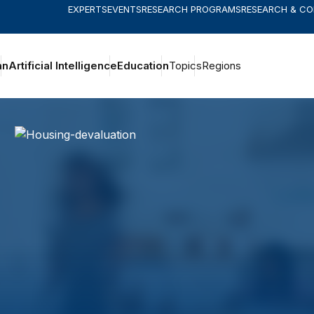
EXPERTS
EVENTS
RESEARCH PROGRAMS
RESEARCH & C
an
Artificial Intelligence
Education
Topics
Regions