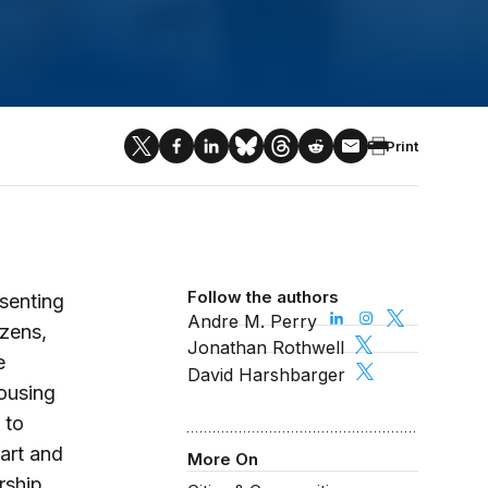
Print
Follow the authors
senting
Andre M. Perry
izens,
Jonathan Rothwell
e
David Harshbarger
housing
 to
tart and
More On
rship