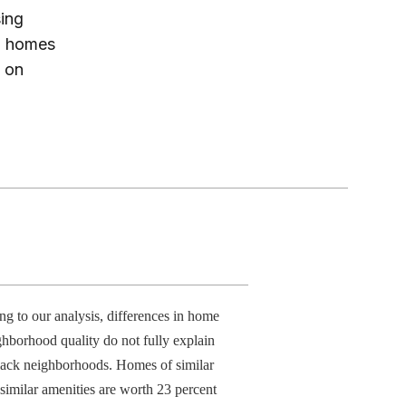
ing
ed homes
 on
g to our analysis, differences in home
hborhood quality do not fully explain
lack neighborhoods. Homes of similar
similar amenities are worth 23 percent