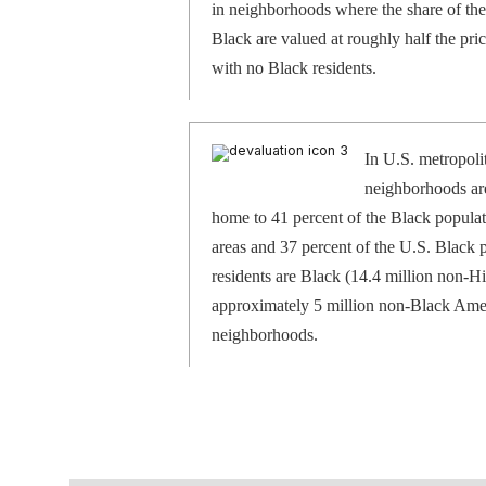
in neighborhoods where the share of the
Black are valued at roughly half the pr
with no Black residents.
In U.S. metropoli
neighborhoods are
home to 41 percent of the Black populat
areas and 37 percent of the U.S. Black
residents are Black (14.4 million non-Hi
approximately 5 million non-Black Amer
neighborhoods.