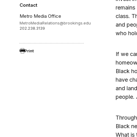
Contact
remains 
class. 
Metro Media Office
MetroMediaRelations@brookings.edu
and peop
202.238.3139
who hold
Print
If we ca
homeowne
Black ho
have cha
and land
people. 
Through 
Black ne
What is 