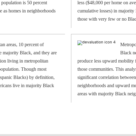
 population is 50 percent
less ($48,000 per home on ave
ice as homes in neighborhoods
cumulative losses) in majorit
those with very few or no Blac
tan areas, 10 percent of
Metropol
 majority Black, and they are
Black n
ion living in metropolitan
produce less upward mobility 
 population. Though most
those communities. This analysi
spanic Blacks) by definition,
significant correlation betwee
icans live in majority Black
neighborhoods and upward mobi
areas with majority Black nei