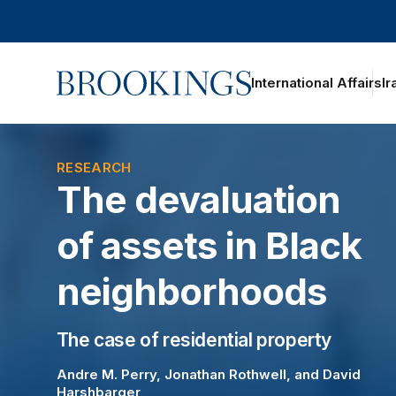
Home
International Affairs
Ir
oggle section navigation
RESEARCH
The devaluation
of assets in Black
neighborhoods
The case of residential property
Andre M. Perry
,
Jonathan Rothwell
, and
David
Harshbarger