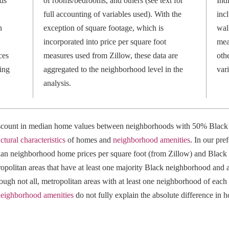
ds
of rooms/bedrooms, and others (see text for
Ind
full accounting of variables used). With the
inc
n
exception of square footage, which is
wal
incorporated into price per square foot
mea
ces
measures used from Zillow, these data are
othe
ing
aggregated to the neighborhood level in the
var
analysis.
discount in median home values between neighborhoods with 50% Black
uctural characteristics
of homes and
neighborhood amenities
. In our pref
an neighborhood home prices per square foot (from Zillow) and Black p
opolitan areas that have at least one majority Black neighborhood and a
ugh not all, metropolitan areas with at least one neighborhood of each t
eighborhood amenities
do not fully explain the absolute difference in 