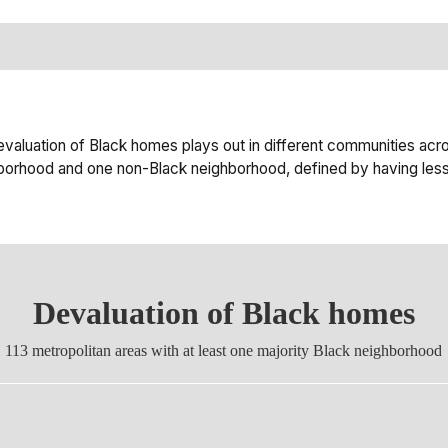
luation of Black homes plays out in different communities acro
ighborhood and one non-Black neighborhood, defined by having less
Devaluation of Black homes
113 metropolitan areas with at least one majority Black neighborhood