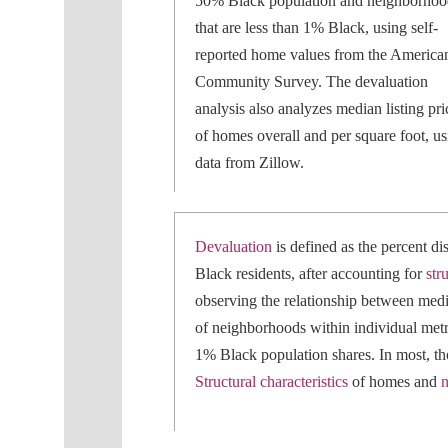
50% Black population and neighborhoo
that are less than 1% Black, using self-
reported home values from the America
Community Survey. The devaluation
analysis also analyzes median listing pri
of homes overall and per square foot, us
data from Zillow.
Devaluation
is defined as the percent 
Black residents, after accounting for
str
observing the relationship between medi
of neighborhoods within individual metr
1% Black population shares. In most, tho
Structural characteristics
of homes and
n