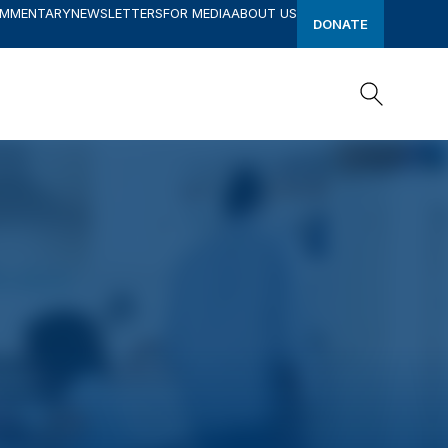
OMMENTARY
NEWSLETTERS
FOR MEDIA
ABOUT US
DONATE
Search
Search