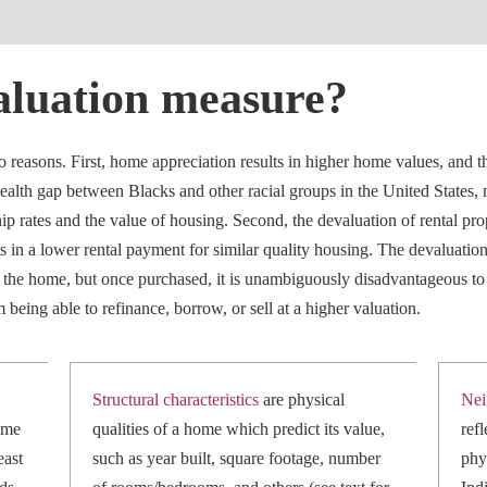
aluation measure?
easons. First, home appreciation results in higher home values, and th
alth gap between Blacks and other racial groups in the United States,
p rates and the value of housing. Second, the devaluation of rental prop
ults in a lower rental payment for similar quality housing. The devaluatio
e the home, but once purchased, it is unambiguously disadvantageous t
being able to refinance, borrow, or sell at a higher valuation.
Structural characteristics
are physical
Nei
ome
qualities of a home which predict its value,
ref
east
such as year built, square footage, number
phy