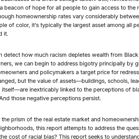
a beacon of hope for all people to gain access to the 
Though homeownership rates vary considerably betwee
le of color, it’s typically the largest asset among all p
 it.
n detect how much racism depletes wealth from Black
rs, we can begin to address bigotry principally by g
meowners and policymakers a target price for redres
nged, but the value of assets—buildings, schools, lea
 itself—are inextricably linked to the perceptions of bl
And those negative perceptions persist.
the prism of the real estate market and homeownershi
ighborhoods, this report attempts to address the ques
the cost of racial bias? This report seeks to understa