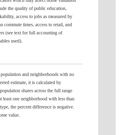
icators which may affect home valuation
lude the quality of public education,
kability, access to jobs as measured by
n commute times, access to retail, and
rs (see text for full accounting of
iables used).
 population and neighborhoods with no
erred estimate, it is calculated by
opulation shares across the full range
t least one neighborhood with less than
ype, the percent difference is negative.
home value.