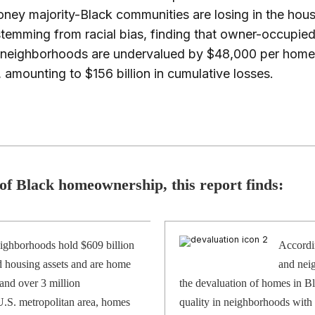
ey majority-Black communities are losing in the hous
temming from racial bias, finding that owner-occupi
k neighborhoods are undervalued by $48,000 per home
 amounting to $156 billion in cumulative losses.
 of Black homeownership, this report finds:
ighborhoods hold $609 billion
Accordin
 housing assets and are home
and neig
and over 3 million
the devaluation of homes in B
 U.S. metropolitan area, homes
quality in neighborhoods with 