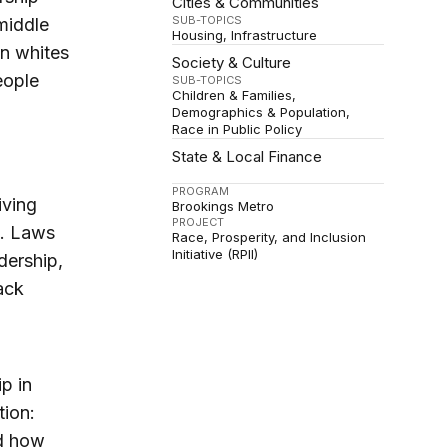
Cities & Communities
SUB-TOPICS
middle
Housing
Infrastructure
n whites
Society & Culture
eople
SUB-TOPICS
Children & Families
Demographics & Population
Race in Public Policy
State & Local Finance
PROGRAM
iving
Brookings Metro
PROJECT
s. Laws
Race, Prosperity, and Inclusion
Initiative (RPII)
dership,
ack
p in
tion:
nd how