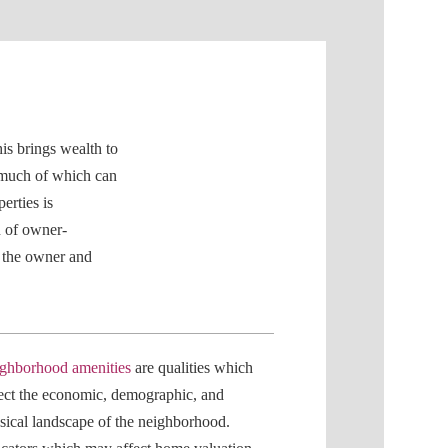
is brings wealth to
 much of which can
erties is
n of owner-
o the owner and
ghborhood amenities
are qualities which
lect the economic, demographic, and
sical landscape of the neighborhood.