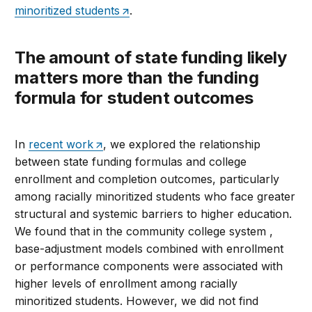
minoritized students
.
The amount of state funding likely
matters more than the funding
formula for student outcomes
In
recent work
, we explored the relationship
between state funding formulas and college
enrollment and completion outcomes, particularly
among racially minoritized students who face greater
structural and systemic barriers to higher education.
We found that in the community college system ,
base-adjustment models combined with enrollment
or performance components were associated with
higher levels of enrollment among racially
minoritized students. However, we did not find