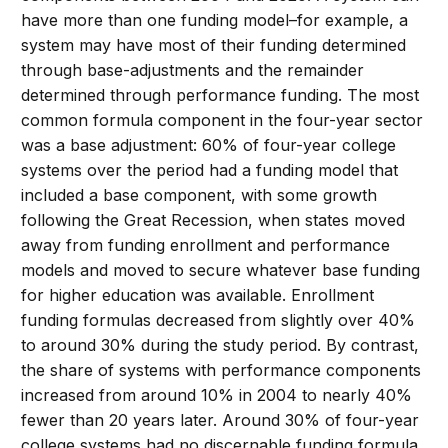
have more than one funding model–for example, a
system may have most of their funding determined
through base-adjustments and the remainder
determined through performance funding. The most
common formula component in the four-year sector
was a base adjustment: 60% of four-year college
systems over the period had a funding model that
included a base component, with some growth
following the Great Recession, when states moved
away from funding enrollment and performance
models and moved to secure whatever base funding
for higher education was available. Enrollment
funding formulas decreased from slightly over 40%
to around 30% during the study period. By contrast,
the share of systems with performance components
increased from around 10% in 2004 to nearly 40%
fewer than 20 years later. Around 30% of four-year
college systems had no discernable funding formula