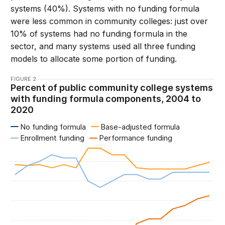
systems (40%). Systems with no funding formula
were less common in community colleges: just over
10% of systems had no funding formula in the
sector, and many systems used all three funding
models to allocate some portion of funding.
FIGURE 2