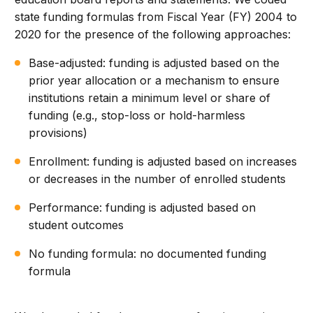
state funding formulas from Fiscal Year (FY) 2004 to
2020 for the presence of the following approaches:
Base-adjusted: funding is adjusted based on the
prior year allocation or a mechanism to ensure
institutions retain a minimum level or share of
funding (e.g., stop-loss or hold-harmless
provisions)
Enrollment: funding is adjusted based on increases
or decreases in the number of enrolled students
Performance: funding is adjusted based on
student outcomes
No funding formula: no documented funding
formula