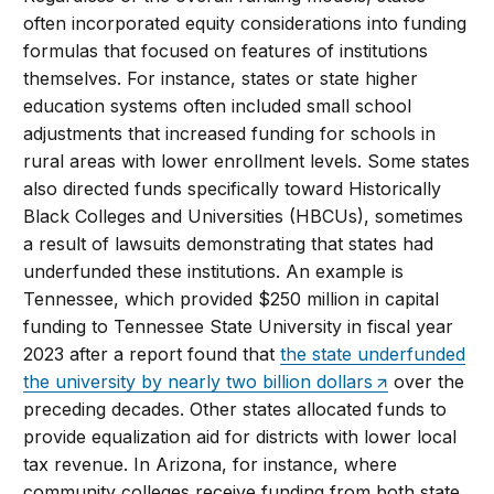
often incorporated equity considerations into funding
formulas that focused on features of institutions
themselves. For instance, states or state higher
education systems often included small school
adjustments that increased funding for schools in
rural areas with lower enrollment levels. Some states
also directed funds specifically toward Historically
Black Colleges and Universities (HBCUs), sometimes
a result of lawsuits demonstrating that states had
underfunded these institutions. An example is
Tennessee, which provided $250 million in capital
funding to Tennessee State University in fiscal year
2023 after a report found that
the state underfunded
the university by nearly two billion dollars
over the
preceding decades. Other states allocated funds to
provide equalization aid for districts with lower local
tax revenue. In Arizona, for instance, where
community colleges receive funding from both state