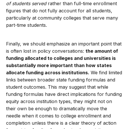
of students served
rather than full-time enrollment
figures that do not fully account for all students,
particularly at community colleges that serve many
part-time students.
Finally, we should emphasize an important point that
is often lost in policy conversations:
the amount of
funding allocated to colleges and universities is
substantially more important than how
states
allocate funding across institutions.
We find limited
links between broader state funding formulas and
student outcomes. This may suggest that while
funding formulas have direct implications for funding
equity across institution types, they might not on
their own be enough to dramatically move the
needle when it comes to college enrollment and
completion unless there is a clear theory of action