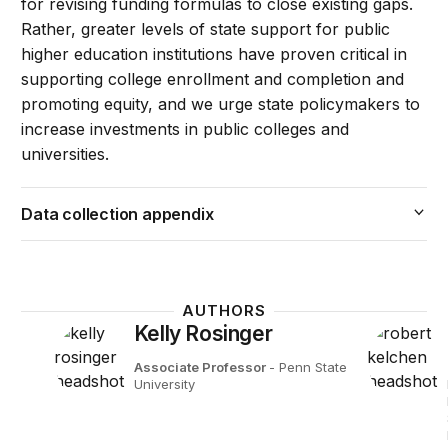
for revising funding formulas to close existing gaps.
Rather, greater levels of state support for public
higher education institutions have proven critical in
supporting college enrollment and completion and
promoting equity, and we urge state policymakers to
increase investments in public colleges and
universities.
Data collection appendix
AUTHORS
Kelly Rosinger
Associate Professor
- Penn State
University