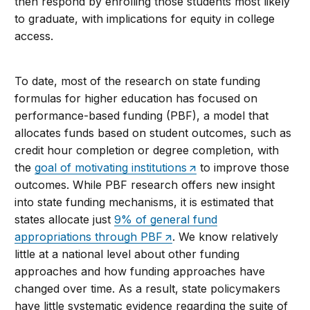
then respond by enrolling those students most likely
to graduate, with implications for equity in college
access.
To date, most of the research on state funding
formulas for higher education has focused on
performance-based funding (PBF), a model that
allocates funds based on student outcomes, such as
credit hour completion or degree completion, with
the
goal of motivating institutions
to improve those
outcomes. While PBF research offers new insight
into state funding mechanisms, it is estimated that
states allocate just
9% of general fund
appropriations through PBF
. We know relatively
little at a national level about other funding
approaches and how funding approaches have
changed over time. As a result, state policymakers
have little systematic evidence regarding the suite of