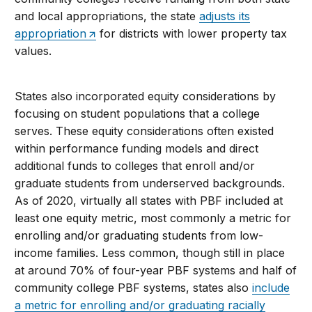
and local appropriations, the state
adjusts its
appropriation
for districts with lower property tax
values.
States also incorporated equity considerations by
focusing on student populations that a college
serves. These equity considerations often existed
within performance funding models and direct
additional funds to colleges that enroll and/or
graduate students from underserved backgrounds.
As of 2020, virtually all states with PBF included at
least one equity metric, most commonly a metric for
enrolling and/or graduating students from low-
income families. Less common, though still in place
at around 70% of four-year PBF systems and half of
community college PBF systems, states also
include
a metric for enrolling and/or graduating racially