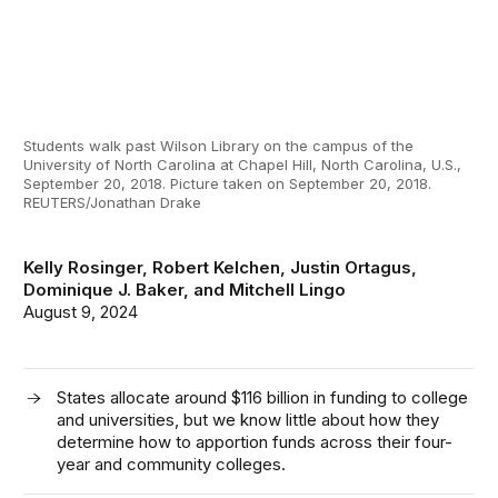
Students walk past Wilson Library on the campus of the
University of North Carolina at Chapel Hill, North Carolina, U.S.,
September 20, 2018. Picture taken on September 20, 2018.
REUTERS/Jonathan Drake
Kelly Rosinger
,
Robert Kelchen
,
Justin Ortagus
,
Dominique J. Baker
, and
Mitchell Lingo
August 9, 2024
States allocate around $116 billion in funding to college
and universities, but we know little about how they
determine how to apportion funds across their four-
year and community colleges.