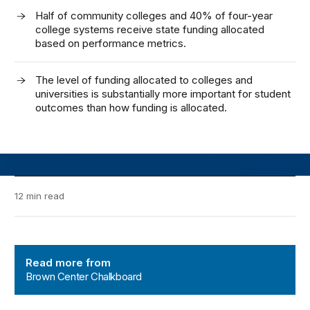
Half of community colleges and 40% of four-year
college systems receive state funding allocated
based on performance metrics.
The level of funding allocated to colleges and
universities is substantially more important for student
outcomes than how funding is allocated.
12 min read
Brown Center Chalkboard
Read more from
Brown Center Chalkboard