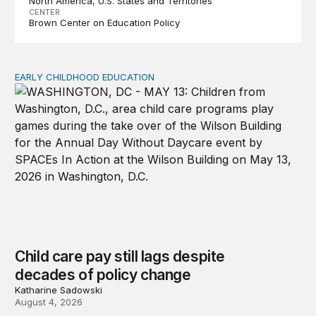
North America
U.S. States and Territories
CENTER
Brown Center on Education Policy
EARLY CHILDHOOD EDUCATION
Child care pay still lags despite decades of policy chang
Child care pay still lags despite
decades of policy change
Katharine Sadowski
August 4, 2026