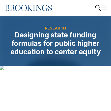
Home
Search
RESEARCH
Designing state funding
formulas for public higher
Search
education to center equity