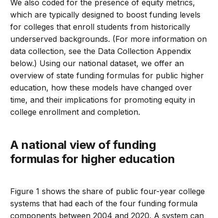
We also coded for the presence of equity metrics,
which are typically designed to boost funding levels
for colleges that enroll students from historically
underserved backgrounds. (For more information on
data collection, see the Data Collection Appendix
below.) Using our national dataset, we offer an
overview of state funding formulas for public higher
education, how these models have changed over
time, and their implications for promoting equity in
college enrollment and completion.
A national view of funding
formulas for higher education
Figure 1 shows the share of public four-year college
systems that had each of the four funding formula
components between 2004 and 2020. A system can