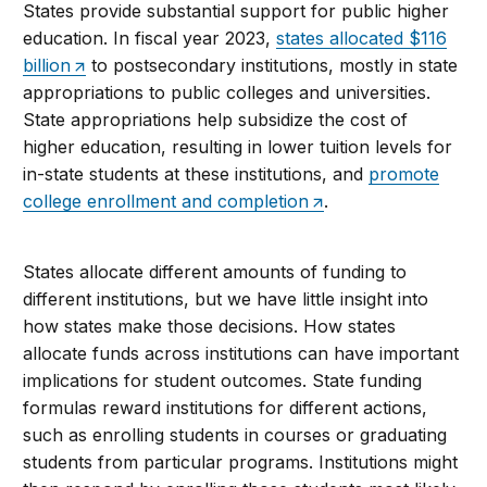
States provide substantial support for public higher
education. In fiscal year 2023,
states allocated $116
billion
to postsecondary institutions, mostly in state
appropriations to public colleges and universities.
State appropriations help subsidize the cost of
higher education, resulting in lower tuition levels for
in-state students at these institutions, and
promote
college enrollment and completion
.
States allocate different amounts of funding to
different institutions, but we have little insight into
how states make those decisions. How states
allocate funds across institutions can have important
implications for student outcomes. State funding
formulas reward institutions for different actions,
such as enrolling students in courses or graduating
students from particular programs. Institutions might