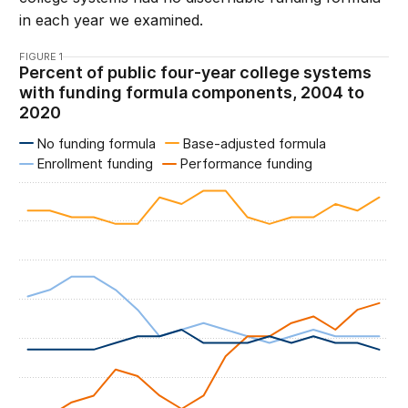
in each year we examined.
FIGURE 1