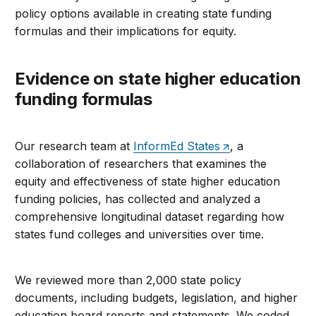
policy options available in creating state funding
formulas and their implications for equity.
Evidence on state higher education
funding formulas
Our research team at
InformEd States
, a
collaboration of researchers that examines the
equity and effectiveness of state higher education
funding policies, has collected and analyzed a
comprehensive longitudinal dataset regarding how
states fund colleges and universities over time.
We reviewed more than 2,000 state policy
documents, including budgets, legislation, and higher
education board reports and statements. We coded