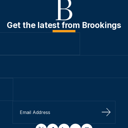
Get the latest from Brookings
Sign Up