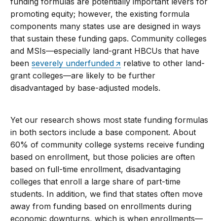
funding formulas are potentially important levers for
promoting equity; however, the existing formula
components many states use are designed in ways
that sustain these funding gaps. Community colleges
and MSIs—especially land-grant HBCUs that have
been
severely underfunded
relative to other land-
grant colleges—are likely to be further
disadvantaged by base-adjusted models.
Yet our research shows most state funding formulas
in both sectors include a base component. About
60% of community college systems receive funding
based on enrollment, but those policies are often
based on full-time enrollment, disadvantaging
colleges that enroll a large share of part-time
students. In addition, we find that states often move
away from funding based on enrollments during
economic downturns, which is when enrollments—