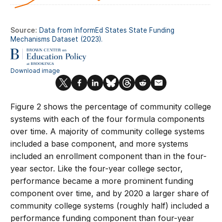
Figure 2 shows the percentage of community college
systems with each of the four formula components
over time. A majority of community college systems
included a base component, and more systems
included an enrollment component than in the four-
year sector. Like the four-year college sector,
performance became a more prominent funding
component over time, and by 2020 a larger share of
community college systems (roughly half) included a
performance funding component than four-year