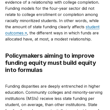
evidence of a relationship with college completion.
Funding models for the four-year sector did not
relate to college enrollment or completion among
racially minoritized students. In other words, while
the amount of state funding clearly affects
student
outcomes
, the different ways in which funds are
allocated have, at most, a modest relationship.
Policymakers aiming to improve
funding equity must build equity
into formulas
Funding disparities are deeply entrenched in higher
education. Community colleges and minority-serving
institutions (MSIs) receive less state funding per
student, on average, than other institutions. State