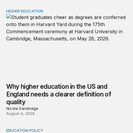
HIGHER EDUCATION
Why higher education in the US and England needs a clea
Why higher education in the US and
England needs a clearer definition of
quality
Nicola Dandridge
August 4, 2026
EDUCATION POLICY
Income-driven repayment for federal student loans: Fr