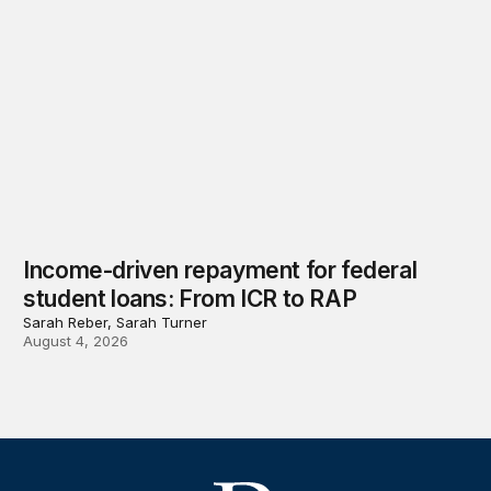
Income-driven repayment for federal
student loans: From ICR to RAP
Sarah Reber, Sarah Turner
August 4, 2026