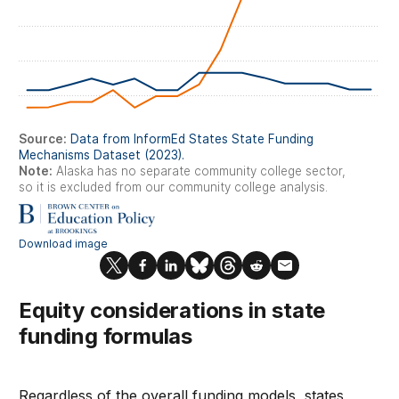
Equity considerations in state
funding formulas
Regardless of the overall funding models, states