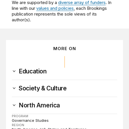
We are supported by a
diverse array of funders
. In
line with our
values and policies
, each Brookings
publication represents the sole views of its
author(s).
MORE ON
Education
Society & Culture
North America
PROGRAM
Governance Studies
REGION