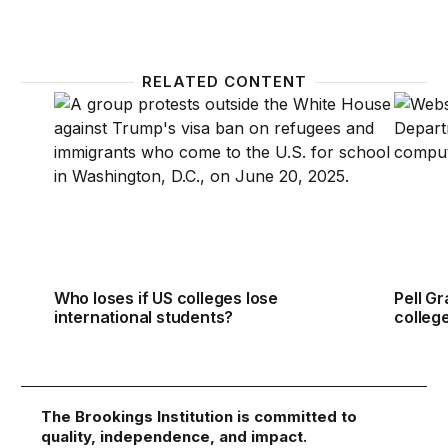
RELATED CONTENT
Who loses if US colleges lose international student
Pell Gr
Who loses if US colleges lose
Pell Gr
international students?
colleg
The Brookings Institution is committed to
quality, independence, and impact.