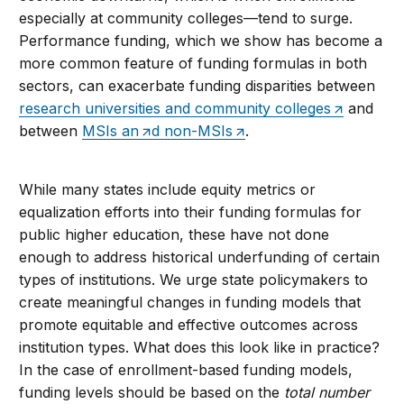
especially at community colleges—tend to surge.
Performance funding, which we show has become a
more common feature of funding formulas in both
sectors, can exacerbate funding disparities between
research universities and community colleges
and
between
MSIs an
d non-MSIs
.
While many states include equity metrics or
equalization efforts into their funding formulas for
public higher education, these have not done
enough to address historical underfunding of certain
types of institutions. We urge state policymakers to
create meaningful changes in funding models that
promote equitable and effective outcomes across
institution types. What does this look like in practice?
In the case of enrollment-based funding models,
funding levels should be based on the
total number