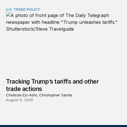
U.S. TRADE POLICY
Tracking Trump’s tariffs and other trade actions
Tracking Trump’s tariffs and other
trade actions
Chidozie Ezi-Ashi, Christopher Sands
August 6, 2026