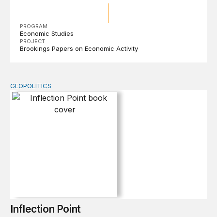
PROGRAM
Economic Studies
PROJECT
Brookings Papers on Economic Activity
GEOPOLITICS
Inflection Point
Inflection Point