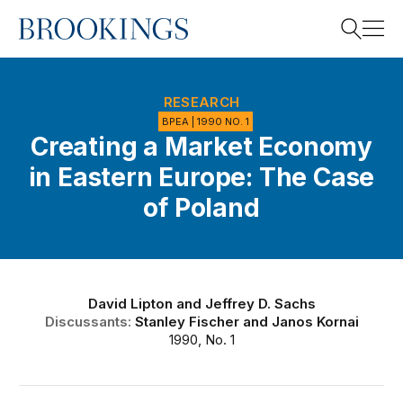
Home
Search
RESEARCH
BPEA | 1990 NO. 1
Creating a Market Economy
Search
in Eastern Europe: The Case
of Poland
David Lipton
and
Jeffrey D. Sachs
Discussants:
Stanley Fischer
and
Janos Kornai
1990, No. 1