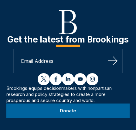
Get the latest from Brookings
Sign Up
twitter
facebook
linkedin
youtube
instagram
Brookings equips decisionmakers with nonpartisan
research and policy strategies to create a more
prosperous and secure country and world.
Donate