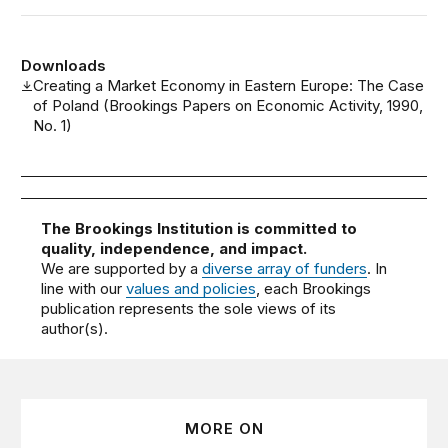
Downloads
Creating a Market Economy in Eastern Europe: The Case
of Poland (Brookings Papers on Economic Activity, 1990,
No. 1)
The Brookings Institution is committed to
quality, independence, and impact.
We are supported by a
diverse array of funders
. In
line with our
values and policies
, each Brookings
publication represents the sole views of its
author(s).
MORE ON