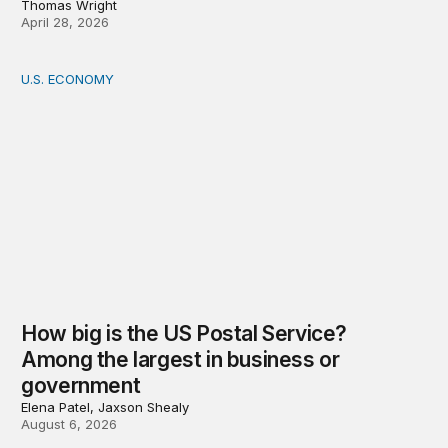
Thomas Wright
April 28, 2026
U.S. ECONOMY
How big is the US Postal Service? Among the largest i
How big is the US Postal Service?
Among the largest in business or
government
Elena Patel, Jaxson Shealy
August 6, 2026