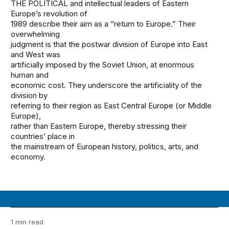
THE POLITICAL and intellectual leaders of Eastern
Europe’s revolution of
1989 describe their aim as a “return to Europe.” Their
overwhelming
judgment is that the postwar division of Europe into East
and West was
artificially imposed by the Soviet Union, at enormous
human and
economic cost. They underscore the artificiality of the
division by
referring to their region as East Central Europe (or Middle
Europe),
rather than Eastern Europe, thereby stressing their
countries’ place in
the mainstream of European history, politics, arts, and
economy.
1 min read