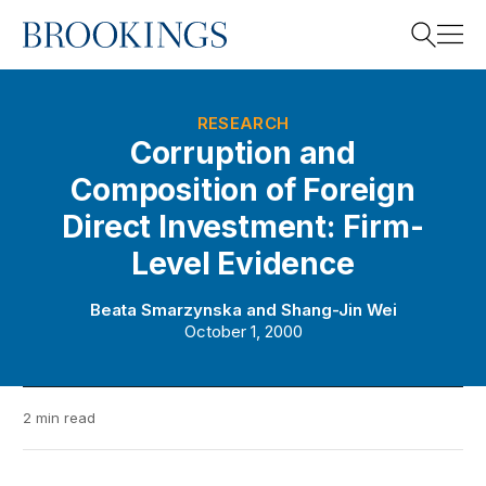
Home
Search
RESEARCH
Corruption and
Composition of Foreign
Search
Direct Investment: Firm-
Level Evidence
Beata Smarzynska
and
Shang-Jin Wei
October 1, 2000
2 min read