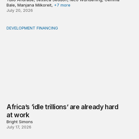
Bale, Manjana Milkoreit,
+7 more
July 20, 2026
DEVELOPMENT FINANCING
Africa’s ‘idle trillions’ are already hard at work
Africa’s ‘idle trillions’ are already hard
at work
Bright Simons
July 17, 2026