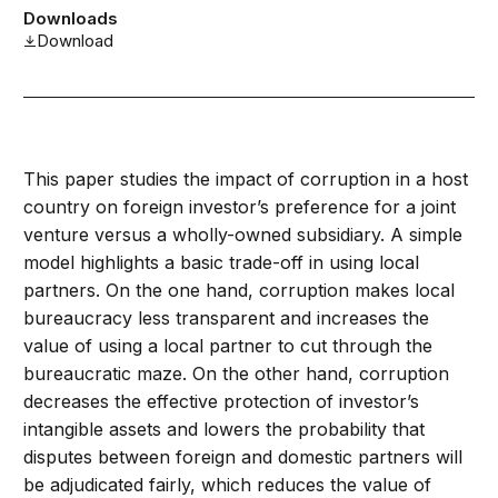
Downloads
Download
This paper studies the impact of corruption in a host
country on foreign investor’s preference for a joint
venture versus a wholly-owned subsidiary. A simple
model highlights a basic trade-off in using local
partners. On the one hand, corruption makes local
bureaucracy less transparent and increases the
value of using a local partner to cut through the
bureaucratic maze. On the other hand, corruption
decreases the effective protection of investor’s
intangible assets and lowers the probability that
disputes between foreign and domestic partners will
be adjudicated fairly, which reduces the value of