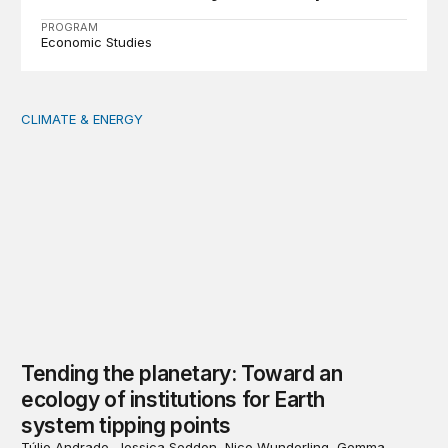
PROGRAM
Economic Studies
CLIMATE & ENERGY
Tending the planetary: Toward an ecology of institutions
Tending the planetary: Toward an
ecology of institutions for Earth
system tipping points
Túlio Andrade, Jessica Seddon, Nico Wunderling, Gemma