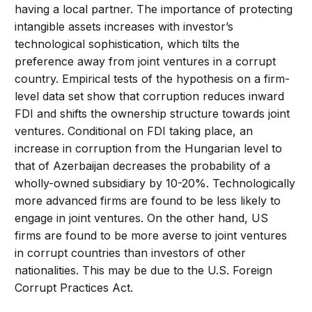
having a local partner. The importance of protecting
intangible assets increases with investor’s
technological sophistication, which tilts the
preference away from joint ventures in a corrupt
country. Empirical tests of the hypothesis on a firm-
level data set show that corruption reduces inward
FDI and shifts the ownership structure towards joint
ventures. Conditional on FDI taking place, an
increase in corruption from the Hungarian level to
that of Azerbaijan decreases the probability of a
wholly-owned subsidiary by 10-20%. Technologically
more advanced firms are found to be less likely to
engage in joint ventures. On the other hand, US
firms are found to be more averse to joint ventures
in corrupt countries than investors of other
nationalities. This may be due to the U.S. Foreign
Corrupt Practices Act.