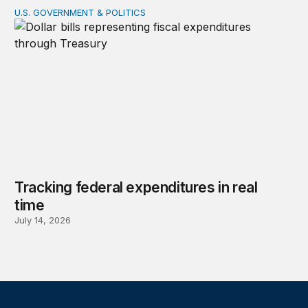
U.S. GOVERNMENT & POLITICS
Tracking federal expenditures in real time
Tracking federal expenditures in real
time
July 14, 2026