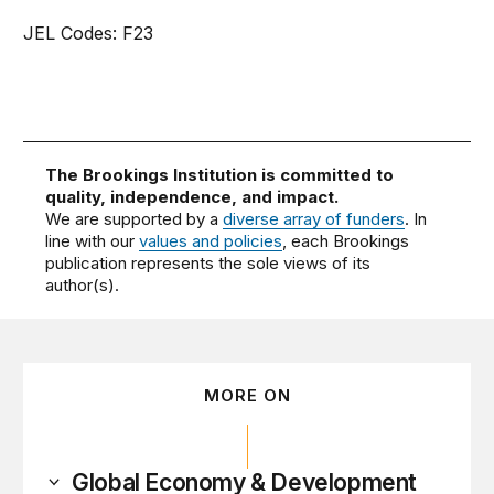
JEL Codes: F23
The Brookings Institution is committed to
quality, independence, and impact.
We are supported by a
diverse array of funders
. In
line with our
values and policies
, each Brookings
publication represents the sole views of its
author(s).
MORE ON
Global Economy & Development