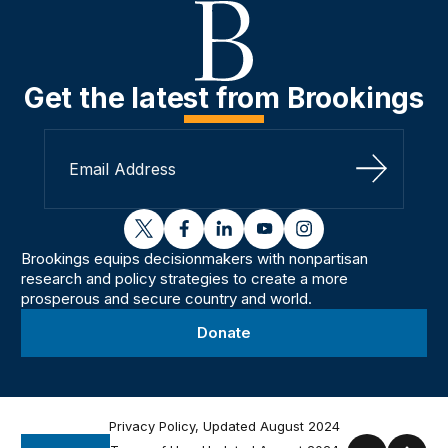
Get the latest from Brookings
Sign Up
twitter
facebook
linkedin
youtube
instagram
Brookings equips decisionmakers with nonpartisan
research and policy strategies to create a more
prosperous and secure country and world.
Donate
Privacy Policy, Updated August 2024