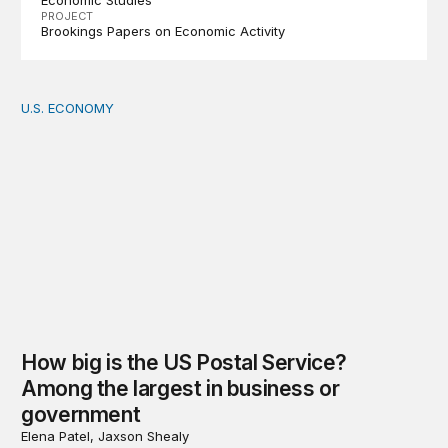
Economic Studies
PROJECT
Brookings Papers on Economic Activity
U.S. ECONOMY
How big is the US Postal Service? Among the largest i
How big is the US Postal Service?
Among the largest in business or
government
Elena Patel, Jaxson Shealy