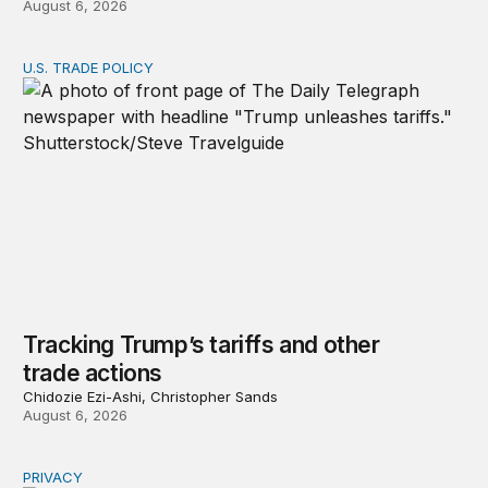
August 6, 2026
U.S. TRADE POLICY
Tracking Trump’s tariffs and other trade actions
Tracking Trump’s tariffs and other
trade actions
Chidozie Ezi-Ashi, Christopher Sands
August 6, 2026
PRIVACY
Congress should make children’s privacy the on-ramp to 