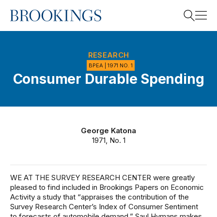
Home
Search
RESEARCH
BPEA | 1971 NO. 1
Consumer Durable Spending
Search
George Katona
1971, No. 1
WE AT THE SURVEY RESEARCH CENTER were greatly
pleased to find included in Brookings Papers on Economic
Activity a study that “appraises the contribution of the
Survey Research Center’s Index of Consumer Sentiment
to forecasts of automobile demand.” Saul Hymans makes