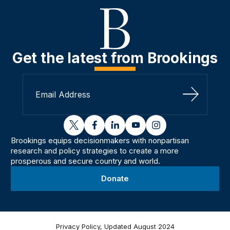
Get the latest from Brookings
Sign Up
twitter
facebook
linkedin
youtube
instagram
Brookings equips decisionmakers with nonpartisan
research and policy strategies to create a more
prosperous and secure country and world.
Donate
Privacy Policy, Updated August 2024