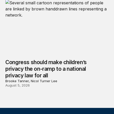
Congress should make children’s
privacy the on-ramp to a national
privacy law for all
Brooke Tanner, Nicol Turner Lee
August 5, 2026