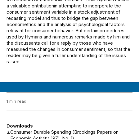
a valuablec ontributionin attempting to incorporate the
consumer sentiment variable in a stock adjustment of
recasting model and thus to bridge the gap between
econometrics and the analysis of psychological factors
relevant for consumer behavior. But certain procedures
used by Hymans and numerous remarks made by him and
the discussants call for a reply by those who have
measured the changes in consumer sentiment, so that the
reader may be given a fuller understanding of the issues
raised.
1 min read
Downloads
Consumer Durable Spending (Brookings Papers on
Economic Activity, 1971, No. 1)