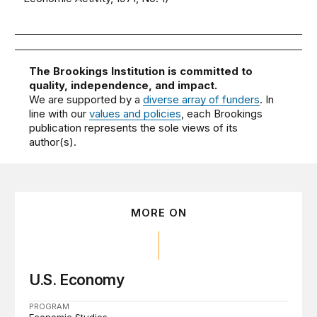
The Brookings Institution is committed to
quality, independence, and impact.
We are supported by a
diverse array of funders
. In
line with our
values and policies
, each Brookings
publication represents the sole views of its
author(s).
MORE ON
U.S. Economy
PROGRAM