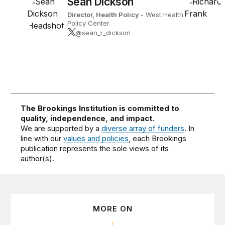
Sean Dickson
Director, Health Policy
- West Health
Policy Center
@sean_r_dickson
The Brookings Institution is committed to
quality, independence, and impact.
We are supported by a
diverse array of funders
. In
line with our
values and policies
, each Brookings
publication represents the sole views of its
author(s).
MORE ON