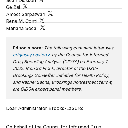
Sean Dickson
Ge Bai
Ameet Sarpatwari
Rena M. Conti
Mariana Socal
Editor's note:
The following comment letter was
originally posted
by the Council for Informed
Drug Spending Analysis (CIDSA) on February 7,
2022. Richard Frank, director of the USC-
Brookings Schaeffer Initiative for Health Policy,
and Rachel Sachs, Brookings nonresident fellow,
are CIDSA expert panel members.
Dear Administrator Brooks-LaSure:
On behalf of the Council for Informed Drug