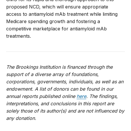
proposed NCD, which will ensure appropriate
access to antiamyloid mAb treatment while limiting
Medicare spending growth and fostering a
competitive marketplace for antiamyloid mAb
treatments.
The Brookings Institution is financed through the
support of a diverse array of foundations,
corporations, governments, individuals, as well as an
endowment. A list of donors can be found in our
annual reports published online
here
. The findings,
interpretations, and conclusions in this report are
solely those of its author(s) and are not influenced by
any donation.