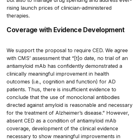
rising launch prices of clinician-administered
therapies.
Coverage with Evidence Development
We support the proposal to require CED. We agree
with CMS’ assessment that “[t]o date, no trial of an
antiamyloid mAb has confidently demonstrated a
clinically meaningful improvement in health
outcomes (i.e., cognition and function) for AD
patients. Thus, there is insufficient evidence to
conclude that the use of monoclonal antibodies
directed against amyloid is reasonable and necessary
for the treatment of Alzheimer’s disease.” However,
absent CED as a condition of antiamyloid mAb
coverage, development of the clinical evidence
necessary to show meaningful improvements in