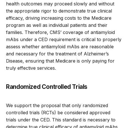
health outcomes may proceed slowly and without
the appropriate rigor to demonstrate true clinical
efficacy, driving increasing costs to the Medicare
program as well as individual patients and their
families. Therefore, CMS’ coverage of antiamyloid
mAbs under a CED requirement is critical to properly
assess whether antiamyloid mAbs are reasonable
and necessary for the treatment of Alzheimer’s
Disease, ensuring that Medicare is only paying for
truly effective services.
Randomized Controlled Trials
We support the proposal that only randomized
controlled trials (RCTs) be considered approved
trials under the CED. This standard is necessary to
determine true clinical efficacy of antiamyloid mAbs