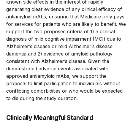
known side effects in the interest of rapidly
generating clear evidence of any clinical efficacy of
antiamyloid mAbs, ensuring that Medicare only pays
for services for patients who are likely to benefit. We
support the two proposed criteria of 1) a clinical
diagnosis of mild cognitive impairment (MCI) due to
Alzheimer’s disease or mild Alzheimer’s disease
dementia and 2) evidence of amyloid pathology
consistent with Alzheimer’s disease. Given the
demonstrated adverse events associated with
approved antiamyloid mAbs, we support the
proposal to limit participation to individuals without
conflicting comorbidities or who would be expected
to die during the study duration.
Clinically Meaningful Standard