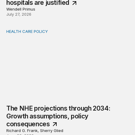
hospitals are justified
Wendell Primus
July 27, 2026
HEALTH CARE POLICY
The NHE projections through 2034: Growth assumption
The NHE projections through 2034:
Growth assumptions, policy
consequences
Richard G. Frank, Sherry Glied