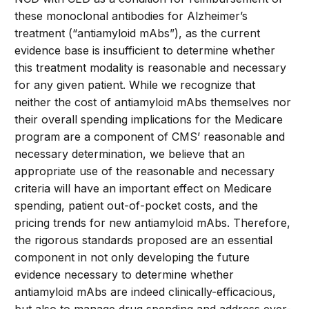
these monoclonal antibodies for Alzheimer’s
treatment (“antiamyloid mAbs”), as the current
evidence base is insufficient to determine whether
this treatment modality is reasonable and necessary
for any given patient. While we recognize that
neither the cost of antiamyloid mAbs themselves nor
their overall spending implications for the Medicare
program are a component of CMS’ reasonable and
necessary determination, we believe that an
appropriate use of the reasonable and necessary
criteria will have an important effect on Medicare
spending, patient out-of-pocket costs, and the
pricing trends for new antiamyloid mAbs. Therefore,
the rigorous standards proposed are an essential
component in not only developing the future
evidence necessary to determine whether
antiamyloid mAbs are indeed clinically-efficacious,
but also to manage drug spending and address ever-