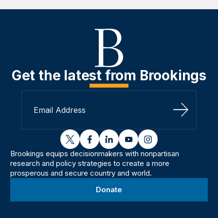
Get the latest from Brookings
Sign Up
twitter
facebook
linkedin
youtube
instagram
Brookings equips decisionmakers with nonpartisan
research and policy strategies to create a more
prosperous and secure country and world.
Donate