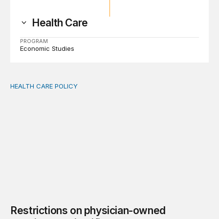
Health Care
PROGRAM
Economic Studies
HEALTH CARE POLICY
Restrictions on physician-owned hospitals are justified
Restrictions on physician-owned