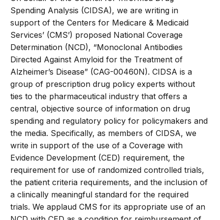
Spending Analysis (CIDSA), we are writing in
support of the Centers for Medicare & Medicaid
Services’ (CMS’) proposed National Coverage
Determination (NCD), “Monoclonal Antibodies
Directed Against Amyloid for the Treatment of
Alzheimer’s Disease” (CAG-00460N). CIDSA is a
group of prescription drug policy experts without
ties to the pharmaceutical industry that offers a
central, objective source of information on drug
spending and regulatory policy for policymakers and
the media. Specifically, as members of CIDSA, we
write in support of the use of a Coverage with
Evidence Development (CED) requirement, the
requirement for use of randomized controlled trials,
the patient criteria requirements, and the inclusion of
a clinically meaningful standard for the required
trials. We applaud CMS for its appropriate use of an
NCD with CED as a condition for reimbursement of