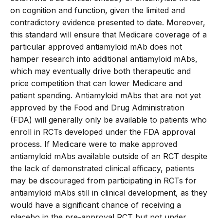
on cognition and function, given the limited and
contradictory evidence presented to date. Moreover,
this standard will ensure that Medicare coverage of a
particular approved antiamyloid mAb does not
hamper research into additional antiamyloid mAbs,
which may eventually drive both therapeutic and
price competition that can lower Medicare and
patient spending. Antiamyloid mAbs that are not yet
approved by the Food and Drug Administration
(FDA) will generally only be available to patients who
enroll in RCTs developed under the FDA approval
process. If Medicare were to make approved
antiamyloid mAbs available outside of an RCT despite
the lack of demonstrated clinical efficacy, patients
may be discouraged from participating in RCTs for
antiamyloid mAbs still in clinical development, as they
would have a significant chance of receiving a
placebo in the pre-approval RCT but not under