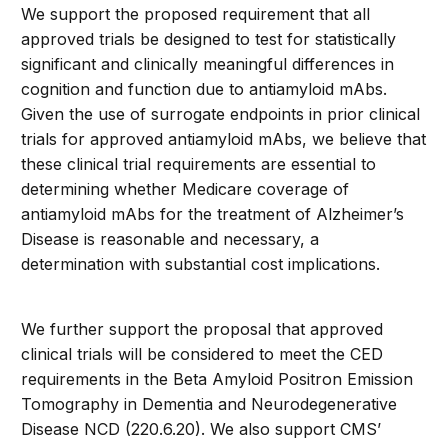
We support the proposed requirement that all
approved trials be designed to test for statistically
significant and clinically meaningful differences in
cognition and function due to antiamyloid mAbs.
Given the use of surrogate endpoints in prior clinical
trials for approved antiamyloid mAbs, we believe that
these clinical trial requirements are essential to
determining whether Medicare coverage of
antiamyloid mAbs for the treatment of Alzheimer’s
Disease is reasonable and necessary, a
determination with substantial cost implications.
We further support the proposal that approved
clinical trials will be considered to meet the CED
requirements in the Beta Amyloid Positron Emission
Tomography in Dementia and Neurodegenerative
Disease NCD (220.6.20). We also support CMS’