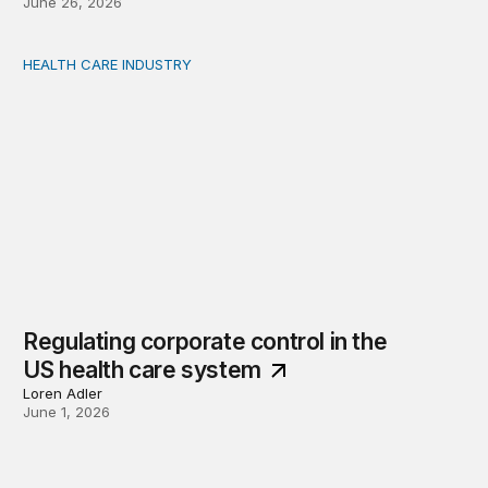
June 26, 2026
HEALTH CARE INDUSTRY
Regulating corporate control in the US health care sys
Regulating corporate control in the
US health care system
Loren Adler
June 1, 2026