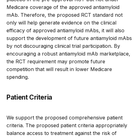
Medicare coverage of the approved antiamyloid
mAb. Therefore, the proposed RCT standard not
only will help generate evidence on the clinical
efficacy of approved antiamyloid mAbs, it will also
support the development of future antiamyloid mAbs
by not discouraging clinical trial participation. By
encouraging a robust antiamyloid mAb marketplace,
the RCT requirement may promote future
competition that will result in lower Medicare
spending.
Patient Criteria
We support the proposed comprehensive patient
criteria. The proposed patient criteria appropriately
balance access to treatment against the risk of