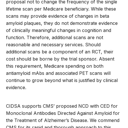
proposal not to change the frequency of the single
lifetime scan per Medicare beneficiary. While these
scans may provide evidence of changes in beta
amyloid plaques, they do not demonstrate evidence
of clinically meaningful changes in cognition and
function. Therefore, additional scans are not
reasonable and necessary services. Should
additional scans be a component of an RCT, their
cost should be borne by the trial sponsor. Absent
this requirement, Medicare spending on both
antiamyloid mAbs and associated PET scans will
continue to grow beyond what is justified by clinical
evidence.
CIDSA supports CMS’ proposed NCD with CED for
Monoclonal Antibodies Directed Against Amyloid for
the Treatment of Alzheimer’s Disease. We commend
CMS for its rapid and thorough approach to this