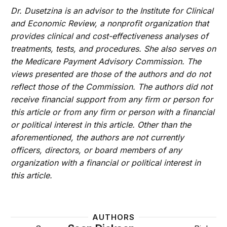
Dr. Dusetzina is an advisor to the Institute for Clinical
and Economic Review, a nonprofit organization that
provides clinical and cost-effectiveness analyses of
treatments, tests, and procedures. She also serves on
the Medicare Payment Advisory Commission. The
views presented are those of the authors and do not
reflect those of the Commission. The authors did not
receive financial support from any firm or person for
this article or from any firm or person with a financial
or political interest in this article. Other than the
aforementioned, the authors are not currently
officers, directors, or board members of any
organization with a financial or political interest in
this article.
AUTHORS