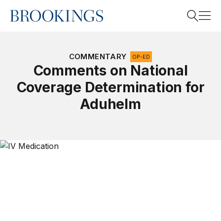
Home
Search
COMMENTARY
OP-ED
Comments on National
Coverage Determination for
Search
Aduhelm