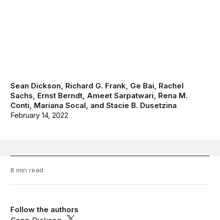
Sean Dickson
,
Richard G. Frank
,
Ge Bai
,
Rachel
Sachs
,
Ernst Berndt
,
Ameet Sarpatwari
,
Rena M.
Conti
,
Mariana Socal
, and
Stacie B. Dusetzina
February 14, 2022
8 min read
Follow the authors